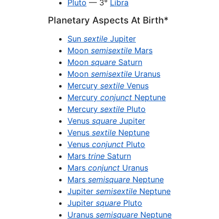
Pluto
— 3°
Libra
Planetary Aspects At Birth*
Sun
sextile
Jupiter
Moon
semisextile
Mars
Moon
square
Saturn
Moon
semisextile
Uranus
Mercury
sextile
Venus
Mercury
conjunct
Neptune
Mercury
sextile
Pluto
Venus
square
Jupiter
Venus
sextile
Neptune
Venus
conjunct
Pluto
Mars
trine
Saturn
Mars
conjunct
Uranus
Mars
semisquare
Neptune
Jupiter
semisextile
Neptune
Jupiter
square
Pluto
Uranus
semisquare
Neptune