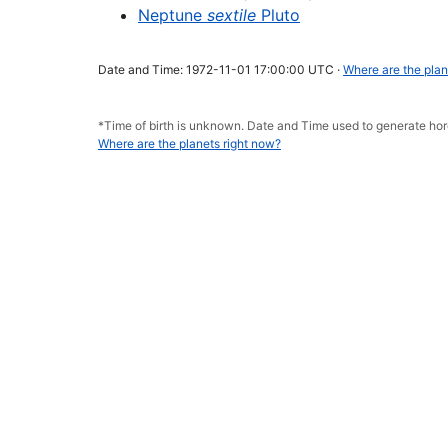
Neptune
sextile
Pluto
Date and Time: 1972-11-01 17:00:00 UTC ·
Where are the plan
*Time of birth is unknown. Date and Time used to generate h
Where are the planets right now?