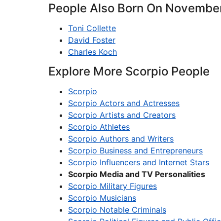
People Also Born On November
Toni Collette
David Foster
Charles Koch
Explore More Scorpio People
Scorpio
Scorpio Actors and Actresses
Scorpio Artists and Creators
Scorpio Athletes
Scorpio Authors and Writers
Scorpio Business and Entrepreneurs
Scorpio Influencers and Internet Stars
Scorpio Media and TV Personalities
Scorpio Military Figures
Scorpio Musicians
Scorpio Notable Criminals