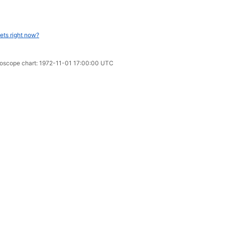
ets right now?
oroscope chart: 1972-11-01 17:00:00 UTC