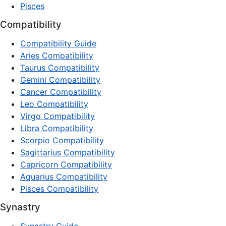
Pisces
Compatibility
Compatibility Guide
Aries Compatibility
Taurus Compatibility
Gemini Compatibility
Cancer Compatibility
Leo Compatibility
Virgo Compatibility
Libra Compatibility
Scorpio Compatibility
Sagittarius Compatibility
Capricorn Compatibility
Aquarius Compatibility
Pisces Compatibility
Synastry