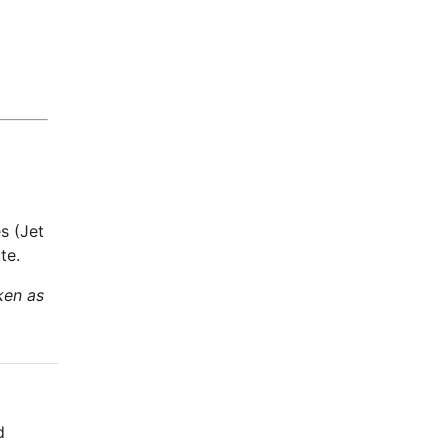
s (Jet
te.
ken as
d