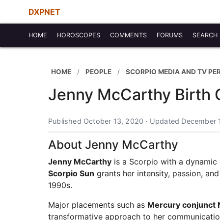
DXPNET
HOME
HOROSCOPES
COMMENTS
FORUMS
SEARCH
HOME
PEOPLE
SCORPIO MEDIA AND TV PE
Jenny McCarthy Birth 
Published October 13, 2020 · Updated December 
About Jenny McCarthy
Jenny McCarthy
is a Scorpio with a dynamic c
Scorpio Sun
grants her intensity, passion, an
1990s.
Major placements such as
Mercury conjunct
transformative approach to her communication