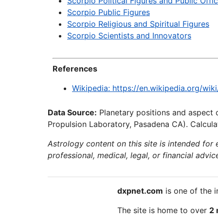
Scorpio Political Figures and Public Offic
Scorpio Public Figures
Scorpio Religious and Spiritual Figures
Scorpio Scientists and Innovators
References
Wikipedia: https://en.wikipedia.org/wi
Data Source:
Planetary positions and aspect 
Propulsion Laboratory, Pasadena CA). Calculat
Astrology content on this site is intended for
professional, medical, legal, or financial advic
dxpnet.com
is one of the i
The site is home to over
2 