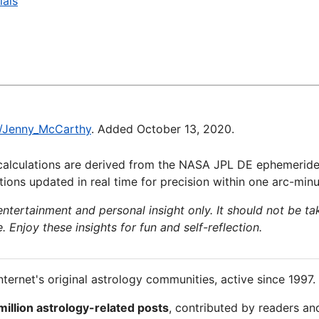
ials
ki/Jenny_McCarthy
. Added October 13, 2020.
calculations are derived from the NASA JPL DE ephemeride
ions updated in real time for precision within one arc-minu
 entertainment and personal insight only. It should not be ta
e. Enjoy these insights for fun and self-reflection.
nternet's original astrology communities, active since 1997.
million astrology-related posts
, contributed by readers an