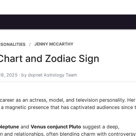
JENNY MCCARTHY
RSONALITIES
Chart and Zodiac Sign
19, 2025 · by dxpnet Astrology Team
areer as an actress, model, and television personality. Her
d a magnetic presence that has captivated audiences since 
 Neptune
and
Venus conjunct Pluto
suggest a deep,
 and relationships, often blending charm with controversy