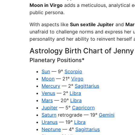
Moon in Virgo
adds a meticulous, analytical 
public persona.
With aspects like
Sun sextile Jupiter
and
Mar
unafraid to challenge norms and express her 
personality and her ability to reinvent herself
Astrology Birth Chart of Jenn
Planetary Positions*
Sun
— 9°
Scorpio
Moon
— 21°
Virgo
Mercury
— 2°
Sagittarius
Venus
— 2°
Libra
Mars
— 20°
Libra
Jupiter
— 5°
Capricorn
Saturn
retrograde — 19°
Gemini
Uranus
— 19°
Libra
Neptune
— 4°
Sagittarius