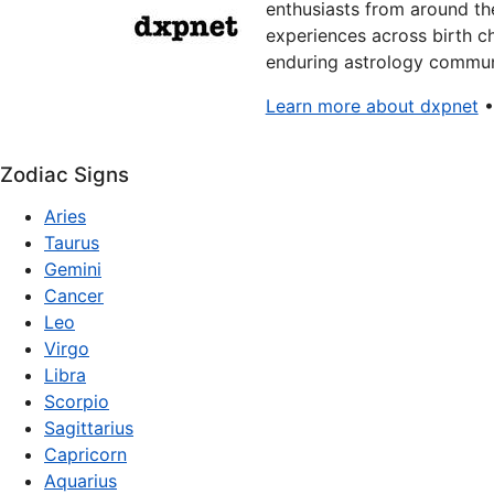
enthusiasts from around the
experiences across birth ch
enduring astrology communi
Learn more about dxpnet
Zodiac Signs
Aries
Taurus
Gemini
Cancer
Leo
Virgo
Libra
Scorpio
Sagittarius
Capricorn
Aquarius