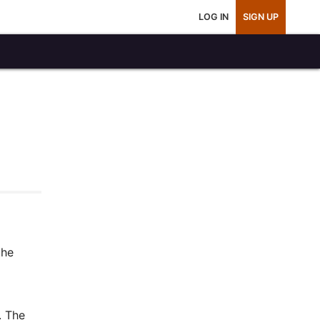
LOG IN
SIGN UP
the
. The