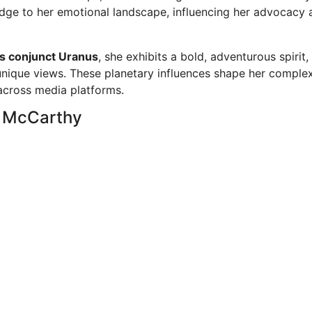
edge to her emotional landscape, influencing her advocacy 
s conjunct Uranus
, she exhibits a bold, adventurous spirit,
unique views. These planetary influences shape her comple
 across media platforms.
y McCarthy