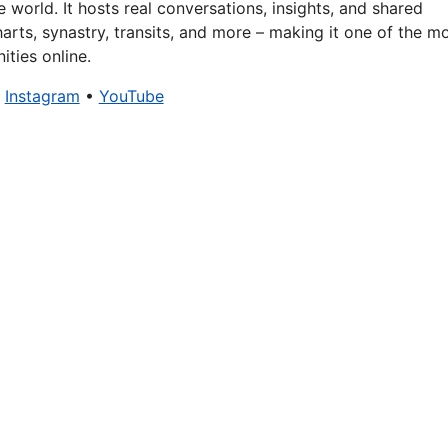
 world. It hosts real conversations, insights, and shared
arts, synastry, transits, and more – making it one of the m
ties online.
•
Instagram
•
YouTube