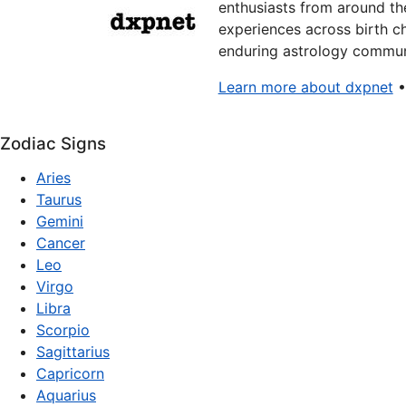
enthusiasts from around the
experiences across birth ch
enduring astrology communi
Learn more about dxpnet
Zodiac Signs
Aries
Taurus
Gemini
Cancer
Leo
Virgo
Libra
Scorpio
Sagittarius
Capricorn
Aquarius