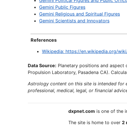
Gemini Political Figures and Public Offici
Gemini Public Figures
Gemini Religious and Spiritual Figures
Gemini Scientists and Innovators
References
Wikipedia: https://en.wikipedia.org/wi
Data Source:
Planetary positions and aspect 
Propulsion Laboratory, Pasadena CA). Calculat
Astrology content on this site is intended for
professional, medical, legal, or financial advic
dxpnet.com
is one of the i
The site is home to over
2 