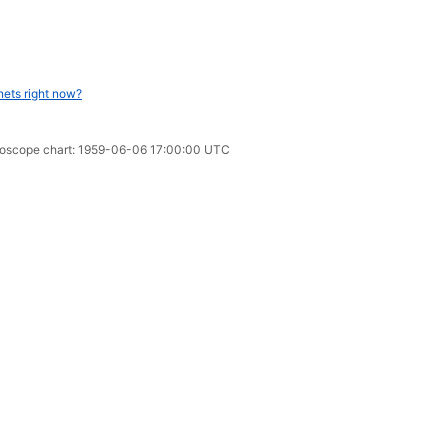
nets right now?
oroscope chart: 1959-06-06 17:00:00 UTC