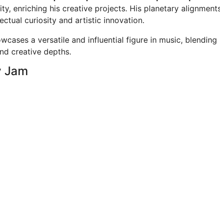
ty, enriching his creative projects. His planetary alignment
ectual curiosity and artistic innovation.
cases a versatile and influential figure in music, blending
and creative depths.
y Jam