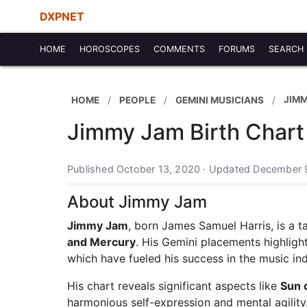
DXPNET
HOME
HOROSCOPES
COMMENTS
FORUMS
SEARCH
JIM
HOME
PEOPLE
GEMINI MUSICIANS
Jimmy Jam Birth Chart
Published October 13, 2020 · Updated December 
About Jimmy Jam
Jimmy Jam
, born James Samuel Harris, is a t
and Mercury
. His Gemini placements highlight
which have fueled his success in the music ind
His chart reveals significant aspects like
Sun 
harmonious self-expression and mental agilit