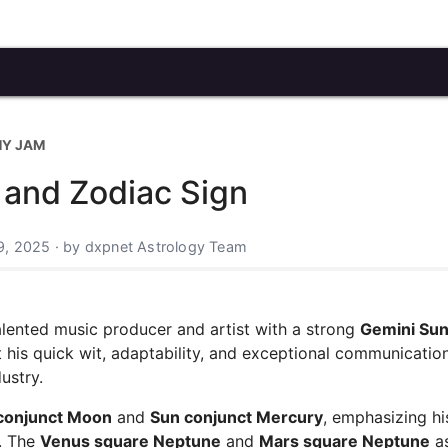
MY JAM
 and Zodiac Sign
9, 2025 · by dxpnet Astrology Team
alented music producer and artist with a strong
Gemini Sun
 his quick wit, adaptability, and exceptional communication 
ustry.
conjunct Moon
and
Sun conjunct Mercury
, emphasizing hi
y. The
Venus square Neptune
and
Mars square Neptune
a