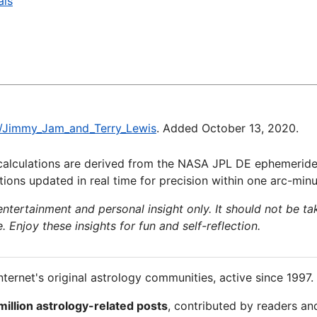
als
ki/Jimmy_Jam_and_Terry_Lewis
. Added October 13, 2020.
calculations are derived from the NASA JPL DE ephemeride
ions updated in real time for precision within one arc-minu
 entertainment and personal insight only. It should not be ta
e. Enjoy these insights for fun and self-reflection.
nternet's original astrology communities, active since 1997.
million astrology-related posts
, contributed by readers an