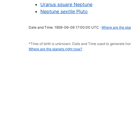
Uranus
square
Neptune
Neptune
sextile
Pluto
Date and Time: 1959-06-06 17:00:00 UTC ·
Where are the pla
*Time of birth is unknown. Date and Time used to generate h
Where are the planets right now?