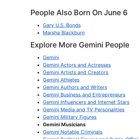
People Also Born On June 6
Gary U.S. Bonds
Marsha Blackburn
Explore More Gemini People
Gemini
Gemini Actors and Actresses
Gemini Artists and Creators
Gemini Athletes
Gemini Authors and Writers
Gemini Business and Entrepreneurs
Gemini Influencers and Internet Stars
Gemini Media and TV Personalities
Gemini Military Figures
Gemini Musicians
Gemini Notable Criminals