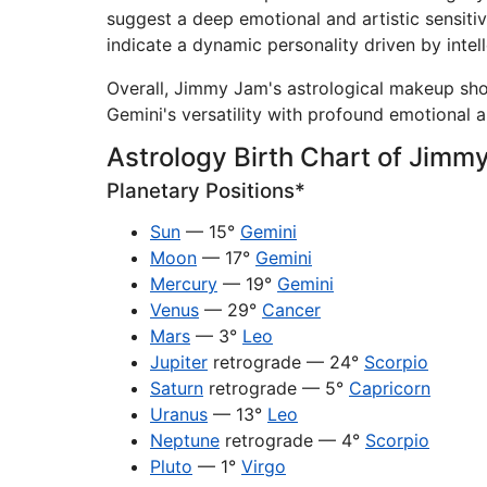
suggest a deep emotional and artistic sensitivi
indicate a dynamic personality driven by intell
Overall, Jimmy Jam's astrological makeup show
Gemini's versatility with profound emotional 
Astrology Birth Chart of Jimm
Planetary Positions*
Sun
— 15°
Gemini
Moon
— 17°
Gemini
Mercury
— 19°
Gemini
Venus
— 29°
Cancer
Mars
— 3°
Leo
Jupiter
retrograde — 24°
Scorpio
Saturn
retrograde — 5°
Capricorn
Uranus
— 13°
Leo
Neptune
retrograde — 4°
Scorpio
Pluto
— 1°
Virgo