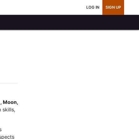
LOG IN
SIGN UP
, Moon,
skills,
s
spects