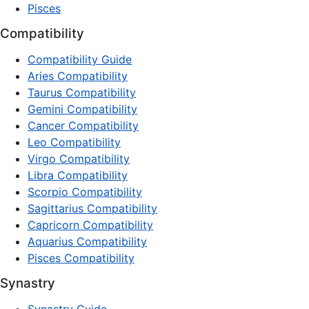
Pisces
Compatibility
Compatibility Guide
Aries Compatibility
Taurus Compatibility
Gemini Compatibility
Cancer Compatibility
Leo Compatibility
Virgo Compatibility
Libra Compatibility
Scorpio Compatibility
Sagittarius Compatibility
Capricorn Compatibility
Aquarius Compatibility
Pisces Compatibility
Synastry