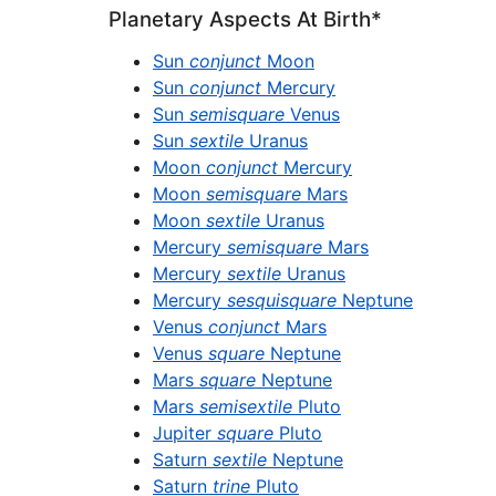
Planetary Aspects At Birth*
Sun
conjunct
Moon
Sun
conjunct
Mercury
Sun
semisquare
Venus
Sun
sextile
Uranus
Moon
conjunct
Mercury
Moon
semisquare
Mars
Moon
sextile
Uranus
Mercury
semisquare
Mars
Mercury
sextile
Uranus
Mercury
sesquisquare
Neptune
Venus
conjunct
Mars
Venus
square
Neptune
Mars
square
Neptune
Mars
semisextile
Pluto
Jupiter
square
Pluto
Saturn
sextile
Neptune
Saturn
trine
Pluto