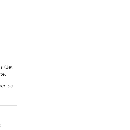
s (Jet
te.
ken as
d