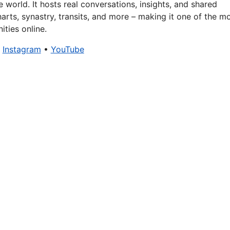
 world. It hosts real conversations, insights, and shared
arts, synastry, transits, and more – making it one of the m
ties online.
•
Instagram
•
YouTube