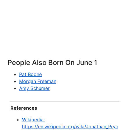
People Also Born On June 1
Pat Boone
Morgan Freeman
Amy Schumer
References
Wikipedia:
https://en.wikipedia.org/wiki/Jonathan_Pryc