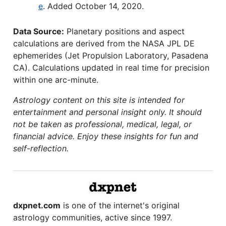
e
. Added October 14, 2020.
Data Source:
Planetary positions and aspect
calculations are derived from the NASA JPL DE
ephemerides (Jet Propulsion Laboratory, Pasadena
CA). Calculations updated in real time for precision
within one arc-minute.
Astrology content on this site is intended for
entertainment and personal insight only. It should
not be taken as professional, medical, legal, or
financial advice. Enjoy these insights for fun and
self-reflection.
dxpnet.com
is one of the internet's original
astrology communities, active since 1997.