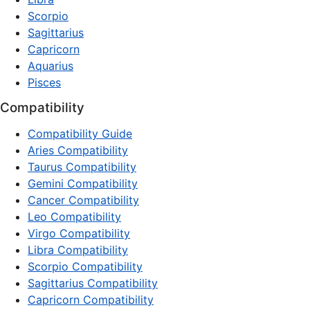
Scorpio
Sagittarius
Capricorn
Aquarius
Pisces
Compatibility
Compatibility Guide
Aries Compatibility
Taurus Compatibility
Gemini Compatibility
Cancer Compatibility
Leo Compatibility
Virgo Compatibility
Libra Compatibility
Scorpio Compatibility
Sagittarius Compatibility
Capricorn Compatibility