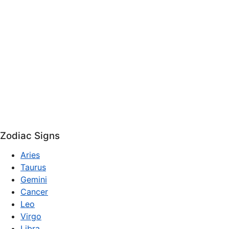
Zodiac Signs
Aries
Taurus
Gemini
Cancer
Leo
Virgo
Libra