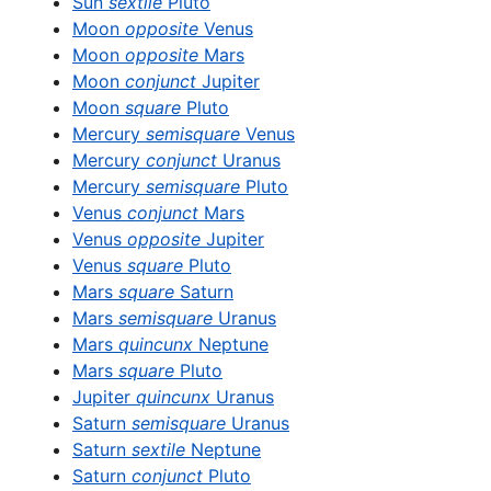
Sun
sextile
Pluto
Moon
opposite
Venus
Moon
opposite
Mars
Moon
conjunct
Jupiter
Moon
square
Pluto
Mercury
semisquare
Venus
Mercury
conjunct
Uranus
Mercury
semisquare
Pluto
Venus
conjunct
Mars
Venus
opposite
Jupiter
Venus
square
Pluto
Mars
square
Saturn
Mars
semisquare
Uranus
Mars
quincunx
Neptune
Mars
square
Pluto
Jupiter
quincunx
Uranus
Saturn
semisquare
Uranus
Saturn
sextile
Neptune
Saturn
conjunct
Pluto