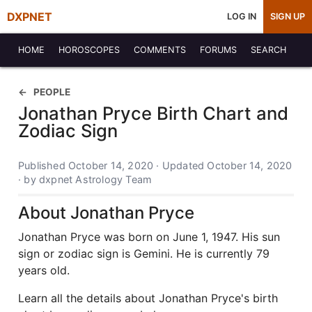
DXPNET
LOG IN
SIGN UP
HOME
HOROSCOPES
COMMENTS
FORUMS
SEARCH
PEOPLE
Jonathan Pryce Birth Chart and
Zodiac Sign
Published October 14, 2020 · Updated October 14, 2020
· by dxpnet Astrology Team
About Jonathan Pryce
Jonathan Pryce was born on June 1, 1947. His sun
sign or zodiac sign is Gemini. He is currently 79
years old.
Learn all the details about Jonathan Pryce's birth