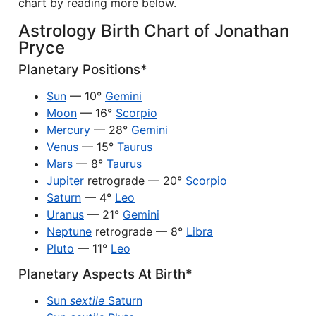
chart by reading more below.
Astrology Birth Chart of Jonathan
Pryce
Planetary Positions*
Sun
— 10°
Gemini
Moon
— 16°
Scorpio
Mercury
— 28°
Gemini
Venus
— 15°
Taurus
Mars
— 8°
Taurus
Jupiter
retrograde — 20°
Scorpio
Saturn
— 4°
Leo
Uranus
— 21°
Gemini
Neptune
retrograde — 8°
Libra
Pluto
— 11°
Leo
Planetary Aspects At Birth*
Sun
sextile
Saturn