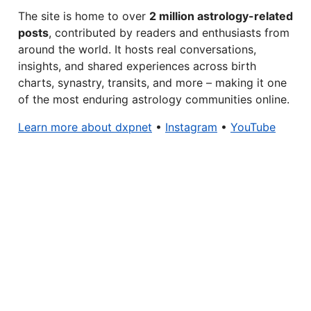
The site is home to over
2 million astrology-related
posts
, contributed by readers and enthusiasts from
around the world. It hosts real conversations,
insights, and shared experiences across birth
charts, synastry, transits, and more – making it one
of the most enduring astrology communities online.
Learn more about dxpnet
•
Instagram
•
YouTube