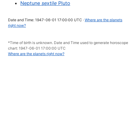
Neptune
sextile
Pluto
Date and Time: 1947-06-01 17:00:00 UTC ·
Where are the planets
right now?
*Time of birth is unknown. Date and Time used to generate horoscope
chart: 1947-06-01 17:00:00 UTC
Where are the planets right now?