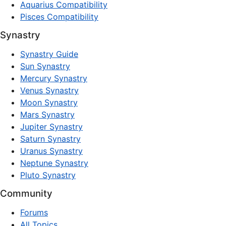
Aquarius Compatibility
Pisces Compatibility
Synastry
Synastry Guide
Sun Synastry
Mercury Synastry
Venus Synastry
Moon Synastry
Mars Synastry
Jupiter Synastry
Saturn Synastry
Uranus Synastry
Neptune Synastry
Pluto Synastry
Community
Forums
All Topics