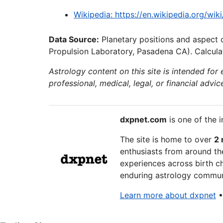
Wikipedia: https://en.wikipedia.org/wik
Data Source:
Planetary positions and aspect 
Propulsion Laboratory, Pasadena CA). Calculat
Astrology content on this site is intended for
professional, medical, legal, or financial advic
dxpnet.com
is one of the i
The site is home to over
2 
enthusiasts from around the
experiences across birth ch
enduring astrology communi
Learn more about dxpnet