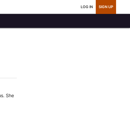
LOG IN
SIGN UP
us. She