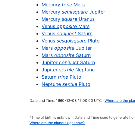
Mercury
trine
Mars
Mercury
semisquare
Jupiter
Mercury
square
Uranus
Venus
opposite
Mars
Venus
conjunct
Saturn
Venus
sesquisquare
Pluto
Mars
opposite
Jupiter
Mars
opposite
Saturn
Jupiter
conjunct
Saturn
Jupiter
sextile
Neptune
Saturn
trine
Pluto
Neptune
sextile
Pluto
Date and Time: 1960-12-03 17:00:00 UTC ·
Where are the pla
*Time of birth is unknown. Date and Time used to generate h
Where are the planets right now?