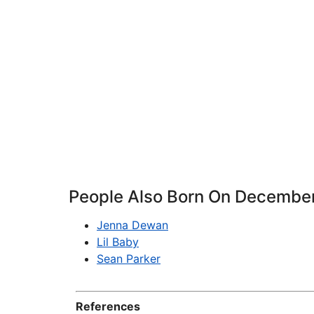
People Also Born On Decembe
Jenna Dewan
Lil Baby
Sean Parker
References