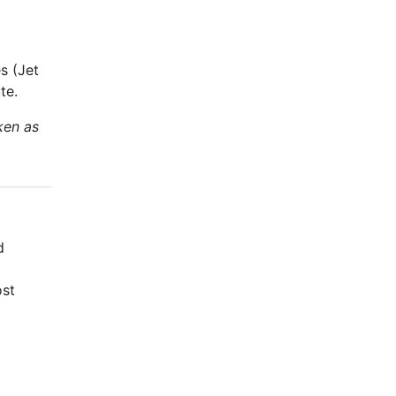
s (Jet
te.
ken as
d
ost