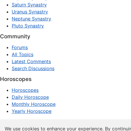
Saturn Synastry
Uranus Synastry
Neptune Synastry
Pluto Synastry
Community
Forums
All Topics
Latest Comments
Search Discussions
Horoscopes
Horoscopes
Daily Horoscope
Monthly Horoscope
Yearly Horoscope
© 1997–2026 dxpnet.com · Astrology Forums, Compatibility
We use cookies to enhance your experience. By continui