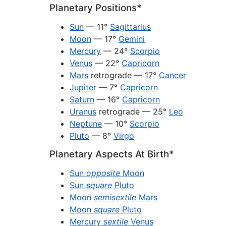
Planetary Positions*
Sun
— 11°
Sagittarius
Moon
— 17°
Gemini
Mercury
— 24°
Scorpio
Venus
— 22°
Capricorn
Mars
retrograde — 17°
Cancer
Jupiter
— 7°
Capricorn
Saturn
— 16°
Capricorn
Uranus
retrograde — 25°
Leo
Neptune
— 10°
Scorpio
Pluto
— 8°
Virgo
Planetary Aspects At Birth*
Sun
opposite
Moon
Sun
square
Pluto
Moon
semisextile
Mars
Moon
square
Pluto
Mercury
sextile
Venus