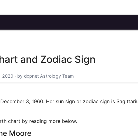
hart and Zodiac Sign
, 2020 · by dxpnet Astrology Team
ecember 3, 1960. Her sun sign or zodiac sign is Sagittari
irth chart by reading more below.
nne Moore