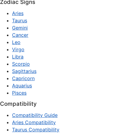
Zodiac Signs
Aries
Taurus
Gemini
Cancer
Leo
Virgo
Libra
Scorpio
Sagittarius
Capricorn
Aquarius
Pisces
Compatibility
Compatibility Guide
Aries Compatibility
Taurus Compatibility