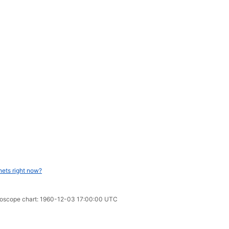
nets right now?
oroscope chart: 1960-12-03 17:00:00 UTC