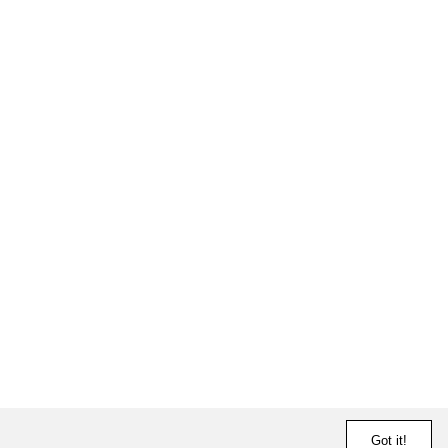
Got it!