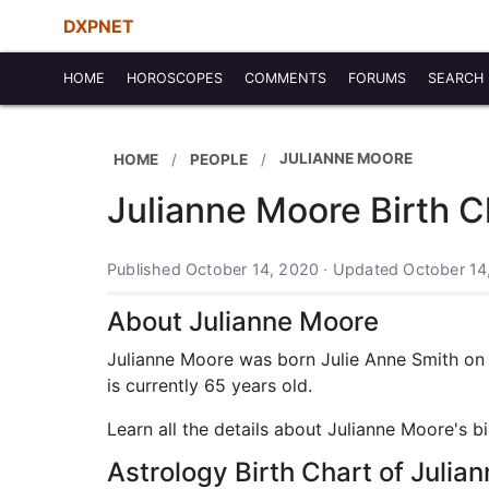
DXPNET
HOME
HOROSCOPES
COMMENTS
FORUMS
SEARCH
JULIANNE MOORE
HOME
PEOPLE
Julianne Moore Birth C
Published October 14, 2020 · Updated October 14
About Julianne Moore
Julianne Moore was born Julie Anne Smith on D
is currently 65 years old.
Learn all the details about Julianne Moore's b
Astrology Birth Chart of Julia