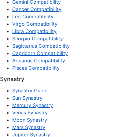
Gemini Compatibility
Cancer Compatibility
Leo Compatibility
Virgo Compatibility
Libra Compatibility
Scorpio Compatibility
Sagittarius Compatibility
Capricorn Compatibility
Aquarius Compatibility
Pisces Compatibility
Synastry
Synastry Guide
Sun Synastry
Mercury Synastry
Venus Synastry
Moon Synastry
Mars Synastry
Jupiter Synastry