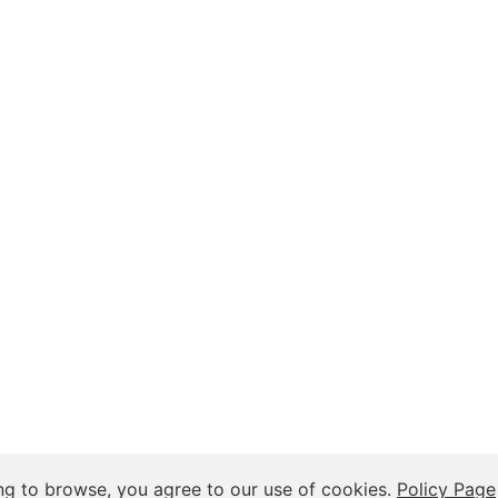
 Insights, and Relationship Discussions
ng to browse, you agree to our use of cookies.
Policy Page