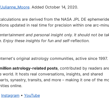
i/Julianne_Moore
. Added October 14, 2020.
calculations are derived from the NASA JPL DE ephemeride
ions updated in real time for precision within one arc-minu
 entertainment and personal insight only. It should not be ta
e. Enjoy these insights for fun and self-reflection.
nternet's original astrology communities, active since 1997.
million astrology-related posts
, contributed by readers an
 world. It hosts real conversations, insights, and shared
arts, synastry, transits, and more – making it one of the m
ties online.
•
Instagram
•
YouTube