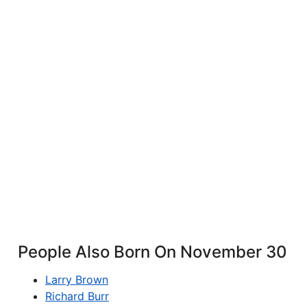
People Also Born On November 30
Larry Brown
Richard Burr