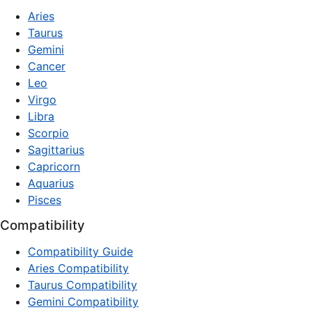
Aries
Taurus
Gemini
Cancer
Leo
Virgo
Libra
Scorpio
Sagittarius
Capricorn
Aquarius
Pisces
Compatibility
Compatibility Guide
Aries Compatibility
Taurus Compatibility
Gemini Compatibility