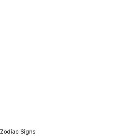
Zodiac Signs