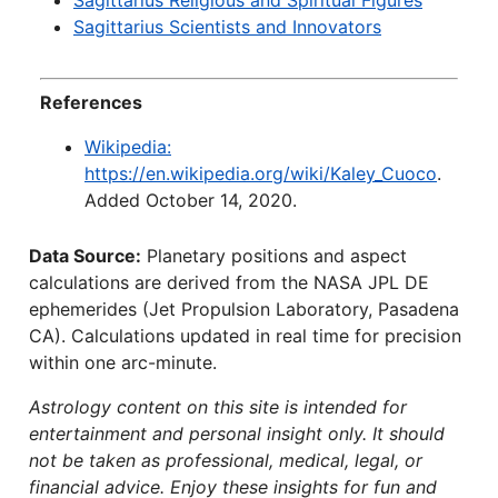
Sagittarius Religious and Spiritual Figures
Sagittarius Scientists and Innovators
References
Wikipedia:
https://en.wikipedia.org/wiki/Kaley_Cuoco
.
Added October 14, 2020.
Data Source:
Planetary positions and aspect
calculations are derived from the NASA JPL DE
ephemerides (Jet Propulsion Laboratory, Pasadena
CA). Calculations updated in real time for precision
within one arc-minute.
Astrology content on this site is intended for
entertainment and personal insight only. It should
not be taken as professional, medical, legal, or
financial advice. Enjoy these insights for fun and