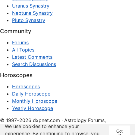
Uranus Synastry
Neptune Synastry
Pluto Synastry
Community
Forums
All Topics
Latest Comments
Search Discussions
Horoscopes
Horoscopes
Daily Horoscope
Monthly Horoscope
Yearly Horoscope
© 1997–2026 dxpnet.com · Astrology Forums,
We use cookies to enhance your
Compatibility Insights, and Relationship Discussions
Got
experience. By continuing to browse, you