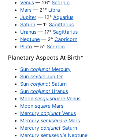
Venus
— 26°
Scorpio
Mars
— 21°
Libra
Jupiter
— 12°
Aquarius
Saturn
— 1°
Sagittarius
Uranus
— 17°
Sagittarius
Neptune
— 2°
Capricorn
Pluto
— 5°
Scorpio
Planetary Aspects At Birth*
Sun
conjunct
Mercury
Sun
sextile
Jupiter
Sun
conjunct
Saturn
Sun
conjunct
Uranus
Moon
sesquisquare
Venus
Moon
square
Mars
Mercury
conjunct
Venus
Mercury
semisquare
Mars
Mercury
conjunct
Saturn
Mercury
semisextile
Neptune