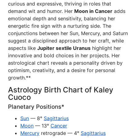
curious and expressive, thriving in roles that
demand wit and humor. Her
Moon in Cancer
adds
emotional depth and sensitivity, balancing her
energetic fire sign with a nurturing side. The
conjunctions between her Sun, Mercury, and Saturn
suggest a disciplined approach to her craft, while
aspects like
Jupiter sextile Uranus
highlight her
innovative and bold choices in her projects. Her
astrological chart reveals a personality driven by
optimism, creativity, and a desire for personal
growth.**
Astrology Birth Chart of Kaley
Cuoco
Planetary Positions*
Sun
— 8°
Sagittarius
Moon
— 13°
Cancer
Mercury
retrograde — 4°
Sagittarius