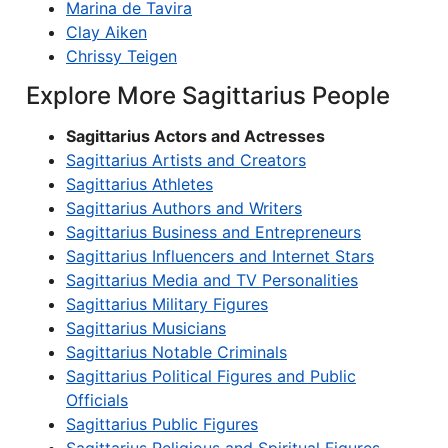
Marina de Tavira
Clay Aiken
Chrissy Teigen
Explore More Sagittarius People
Sagittarius Actors and Actresses
Sagittarius Artists and Creators
Sagittarius Athletes
Sagittarius Authors and Writers
Sagittarius Business and Entrepreneurs
Sagittarius Influencers and Internet Stars
Sagittarius Media and TV Personalities
Sagittarius Military Figures
Sagittarius Musicians
Sagittarius Notable Criminals
Sagittarius Political Figures and Public
Officials
Sagittarius Public Figures