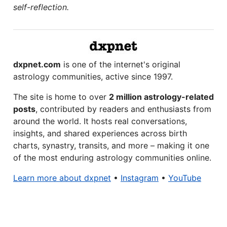
self-reflection.
dxpnet.com
is one of the internet's original
astrology communities, active since 1997.
The site is home to over
2 million astrology-related
posts
, contributed by readers and enthusiasts from
around the world. It hosts real conversations,
insights, and shared experiences across birth
charts, synastry, transits, and more – making it one
of the most enduring astrology communities online.
Learn more about dxpnet
•
Instagram
•
YouTube