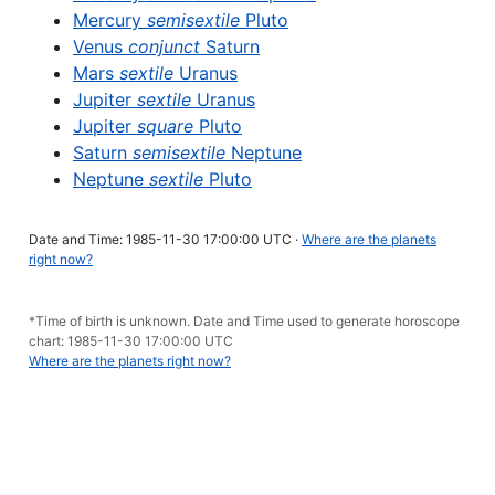
Mercury
semisextile
Pluto
Venus
conjunct
Saturn
Mars
sextile
Uranus
Jupiter
sextile
Uranus
Jupiter
square
Pluto
Saturn
semisextile
Neptune
Neptune
sextile
Pluto
Date and Time: 1985-11-30 17:00:00 UTC ·
Where are the planets
right now?
*Time of birth is unknown. Date and Time used to generate horoscope
chart: 1985-11-30 17:00:00 UTC
Where are the planets right now?