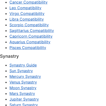
Cancer Compatibility
Leo Compatibility
Virgo Compatibility
Libra Compatibility
Scorpio Compatibility
Sagittarius Compatibility
Capricorn Compatibility
Aquarius Compatibility
Pisces Compatibility
Synastry
Synastry Guide
Sun Synastry
Mercury Synastry
Venus Synastry
Moon Synastry
Mars Synastry
Jupiter Synastry
Saturn Synastry