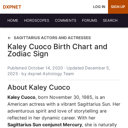
DXPNET
LOG IN
SIGN UP
HOME
HOROSCOPES
COMMENTS
FORUMS
SEARCH
SAGITTARIUS ACTORS AND ACTRESSES
Kaley Cuoco Birth Chart and
Zodiac Sign
Published October 14, 2020 · Updated December 5,
2025 · by dxpnet Astrology Team
About Kaley Cuoco
Kaley Cuoco
, born November 30, 1985, is an
American actress with a vibrant Sagittarius Sun. Her
adventurous spirit and love of storytelling are
reflected in her dynamic career. With her
Sagittarius Sun conjunct Mercury
, she is naturally