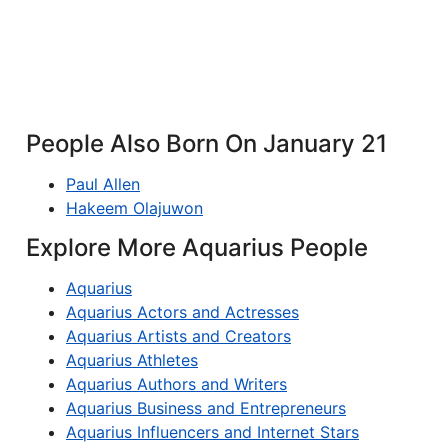
People Also Born On January 21
Paul Allen
Hakeem Olajuwon
Explore More Aquarius People
Aquarius
Aquarius Actors and Actresses
Aquarius Artists and Creators
Aquarius Athletes
Aquarius Authors and Writers
Aquarius Business and Entrepreneurs
Aquarius Influencers and Internet Stars