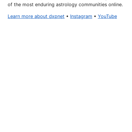
of the most enduring astrology communities online.
Learn more about dxpnet
•
Instagram
•
YouTube