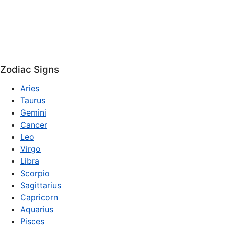
Zodiac Signs
Aries
Taurus
Gemini
Cancer
Leo
Virgo
Libra
Scorpio
Sagittarius
Capricorn
Aquarius
Pisces