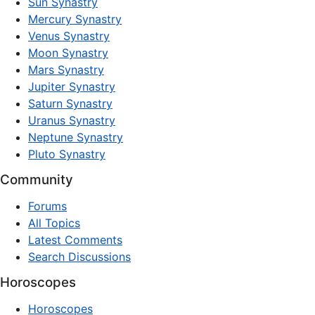
Sun Synastry
Mercury Synastry
Venus Synastry
Moon Synastry
Mars Synastry
Jupiter Synastry
Saturn Synastry
Uranus Synastry
Neptune Synastry
Pluto Synastry
Community
Forums
All Topics
Latest Comments
Search Discussions
Horoscopes
Horoscopes