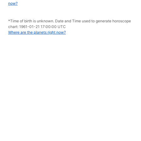
now?
*Time of birth is unknown. Date and Time used to generate horoscope
chart: 1961-01-21 17:00:00 UTC
Where are the planets right now?