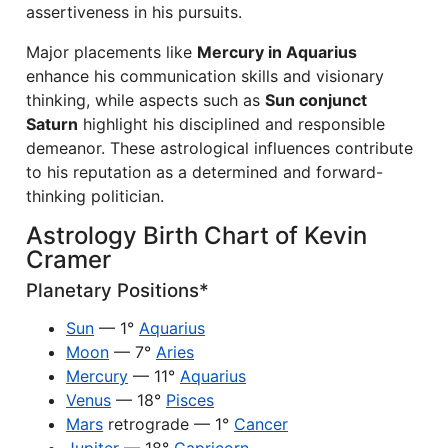
assertiveness in his pursuits.
Major placements like
Mercury in Aquarius
enhance his communication skills and visionary
thinking, while aspects such as
Sun conjunct
Saturn
highlight his disciplined and responsible
demeanor. These astrological influences contribute
to his reputation as a determined and forward-
thinking politician.
Astrology Birth Chart of Kevin
Cramer
Planetary Positions*
Sun
— 1°
Aquarius
Moon
— 7°
Aries
Mercury
— 11°
Aquarius
Venus
— 18°
Pisces
Mars
retrograde — 1°
Cancer