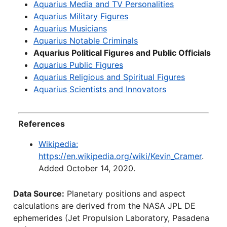
Aquarius Media and TV Personalities
Aquarius Military Figures
Aquarius Musicians
Aquarius Notable Criminals
Aquarius Political Figures and Public Officials
Aquarius Public Figures
Aquarius Religious and Spiritual Figures
Aquarius Scientists and Innovators
References
Wikipedia:
https://en.wikipedia.org/wiki/Kevin_Cramer
.
Added October 14, 2020.
Data Source:
Planetary positions and aspect
calculations are derived from the NASA JPL DE
ephemerides (Jet Propulsion Laboratory, Pasadena