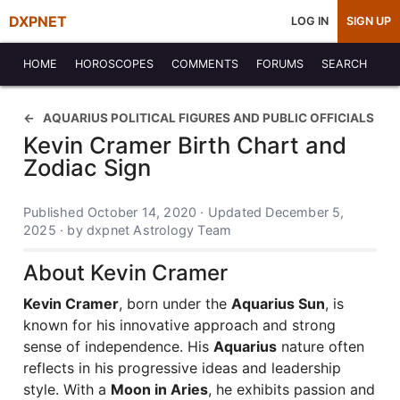
DXPNET
LOG IN
SIGN UP
HOME
HOROSCOPES
COMMENTS
FORUMS
SEARCH
AQUARIUS POLITICAL FIGURES AND PUBLIC OFFICIALS
Kevin Cramer Birth Chart and
Zodiac Sign
Published October 14, 2020 · Updated December 5,
2025 · by dxpnet Astrology Team
About Kevin Cramer
Kevin Cramer
, born under the
Aquarius Sun
, is
known for his innovative approach and strong
sense of independence. His
Aquarius
nature often
reflects in his progressive ideas and leadership
style. With a
Moon in Aries
, he exhibits passion and