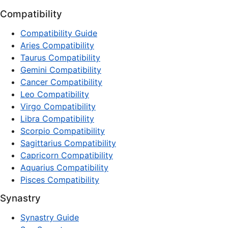
Compatibility
Compatibility Guide
Aries Compatibility
Taurus Compatibility
Gemini Compatibility
Cancer Compatibility
Leo Compatibility
Virgo Compatibility
Libra Compatibility
Scorpio Compatibility
Sagittarius Compatibility
Capricorn Compatibility
Aquarius Compatibility
Pisces Compatibility
Synastry
Synastry Guide