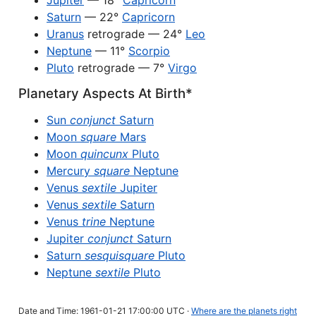
Jupiter
— 18°
Capricorn
Saturn
— 22°
Capricorn
Uranus
retrograde — 24°
Leo
Neptune
— 11°
Scorpio
Pluto
retrograde — 7°
Virgo
Planetary Aspects At Birth*
Sun
conjunct
Saturn
Moon
square
Mars
Moon
quincunx
Pluto
Mercury
square
Neptune
Venus
sextile
Jupiter
Venus
sextile
Saturn
Venus
trine
Neptune
Jupiter
conjunct
Saturn
Saturn
sesquisquare
Pluto
Neptune
sextile
Pluto
Date and Time: 1961-01-21 17:00:00 UTC ·
Where are the planets right