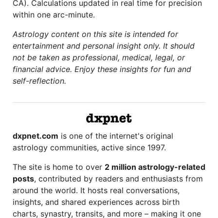
CA). Calculations updated in real time for precision
within one arc-minute.
Astrology content on this site is intended for
entertainment and personal insight only. It should
not be taken as professional, medical, legal, or
financial advice. Enjoy these insights for fun and
self-reflection.
dxpnet.com
is one of the internet's original
astrology communities, active since 1997.
The site is home to over
2 million astrology-related
posts
, contributed by readers and enthusiasts from
around the world. It hosts real conversations,
insights, and shared experiences across birth
charts, synastry, transits, and more – making it one