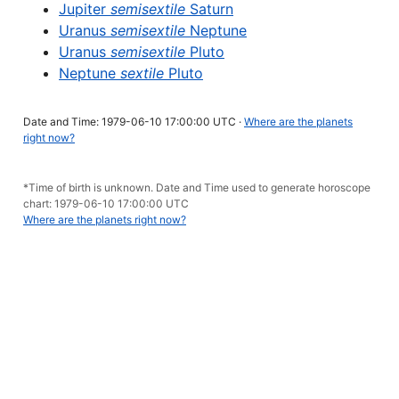
Jupiter
semisextile
Saturn
Uranus
semisextile
Neptune
Uranus
semisextile
Pluto
Neptune
sextile
Pluto
Date and Time: 1979-06-10 17:00:00 UTC ·
Where are the planets
right now?
*Time of birth is unknown. Date and Time used to generate horoscope
chart: 1979-06-10 17:00:00 UTC
Where are the planets right now?