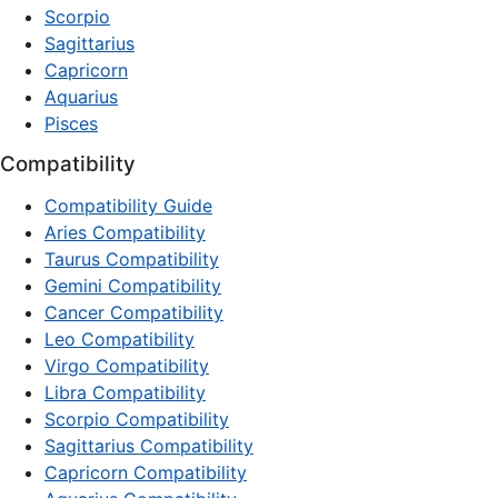
Scorpio
Sagittarius
Capricorn
Aquarius
Pisces
Compatibility
Compatibility Guide
Aries Compatibility
Taurus Compatibility
Gemini Compatibility
Cancer Compatibility
Leo Compatibility
Virgo Compatibility
Libra Compatibility
Scorpio Compatibility
Sagittarius Compatibility
Capricorn Compatibility