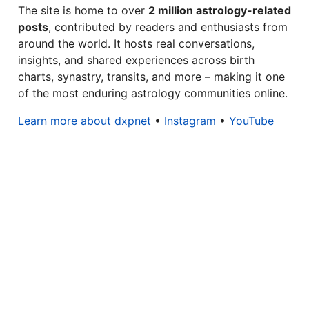
The site is home to over
2 million astrology-related
posts
, contributed by readers and enthusiasts from
around the world. It hosts real conversations,
insights, and shared experiences across birth
charts, synastry, transits, and more – making it one
of the most enduring astrology communities online.
Learn more about dxpnet
•
Instagram
•
YouTube