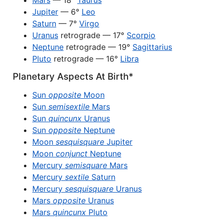
Mars
— 18°
Taurus
Jupiter
— 6°
Leo
Saturn
— 7°
Virgo
Uranus
retrograde — 17°
Scorpio
Neptune
retrograde — 19°
Sagittarius
Pluto
retrograde — 16°
Libra
Planetary Aspects At Birth*
Sun
opposite
Moon
Sun
semisextile
Mars
Sun
quincunx
Uranus
Sun
opposite
Neptune
Moon
sesquisquare
Jupiter
Moon
conjunct
Neptune
Mercury
semisquare
Mars
Mercury
sextile
Saturn
Mercury
sesquisquare
Uranus
Mars
opposite
Uranus
Mars
quincunx
Pluto