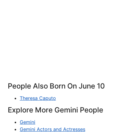
People Also Born On June 10
Theresa Caputo
Explore More Gemini People
Gemini
Gemini Actors and Actresses