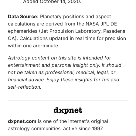
Added October 14, 2020.
Data Source:
Planetary positions and aspect
calculations are derived from the NASA JPL DE
ephemerides (Jet Propulsion Laboratory, Pasadena
CA). Calculations updated in real time for precision
within one arc-minute.
Astrology content on this site is intended for
entertainment and personal insight only. It should
not be taken as professional, medical, legal, or
financial advice. Enjoy these insights for fun and
self-reflection.
dxpnet.com
is one of the internet's original
astrology communities, active since 1997.