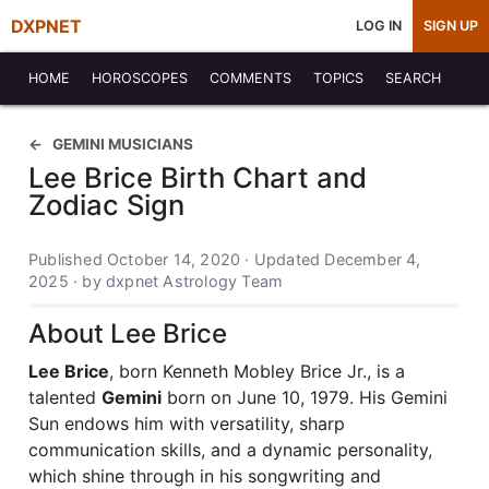
DXPNET
LOG IN
SIGN UP
HOME
HOROSCOPES
COMMENTS
TOPICS
SEARCH
GEMINI MUSICIANS
Lee Brice Birth Chart and
Zodiac Sign
Published October 14, 2020 · Updated December 4,
2025 · by dxpnet Astrology Team
About Lee Brice
Lee Brice
, born Kenneth Mobley Brice Jr., is a
talented
Gemini
born on June 10, 1979. His Gemini
Sun endows him with versatility, sharp
communication skills, and a dynamic personality,
which shine through in his songwriting and