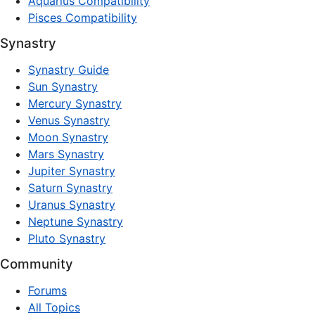
Aquarius Compatibility
Pisces Compatibility
Synastry
Synastry Guide
Sun Synastry
Mercury Synastry
Venus Synastry
Moon Synastry
Mars Synastry
Jupiter Synastry
Saturn Synastry
Uranus Synastry
Neptune Synastry
Pluto Synastry
Community
Forums
All Topics