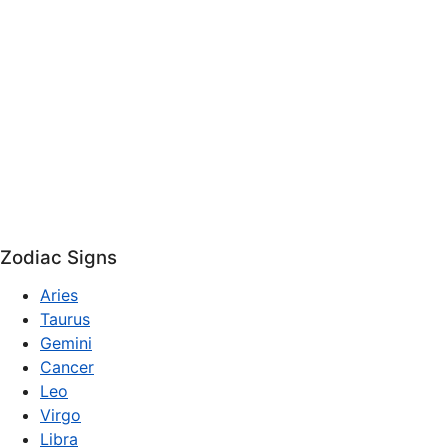
Zodiac Signs
Aries
Taurus
Gemini
Cancer
Leo
Virgo
Libra