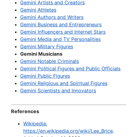
Gemini Artists and Creators
Gemini Athletes
Gemini Authors and Writers
Gemini Business and Entrepreneurs
Gemini Influencers and Internet Stars
Gemini Media and TV Personalities
Gemini Military Figures
Gemini Musicians
Gemini Notable Criminals
Gemini Political Figures and Public Officials
Gemini Public Figures
Gemini Religious and Spiritual Figures
Gemini Scientists and Innovators
References
Wikipedia:
https://en.wikipedia.org/wiki/Lee_Brice
.