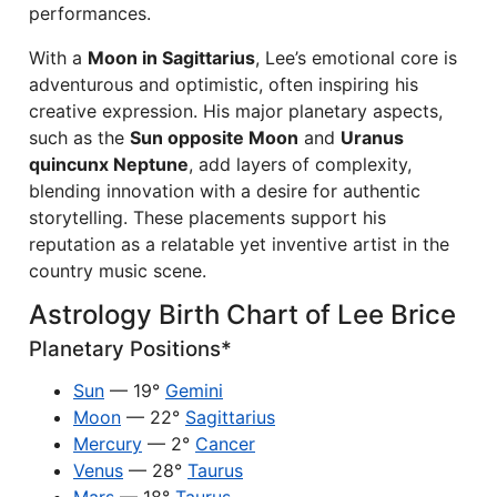
performances.
With a
Moon in Sagittarius
, Lee’s emotional core is
adventurous and optimistic, often inspiring his
creative expression. His major planetary aspects,
such as the
Sun opposite Moon
and
Uranus
quincunx Neptune
, add layers of complexity,
blending innovation with a desire for authentic
storytelling. These placements support his
reputation as a relatable yet inventive artist in the
country music scene.
Astrology Birth Chart of Lee Brice
Planetary Positions*
Sun
— 19°
Gemini
Moon
— 22°
Sagittarius
Mercury
— 2°
Cancer
Venus
— 28°
Taurus