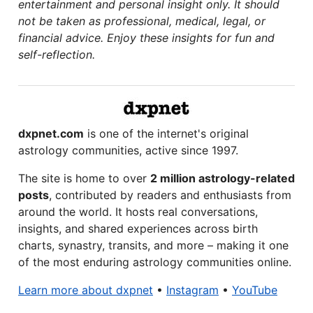
entertainment and personal insight only. It should
not be taken as professional, medical, legal, or
financial advice. Enjoy these insights for fun and
self-reflection.
dxpnet.com
is one of the internet's original
astrology communities, active since 1997.
The site is home to over
2 million astrology-related
posts
, contributed by readers and enthusiasts from
around the world. It hosts real conversations,
insights, and shared experiences across birth
charts, synastry, transits, and more – making it one
of the most enduring astrology communities online.
Learn more about dxpnet
•
Instagram
•
YouTube