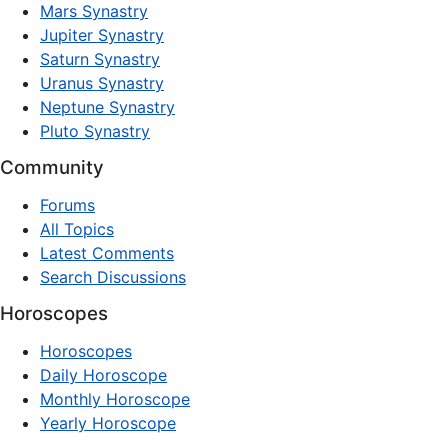
Mars Synastry
Jupiter Synastry
Saturn Synastry
Uranus Synastry
Neptune Synastry
Pluto Synastry
Community
Forums
All Topics
Latest Comments
Search Discussions
Horoscopes
Horoscopes
Daily Horoscope
Monthly Horoscope
Yearly Horoscope