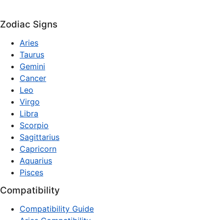
Zodiac Signs
Aries
Taurus
Gemini
Cancer
Leo
Virgo
Libra
Scorpio
Sagittarius
Capricorn
Aquarius
Pisces
Compatibility
Compatibility Guide