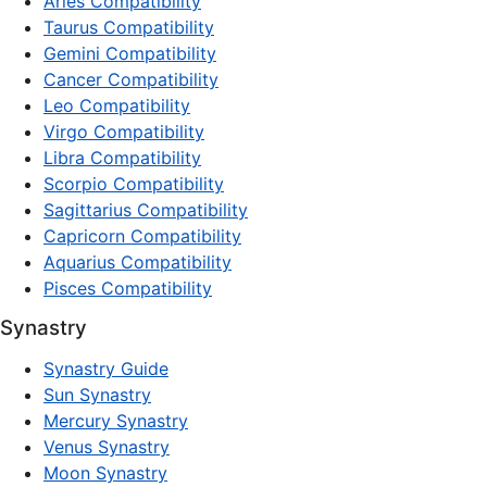
Aries Compatibility
Taurus Compatibility
Gemini Compatibility
Cancer Compatibility
Leo Compatibility
Virgo Compatibility
Libra Compatibility
Scorpio Compatibility
Sagittarius Compatibility
Capricorn Compatibility
Aquarius Compatibility
Pisces Compatibility
Synastry
Synastry Guide
Sun Synastry
Mercury Synastry
Venus Synastry
Moon Synastry