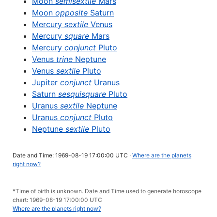
Moon
semisextile
Mars
Moon
opposite
Saturn
Mercury
sextile
Venus
Mercury
square
Mars
Mercury
conjunct
Pluto
Venus
trine
Neptune
Venus
sextile
Pluto
Jupiter
conjunct
Uranus
Saturn
sesquisquare
Pluto
Uranus
sextile
Neptune
Uranus
conjunct
Pluto
Neptune
sextile
Pluto
Date and Time: 1969-08-19 17:00:00 UTC ·
Where are the planets
right now?
*Time of birth is unknown. Date and Time used to generate horoscope
chart: 1969-08-19 17:00:00 UTC
Where are the planets right now?