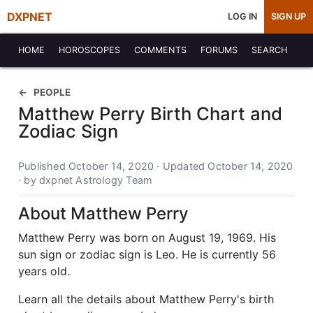
DXPNET
LOG IN
SIGN UP
HOME
HOROSCOPES
COMMENTS
FORUMS
SEARCH
PEOPLE
Matthew Perry Birth Chart and
Zodiac Sign
Published October 14, 2020 · Updated October 14, 2020
· by dxpnet Astrology Team
About Matthew Perry
Matthew Perry was born on August 19, 1969. His
sun sign or zodiac sign is Leo. He is currently 56
years old.
Learn all the details about Matthew Perry's birth