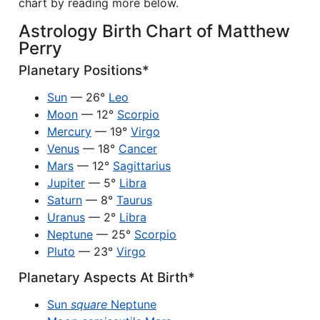
chart by reading more below.
Astrology Birth Chart of Matthew
Perry
Planetary Positions*
Sun
— 26°
Leo
Moon
— 12°
Scorpio
Mercury
— 19°
Virgo
Venus
— 18°
Cancer
Mars
— 12°
Sagittarius
Jupiter
— 5°
Libra
Saturn
— 8°
Taurus
Uranus
— 2°
Libra
Neptune
— 25°
Scorpio
Pluto
— 23°
Virgo
Planetary Aspects At Birth*
Sun
square
Neptune