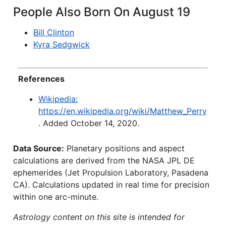
People Also Born On August 19
Bill Clinton
Kyra Sedgwick
References
Wikipedia:
https://en.wikipedia.org/wiki/Matthew_Perry
. Added October 14, 2020.
Data Source:
Planetary positions and aspect
calculations are derived from the NASA JPL DE
ephemerides (Jet Propulsion Laboratory, Pasadena
CA). Calculations updated in real time for precision
within one arc-minute.
Astrology content on this site is intended for