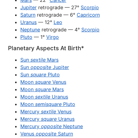
Mars
— 22°
Cancer
Jupiter
retrograde — 27°
Scorpio
Saturn
retrograde — 6°
Capricorn
Uranus
— 12°
Leo
Neptune
retrograde — 4°
Scorpio
Pluto
— 1°
Virgo
Planetary Aspects At Birth*
Sun
sextile
Mars
Sun
opposite
Jupiter
Sun
square
Pluto
Moon
square
Venus
Moon
square
Mars
Moon
sextile
Uranus
Moon
semisquare
Pluto
Mercury
sextile
Venus
Mercury
square
Uranus
Mercury
opposite
Neptune
Venus
opposite
Saturn