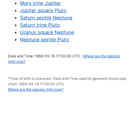
Mars
trine
Jupiter
Jupiter
square
Pluto
Saturn
sextile
Neptune
Saturn
trine
Pluto
Uranus
square
Neptune
Neptune
sextile
Pluto
Date and Time: 1959-05-19 17:00:00 UTC ·
Where are the planets
right now?
*Time of birth is unknown. Date and Time used to generate horoscope
chart: 1959-05-19 17:00:00 UTC
Where are the planets right now?