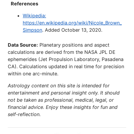
References
Wikipedia:
https://en.wikipedia.org/wiki/Nicole_Brown_
Simpson
. Added October 13, 2020.
Data Source:
Planetary positions and aspect
calculations are derived from the NASA JPL DE
ephemerides (Jet Propulsion Laboratory, Pasadena
CA). Calculations updated in real time for precision
within one arc-minute.
Astrology content on this site is intended for
entertainment and personal insight only. It should
not be taken as professional, medical, legal, or
financial advice. Enjoy these insights for fun and
self-reflection.