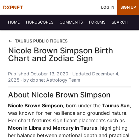
DXPNET
LOG IN
SIGN UP
HOME
HOROSCOPES
COMMENTS
FORUMS
SEARCH
TAURUS PUBLIC FIGURES
Nicole Brown Simpson Birth
Chart and Zodiac Sign
Published October 13, 2020 · Updated December 4,
2025 · by dxpnet Astrology Team
About Nicole Brown Simpson
Nicole Brown Simpson
, born under the
Taurus Sun
,
was known for her resilience and grounded nature.
Her chart features significant placements such as
Moon in Libra
and
Mercury in Taurus
, highlighting
her balance between emotional depth and practical