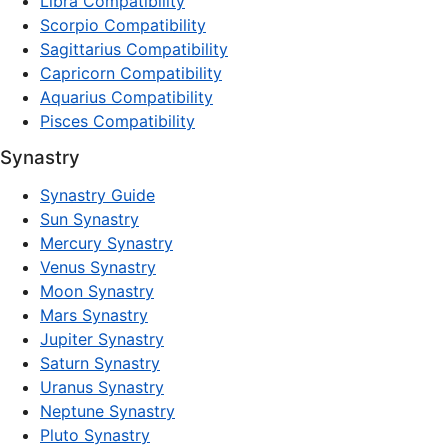
Libra Compatibility
Scorpio Compatibility
Sagittarius Compatibility
Capricorn Compatibility
Aquarius Compatibility
Pisces Compatibility
Synastry
Synastry Guide
Sun Synastry
Mercury Synastry
Venus Synastry
Moon Synastry
Mars Synastry
Jupiter Synastry
Saturn Synastry
Uranus Synastry
Neptune Synastry
Pluto Synastry