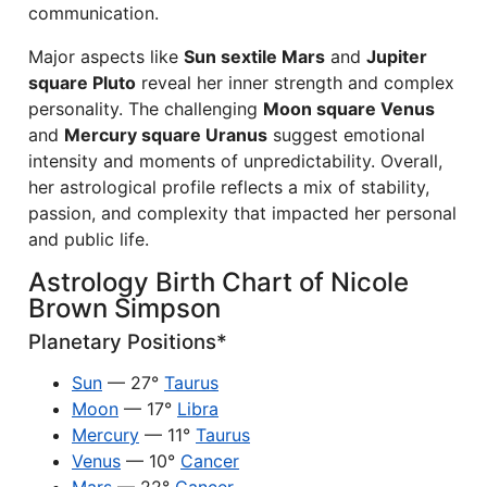
communication.
Major aspects like
Sun sextile Mars
and
Jupiter
square Pluto
reveal her inner strength and complex
personality. The challenging
Moon square Venus
and
Mercury square Uranus
suggest emotional
intensity and moments of unpredictability. Overall,
her astrological profile reflects a mix of stability,
passion, and complexity that impacted her personal
and public life.
Astrology Birth Chart of Nicole
Brown Simpson
Planetary Positions*
Sun
— 27°
Taurus
Moon
— 17°
Libra
Mercury
— 11°
Taurus
Venus
— 10°
Cancer