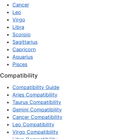
Cancer
Leo
Virgo
Libra
Scorpio
Sagittarius
Capricorn
Aquarius
Pisces
Compatibility
Compatibility Guide
Aries Compatibility
Taurus Compatibility
Gemini Compatibility
Cancer Compatibility
Leo Compatibility
Virgo Compatibility