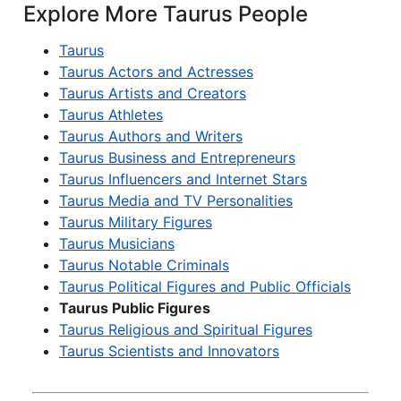
Explore More Taurus People
Taurus
Taurus Actors and Actresses
Taurus Artists and Creators
Taurus Athletes
Taurus Authors and Writers
Taurus Business and Entrepreneurs
Taurus Influencers and Internet Stars
Taurus Media and TV Personalities
Taurus Military Figures
Taurus Musicians
Taurus Notable Criminals
Taurus Political Figures and Public Officials
Taurus Public Figures
Taurus Religious and Spiritual Figures
Taurus Scientists and Innovators