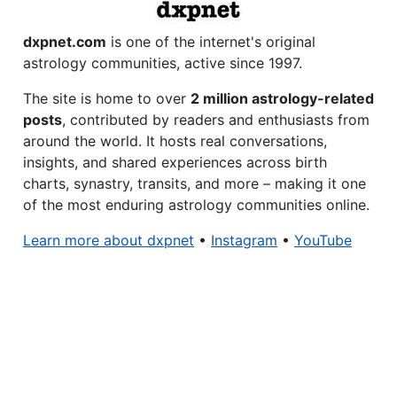
dxpnet.com
is one of the internet's original
astrology communities, active since 1997.
The site is home to over
2 million astrology-related
posts
, contributed by readers and enthusiasts from
around the world. It hosts real conversations,
insights, and shared experiences across birth
charts, synastry, transits, and more – making it one
of the most enduring astrology communities online.
Learn more about dxpnet
•
Instagram
•
YouTube