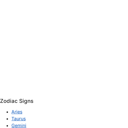
Zodiac Signs
Aries
Taurus
Gemini