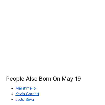
People Also Born On May 19
Marshmello
Kevin Garnett
JoJo Siwa