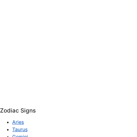
Zodiac Signs
Aries
Taurus
Gemini