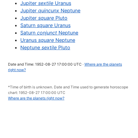
Jupiter
sextile
Uranus
Jupiter
quincunx
Neptune
Jupiter
square
Pluto
Saturn
square
Uranus
Saturn
conjunct
Neptune
Uranus
square
Neptune
Neptune
sextile
Pluto
Date and Time: 1952-08-27 17:00:00 UTC ·
Where are the planets
right now?
*Time of birth is unknown. Date and Time used to generate horoscope
chart: 1952-08-27 17:00:00 UTC
Where are the planets right now?