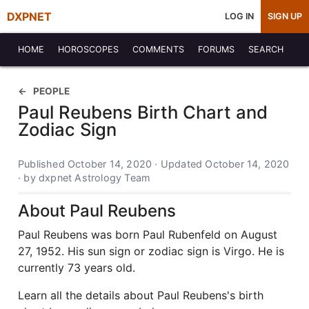
DXPNET
LOG IN
SIGN UP
HOME
HOROSCOPES
COMMENTS
FORUMS
SEARCH
PEOPLE
Paul Reubens Birth Chart and
Zodiac Sign
Published October 14, 2020 · Updated October 14, 2020
· by dxpnet Astrology Team
About Paul Reubens
Paul Reubens was born Paul Rubenfeld on August
27, 1952. His sun sign or zodiac sign is Virgo. He is
currently 73 years old.
Learn all the details about Paul Reubens's birth