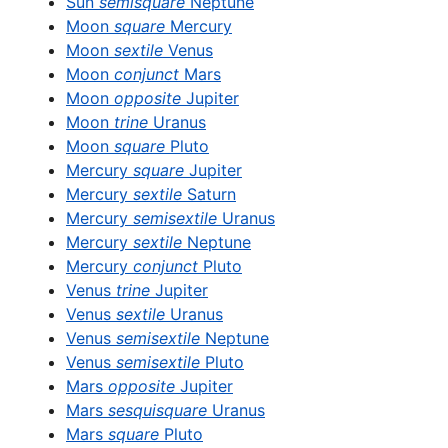
Sun
semisquare
Neptune
Moon
square
Mercury
Moon
sextile
Venus
Moon
conjunct
Mars
Moon
opposite
Jupiter
Moon
trine
Uranus
Moon
square
Pluto
Mercury
square
Jupiter
Mercury
sextile
Saturn
Mercury
semisextile
Uranus
Mercury
sextile
Neptune
Mercury
conjunct
Pluto
Venus
trine
Jupiter
Venus
sextile
Uranus
Venus
semisextile
Neptune
Venus
semisextile
Pluto
Mars
opposite
Jupiter
Mars
sesquisquare
Uranus
Mars
square
Pluto