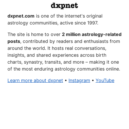
dxpnet.com
is one of the internet's original
astrology communities, active since 1997.
The site is home to over
2 million astrology-related
posts
, contributed by readers and enthusiasts from
around the world. It hosts real conversations,
insights, and shared experiences across birth
charts, synastry, transits, and more – making it one
of the most enduring astrology communities online.
Learn more about dxpnet
•
Instagram
•
YouTube