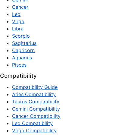
Cancer
Leo
Virgo
Libra
Scorpio
Sagittarius
Capricorn
Aquarius
Pisces
Compatibility
Compatibility Guide
Aries Compatibility
Taurus Compatibility
Gemini Compatibility
Cancer Compatibility
Leo Compatibility
Virgo Compatibility