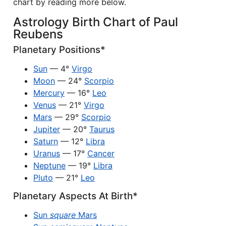
chart by reading more below.
Astrology Birth Chart of Paul
Reubens
Planetary Positions*
Sun
— 4°
Virgo
Moon
— 24°
Scorpio
Mercury
— 16°
Leo
Venus
— 21°
Virgo
Mars
— 29°
Scorpio
Jupiter
— 20°
Taurus
Saturn
— 12°
Libra
Uranus
— 17°
Cancer
Neptune
— 19°
Libra
Pluto
— 21°
Leo
Planetary Aspects At Birth*
Sun
square
Mars