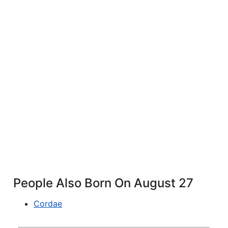
People Also Born On August 27
Cordae