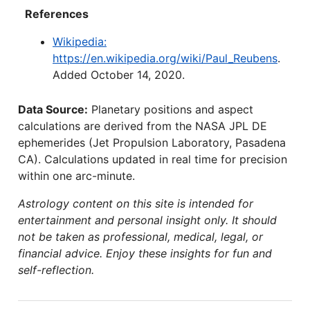
References
Wikipedia:
https://en.wikipedia.org/wiki/Paul_Reubens
.
Added October 14, 2020.
Data Source:
Planetary positions and aspect
calculations are derived from the NASA JPL DE
ephemerides (Jet Propulsion Laboratory, Pasadena
CA). Calculations updated in real time for precision
within one arc-minute.
Astrology content on this site is intended for
entertainment and personal insight only. It should
not be taken as professional, medical, legal, or
financial advice. Enjoy these insights for fun and
self-reflection.