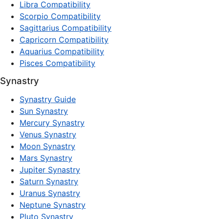
Libra Compatibility
Scorpio Compatibility
Sagittarius Compatibility
Capricorn Compatibility
Aquarius Compatibility
Pisces Compatibility
Synastry
Synastry Guide
Sun Synastry
Mercury Synastry
Venus Synastry
Moon Synastry
Mars Synastry
Jupiter Synastry
Saturn Synastry
Uranus Synastry
Neptune Synastry
Pluto Synastry