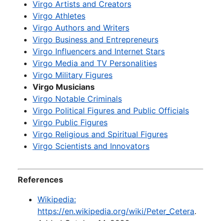
Virgo Artists and Creators
Virgo Athletes
Virgo Authors and Writers
Virgo Business and Entrepreneurs
Virgo Influencers and Internet Stars
Virgo Media and TV Personalities
Virgo Military Figures
Virgo Musicians
Virgo Notable Criminals
Virgo Political Figures and Public Officials
Virgo Public Figures
Virgo Religious and Spiritual Figures
Virgo Scientists and Innovators
References
Wikipedia:
https://en.wikipedia.org/wiki/Peter_Cetera
.