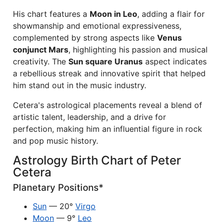
His chart features a
Moon in Leo
, adding a flair for
showmanship and emotional expressiveness,
complemented by strong aspects like
Venus
conjunct Mars
, highlighting his passion and musical
creativity. The
Sun square Uranus
aspect indicates
a rebellious streak and innovative spirit that helped
him stand out in the music industry.
Cetera's astrological placements reveal a blend of
artistic talent, leadership, and a drive for
perfection, making him an influential figure in rock
and pop music history.
Astrology Birth Chart of Peter
Cetera
Planetary Positions*
Sun
— 20°
Virgo
Moon
— 9°
Leo