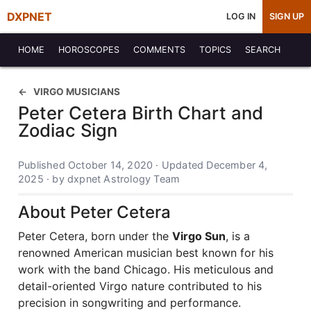
DXPNET
LOG IN
SIGN UP
HOME
HOROSCOPES
COMMENTS
TOPICS
SEARCH
VIRGO MUSICIANS
Peter Cetera Birth Chart and
Zodiac Sign
Published October 14, 2020 · Updated December 4,
2025 · by dxpnet Astrology Team
About Peter Cetera
Peter Cetera, born under the
Virgo Sun
, is a
renowned American musician best known for his
work with the band Chicago. His meticulous and
detail-oriented Virgo nature contributed to his
precision in songwriting and performance.