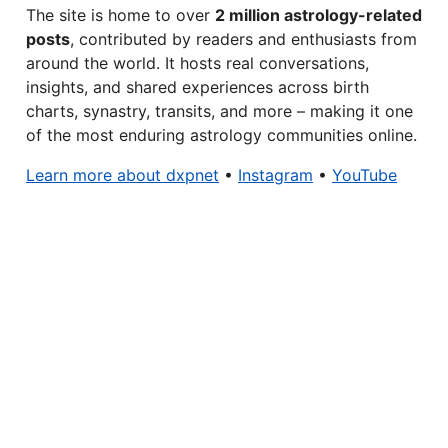
The site is home to over
2 million astrology-related
posts
, contributed by readers and enthusiasts from
around the world. It hosts real conversations,
insights, and shared experiences across birth
charts, synastry, transits, and more – making it one
of the most enduring astrology communities online.
Learn more about dxpnet
•
Instagram
•
YouTube