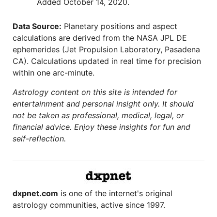
Added October 14, 2020.
Data Source:
Planetary positions and aspect
calculations are derived from the NASA JPL DE
ephemerides (Jet Propulsion Laboratory, Pasadena
CA). Calculations updated in real time for precision
within one arc-minute.
Astrology content on this site is intended for
entertainment and personal insight only. It should
not be taken as professional, medical, legal, or
financial advice. Enjoy these insights for fun and
self-reflection.
dxpnet.com
is one of the internet's original
astrology communities, active since 1997.