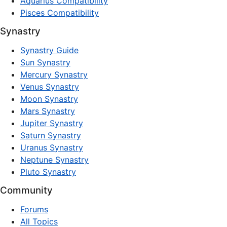
Aquarius Compatibility
Pisces Compatibility
Synastry
Synastry Guide
Sun Synastry
Mercury Synastry
Venus Synastry
Moon Synastry
Mars Synastry
Jupiter Synastry
Saturn Synastry
Uranus Synastry
Neptune Synastry
Pluto Synastry
Community
Forums
All Topics