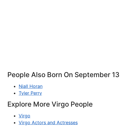
People Also Born On September 13
Niall Horan
Tyler Perry
Explore More Virgo People
Virgo
Virgo Actors and Actresses