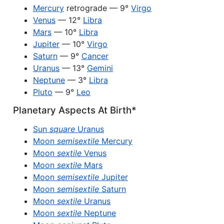
Mercury
retrograde — 9°
Virgo
Venus
— 12°
Libra
Mars
— 10°
Libra
Jupiter
— 10°
Virgo
Saturn
— 9°
Cancer
Uranus
— 13°
Gemini
Neptune
— 3°
Libra
Pluto
— 9°
Leo
Planetary Aspects At Birth*
Sun
square
Uranus
Moon
semisextile
Mercury
Moon
sextile
Venus
Moon
sextile
Mars
Moon
semisextile
Jupiter
Moon
semisextile
Saturn
Moon
sextile
Uranus
Moon
sextile
Neptune