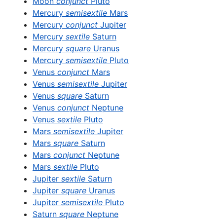
Moon
conjunct
Pluto
Mercury
semisextile
Mars
Mercury
conjunct
Jupiter
Mercury
sextile
Saturn
Mercury
square
Uranus
Mercury
semisextile
Pluto
Venus
conjunct
Mars
Venus
semisextile
Jupiter
Venus
square
Saturn
Venus
conjunct
Neptune
Venus
sextile
Pluto
Mars
semisextile
Jupiter
Mars
square
Saturn
Mars
conjunct
Neptune
Mars
sextile
Pluto
Jupiter
sextile
Saturn
Jupiter
square
Uranus
Jupiter
semisextile
Pluto
Saturn
square
Neptune