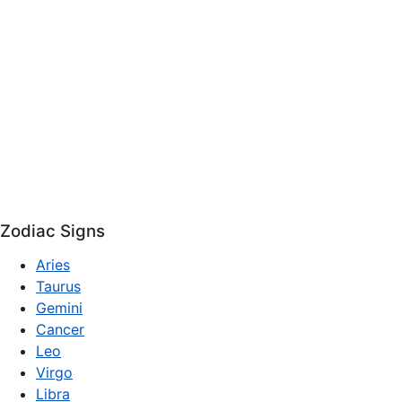
Zodiac Signs
Aries
Taurus
Gemini
Cancer
Leo
Virgo
Libra