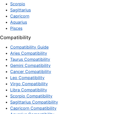
Scorpio
Sagittarius
Capricorn
Aquarius
Pisces
Compatibility
Compatibility Guide
Aries Compatibility
Taurus Compatibility
Gemini Compatibility
Cancer Compatibility
Leo Compatibility
Virgo Compatibility
Libra Compatibility
Scorpio Compatibility
Sagittarius Compatibility
Capricorn Compatibility