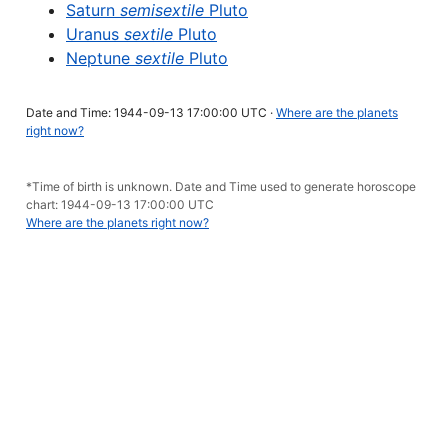
Saturn
semisextile
Pluto
Uranus
sextile
Pluto
Neptune
sextile
Pluto
Date and Time: 1944-09-13 17:00:00 UTC ·
Where are the planets
right now?
*Time of birth is unknown. Date and Time used to generate horoscope
chart: 1944-09-13 17:00:00 UTC
Where are the planets right now?