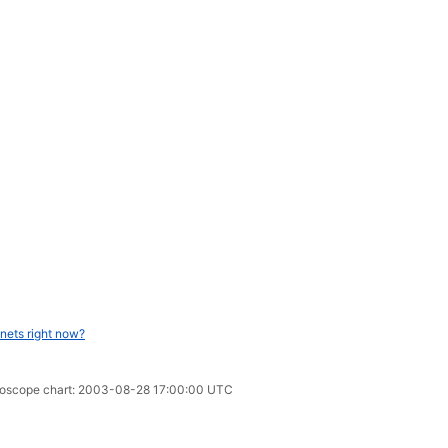
nets right now?
horoscope chart: 2003-08-28 17:00:00 UTC