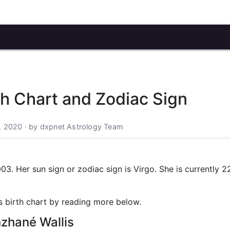
h Chart and Zodiac Sign
, 2020 · by dxpnet Astrology Team
. Her sun sign or zodiac sign is Virgo. She is currently 2
's birth chart by reading more below.
nzhané Wallis