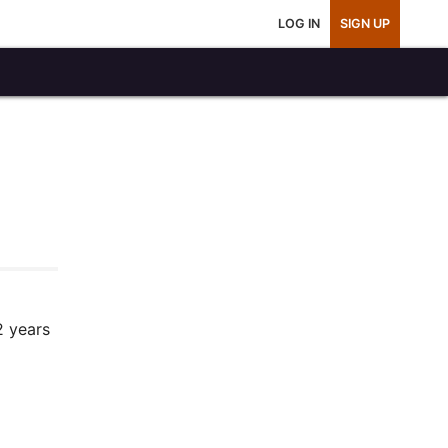
LOG IN
SIGN UP
2 years