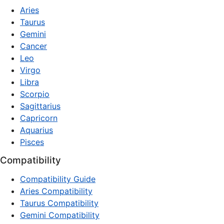
Aries
Taurus
Gemini
Cancer
Leo
Virgo
Libra
Scorpio
Sagittarius
Capricorn
Aquarius
Pisces
Compatibility
Compatibility Guide
Aries Compatibility
Taurus Compatibility
Gemini Compatibility