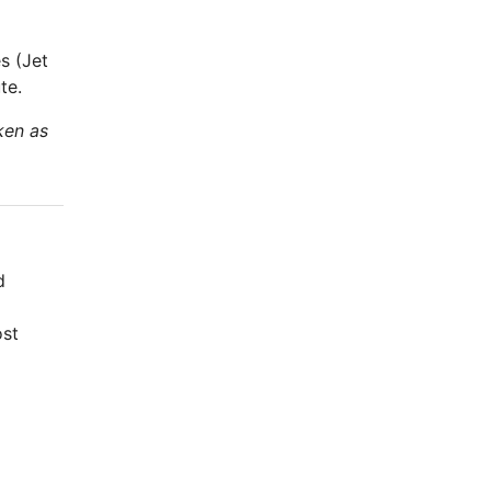
s (Jet
te.
ken as
d
ost