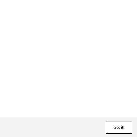
Got it!