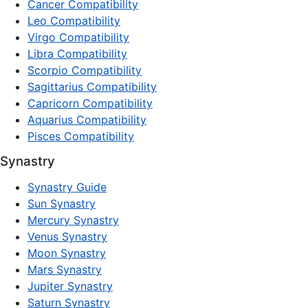
Cancer Compatibility
Leo Compatibility
Virgo Compatibility
Libra Compatibility
Scorpio Compatibility
Sagittarius Compatibility
Capricorn Compatibility
Aquarius Compatibility
Pisces Compatibility
Synastry
Synastry Guide
Sun Synastry
Mercury Synastry
Venus Synastry
Moon Synastry
Mars Synastry
Jupiter Synastry
Saturn Synastry