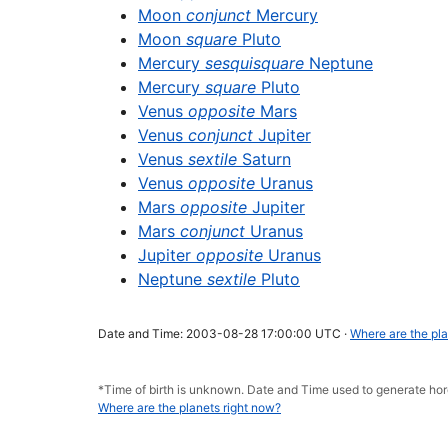
Moon
conjunct
Mercury
Moon
square
Pluto
Mercury
sesquisquare
Neptune
Mercury
square
Pluto
Venus
opposite
Mars
Venus
conjunct
Jupiter
Venus
sextile
Saturn
Venus
opposite
Uranus
Mars
opposite
Jupiter
Mars
conjunct
Uranus
Jupiter
opposite
Uranus
Neptune
sextile
Pluto
Date and Time: 2003-08-28 17:00:00 UTC ·
Where are the pla
*Time of birth is unknown. Date and Time used to generate 
Where are the planets right now?