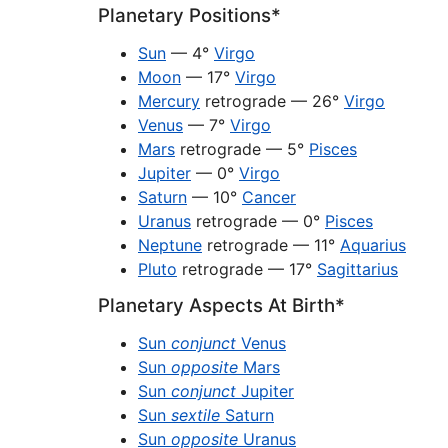
Planetary Positions*
Sun
— 4°
Virgo
Moon
— 17°
Virgo
Mercury
retrograde — 26°
Virgo
Venus
— 7°
Virgo
Mars
retrograde — 5°
Pisces
Jupiter
— 0°
Virgo
Saturn
— 10°
Cancer
Uranus
retrograde — 0°
Pisces
Neptune
retrograde — 11°
Aquarius
Pluto
retrograde — 17°
Sagittarius
Planetary Aspects At Birth*
Sun
conjunct
Venus
Sun
opposite
Mars
Sun
conjunct
Jupiter
Sun
sextile
Saturn
Sun
opposite
Uranus