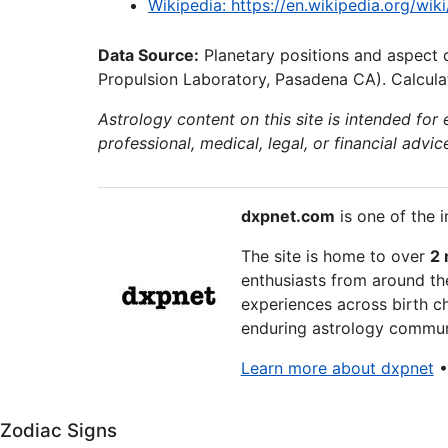
Wikipedia: https://en.wikipedia.org/wi
Data Source:
Planetary positions and aspect 
Propulsion Laboratory, Pasadena CA). Calculat
Astrology content on this site is intended for
professional, medical, legal, or financial advic
dxpnet.com
is one of the i
The site is home to over
2 
enthusiasts from around the
experiences across birth ch
enduring astrology communi
Learn more about dxpnet
Zodiac Signs