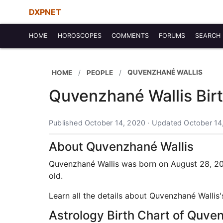
DXPNET
HOME
HOROSCOPES
COMMENTS
FORUMS
SEARCH
QUVENZHANÉ WALLIS
HOME
PEOPLE
Quvenzhané Wallis Birt
Published October 14, 2020 · Updated October 14
About Quvenzhané Wallis
Quvenzhané Wallis was born on August 28, 2003
old.
Learn all the details about Quvenzhané Wallis
Astrology Birth Chart of Quve