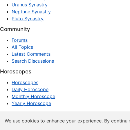
Uranus Synastry
Neptune Synastry
Pluto Synastry
Community
Forums
All Topics
Latest Comments
Search Discussions
Horoscopes
Horoscopes
Daily Horoscope
Monthly Horoscope
Yearly Horoscope
© 1997–2026 dxpnet.com · Astrology Forums, Compatibility
We use cookies to enhance your experience. By continui
About
Advertising
Contact
FAQs
Terms
Privacy