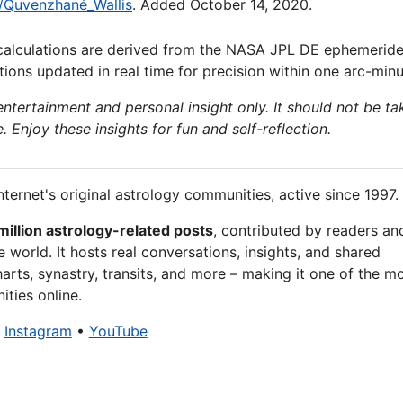
ki/Quvenzhané_Wallis
. Added October 14, 2020.
calculations are derived from the NASA JPL DE ephemeride
ions updated in real time for precision within one arc-minu
 entertainment and personal insight only. It should not be ta
e. Enjoy these insights for fun and self-reflection.
nternet's original astrology communities, active since 1997.
million astrology-related posts
, contributed by readers an
 world. It hosts real conversations, insights, and shared
arts, synastry, transits, and more – making it one of the m
ties online.
•
Instagram
•
YouTube