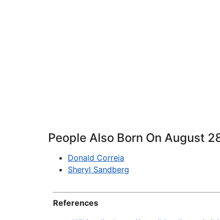
People Also Born On August 2
Donald Correia
Sheryl Sandberg
References