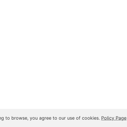
 Insights, and Relationship Discussions
ng to browse, you agree to our use of cookies.
Policy Page