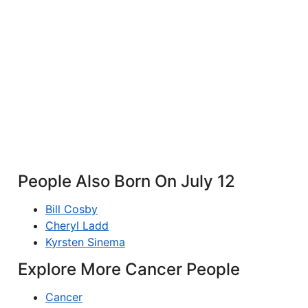
People Also Born On July 12
Bill Cosby
Cheryl Ladd
Kyrsten Sinema
Explore More Cancer People
Cancer