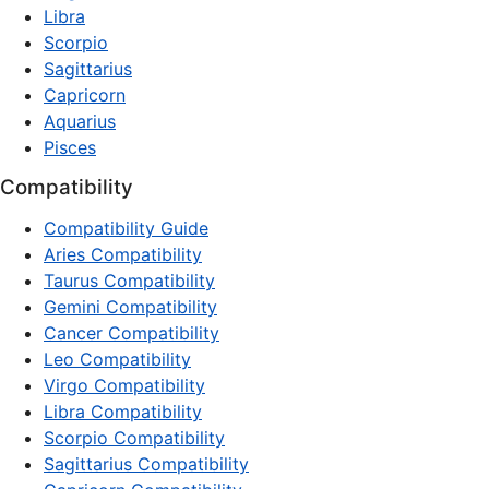
Libra
Scorpio
Sagittarius
Capricorn
Aquarius
Pisces
Compatibility
Compatibility Guide
Aries Compatibility
Taurus Compatibility
Gemini Compatibility
Cancer Compatibility
Leo Compatibility
Virgo Compatibility
Libra Compatibility
Scorpio Compatibility
Sagittarius Compatibility