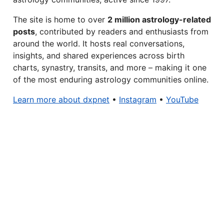
The site is home to over
2 million astrology-related
posts
, contributed by readers and enthusiasts from
around the world. It hosts real conversations,
insights, and shared experiences across birth
charts, synastry, transits, and more – making it one
of the most enduring astrology communities online.
Learn more about dxpnet
•
Instagram
•
YouTube