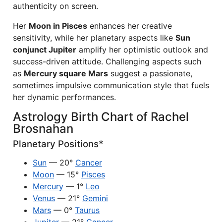
authenticity on screen.
Her
Moon in Pisces
enhances her creative
sensitivity, while her planetary aspects like
Sun
conjunct Jupiter
amplify her optimistic outlook and
success-driven attitude. Challenging aspects such
as
Mercury square Mars
suggest a passionate,
sometimes impulsive communication style that fuels
her dynamic performances.
Astrology Birth Chart of Rachel
Brosnahan
Planetary Positions*
Sun
— 20°
Cancer
Moon
— 15°
Pisces
Mercury
— 1°
Leo
Venus
— 21°
Gemini
Mars
— 0°
Taurus