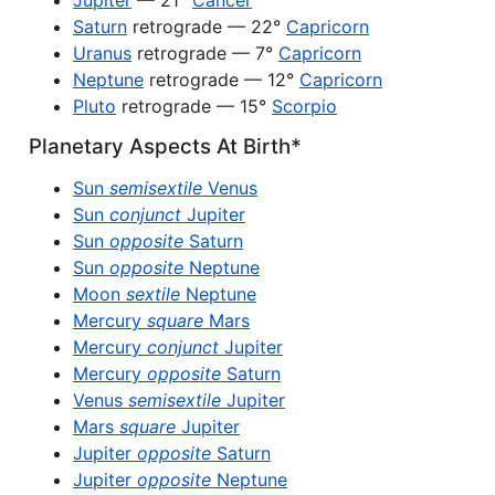
Jupiter
— 21°
Cancer
Saturn
retrograde — 22°
Capricorn
Uranus
retrograde — 7°
Capricorn
Neptune
retrograde — 12°
Capricorn
Pluto
retrograde — 15°
Scorpio
Planetary Aspects At Birth*
Sun
semisextile
Venus
Sun
conjunct
Jupiter
Sun
opposite
Saturn
Sun
opposite
Neptune
Moon
sextile
Neptune
Mercury
square
Mars
Mercury
conjunct
Jupiter
Mercury
opposite
Saturn
Venus
semisextile
Jupiter
Mars
square
Jupiter
Jupiter
opposite
Saturn
Jupiter
opposite
Neptune