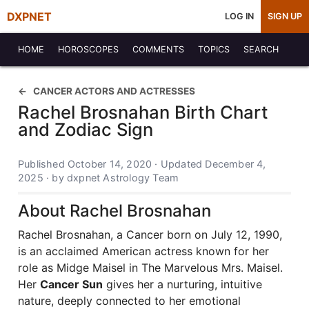
DXPNET
LOG IN
SIGN UP
HOME
HOROSCOPES
COMMENTS
TOPICS
SEARCH
CANCER ACTORS AND ACTRESSES
Rachel Brosnahan Birth Chart
and Zodiac Sign
Published October 14, 2020 · Updated December 4,
2025 · by dxpnet Astrology Team
About Rachel Brosnahan
Rachel Brosnahan, a Cancer born on July 12, 1990,
is an acclaimed American actress known for her
role as Midge Maisel in The Marvelous Mrs. Maisel.
Her
Cancer Sun
gives her a nurturing, intuitive
nature, deeply connected to her emotional