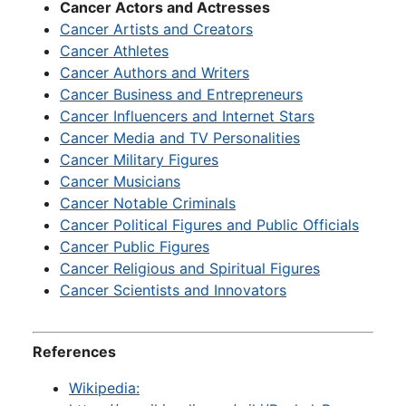
Cancer Actors and Actresses
Cancer Artists and Creators
Cancer Athletes
Cancer Authors and Writers
Cancer Business and Entrepreneurs
Cancer Influencers and Internet Stars
Cancer Media and TV Personalities
Cancer Military Figures
Cancer Musicians
Cancer Notable Criminals
Cancer Political Figures and Public Officials
Cancer Public Figures
Cancer Religious and Spiritual Figures
Cancer Scientists and Innovators
References
Wikipedia: