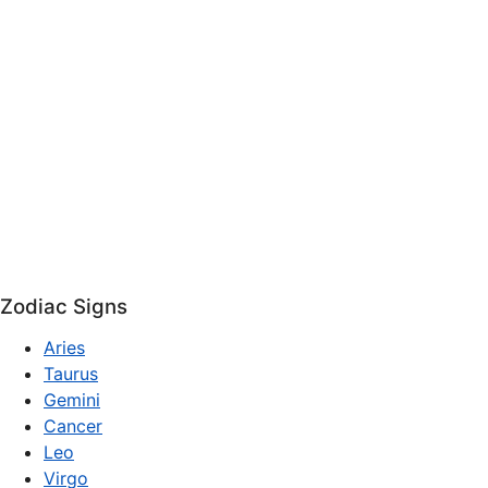
Zodiac Signs
Aries
Taurus
Gemini
Cancer
Leo
Virgo