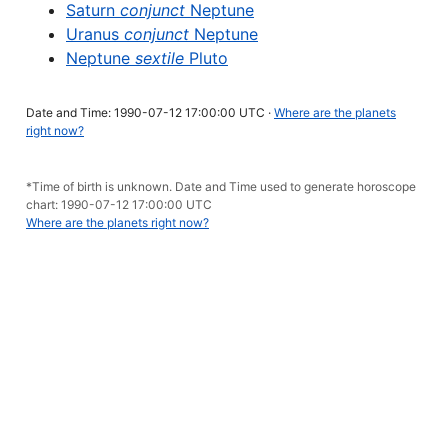
Saturn
conjunct
Neptune
Uranus
conjunct
Neptune
Neptune
sextile
Pluto
Date and Time: 1990-07-12 17:00:00 UTC ·
Where are the planets
right now?
*Time of birth is unknown. Date and Time used to generate horoscope
chart: 1990-07-12 17:00:00 UTC
Where are the planets right now?