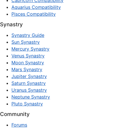
Capricorn Compatibility
Aquarius Compatibility
Pisces Compatibility
Synastry
Synastry Guide
Sun Synastry
Mercury Synastry
Venus Synastry
Moon Synastry
Mars Synastry
Jupiter Synastry
Saturn Synastry
Uranus Synastry
Neptune Synastry
Pluto Synastry
Community
Forums