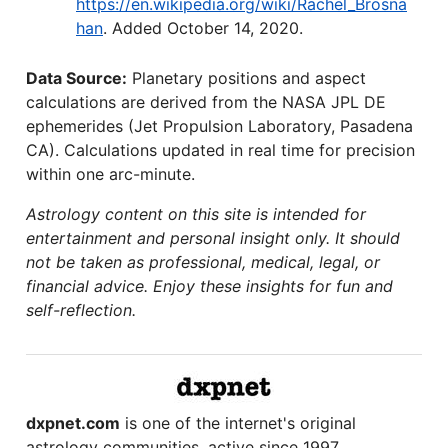
https://en.wikipedia.org/wiki/Rachel_Brosna
han
. Added October 14, 2020.
Data Source:
Planetary positions and aspect
calculations are derived from the NASA JPL DE
ephemerides (Jet Propulsion Laboratory, Pasadena
CA). Calculations updated in real time for precision
within one arc-minute.
Astrology content on this site is intended for
entertainment and personal insight only. It should
not be taken as professional, medical, legal, or
financial advice. Enjoy these insights for fun and
self-reflection.
dxpnet.com
is one of the internet's original
astrology communities, active since 1997.