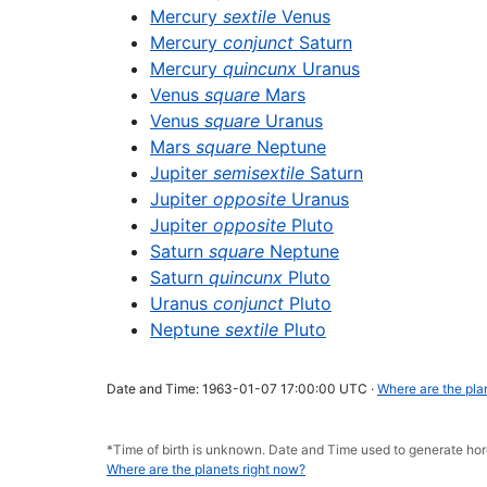
Mercury
sextile
Venus
Mercury
conjunct
Saturn
Mercury
quincunx
Uranus
Venus
square
Mars
Venus
square
Uranus
Mars
square
Neptune
Jupiter
semisextile
Saturn
Jupiter
opposite
Uranus
Jupiter
opposite
Pluto
Saturn
square
Neptune
Saturn
quincunx
Pluto
Uranus
conjunct
Pluto
Neptune
sextile
Pluto
Date and Time: 1963-01-07 17:00:00 UTC ·
Where are the pla
*Time of birth is unknown. Date and Time used to generate h
Where are the planets right now?