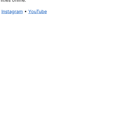
ties online.
•
Instagram
•
YouTube