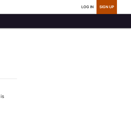
LOG IN
SIGN UP
is