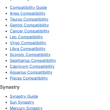
Compatibility Guide
Aries Compatibility
Taurus Compatibility
Gemini Compatibility
Cancer Compatibility
Leo Compatibility
Virgo Compatibility
Libra Compatibility
Scorpio Compatibility
Sagittarius Compatibility
Capricorn Compatibility
Aquarius Compatibility
Pisces Compatibility
Synastry
Synastry Guide
Sun Synastry
Mercury Synastry