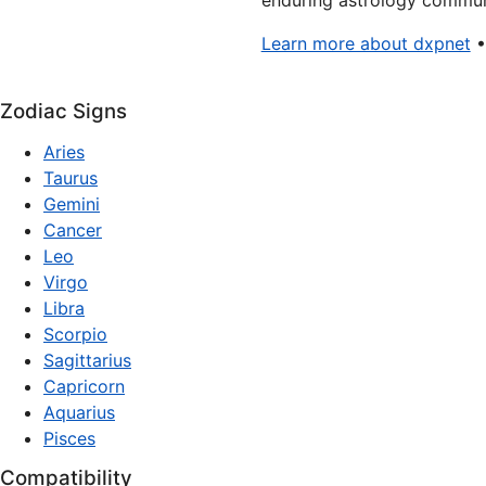
enduring astrology communi
Learn more about dxpnet
Zodiac Signs
Aries
Taurus
Gemini
Cancer
Leo
Virgo
Libra
Scorpio
Sagittarius
Capricorn
Aquarius
Pisces
Compatibility