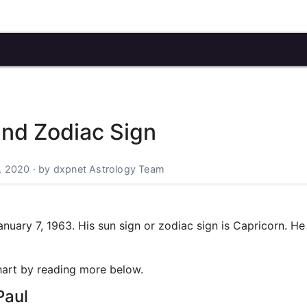
and Zodiac Sign
, 2020 · by dxpnet Astrology Team
ary 7, 1963. His sun sign or zodiac sign is Capricorn. He 
chart by reading more below.
Paul