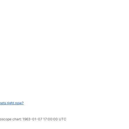
nets right now?
oroscope chart: 1963-01-07 17:00:00 UTC