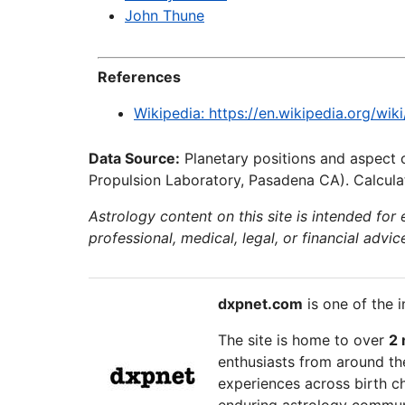
John Thune
References
Wikipedia: https://en.wikipedia.org/wik
Data Source:
Planetary positions and aspect 
Propulsion Laboratory, Pasadena CA). Calculat
Astrology content on this site is intended for
professional, medical, legal, or financial advic
dxpnet.com
is one of the i
The site is home to over
2 
enthusiasts from around the
experiences across birth ch