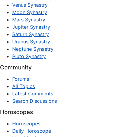
Venus Synastry
Moon Synastry
Mars Synastry
Jupiter Synastry
Saturn Synastry
Uranus Synastry
Neptune Synastry
Pluto Synastry
Community
Forums
All Topics
Latest Comments
Search Discussions
Horoscopes
Horoscopes
Daily Horoscope