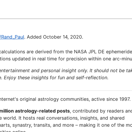
i/Rand_Paul
. Added October 14, 2020.
calculations are derived from the NASA JPL DE ephemeride
ions updated in real time for precision within one arc-minu
 entertainment and personal insight only. It should not be ta
e. Enjoy these insights for fun and self-reflection.
nternet's original astrology communities, active since 1997.
million astrology-related posts
, contributed by readers an
 world. It hosts real conversations, insights, and shared
arts, synastry, transits, and more – making it one of the m