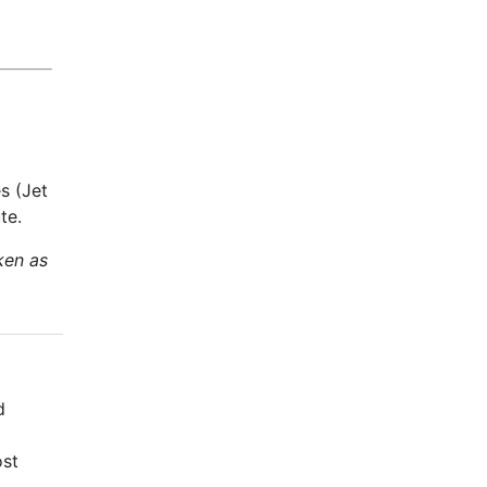
s (Jet
te.
ken as
d
ost