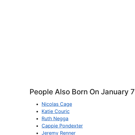
People Also Born On January 7
Nicolas Cage
Katie Couric
Ruth Negga
Cappie Pondexter
Jeremy Renner