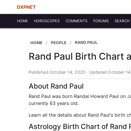
DXPNET
HOME
HOROSCOPES
COMMENTS
FORUMS
SEARCH
RAND PAUL
HOME
PEOPLE
Rand Paul Birth Chart 
Published October 14, 2020 · Updated October 14
About Rand Paul
Rand Paul was born Randal Howard Paul on Janu
currently 63 years old.
Learn all the details about Rand Paul's birth 
Astrology Birth Chart of Rand 