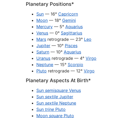
Planetary Positions*
Sun
— 16°
Capricorn
Moon
— 18°
Gemini
Mercury
— 5°
Aquarius
Venus
— 0°
Sagittarius
Mars
retrograde — 23°
Leo
Jupiter
— 10°
Pisces
Saturn
— 10°
Aquarius
Uranus
retrograde — 4°
Virgo
Neptune
— 15°
Scorpio
Pluto
retrograde — 12°
Virgo
Planetary Aspects At Birth*
Sun
semisquare
Venus
Sun
sextile
Jupiter
Sun
sextile
Neptune
Sun
trine
Pluto
Moon
square
Pluto