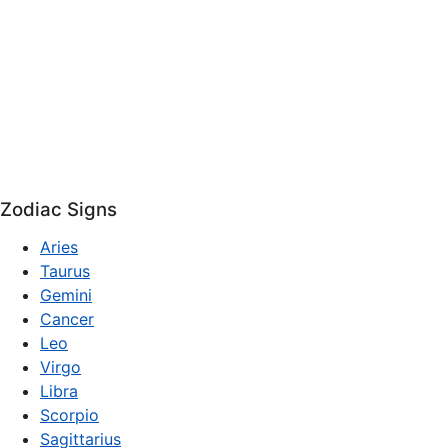
Zodiac Signs
Aries
Taurus
Gemini
Cancer
Leo
Virgo
Libra
Scorpio
Sagittarius