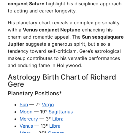
conjunct Saturn
highlight his disciplined approach
to acting and career longevity.
His planetary chart reveals a complex personality,
with a
Venus conjunct Neptune
enhancing his
charm and romantic appeal. The
Sun sesquisquare
Jupiter
suggests a generous spirit, but also a
tendency toward self-criticism. Gere’s astrological
makeup contributes to his versatile performances
and enduring fame in Hollywood.
Astrology Birth Chart of Richard
Gere
Planetary Positions*
Sun
— 7°
Virgo
Moon
— 19°
Sagittarius
Mercury
— 3°
Libra
Venus
— 13°
Libra