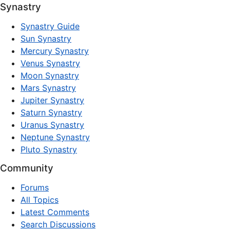
Synastry
Synastry Guide
Sun Synastry
Mercury Synastry
Venus Synastry
Moon Synastry
Mars Synastry
Jupiter Synastry
Saturn Synastry
Uranus Synastry
Neptune Synastry
Pluto Synastry
Community
Forums
All Topics
Latest Comments
Search Discussions