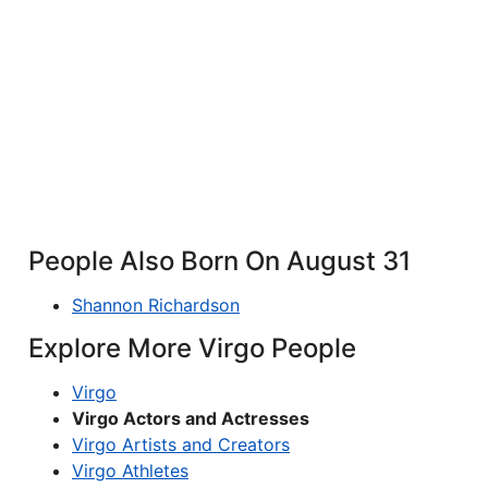
People Also Born On August 31
Shannon Richardson
Explore More Virgo People
Virgo
Virgo Actors and Actresses
Virgo Artists and Creators
Virgo Athletes