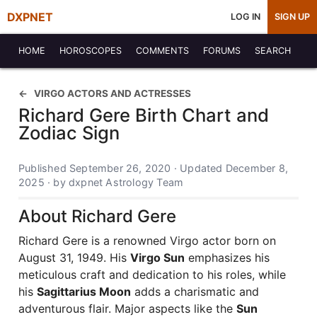
DXPNET
LOG IN
SIGN UP
HOME
HOROSCOPES
COMMENTS
FORUMS
SEARCH
VIRGO ACTORS AND ACTRESSES
Richard Gere Birth Chart and
Zodiac Sign
Published September 26, 2020 · Updated December 8,
2025 · by dxpnet Astrology Team
About Richard Gere
Richard Gere is a renowned Virgo actor born on
August 31, 1949. His
Virgo Sun
emphasizes his
meticulous craft and dedication to his roles, while
his
Sagittarius Moon
adds a charismatic and
adventurous flair. Major aspects like the
Sun