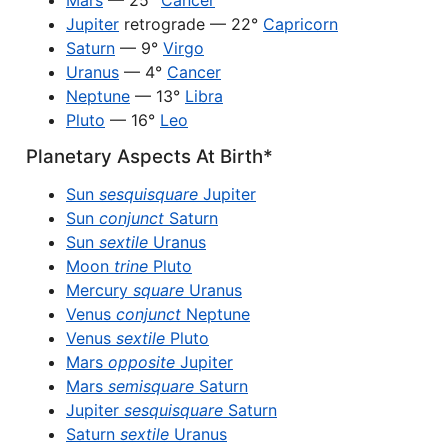
Mars
— 25°
Cancer
Jupiter
retrograde — 22°
Capricorn
Saturn
— 9°
Virgo
Uranus
— 4°
Cancer
Neptune
— 13°
Libra
Pluto
— 16°
Leo
Planetary Aspects At Birth*
Sun
sesquisquare
Jupiter
Sun
conjunct
Saturn
Sun
sextile
Uranus
Moon
trine
Pluto
Mercury
square
Uranus
Venus
conjunct
Neptune
Venus
sextile
Pluto
Mars
opposite
Jupiter
Mars
semisquare
Saturn
Jupiter
sesquisquare
Saturn
Saturn
sextile
Uranus