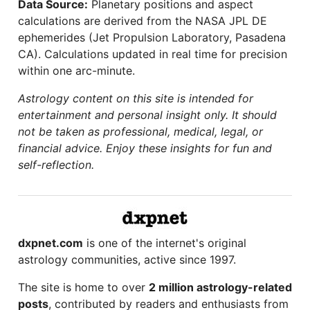
Data Source:
Planetary positions and aspect
calculations are derived from the NASA JPL DE
ephemerides (Jet Propulsion Laboratory, Pasadena
CA). Calculations updated in real time for precision
within one arc-minute.
Astrology content on this site is intended for
entertainment and personal insight only. It should
not be taken as professional, medical, legal, or
financial advice. Enjoy these insights for fun and
self-reflection.
dxpnet.com
is one of the internet's original
astrology communities, active since 1997.
The site is home to over
2 million astrology-related
posts
, contributed by readers and enthusiasts from