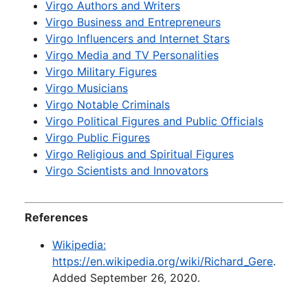
Virgo Authors and Writers
Virgo Business and Entrepreneurs
Virgo Influencers and Internet Stars
Virgo Media and TV Personalities
Virgo Military Figures
Virgo Musicians
Virgo Notable Criminals
Virgo Political Figures and Public Officials
Virgo Public Figures
Virgo Religious and Spiritual Figures
Virgo Scientists and Innovators
References
Wikipedia:
https://en.wikipedia.org/wiki/Richard_Gere
.
Added September 26, 2020.