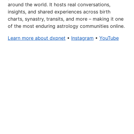
around the world. It hosts real conversations,
insights, and shared experiences across birth
charts, synastry, transits, and more – making it one
of the most enduring astrology communities online.
Learn more about dxpnet
•
Instagram
•
YouTube