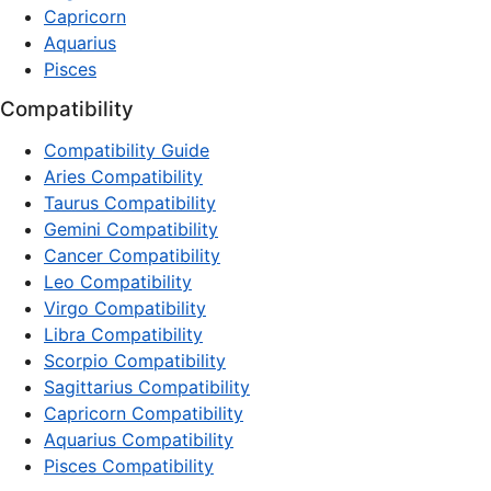
Capricorn
Aquarius
Pisces
Compatibility
Compatibility Guide
Aries Compatibility
Taurus Compatibility
Gemini Compatibility
Cancer Compatibility
Leo Compatibility
Virgo Compatibility
Libra Compatibility
Scorpio Compatibility
Sagittarius Compatibility
Capricorn Compatibility
Aquarius Compatibility
Pisces Compatibility