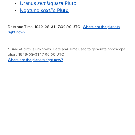
Uranus
semisquare
Pluto
Neptune
sextile
Pluto
Date and Time: 1949-08-31 17:00:00 UTC ·
Where are the planets
right now?
*Time of birth is unknown. Date and Time used to generate horoscope
chart: 1949-08-31 17:00:00 UTC
Where are the planets right now?