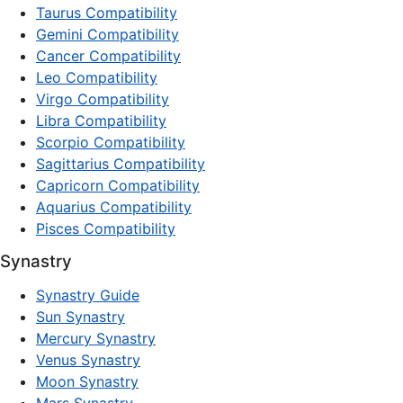
Taurus Compatibility
Gemini Compatibility
Cancer Compatibility
Leo Compatibility
Virgo Compatibility
Libra Compatibility
Scorpio Compatibility
Sagittarius Compatibility
Capricorn Compatibility
Aquarius Compatibility
Pisces Compatibility
Synastry
Synastry Guide
Sun Synastry
Mercury Synastry
Venus Synastry
Moon Synastry