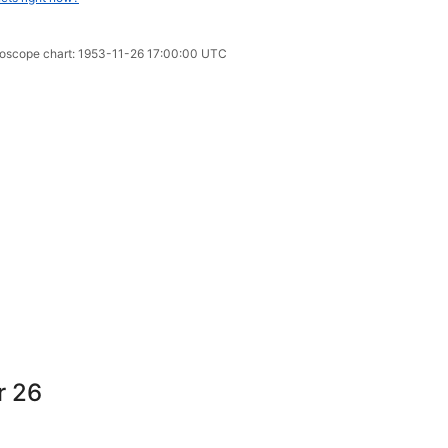
oroscope chart: 1953-11-26 17:00:00 UTC
r 26