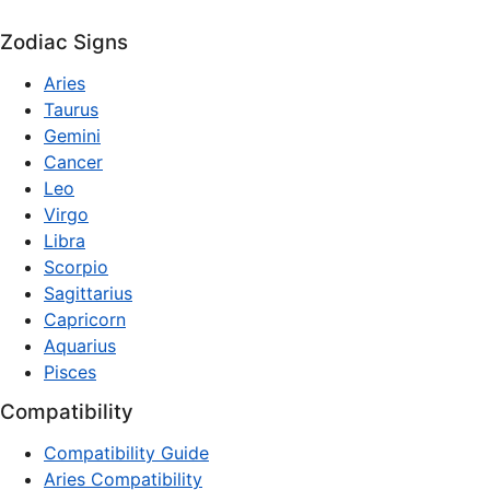
Zodiac Signs
Aries
Taurus
Gemini
Cancer
Leo
Virgo
Libra
Scorpio
Sagittarius
Capricorn
Aquarius
Pisces
Compatibility
Compatibility Guide
Aries Compatibility