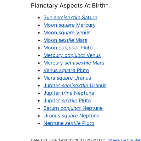
Planetary Aspects At Birth*
Sun
semisextile
Saturn
Moon
square
Mercury
Moon
square
Venus
Moon
sextile
Mars
Moon
conjunct
Pluto
Mercury
conjunct
Venus
Mercury
semisextile
Mars
Venus
square
Pluto
Mars
square
Uranus
Jupiter
semisextile
Uranus
Jupiter
trine
Neptune
Jupiter
sextile
Pluto
Saturn
conjunct
Neptune
Uranus
square
Neptune
Neptune
sextile
Pluto
Date and Time: 1953-11-26 17:00:00 UTC ·
Where are the plan