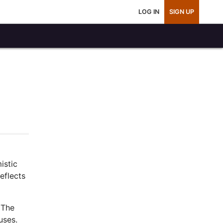
LOG IN
SIGN UP
istic
eflects
 The
uses.