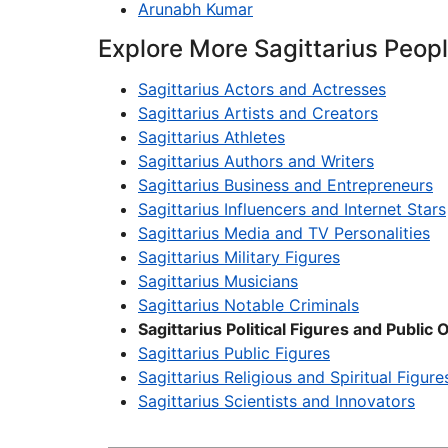
Arunabh Kumar
Explore More Sagittarius Peop
Sagittarius Actors and Actresses
Sagittarius Artists and Creators
Sagittarius Athletes
Sagittarius Authors and Writers
Sagittarius Business and Entrepreneurs
Sagittarius Influencers and Internet Stars
Sagittarius Media and TV Personalities
Sagittarius Military Figures
Sagittarius Musicians
Sagittarius Notable Criminals
Sagittarius Political Figures and Public O
Sagittarius Public Figures
Sagittarius Religious and Spiritual Figure
Sagittarius Scientists and Innovators