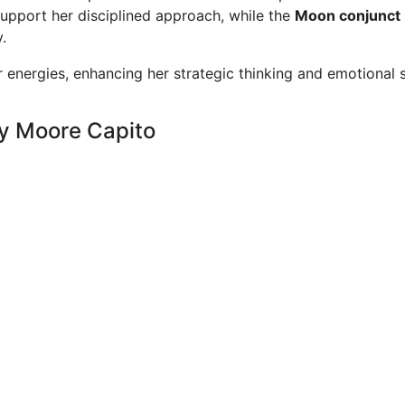
upport her disciplined approach, while the
Moon conjunct 
.
 energies, enhancing her strategic thinking and emotional 
ey Moore Capito