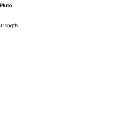
Pluto
strength