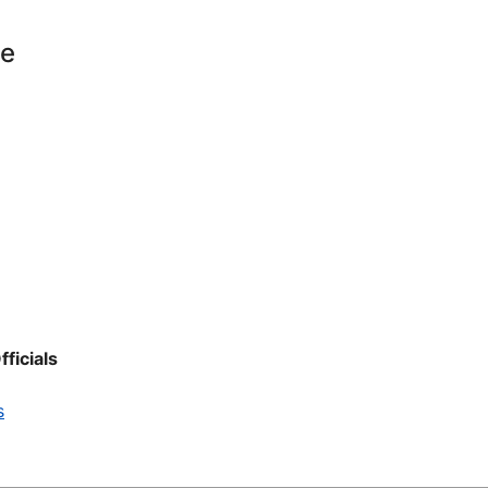
le
fficials
s