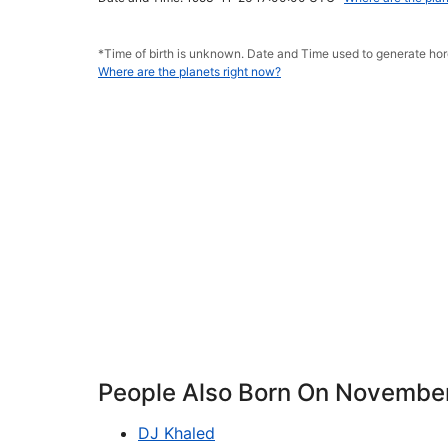
*Time of birth is unknown. Date and Time used to generate h
Where are the planets right now?
People Also Born On Novembe
DJ Khaled