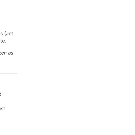
s (Jet
te.
ken as
d
ost