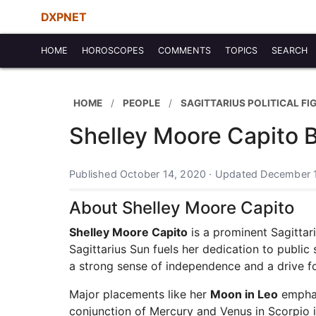
DXPNET
HOME
HOROSCOPES
COMMENTS
TOPICS
SEARCH
HOME
PEOPLE
SAGITTARIUS POLITICAL FI
Shelley Moore Capito B
Published October 14, 2020 · Updated December 
About Shelley Moore Capito
Shelley Moore Capito
is a prominent Sagitta
Sagittarius Sun fuels her dedication to public 
a strong sense of independence and a drive f
Major placements like her
Moon in Leo
emphasi
conjunction of Mercury and Venus in Scorpio 