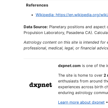
References
Wikipedia: https://en.wikipedia.org/wi
Data Source:
Planetary positions and aspect 
Propulsion Laboratory, Pasadena CA). Calculat
Astrology content on this site is intended for
professional, medical, legal, or financial advic
dxpnet.com
is one of the i
The site is home to over
2 
enthusiasts from around the
experiences across birth ch
enduring astrology communi
Learn more about dxpnet