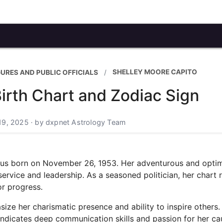
SHELLEY MOORE CAPITO
GURES AND PUBLIC OFFICIALS
irth Chart and Zodiac Sign
19, 2025 · by dxpnet Astrology Team
rius born on November 26, 1953. Her adventurous and optim
service and leadership. As a seasoned politician, her chart r
or progress.
ze her charismatic presence and ability to inspire others.
indicates deep communication skills and passion for her ca