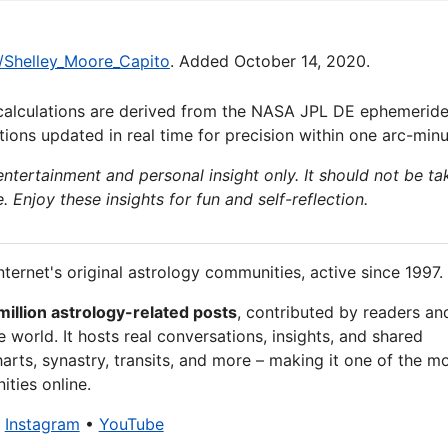
ki/Shelley_Moore_Capito
. Added October 14, 2020.
calculations are derived from the NASA JPL DE ephemeride
ions updated in real time for precision within one arc-minu
 entertainment and personal insight only. It should not be ta
e. Enjoy these insights for fun and self-reflection.
nternet's original astrology communities, active since 1997.
million astrology-related posts
, contributed by readers an
 world. It hosts real conversations, insights, and shared
arts, synastry, transits, and more – making it one of the m
ties online.
•
Instagram
•
YouTube