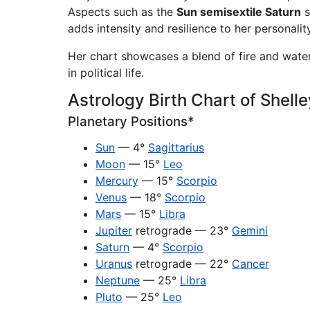
Aspects such as the
Sun semisextile Saturn
s
adds intensity and resilience to her personality
Her chart showcases a blend of fire and water
in political life.
Astrology Birth Chart of Shell
Planetary Positions*
Sun
— 4°
Sagittarius
Moon
— 15°
Leo
Mercury
— 15°
Scorpio
Venus
— 18°
Scorpio
Mars
— 15°
Libra
Jupiter
retrograde — 23°
Gemini
Saturn
— 4°
Scorpio
Uranus
retrograde — 22°
Cancer
Neptune
— 25°
Libra
Pluto
— 25°
Leo