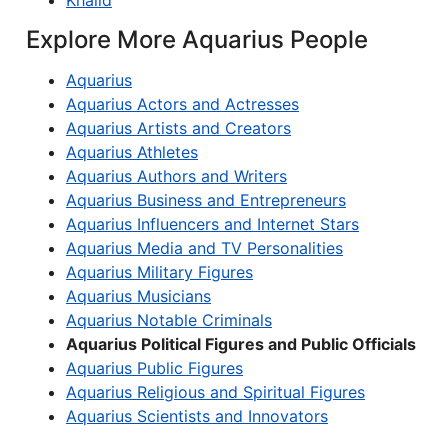
Khalid
Explore More Aquarius People
Aquarius
Aquarius Actors and Actresses
Aquarius Artists and Creators
Aquarius Athletes
Aquarius Authors and Writers
Aquarius Business and Entrepreneurs
Aquarius Influencers and Internet Stars
Aquarius Media and TV Personalities
Aquarius Military Figures
Aquarius Musicians
Aquarius Notable Criminals
Aquarius Political Figures and Public Officials
Aquarius Public Figures
Aquarius Religious and Spiritual Figures
Aquarius Scientists and Innovators