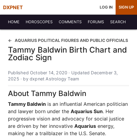
DXPNET
LOG IN
SIGN UP
HOME
HOROSCOPES
COMMENTS
FORUMS
SEARCH
AQUARIUS POLITICAL FIGURES AND PUBLIC OFFICIALS
Tammy Baldwin Birth Chart and
Zodiac Sign
Published October 14, 2020 · Updated December 3,
2025 · by dxpnet Astrology Team
About Tammy Baldwin
Tammy Baldwin
is an influential American politician
and lawyer born under the
Aquarius Sun
. Her
progressive vision and advocacy for social justice
are driven by her innovative
Aquarius
energy,
making her a trailblazer in the U.S. Senate.