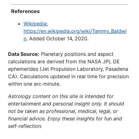
References
Wikipedia:
https://en.wikipedia.org/wiki/Tammy_Baldwi
n
. Added October 14, 2020.
Data Source:
Planetary positions and aspect
calculations are derived from the NASA JPL DE
ephemerides (Jet Propulsion Laboratory, Pasadena
CA). Calculations updated in real time for precision
within one arc-minute.
Astrology content on this site is intended for
entertainment and personal insight only. It should
not be taken as professional, medical, legal, or
financial advice. Enjoy these insights for fun and
self-reflection.