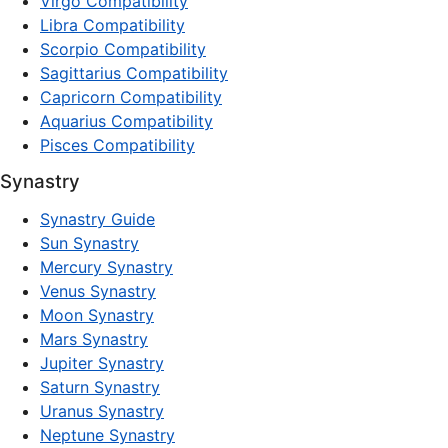
Virgo Compatibility
Libra Compatibility
Scorpio Compatibility
Sagittarius Compatibility
Capricorn Compatibility
Aquarius Compatibility
Pisces Compatibility
Synastry
Synastry Guide
Sun Synastry
Mercury Synastry
Venus Synastry
Moon Synastry
Mars Synastry
Jupiter Synastry
Saturn Synastry
Uranus Synastry
Neptune Synastry