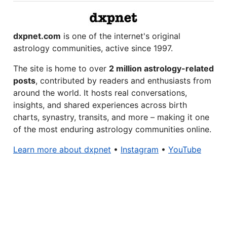
dxpnet.com
is one of the internet's original
astrology communities, active since 1997.
The site is home to over
2 million astrology-related
posts
, contributed by readers and enthusiasts from
around the world. It hosts real conversations,
insights, and shared experiences across birth
charts, synastry, transits, and more – making it one
of the most enduring astrology communities online.
Learn more about dxpnet
•
Instagram
•
YouTube