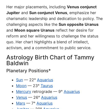
Her major placements, including
Venus conjunct
Jupiter
and
Sun conjunct Venus
, emphasize her
charismatic leadership and dedication to policy. The
challenging aspects like the
Sun opposite Uranus
and
Moon square Uranus
reflect her desire for
reform and her willingness to challenge the status
quo. Her chart highlights a blend of intellect,
activism, and a commitment to public service.
Astrology Birth Chart of Tammy
Baldwin
Planetary Positions*
Sun
— 22°
Aquarius
Moon
— 23°
Taurus
Mercury
retrograde — 9°
Aquarius
Venus
— 26°
Aquarius
Mars
— 7°
Aquarius