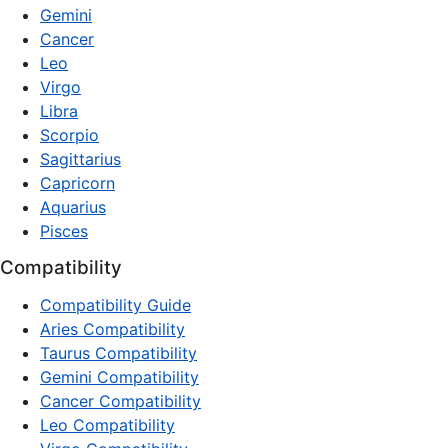
Gemini
Cancer
Leo
Virgo
Libra
Scorpio
Sagittarius
Capricorn
Aquarius
Pisces
Compatibility
Compatibility Guide
Aries Compatibility
Taurus Compatibility
Gemini Compatibility
Cancer Compatibility
Leo Compatibility