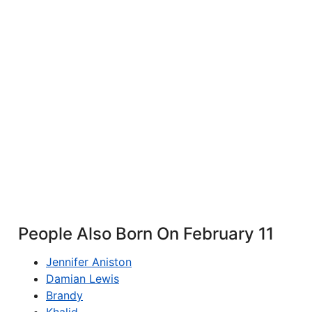
People Also Born On February 11
Jennifer Aniston
Damian Lewis
Brandy