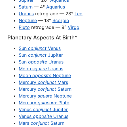
Jupiter
— 20°
Aquarius
Saturn
— 4°
Aquarius
Uranus
retrograde — 28°
Leo
Neptune
— 13°
Scorpio
Pluto
retrograde — 9°
Virgo
Planetary Aspects At Birth*
Sun
conjunct
Venus
Sun
conjunct
Jupiter
Sun
opposite
Uranus
Moon
square
Uranus
Moon
opposite
Neptune
Mercury
conjunct
Mars
Mercury
conjunct
Saturn
Mercury
square
Neptune
Mercury
quincunx
Pluto
Venus
conjunct
Jupiter
Venus
opposite
Uranus
Mars
conjunct
Saturn