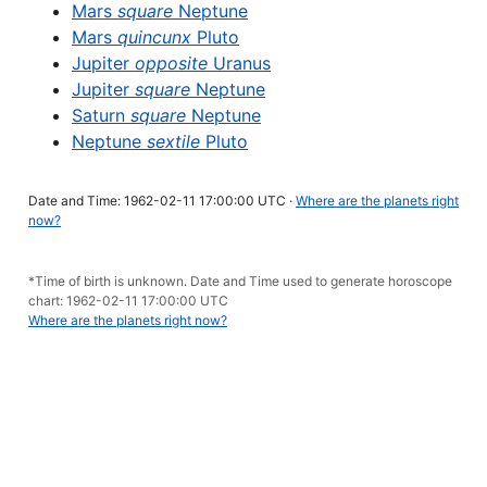
Mars
square
Neptune
Mars
quincunx
Pluto
Jupiter
opposite
Uranus
Jupiter
square
Neptune
Saturn
square
Neptune
Neptune
sextile
Pluto
Date and Time: 1962-02-11 17:00:00 UTC ·
Where are the planets right
now?
*Time of birth is unknown. Date and Time used to generate horoscope
chart: 1962-02-11 17:00:00 UTC
Where are the planets right now?