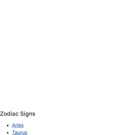
Zodiac Signs
Aries
Taurus