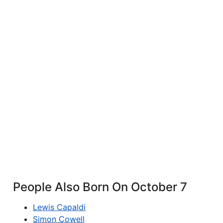
People Also Born On October 7
Lewis Capaldi
Simon Cowell