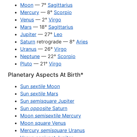
Moon
— 7°
Sagittarius
Mercury
— 8°
Scorpio
Venus
— 2°
Virgo
Mars
— 18°
Sagittarius
Jupiter
— 27°
Leo
Saturn
retrograde — 8°
Aries
Uranus
— 26°
Virgo
Neptune
— 22°
Scorpio
Pluto
— 21°
Virgo
Planetary Aspects At Birth*
Sun
sextile
Moon
Sun
sextile
Mars
Sun
semisquare
Jupiter
Sun
opposite
Saturn
Moon
semisextile
Mercury
Moon
square
Venus
Mercury
semisquare
Uranus