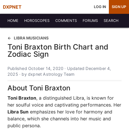
DXPNET
LOG IN
SIGN UP
HOME
HOROSCOPES
COMMENTS
FORUMS
SEARCH
LIBRA MUSICIANS
Toni Braxton Birth Chart and
Zodiac Sign
Published October 14, 2020 · Updated December 4,
2025 · by dxpnet Astrology Team
About Toni Braxton
Toni Braxton
, a distinguished Libra, is known for
her soulful voice and captivating performances. Her
Libra Sun
emphasizes her love for harmony and
balance, which she channels into her music and
public persona.