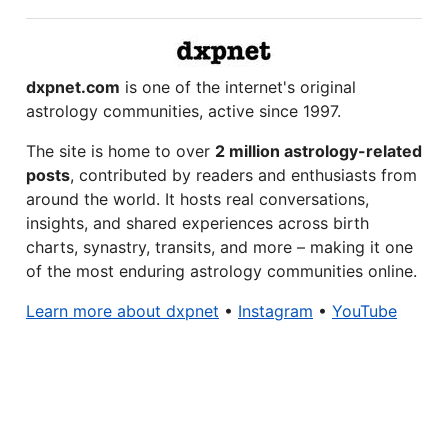
dxpnet.com
is one of the internet's original
astrology communities, active since 1997.
The site is home to over
2 million astrology-related
posts
, contributed by readers and enthusiasts from
around the world. It hosts real conversations,
insights, and shared experiences across birth
charts, synastry, transits, and more – making it one
of the most enduring astrology communities online.
Learn more about dxpnet
•
Instagram
•
YouTube