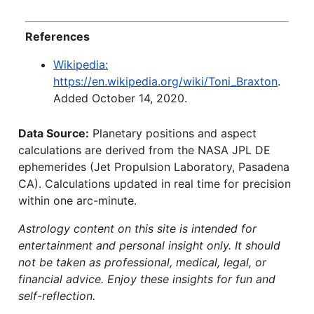
References
Wikipedia:
https://en.wikipedia.org/wiki/Toni_Braxton
.
Added October 14, 2020.
Data Source:
Planetary positions and aspect
calculations are derived from the NASA JPL DE
ephemerides (Jet Propulsion Laboratory, Pasadena
CA). Calculations updated in real time for precision
within one arc-minute.
Astrology content on this site is intended for
entertainment and personal insight only. It should
not be taken as professional, medical, legal, or
financial advice. Enjoy these insights for fun and
self-reflection.