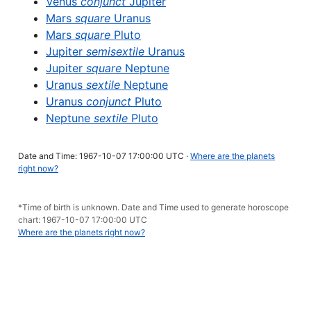
Venus
conjunct
Jupiter
Mars
square
Uranus
Mars
square
Pluto
Jupiter
semisextile
Uranus
Jupiter
square
Neptune
Uranus
sextile
Neptune
Uranus
conjunct
Pluto
Neptune
sextile
Pluto
Date and Time: 1967-10-07 17:00:00 UTC ·
Where are the planets
right now?
*Time of birth is unknown. Date and Time used to generate horoscope
chart: 1967-10-07 17:00:00 UTC
Where are the planets right now?