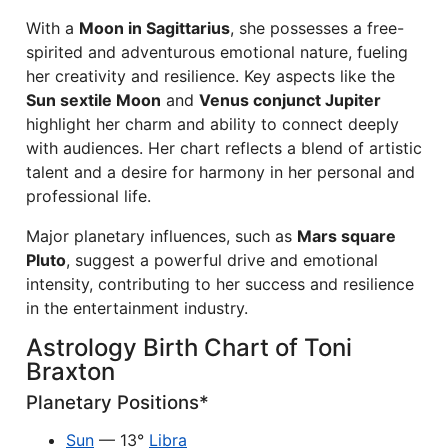
With a
Moon in Sagittarius
, she possesses a free-
spirited and adventurous emotional nature, fueling
her creativity and resilience. Key aspects like the
Sun sextile Moon
and
Venus conjunct Jupiter
highlight her charm and ability to connect deeply
with audiences. Her chart reflects a blend of artistic
talent and a desire for harmony in her personal and
professional life.
Major planetary influences, such as
Mars square
Pluto
, suggest a powerful drive and emotional
intensity, contributing to her success and resilience
in the entertainment industry.
Astrology Birth Chart of Toni
Braxton
Planetary Positions*
Sun
— 13°
Libra