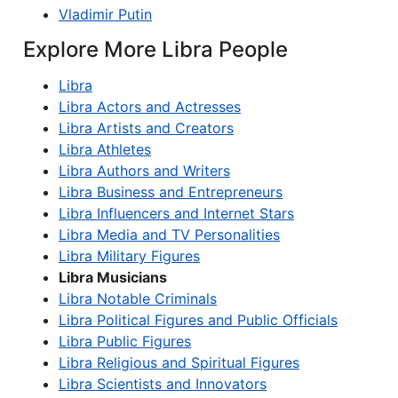
Vladimir Putin
Explore More Libra People
Libra
Libra Actors and Actresses
Libra Artists and Creators
Libra Athletes
Libra Authors and Writers
Libra Business and Entrepreneurs
Libra Influencers and Internet Stars
Libra Media and TV Personalities
Libra Military Figures
Libra Musicians
Libra Notable Criminals
Libra Political Figures and Public Officials
Libra Public Figures
Libra Religious and Spiritual Figures
Libra Scientists and Innovators