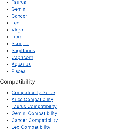
Taurus
Gemini
Cancer
Leo
Virgo
Libra
Scorpio
Sagittarius
Capricorn
Aquarius
Pisces
Compatibility
Compatibility Guide
Aries Compatibility
Taurus Compatibility
Gemini Compatibility
Cancer Compatibility
Leo Compatibility