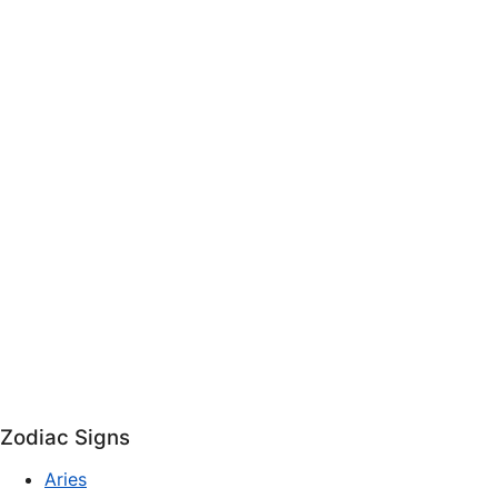
Zodiac Signs
Aries