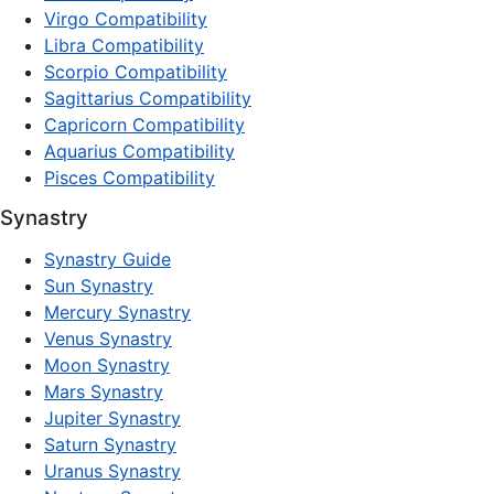
Virgo Compatibility
Libra Compatibility
Scorpio Compatibility
Sagittarius Compatibility
Capricorn Compatibility
Aquarius Compatibility
Pisces Compatibility
Synastry
Synastry Guide
Sun Synastry
Mercury Synastry
Venus Synastry
Moon Synastry
Mars Synastry
Jupiter Synastry
Saturn Synastry
Uranus Synastry