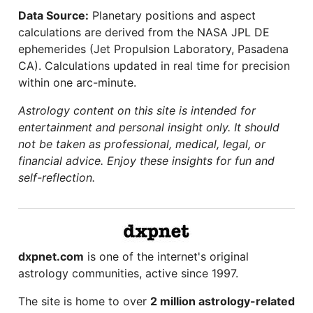
Data Source:
Planetary positions and aspect
calculations are derived from the NASA JPL DE
ephemerides (Jet Propulsion Laboratory, Pasadena
CA). Calculations updated in real time for precision
within one arc-minute.
Astrology content on this site is intended for
entertainment and personal insight only. It should
not be taken as professional, medical, legal, or
financial advice. Enjoy these insights for fun and
self-reflection.
dxpnet.com
is one of the internet's original
astrology communities, active since 1997.
The site is home to over
2 million astrology-related