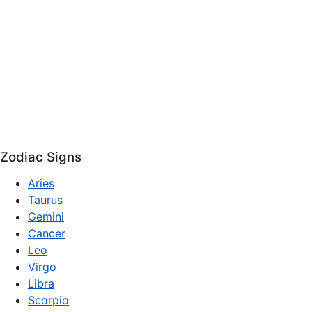
Zodiac Signs
Aries
Taurus
Gemini
Cancer
Leo
Virgo
Libra
Scorpio