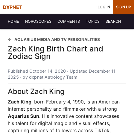
DXPNET
LOG IN
SIGN UP
HOME
HOROSCOPES
COMMENTS
TOPICS
SEARCH
AQUARIUS MEDIA AND TV PERSONALITIES
Zach King Birth Chart and
Zodiac Sign
Published October 14, 2020 · Updated December 11,
2025 · by dxpnet Astrology Team
About Zach King
Zach King
, born February 4, 1990, is an American
internet personality and filmmaker with a strong
Aquarius Sun
. His innovative content showcases
his talent for digital magic and visual effects,
capturing millions of followers across TikTok,