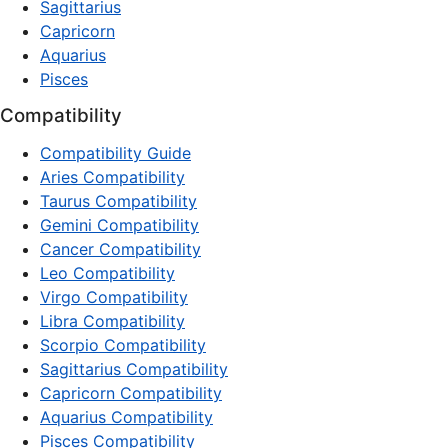
Sagittarius
Capricorn
Aquarius
Pisces
Compatibility
Compatibility Guide
Aries Compatibility
Taurus Compatibility
Gemini Compatibility
Cancer Compatibility
Leo Compatibility
Virgo Compatibility
Libra Compatibility
Scorpio Compatibility
Sagittarius Compatibility
Capricorn Compatibility
Aquarius Compatibility
Pisces Compatibility