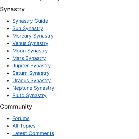
Synastry
Synastry Guide
Sun Synastry
Mercury Synastry
Venus Synastry
Moon Synastry
Mars Synastry
Jupiter Synastry
Saturn Synastry
Uranus Synastry
Neptune Synastry
Pluto Synastry
Community
Forums
All Topics
Latest Comments