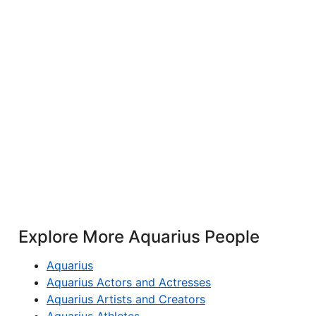
Explore More Aquarius People
Aquarius
Aquarius Actors and Actresses
Aquarius Artists and Creators