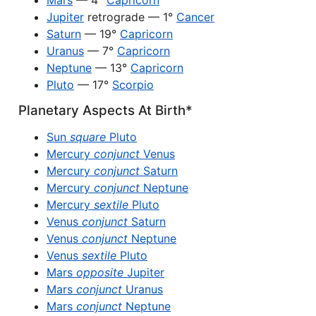
Mars
— 4°
Capricorn
Jupiter
retrograde — 1°
Cancer
Saturn
— 19°
Capricorn
Uranus
— 7°
Capricorn
Neptune
— 13°
Capricorn
Pluto
— 17°
Scorpio
Planetary Aspects At Birth*
Sun
square
Pluto
Mercury
conjunct
Venus
Mercury
conjunct
Saturn
Mercury
conjunct
Neptune
Mercury
sextile
Pluto
Venus
conjunct
Saturn
Venus
conjunct
Neptune
Venus
sextile
Pluto
Mars
opposite
Jupiter
Mars
conjunct
Uranus
Mars
conjunct
Neptune