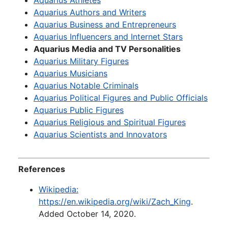
Aquarius Athletes
Aquarius Authors and Writers
Aquarius Business and Entrepreneurs
Aquarius Influencers and Internet Stars
Aquarius Media and TV Personalities
Aquarius Military Figures
Aquarius Musicians
Aquarius Notable Criminals
Aquarius Political Figures and Public Officials
Aquarius Public Figures
Aquarius Religious and Spiritual Figures
Aquarius Scientists and Innovators
References
Wikipedia:
https://en.wikipedia.org/wiki/Zach_King
.
Added October 14, 2020.