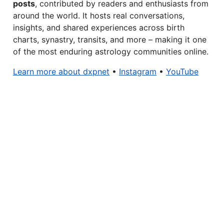
posts
, contributed by readers and enthusiasts from
around the world. It hosts real conversations,
insights, and shared experiences across birth
charts, synastry, transits, and more – making it one
of the most enduring astrology communities online.
Learn more about dxpnet
•
Instagram
•
YouTube