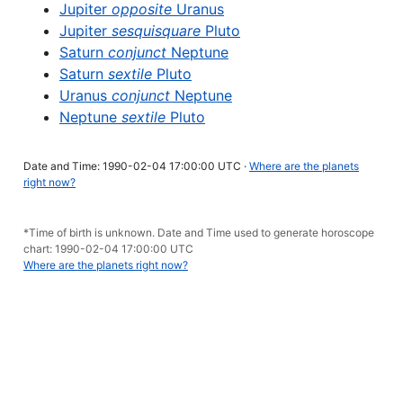
Jupiter
opposite
Uranus
Jupiter
sesquisquare
Pluto
Saturn
conjunct
Neptune
Saturn
sextile
Pluto
Uranus
conjunct
Neptune
Neptune
sextile
Pluto
Date and Time: 1990-02-04 17:00:00 UTC ·
Where are the planets
right now?
*Time of birth is unknown. Date and Time used to generate horoscope
chart: 1990-02-04 17:00:00 UTC
Where are the planets right now?