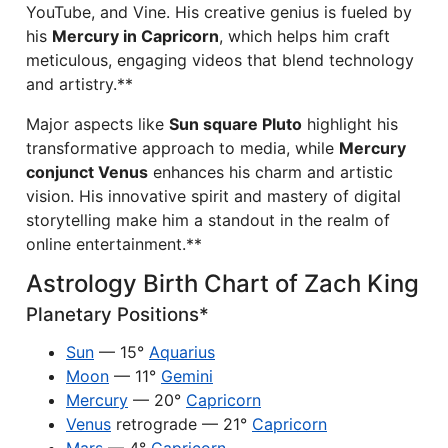
YouTube, and Vine. His creative genius is fueled by
his
Mercury in Capricorn
, which helps him craft
meticulous, engaging videos that blend technology
and artistry.**
Major aspects like
Sun square Pluto
highlight his
transformative approach to media, while
Mercury
conjunct Venus
enhances his charm and artistic
vision. His innovative spirit and mastery of digital
storytelling make him a standout in the realm of
online entertainment.**
Astrology Birth Chart of Zach King
Planetary Positions*
Sun
— 15°
Aquarius
Moon
— 11°
Gemini
Mercury
— 20°
Capricorn
Venus
retrograde — 21°
Capricorn