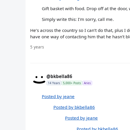
Gift basket with food. Drop off at the doo
Simply write this: I'm sorry, call me.
He’s across the country so I can’t do that, plus I
have one way of contacting him that he hasn’t b
5 years
@bkbella86
14 Years
5,000+ Posts
Aries
Posted by jeane
Posted by bkbella86
Posted by jeane
Posted by bkbella86