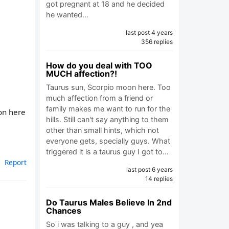
got pregnant at 18 and he decided
he wanted…
last post 4 years
356 replies
How do you deal with TOO
MUCH affection?!
Taurus sun, Scorpio moon here. Too
much affection from a friend or
family makes me want to run for the
 on here
hills. Still can't say anything to them
other than small hints, which not
everyone gets, specially guys. What
triggered it is a taurus guy I got to…
Report
last post 6 years
14 replies
Do Taurus Males Believe In 2nd
Chances
So i was talking to a guy , and yea