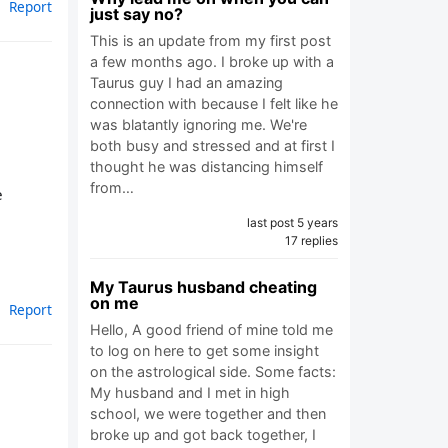
Report
just say no?
This is an update from my first post
a few months ago. I broke up with a
Taurus guy I had an amazing
connection with because I felt like he
was blatantly ignoring me. We're
both busy and stressed and at first I
thought he was distancing himself
from…
e
last post 5 years
17 replies
My Taurus husband cheating
on me
Report
Hello, A good friend of mine told me
to log on here to get some insight
on the astrological side. Some facts:
My husband and I met in high
school, we were together and then
broke up and got back together, I