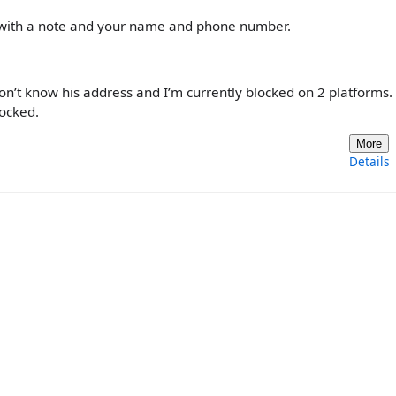
r, with a note and your name and phone number.
 don’t know his address and I’m currently blocked on 2 platforms. 
locked.
More
Details