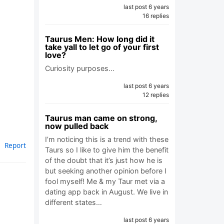
last post 6 years
16 replies
Taurus Men: How long did it
take yall to let go of your first
love?
Curiosity purposes…
last post 6 years
12 replies
Taurus man came on strong,
now pulled back
I’m noticing this is a trend with these
Report
Taurs so I like to give him the benefit
of the doubt that it’s just how he is
but seeking another opinion before I
fool myself! Me & my Taur met via a
dating app back in August. We live in
different states…
last post 6 years