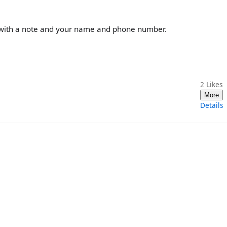
r, with a note and your name and phone number.
2
Likes
More
Details