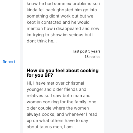
know he had some ex problems so i
kinda fell back ghosted him go into
something didnt work out but we
kept in contacted and he would
mention how i disappeared and now
im trying to show im serious but i
dont think he…
last post 5 years
18 replies
Report
How do you feel about cooking
for you BF?
Hi, I have met over christmal
younger and older friends and
relatives so I saw both man and
woman cooking for the family, one
older couple where the women
always cooks, and whenever I read
up on what others have to say
about taurus men, I am…