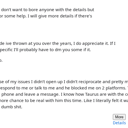
I don’t want to bore anyone with the details but
 some help. I will give more details if there’s
 ive thrown at you over the years, I do appreciate it. If I
ecific I’ll probably have to dm you some if it.
o.
e of my issues I didn’t open up I didn’t reciprocate and pretty 
espond to me or talk to me and he blocked me on 2 platforms.
 phone and leave a message. I know how Taurus are with the c
ore chance to be real with him this time. Like I literally felt it w
g dumb shit.
More
Details