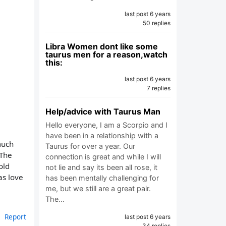
last post 6 years
50 replies
Libra Women dont like some
taurus men for a reason,watch
this:
last post 6 years
7 replies
Help/advice with Taurus Man
Hello everyone, I am a Scorpio and I
have been in a relationship with a
much
Taurus for over a year. Our
 The
connection is great and while I will
old
not lie and say its been all rose, it
as love
has been mentally challenging for
me, but we still are a great pair.
The…
Report
last post 6 years
34 replies