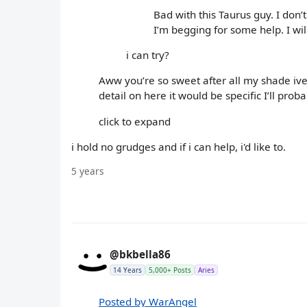
Bad with this Taurus guy. I don
I’m begging for some help. I wil
i can try?
Aww you’re so sweet after all my shade ive t
detail on here it would be specific I’ll prob
click to expand
i hold no grudges and if i can help, i'd like to.
5 years
@bkbella86
14 Years
5,000+ Posts
Aries
Posted by WarAngel