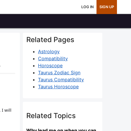
LOG IN
SIGN UP
Related Pages
Astrology
Compatibility
.
Horoscope
Taurus Zodiac Sign
Taurus Compatibility
Taurus Horoscope
I will
Related Topics
Why lead me on when you can