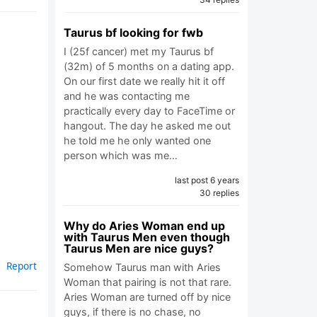
Taurus bf looking for fwb
I (25f cancer) met my Taurus bf
(32m) of 5 months on a dating app.
On our first date we really hit it off
and he was contacting me
practically every day to FaceTime or
hangout. The day he asked me out
he told me he only wanted one
person which was me…
last post 6 years
30 replies
Why do Aries Woman end up
with Taurus Men even though
Taurus Men are nice guys?
Report
Somehow Taurus man with Aries
Woman that pairing is not that rare.
Aries Woman are turned off by nice
guys, if there is no chase, no