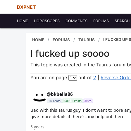
DXPNET
HOME
HOROSCOPES
COMMENTS
FORUMS
SEARCH
I FUCKED UP
HOME
FORUMS
TAURUS
I fucked up soooo
This topic was created in the Taurus forum 
You are on page
out of
2
|
Reverse Orde
@bkbella86
14 Years
5,000+ Posts
Aries
Bad with this Taurus guy. I don’t want to bore an
give more details if there’s any help out there
5 years