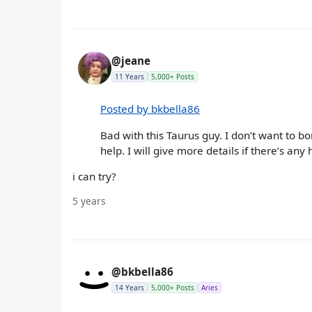
@jeane
11 Years
5,000+ Posts
Posted by bkbella86
Bad with this Taurus guy. I don’t want to 
help. I will give more details if there’s any
i can try?
5 years
@bkbella86
14 Years
5,000+ Posts
Aries