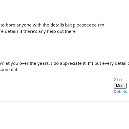
t to bore anyone with the details but pleaseeeee I’m
e details if there’s any help out there
 at you over the years, I do appreciate it. If I put every detail
ome if it.
2
Likes
More
Details