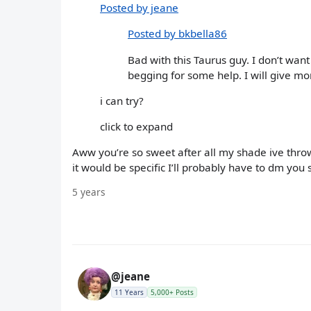
Posted by jeane
Posted by bkbella86
Bad with this Taurus guy. I don’t wan
begging for some help. I will give mor
i can try?
click to expand
Aww you’re so sweet after all my shade ive thrown
it would be specific I’ll probably have to dm you s
5 years
@jeane
11 Years
5,000+ Posts