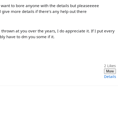
’t want to bore anyone with the details but pleaseeeee
l give more details if there’s any help out there
hrown at you over the years, I do appreciate it. If I put every
ably have to dm you some if it.
2
Likes
More
Details