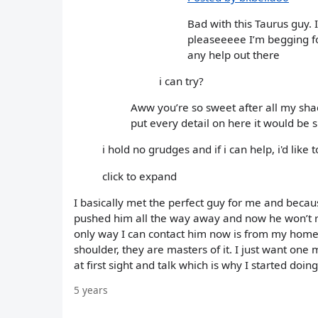
Bad with this Taurus guy. 
pleaseeeee I’m begging for
any help out there
i can try?
Aww you’re so sweet after all my shade
put every detail on here it would be sp
i hold no grudges and if i can help, i'd like t
click to expand
I basically met the perfect guy for me and becaus
pushed him all the way away and now he won’t r
only way I can contact him now is from my home
shoulder, they are masters of it. I just want one m
at first sight and talk which is why I started doin
5 years