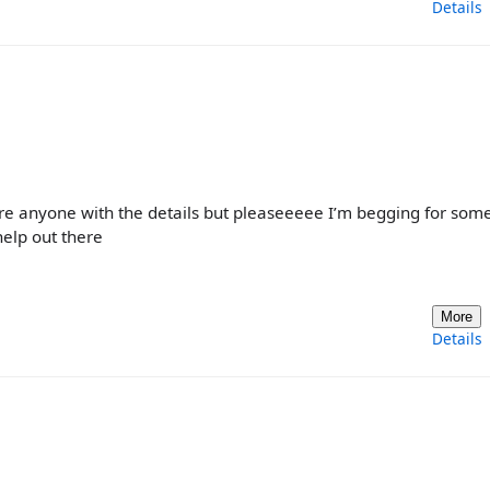
Details
bore anyone with the details but pleaseeeee I’m begging for som
 help out there
More
Details