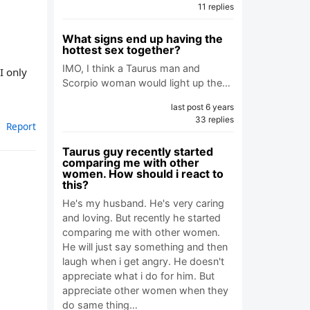
11 replies
What signs end up having the
hottest sex together?
IMO, I think a Taurus man and
I only
Scorpio woman would light up the…
last post 6 years
33 replies
Report
Taurus guy recently started
comparing me with other
women. How should i react to
this?
He's my husband. He's very caring
and loving. But recently he started
comparing me with other women.
He will just say something and then
laugh when i get angry. He doesn't
appreciate what i do for him. But
appreciate other women when they
do same thing…