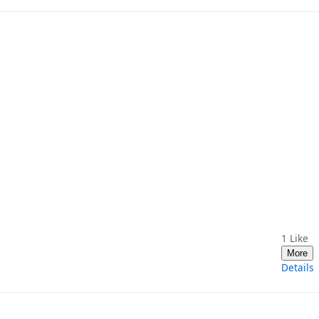
1
Like
More
Details