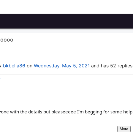
 SOOOO
by
bkbella86
on
Wednesday, May 5, 2021
and has 52 replies
r
yone with the details but pleaseeeee I’m begging for some help. 
More