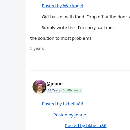
Posted by WarAngel
Gift basket with food. Drop off at the doo
Simply write this: I'm sorry, call me.
the solution to most problems.
5 years
@jeane
11 Years
5,000+ Posts
Posted by bkbella86
Posted by jeane
Posted by bkbella86