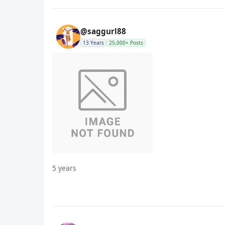
@saggurl88
13 Years
25,000+ Posts
5 years