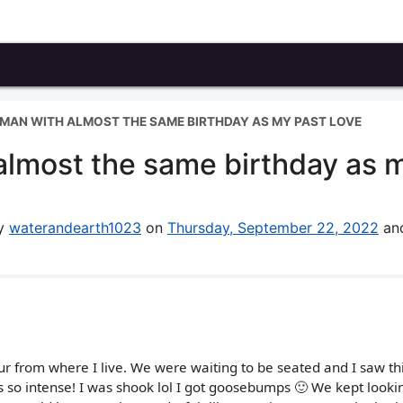
MAN WITH ALMOST THE SAME BIRTHDAY AS MY PAST LOVE
lmost the same birthday as 
by
waterandearth1023
on
Thursday, September 22, 2022
and
ur from where I live. We were waiting to be seated and I saw th
 so intense! I was shook lol I got goosebumps 🙂 We kept looki