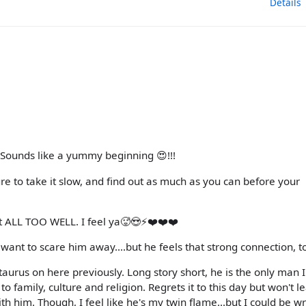
Details
! Sounds like a yummy beginning 😍!!!
 to take it slow, and find out as much as you can before your
t ALL TOO WELL. I feel ya🥵😍⚡️❤️❤️❤️
t want to scare him away....but he feels that strong connection, t
taurus on here previously. Long story short, he is the only man 
 family, culture and religion. Regrets it to this day but won't l
 with him. Though, I feel like he's my twin flame...but I could be w