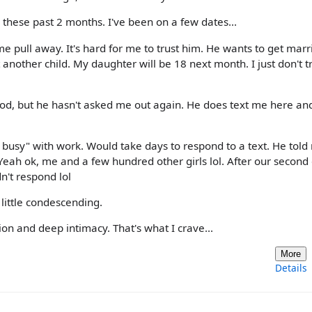
e these past 2 months. I've been on a few dates...
me pull away. It's hard for me to trust him. He wants to get mar
another child. My daughter will be 18 next month. I just don't t
od, but he hasn't asked me out again. He does text me here and
busy" with work. Would take days to respond to a text. He told
Yeah ok, me and a few hundred other girls lol. After our second 
n't respond lol
little condescending.
on and deep intimacy. That's what I crave...
More
Details