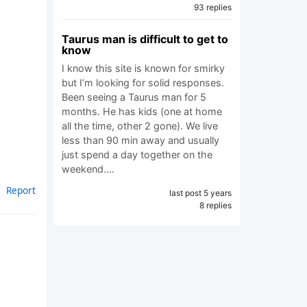
93 replies
Taurus man is difficult to get to
know
I know this site is known for smirky
but I’m looking for solid responses.
Been seeing a Taurus man for 5
months. He has kids (one at home
all the time, other 2 gone). We live
less than 90 min away and usually
just spend a day together on the
weekend.…
Report
last post 5 years
8 replies