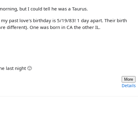
s morning, but I could tell he was a Taurus.
 my past love's birthday is 5/19/83! 1 day apart. Their birth
re different). One was born in CA the other IL.
me last night 🙂
More
Details