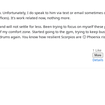
n. Unfortunately, I do speak to him via text or email sometimes 
ices). It's work related now, nothing more.
nd will not settle for less. Been trying to focus on myself these 
 my comfort zone. Started going to the gym, trying to keep bu
 drums again. You know how resilient Scorpios are 🙂 Phoenix ris
1
Like
More
Details