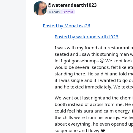
@waterandearth1023
4 Years
Scorpio
Posted by MonaLisa26
Posted by waterandearth1023
I was with my friend at a restaurant 
seated and I saw this stunning man w
lol I got goosebumps 🙂 We kept look
would be several seconds, felt like 
standing there. He said hi and told m
if I was single and if I wanted to go
and he texted immediately. We texted
We went out last night and the chemi
booth instead of across from me. He s
could feel his aura and calm energy, I
the chills were from his energy. He 
about everything, he even opened up
so genuine and flowy ❤️