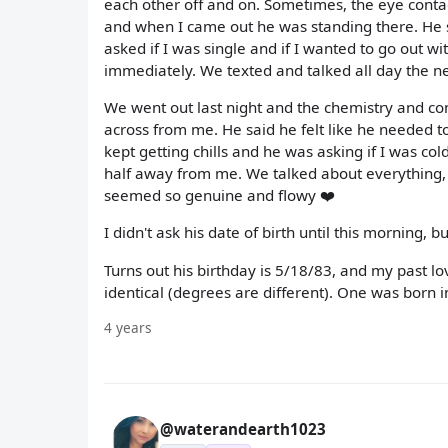
each other off and on. Sometimes, the eye contac
and when I came out he was standing there. He s
asked if I was single and if I wanted to go out 
immediately. We texted and talked all day the ne
We went out last night and the chemistry and con
across from me. He said he felt like he needed to
kept getting chills and he was asking if I was co
half away from me. We talked about everything,
seemed so genuine and flowy ❤️
I didn't ask his date of birth until this morning, b
Turns out his birthday is 5/18/83, and my past lov
identical (degrees are different). One was born i
4 years
@waterandearth1023