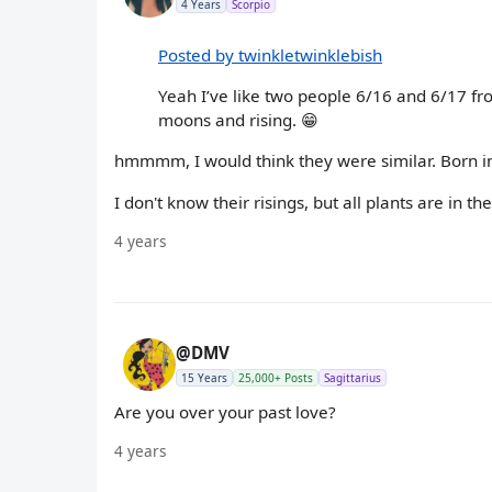
4 Years
Scorpio
Posted by twinkletwinklebish
Yeah I’ve like two people 6/16 and 6/17 fr
moons and rising. 😁
hmmmm, I would think they were similar. Born in
I don't know their risings, but all plants are in t
4 years
@DMV
15 Years
25,000+ Posts
Sagittarius
Are you over your past love?
4 years