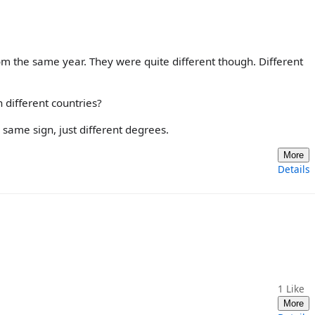
om the same year. They were quite different though. Different
 different countries?
he same sign, just different degrees.
More
Details
1
Like
More