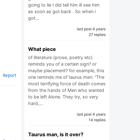
going to lie I did tell him ill see him
as soon as got back . So when i
got…
last post 4 years
27 replies
What piece
of literature (prose, poetry etc)
reminds you of a certain sign? or
maybe placement? for example, this
Report
one reminds me of taurus men: “The
most terrifying force of death comes
from the hands of Men who wanted
to be left Alone. They try, so very
hard,…
last post 4 years
14 replies
Taurus man, is it over?