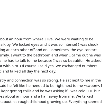
about an hour from where I live. We were waiting to be
alk by. We locked eyes and it was so intense! I was shook
ing at each other off and on. Sometimes, the eye contact
eternity. I went to the bathroom and when I came out he was
e he had to talk to me because I was so beautiful. He asked
 out with him. Of course I said yes! We exchanged numbers
 and talked all day the next day.
stry and connection was so strong. He sat next to me in the
aid he felt like he needed to be right next to me *swoon*. I
 kept getting chills and he was asking if I was cold LOL but
lives about an hour and a half away from me. We talked
 about his rough childhood growing up. Everything seemed