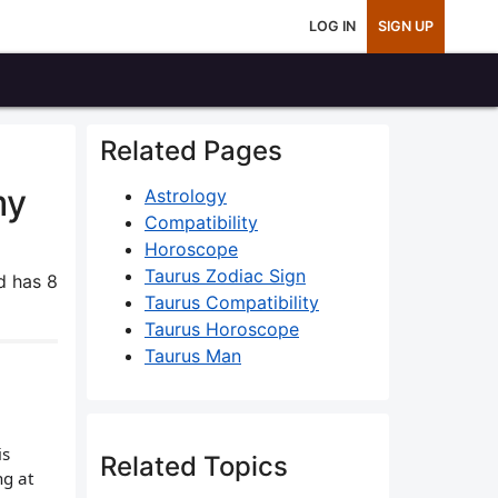
LOG IN
SIGN UP
Related Pages
my
Astrology
Compatibility
Horoscope
Taurus Zodiac Sign
 has 8
Taurus Compatibility
Taurus Horoscope
Taurus Man
is
Related Topics
ng at