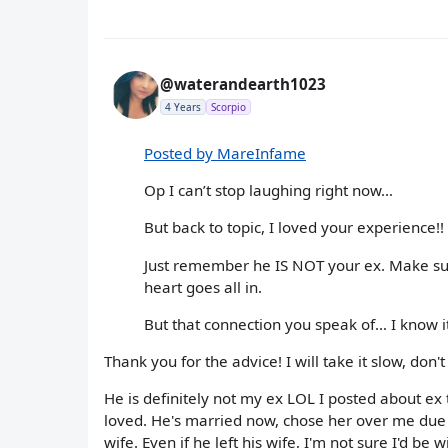
@waterandearth1023
4 Years
Scorpio
Posted by MareInfame
Op I can’t stop laughing right now…
But back to topic, I loved your experience!
Just remember he IS NOT your ex. Make sure
heart goes all in.
But that connection you speak of… I know i
Thank you for the advice! I will take it slow, don'
He is definitely not my ex LOL I posted about ex 
loved. He's married now, chose her over me due to
wife. Even if he left his wife, I'm not sure I'd be