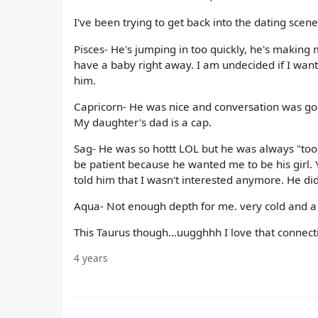
I've been trying to get back into the dating scen
Pisces- He's jumping in too quickly, he's making 
have a baby right away. I am undecided if I want 
him.
Capricorn- He was nice and conversation was go
My daughter's dad is a cap.
Sag- He was so hottt LOL but he was always "too 
be patient because he wanted me to be his girl. 
told him that I wasn't interested anymore. He did
Aqua- Not enough depth for me. very cold and a 
This Taurus though...uugghhh I love that connecti
4 years