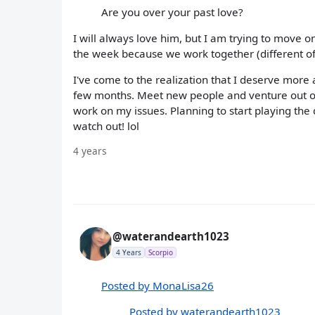
Are you over your past love?
I will always love him, but I am trying to move o
the week because we work together (different off
I've come to the realization that I deserve more a
few months. Meet new people and venture out of
work on my issues. Planning to start playing the
watch out! lol
4 years
@waterandearth1023
4 Years
Scorpio
Posted by MonaLisa26
Posted by waterandearth1023