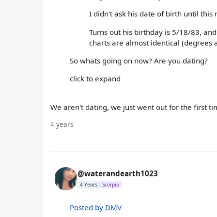
I didn't ask his date of birth until thi
Turns out his birthday is 5/18/83, and
charts are almost identical (degrees a
So whats going on now? Are you dating?
click to expand
We aren't dating, we just went out for the first ti
4 years
@waterandearth1023
4 Years
Scorpio
Posted by DMV