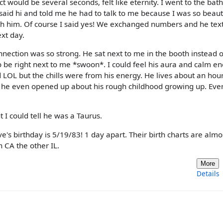
t would be several seconds, felt like eternity. I went to the ba
aid hi and told me he had to talk to me because I was so beauti
with him. Of course I said yes! We exchanged numbers and he tex
xt day.
nection was so strong. He sat next to me in the booth instead o
 be right next to me *swoon*. I could feel his aura and calm ene
ld LOL but the chills were from his energy. He lives about an hou
 he even opened up about his rough childhood growing up. Eve
ut I could tell he was a Taurus.
e's birthday is 5/19/83! 1 day apart. Their birth charts are almo
n CA the other IL.
More
Details