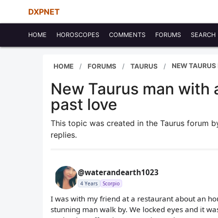
DXPNET
HOME
HOROSCOPES
COMMENTS
FORUMS
SEARCH
NEW TAURUS 
HOME
FORUMS
TAURUS
New Taurus man with a
past love
This topic was created in the Taurus forum 
replies.
@waterandearth1023
4 Years
Scorpio
I was with my friend at a restaurant about an ho
stunning man walk by. We locked eyes and it was