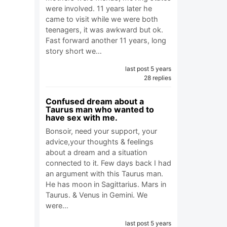
were involved. 11 years later he
came to visit while we were both
teenagers, it was awkward but ok.
Fast forward another 11 years, long
story short we…
last post 5 years
28 replies
Confused dream about a
Taurus man who wanted to
have sex with me.
Bonsoir, need your support, your
advice,your thoughts & feelings
about a dream and a situation
connected to it. Few days back I had
an argument with this Taurus man.
He has moon in Sagittarius. Mars in
Taurus. & Venus in Gemini. We
were…
last post 5 years