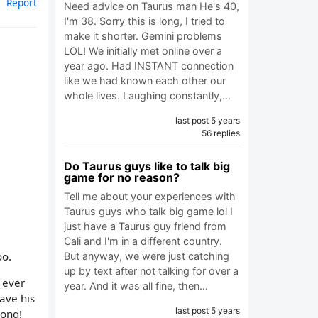
Report
Need advice on Taurus man He's 40,
I'm 38. Sorry this is long, I tried to
make it shorter. Gemini problems
LOL! We initially met online over a
year ago. Had INSTANT connection
like we had known each other our
whole lives. Laughing constantly,…
last post 5 years
56 replies
Do Taurus guys like to talk big
game for no reason?
Tell me about your experiences with
Taurus guys who talk big game lol I
just have a Taurus guy friend from
Cali and I'm in a different country.
oo.
But anyway, we were just catching
up by text after not talking for over a
I ever
year. And it was all fine, then…
eave his
last post 5 years
rong!