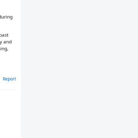
during
past
sy and
ing,
Report