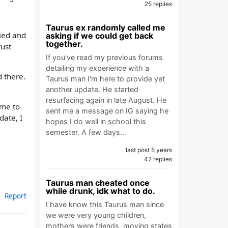
25 replies
Taurus ex randomly called me
ried and
asking if we could get back
together.
rust
If you've read my previous forums
detailing my experience with a
 there.
Taurus man I'm here to provide yet
another update. He started
resurfacing again in late August. He
 me to
sent me a message on IG saying he
date, I
hopes I do well in school this
semester. A few days…
last post 5 years
42 replies
Taurus man cheated once
while drunk, idk what to do.
Report
I have know this Taurus man since
we were very young children,
mothers were friends, moving states