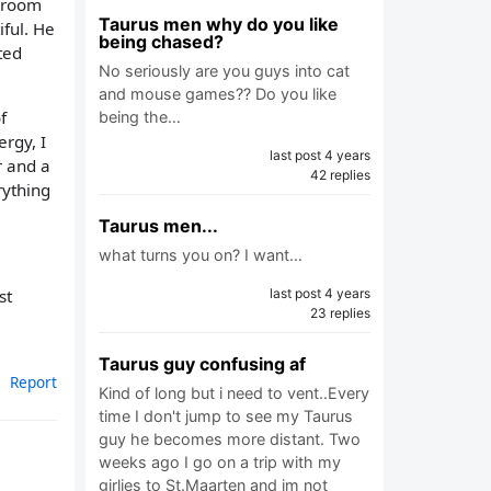
throom
Taurus men why do you like
ful. He
being chased?
ted
No seriously are you guys into cat
and mouse games?? Do you like
f
being the…
rgy, I
last post 4 years
r and a
42 replies
rything
Taurus men...
what turns you on? I want…
st
last post 4 years
23 replies
Taurus guy confusing af
Report
Kind of long but i need to vent..Every
time I don't jump to see my Taurus
guy he becomes more distant. Two
weeks ago I go on a trip with my
girlies to St.Maarten and im not