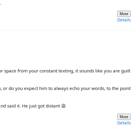
.
More
Details
or space from your constant texting, it sounds like you are guilt
 or do you expect him to always echo your words, to the point
d said it. He just got distant 😩
More
Details