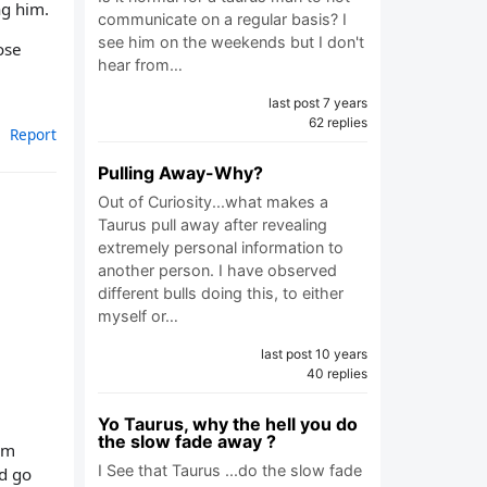
ng him.
communicate on a regular basis? I
see him on the weekends but I don't
ose
hear from…
last post 7 years
62 replies
Report
Pulling Away-Why?
Out of Curiosity...what makes a
Taurus pull away after revealing
extremely personal information to
another person. I have observed
different bulls doing this, to either
myself or…
last post 10 years
40 replies
Yo Taurus, why the hell you do
the slow fade away ?
him
I See that Taurus ...do the slow fade
’d go