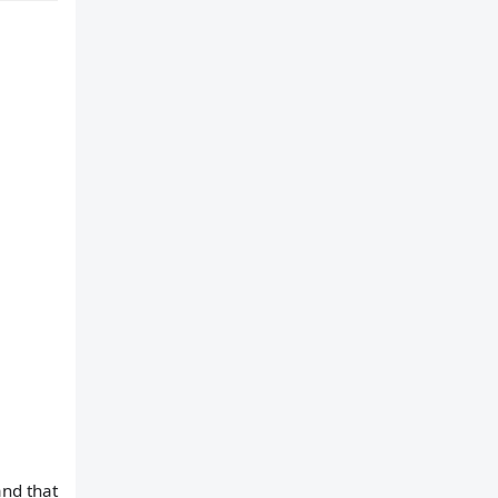
and that