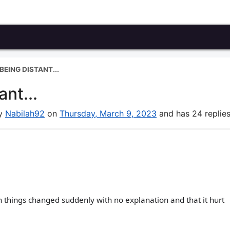
EING DISTANT...
nt...
by
Nabilah92
on
Thursday, March 9, 2023
and has 24 replies
en things changed suddenly with no explanation and that it hurt