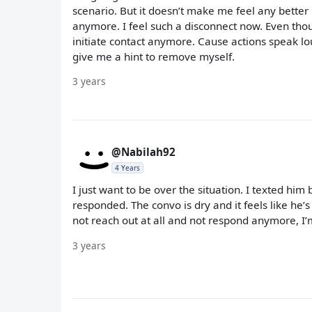
scenario. But it doesn’t make me feel any better lo
anymore. I feel such a disconnect now. Even thou
initiate contact anymore. Cause actions speak lo
give me a hint to remove myself.
3 years
@Nabilah92
4 Years
I just want to be over the situation. I texted him
responded. The convo is dry and it feels like he’s 
not reach out at all and not respond anymore, I’m 
3 years