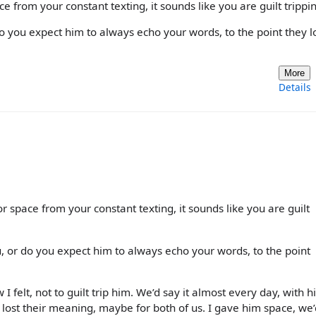
ace from your constant texting, it sounds like you are guilt trippi
o you expect him to always echo your words, to the point they l
More
Details
or space from your constant texting, it sounds like you are guilt
 or do you expect him to always echo your words, to the point
how I felt, not to guilt trip him. We’d say it almost every day, with 
y lost their meaning, maybe for both of us. I gave him space, we