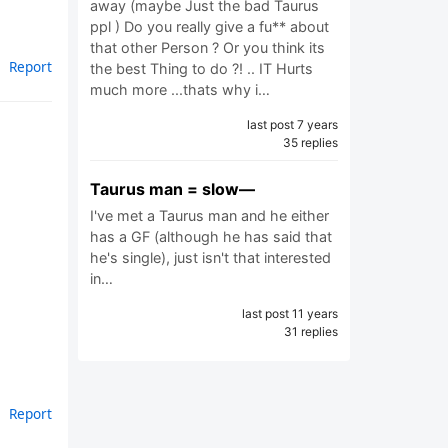
away (maybe Just the bad Taurus
ppl ) Do you really give a fu** about
that other Person ? Or you think its
Report
the best Thing to do ?! .. IT Hurts
much more ...thats why i…
last post 7 years
35 replies
Taurus man = slow—
I've met a Taurus man and he either
has a GF (although he has said that
he's single), just isn't that interested
in…
last post 11 years
31 replies
Report