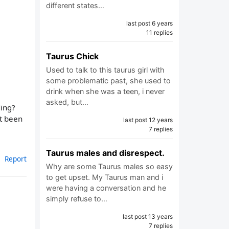
different states…
last post 6 years
11 replies
Taurus Chick
Used to talk to this taurus girl with
some problematic past, she used to
drink when she was a teen, i never
asked, but…
ding?
st been
last post 12 years
7 replies
Taurus males and disrespect.
Report
Why are some Taurus males so easy
to get upset. My Taurus man and i
were having a conversation and he
simply refuse to…
last post 13 years
7 replies