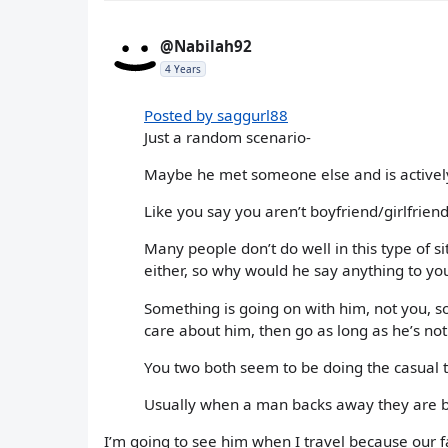
@Nabilah92
4 Years
Posted by saggurl88
Just a random scenario-
Maybe he met someone else and is actively d
Like you say you aren’t boyfriend/girlfrien
Many people don’t do well in this type of 
either, so why would he say anything to you
Something is going on with him, not you, so
care about him, then go as long as he’s no
You two both seem to be doing the casual t
Usually when a man backs away they are b
I’m going to see him when I travel because our f