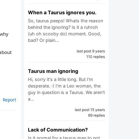
When a Taurus ignores you.
So, taurus peeps! Whats the reason
behind the ignoring? Is it a ruhroh
 why
(uh oh scooby do) moment. Good,
bad? Or plain…
last post 9 years
 about
110 replies
Taurus man ignoring
Hi, sorry it's a little long. But I'm
desperate. :( I'm a Leo woman, the
guy in question is a Taurus. We aren't
a…
Report
last post 15 years
69 replies
Lack of Communication?
Is it normal for a taurus man to not