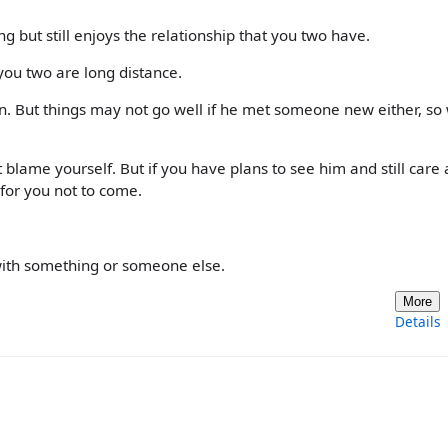
 but still enjoys the relationship that you two have.
you two are long distance.
ion. But things may not go well if he met someone new either, so
 blame yourself. But if you have plans to see him and still care
for you not to come.
ith something or someone else.
More
Details