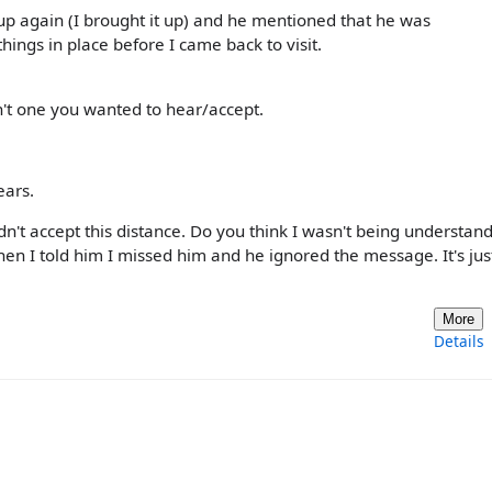
 again (I brought it up) and he mentioned that he was
hings in place before I came back to visit.
n't one you wanted to hear/accept.
ears.
didn't accept this distance. Do you think I wasn't being understan
en I told him I missed him and he ignored the message. It's ju
More
Details