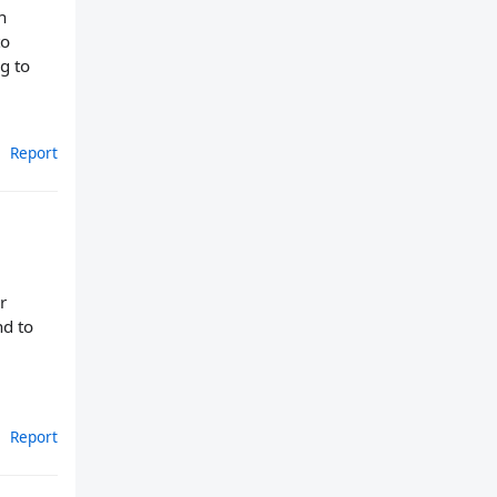
n
to
g to
Report
r
nd to
Report