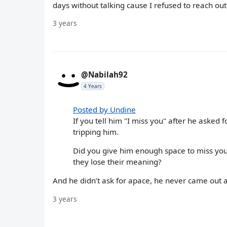
days without talking cause I refused to reach out
3 years
@Nabilah92
4 Years
Posted by Undine
If you tell him "I miss you" after he asked f
tripping him.
Did you give him enough space to miss you,
they lose their meaning?
And he didn’t ask for apace, he never came out an
3 years