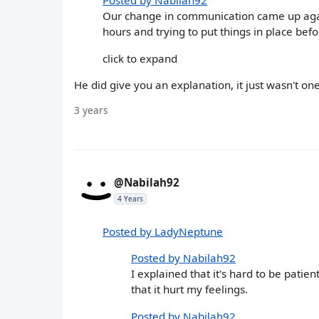
Posted by Nabilah92
Our change in communication came up agai
hours and trying to put things in place befo
click to expand
He did give you an explanation, it just wasn't o
3 years
@Nabilah92
4 Years
Posted by LadyNeptune
Posted by Nabilah92
I explained that it's hard to be pati
that it hurt my feelings.
Posted by Nabilah92