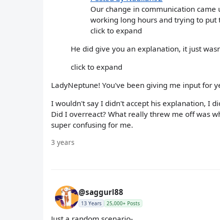
Our change in communication came up
working long hours and trying to put t
click to expand
He did give you an explanation, it just was
click to expand
LadyNeptune! You've been giving me input for y
I wouldn't say I didn't accept his explanation, I 
Did I overreact? What really threw me off was wh
super confusing for me.
3 years
@saggurl88
13 Years
25,000+ Posts
Just a random scenario-