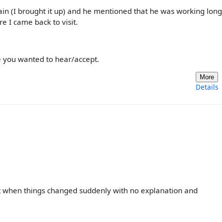
n (I brought it up) and he mentioned that he was working long
re I came back to visit.
ne you wanted to hear/accept.
More
Details
ent when things changed suddenly with no explanation and