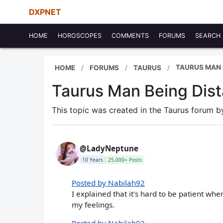
DXPNET
HOME
HOROSCOPES
COMMENTS
FORUMS
SEARCH
TAURUS MAN B
HOME
FORUMS
TAURUS
Taurus Man Being Dista
This topic was created in the Taurus forum 
@LadyNeptune
10 Years
25,000+ Posts
Posted by Nabilah92
I explained that it's hard to be patient wh
my feelings.