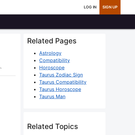
LOG IN
SIGN UP
Related Pages
Astrology
Compatibility
.
Horoscope
Taurus Zodiac Sign
Taurus Compatibility
Taurus Horoscope
Taurus Man
Related Topics