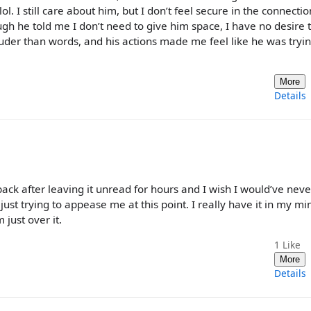
l. I still care about him, but I don’t feel secure in the connectio
gh he told me I don’t need to give him space, I have no desire 
uder than words, and his actions made me feel like he was tryin
More
Details
 back after leaving it unread for hours and I wish I would’ve neve
just trying to appease me at this point. I really have it in my mi
just over it.
1
Like
More
Details