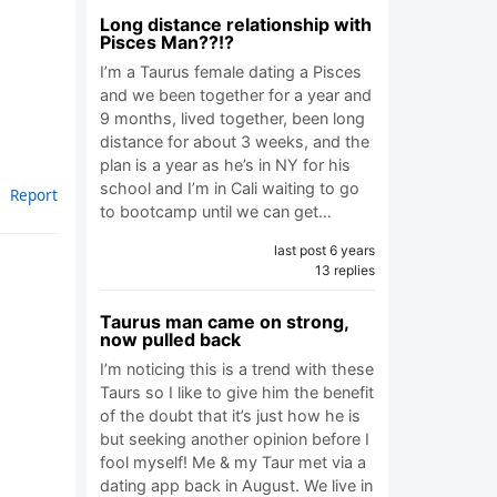
Long distance relationship with
Pisces Man??!?
I’m a Taurus female dating a Pisces
and we been together for a year and
9 months, lived together, been long
distance for about 3 weeks, and the
plan is a year as he’s in NY for his
school and I’m in Cali waiting to go
Report
to bootcamp until we can get…
last post 6 years
13 replies
Taurus man came on strong,
now pulled back
I’m noticing this is a trend with these
Taurs so I like to give him the benefit
of the doubt that it’s just how he is
but seeking another opinion before I
fool myself! Me & my Taur met via a
dating app back in August. We live in