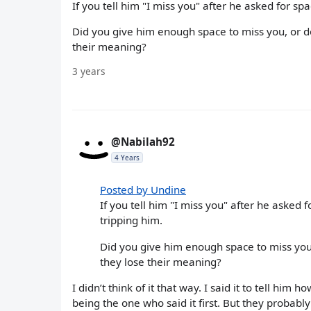
If you tell him "I miss you" after he asked for sp
Did you give him enough space to miss you, or d
their meaning?
3 years
@Nabilah92
4 Years
Posted by Undine
If you tell him "I miss you" after he asked f
tripping him.
Did you give him enough space to miss you,
they lose their meaning?
I didn’t think of it that way. I said it to tell him 
being the one who said it first. But they probabl