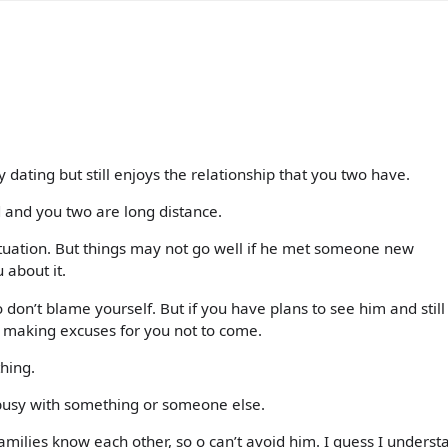
ating but still enjoys the relationship that you two have.
d and you two are long distance.
situation. But things may not go well if he met someone new
 about it.
 don’t blame yourself. But if you have plans to see him and still
t making excuses for you not to come.
hing.
usy with something or someone else.
amilies know each other, so o can’t avoid him. I guess I underst