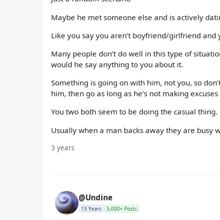
Maybe he met someone else and is actively dating
Like you say you aren’t boyfriend/girlfriend and 
Many people don’t do well in this type of situat
would he say anything to you about it.
Something is going on with him, not you, so don’t
him, then go as long as he’s not making excuses 
You two both seem to be doing the casual thing.
Usually when a man backs away they are busy w
3 years
@Undine
13 Years
5,000+ Posts