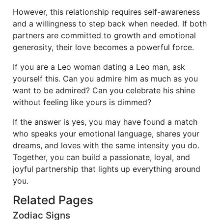
However, this relationship requires self-awareness
and a willingness to step back when needed. If both
partners are committed to growth and emotional
generosity, their love becomes a powerful force.
If you are a Leo woman dating a Leo man, ask
yourself this. Can you admire him as much as you
want to be admired? Can you celebrate his shine
without feeling like yours is dimmed?
If the answer is yes, you may have found a match
who speaks your emotional language, shares your
dreams, and loves with the same intensity you do.
Together, you can build a passionate, loyal, and
joyful partnership that lights up everything around
you.
Related Pages
Zodiac Signs