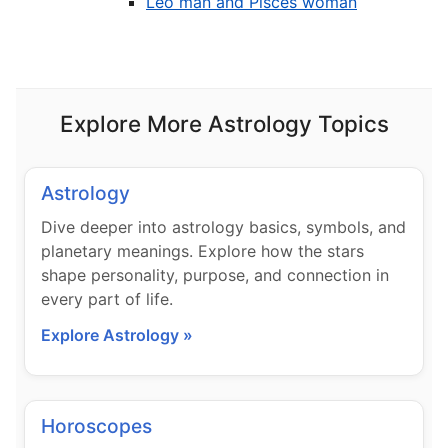
Leo man and Pisces woman
Explore More Astrology Topics
Astrology
Dive deeper into astrology basics, symbols, and
planetary meanings. Explore how the stars
shape personality, purpose, and connection in
every part of life.
Explore Astrology »
Horoscopes