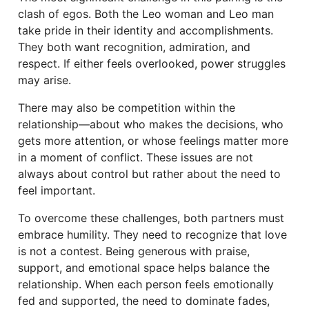
clash of egos. Both the Leo woman and Leo man
take pride in their identity and accomplishments.
They both want recognition, admiration, and
respect. If either feels overlooked, power struggles
may arise.
There may also be competition within the
relationship—about who makes the decisions, who
gets more attention, or whose feelings matter more
in a moment of conflict. These issues are not
always about control but rather about the need to
feel important.
To overcome these challenges, both partners must
embrace humility. They need to recognize that love
is not a contest. Being generous with praise,
support, and emotional space helps balance the
relationship. When each person feels emotionally
fed and supported, the need to dominate fades,