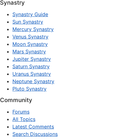
Synastry
Synastry Guide
Sun Synastry
Mercury Synastry
Venus Synastry
Moon Synastry
Mars Synastry
Jupiter Synastry
Saturn Synastry
Uranus Synastry
Neptune Synastry
Pluto Synastry
Community
Forums
All Topics
Latest Comments
Search Discussions