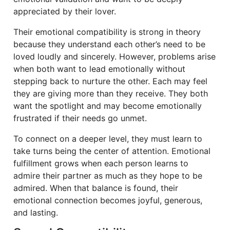
appreciated by their lover.
Their emotional compatibility is strong in theory
because they understand each other’s need to be
loved loudly and sincerely. However, problems arise
when both want to lead emotionally without
stepping back to nurture the other. Each may feel
they are giving more than they receive. They both
want the spotlight and may become emotionally
frustrated if their needs go unmet.
To connect on a deeper level, they must learn to
take turns being the center of attention. Emotional
fulfillment grows when each person learns to
admire their partner as much as they hope to be
admired. When that balance is found, their
emotional connection becomes joyful, generous,
and lasting.