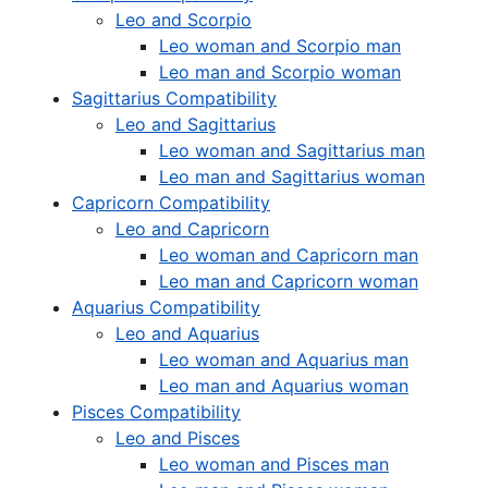
Leo and Scorpio
Leo woman and Scorpio man
Leo man and Scorpio woman
Sagittarius Compatibility
Leo and Sagittarius
Leo woman and Sagittarius man
Leo man and Sagittarius woman
Capricorn Compatibility
Leo and Capricorn
Leo woman and Capricorn man
Leo man and Capricorn woman
Aquarius Compatibility
Leo and Aquarius
Leo woman and Aquarius man
Leo man and Aquarius woman
Pisces Compatibility
Leo and Pisces
Leo woman and Pisces man