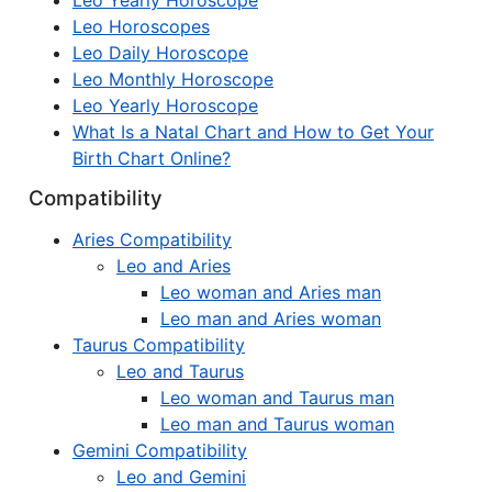
Leo Yearly Horoscope
Leo Horoscopes
Leo Daily Horoscope
Leo Monthly Horoscope
Leo Yearly Horoscope
What Is a Natal Chart and How to Get Your
Birth Chart Online?
Compatibility
Aries Compatibility
Leo and Aries
Leo woman and Aries man
Leo man and Aries woman
Taurus Compatibility
Leo and Taurus
Leo woman and Taurus man
Leo man and Taurus woman
Gemini Compatibility
Leo and Gemini