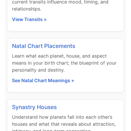
current transits influence mood, timing, and
relationships.
View Transits »
Natal Chart Placements
Learn what each planet, house, and aspect
means in your birth chart; the blueprint of your
personality and destiny.
See Natal Chart Meanings »
Synastry Houses
Understand how planets fall into each other’s
houses and what that reveals about attraction,