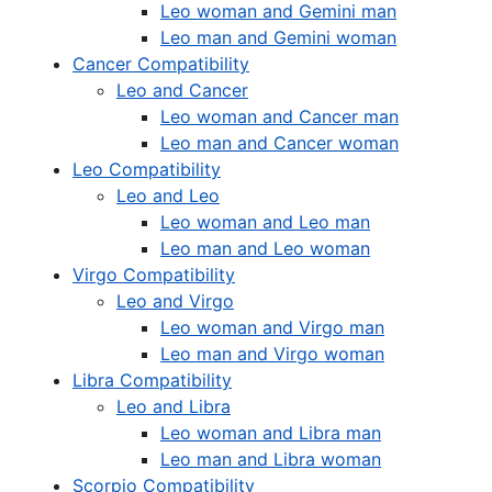
Leo woman and Gemini man
Leo man and Gemini woman
Cancer Compatibility
Leo and Cancer
Leo woman and Cancer man
Leo man and Cancer woman
Leo Compatibility
Leo and Leo
Leo woman and Leo man
Leo man and Leo woman
Virgo Compatibility
Leo and Virgo
Leo woman and Virgo man
Leo man and Virgo woman
Libra Compatibility
Leo and Libra
Leo woman and Libra man
Leo man and Libra woman
Scorpio Compatibility