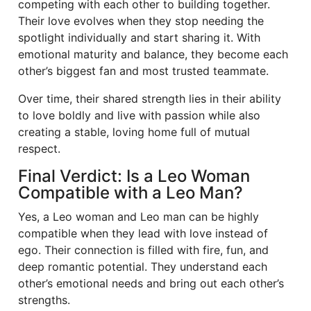
competing with each other to building together.
Their love evolves when they stop needing the
spotlight individually and start sharing it. With
emotional maturity and balance, they become each
other’s biggest fan and most trusted teammate.
Over time, their shared strength lies in their ability
to love boldly and live with passion while also
creating a stable, loving home full of mutual
respect.
Final Verdict: Is a Leo Woman
Compatible with a Leo Man?
Yes, a Leo woman and Leo man can be highly
compatible when they lead with love instead of
ego. Their connection is filled with fire, fun, and
deep romantic potential. They understand each
other’s emotional needs and bring out each other’s
strengths.