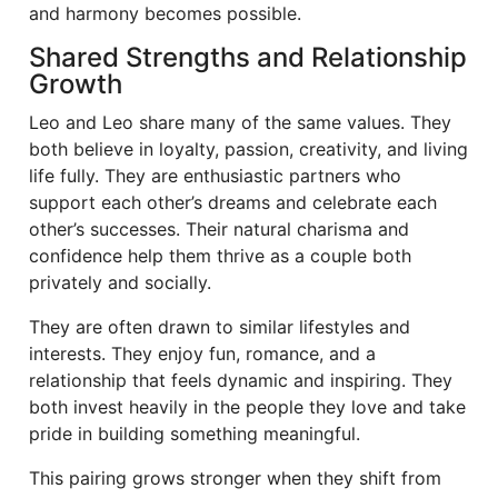
and harmony becomes possible.
Shared Strengths and Relationship
Growth
Leo and Leo share many of the same values. They
both believe in loyalty, passion, creativity, and living
life fully. They are enthusiastic partners who
support each other’s dreams and celebrate each
other’s successes. Their natural charisma and
confidence help them thrive as a couple both
privately and socially.
They are often drawn to similar lifestyles and
interests. They enjoy fun, romance, and a
relationship that feels dynamic and inspiring. They
both invest heavily in the people they love and take
pride in building something meaningful.
This pairing grows stronger when they shift from