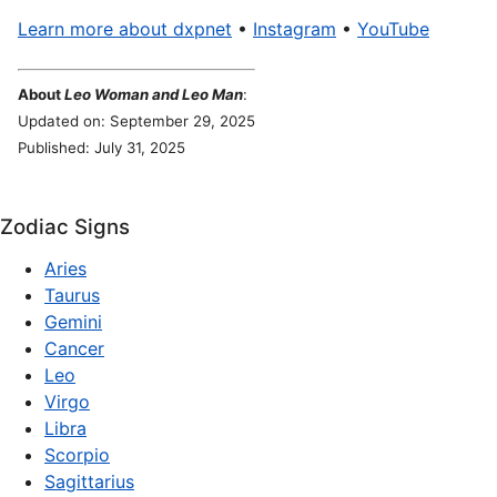
Learn more about dxpnet
•
Instagram
•
YouTube
About
Leo Woman and Leo Man
:
Updated on: September 29, 2025
Published: July 31, 2025
Zodiac Signs
Aries
Taurus
Gemini
Cancer
Leo
Virgo
Libra
Scorpio
Sagittarius