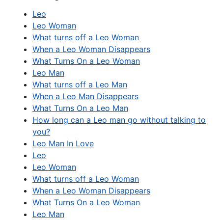
Leo
Leo Woman
What turns off a Leo Woman
When a Leo Woman Disappears
What Turns On a Leo Woman
Leo Man
What turns off a Leo Man
When a Leo Man Disappears
What Turns On a Leo Man
How long can a Leo man go without talking to
you?
Leo Man In Love
Leo
Leo Woman
What turns off a Leo Woman
When a Leo Woman Disappears
What Turns On a Leo Woman
Leo Man