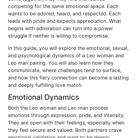
competing for the same emotional space. Each
wants to be adored, heard, and respected. Each
leads with pride and expects appreciation. What
begins with admiration can turn into a power
struggle if neither is willing to compromise.
In this guide, you will explore the emotional, sexual,
and psychological dynamics of a Leo woman and
Leo man pairing. You will also learn how they
communicate, where challenges tend to surface,
and how this fiery connection can become a lasting
and deeply fulfilling love match.
Emotional Dynamics
Both the Leo woman and Leo man process
emotions through expression, pride, and intensity.
They are open with their feelings, especially when
they feel secure and valued. Both partners crave
emotional validation and want to be deeply