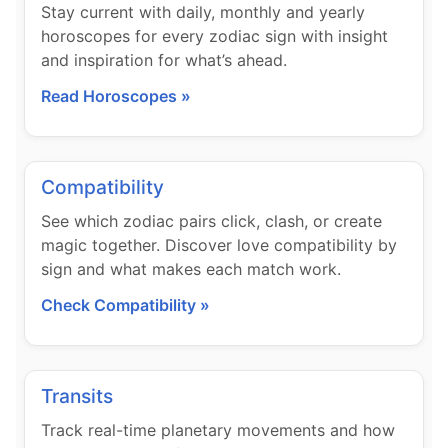
Stay current with daily, monthly and yearly
horoscopes for every zodiac sign with insight
and inspiration for what’s ahead.
Read Horoscopes »
Compatibility
See which zodiac pairs click, clash, or create
magic together. Discover love compatibility by
sign and what makes each match work.
Check Compatibility »
Transits
Track real-time planetary movements and how