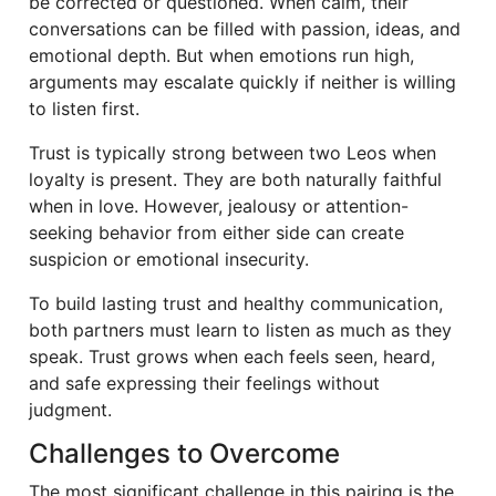
be corrected or questioned. When calm, their
conversations can be filled with passion, ideas, and
emotional depth. But when emotions run high,
arguments may escalate quickly if neither is willing
to listen first.
Trust is typically strong between two Leos when
loyalty is present. They are both naturally faithful
when in love. However, jealousy or attention-
seeking behavior from either side can create
suspicion or emotional insecurity.
To build lasting trust and healthy communication,
both partners must learn to listen as much as they
speak. Trust grows when each feels seen, heard,
and safe expressing their feelings without
judgment.
Challenges to Overcome
The most significant challenge in this pairing is the