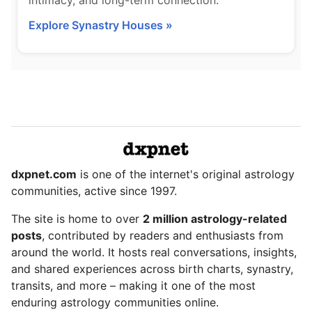
intimacy, and long-term connection.
Explore Synastry Houses »
dxpnet.com
is one of the internet's original astrology
communities, active since 1997.
The site is home to over
2 million astrology-related
posts
, contributed by readers and enthusiasts from
around the world. It hosts real conversations, insights,
and shared experiences across birth charts, synastry,
transits, and more – making it one of the most
enduring astrology communities online.