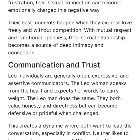
frustration, their sexual connection can become
emotionally charged in a negative way.
Their best moments happen when they express love
freely and without competition. With mutual respect
and emotional openness, their sexual relationship
becomes a source of deep intimacy and
connection.
Communication and Trust
Leo individuals are generally open, expressive, and
assertive communicators. The Leo woman speaks
from the heart and expects her words to carry
weight. The Leo man does the same. They both
value honesty and directness but can become
defensive or prideful when challenged.
This creates a dynamic where both want to lead the
conversation, especially in conflict. Neither likes to