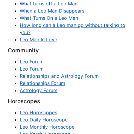
What turns off a Leo Man
When a Leo Man Disappears
What Turns On a Leo Man
How long can a Leo man go without talking to
you?
Leo Man In Love
Community
Leo Forum
Leo Forum
Relationships and Astrology Forum
Relationships Forum
Astrology Forum
Horoscopes
Leo Horoscopes
Leo Daily Horoscope
Leo Monthly Horoscope