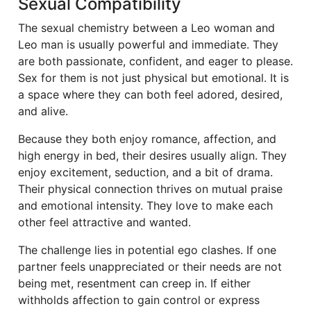
Sexual Compatibility
The sexual chemistry between a Leo woman and
Leo man is usually powerful and immediate. They
are both passionate, confident, and eager to please.
Sex for them is not just physical but emotional. It is
a space where they can both feel adored, desired,
and alive.
Because they both enjoy romance, affection, and
high energy in bed, their desires usually align. They
enjoy excitement, seduction, and a bit of drama.
Their physical connection thrives on mutual praise
and emotional intensity. They love to make each
other feel attractive and wanted.
The challenge lies in potential ego clashes. If one
partner feels unappreciated or their needs are not
being met, resentment can creep in. If either
withholds affection to gain control or express