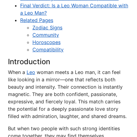
Final Verdict: Is a Leo Woman Compatible with
a Leo Man?
Related Pages
Zodiac Signs
Community
Horoscopes
Compatibility
Introduction
When a
Leo
woman meets a Leo man, it can feel
like looking in a mirror—one that reflects both
beauty and intensity. Their connection is instantly
magnetic. They are both confident, passionate,
expressive, and fiercely loyal. This match carries
the potential for a deeply passionate love story
filled with admiration, laughter, and shared dreams.
But when two people with such strong identities
come together, they may find themselves