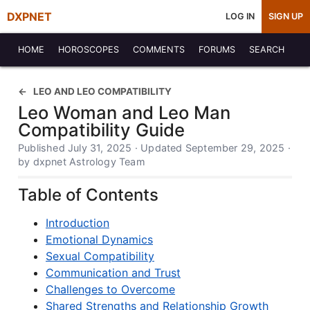
DXPNET
LOG IN
SIGN UP
HOME
HOROSCOPES
COMMENTS
FORUMS
SEARCH
LEO AND LEO COMPATIBILITY
Leo Woman and Leo Man
Compatibility Guide
Published July 31, 2025 · Updated September 29, 2025 ·
by dxpnet Astrology Team
Table of Contents
Introduction
Emotional Dynamics
Sexual Compatibility
Communication and Trust
Challenges to Overcome
Shared Strengths and Relationship Growth