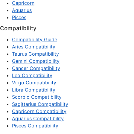
Capricorn
Aquarius
Pisces
Compatibility
Compatibility Guide
Aries Compatibility
Taurus Compatibility
Gemini Compatibility
Cancer Compatibility
Leo Compatibility
Virgo Compatibility
Libra Compatibility
Scorpio Compatibility
Sagittarius Compatibility
Capricorn Compatibility
Aquarius Compatibility
Pisces Compatibility