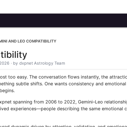
MINI AND LEO COMPATIBILITY
ibility
 2026 · by dxpnet Astrology Team
most too easy. The conversation flows instantly, the attract
thing subtle shifts. One wants consistency and emotional cl
begins.
xpnet spanning from 2006 to 2022, Gemini–Leo relationship
re lived experiences—people describing the same emotional 
red dynamic driven by attention, validation, and emotiona