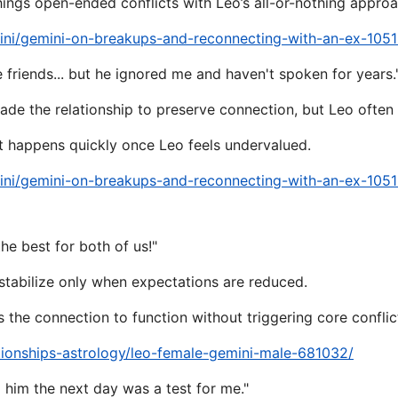
hings open-ended conflicts with Leo’s all-or-nothing approa
ini/gemini-on-breakups-and-reconnecting-with-an-ex-105
be friends... but he ignored me and haven't spoken for years.
e the relationship to preserve connection, but Leo often in
 happens quickly once Leo feels undervalued.
ini/gemini-on-breakups-and-reconnecting-with-an-ex-105
he best for both of us!"
stabilize only when expectations are reduced.
the connection to function without triggering core conflic
tionships-astrology/leo-female-gemini-male-681032/
 him the next day was a test for me."