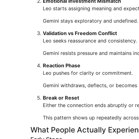
Emotional Investment Mismatch
Leo starts assigning meaning and expect
Gemini stays exploratory and undefined.
Validation vs Freedom Conflict
Leo seeks reassurance and consistency.
Gemini resists pressure and maintains i
Reaction Phase
Leo pushes for clarity or commitment.
Gemini withdraws, deflects, or becomes 
Break or Reset
Either the connection ends abruptly or re
This pattern shows up repeatedly across
What People Actually Experie