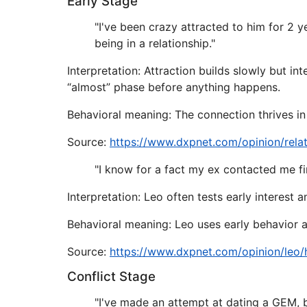
Early Stage
"I've been crazy attracted to him for 2 y
being in a relationship."
Interpretation: Attraction builds slowly but in
“almost” phase before anything happens.
Behavioral meaning: The connection thrives in
Source:
https://www.dxpnet.com/opinion/rela
"I know for a fact my ex contacted me fir
Interpretation: Leo often tests early interest 
Behavioral meaning: Leo uses early behavior a
Source:
https://www.dxpnet.com/opinion/leo
Conflict Stage
"I've made an attempt at dating a GEM, 