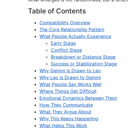
Table of Contents
Compatibility Overview
The Core Relationship Pattern
What People Actually Experience
Early Stage
Conflict Stage
Breakdown or Distance Stage
Success or Stabilization Stage
Why Gemini Is Drawn to Leo
Why Leo Is Drawn to Gemini
What People Say Works Well
Where Things Get Difficult
Emotional Dynamics Between Them
How They Communicate
What They Argue About
Why This Keeps Happening
What Helps This Work