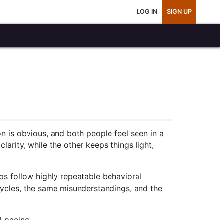
LOG IN
SIGN UP
ion is obvious, and both people feel seen in a
arity, while the other keeps things light,
s follow highly repeatable behavioral
cycles, the same misunderstandings, and the
l pacing.