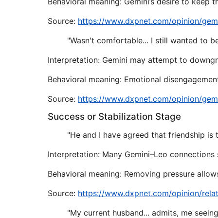
Behavioral meaning: Gemini’s desire to keep t
Source:
https://www.dxpnet.com/opinion/gem
"Wasn't comfortable... I still wanted to 
Interpretation: Gemini may attempt to downgrad
Behavioral meaning: Emotional disengagement
Source:
https://www.dxpnet.com/opinion/gem
Success or Stabilization Stage
"He and I have agreed that friendship is t
Interpretation: Many Gemini–Leo connections 
Behavioral meaning: Removing pressure allows 
Source:
https://www.dxpnet.com/opinion/rela
"My current husband... admits, me seeing