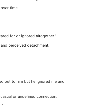
 over time.
ared for or ignored altogether."
cy and perceived detachment.
ached out to him but he ignored me and
 casual or undefined connection.