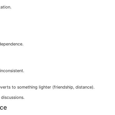
ation.
ndependence.
inconsistent.
verts to something lighter (friendship, distance).
 discussions.
nce