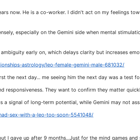
ears now. He is a co-worker. I didn't act on my feelings to
tensely, especially on the Gemini side when mental stimulati
 ambiguity early on, which delays clarity but increases emo
tionships-astrology/leo-female-gemini-male-681032/
st the next day... me seeing him the next day was a test fo
and responsiveness. They want to confirm they matter quickly 
s a signal of long-term potential, while Gemini may not as
/had-sex-with-a-leo-too-soon-5541048/
but I gave up after 9 months...Just for the mind games and