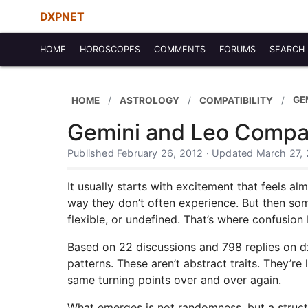
DXPNET
HOME
HOROSCOPES
COMMENTS
FORUMS
SEARCH
GE
HOME
ASTROLOGY
COMPATIBILITY
Gemini and Leo Compat
Published February 26, 2012 · Updated March 27,
It usually starts with excitement that feels al
way they don’t often experience. But then some
flexible, or undefined. That’s where confusion 
Based on 22 discussions and 798 replies on d
patterns. These aren’t abstract traits. They’
same turning points over and over again.
What emerges is not randomness, but a structu