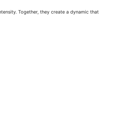
tensity. Together, they create a dynamic that