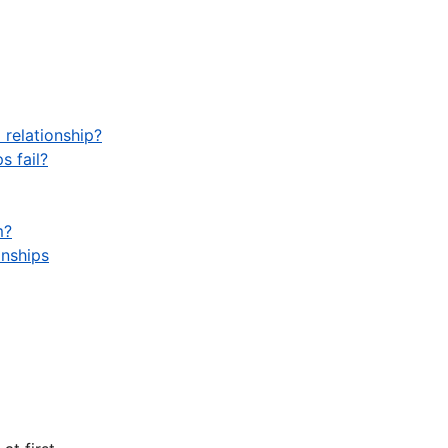
 relationship?
s fail?
m?
onships