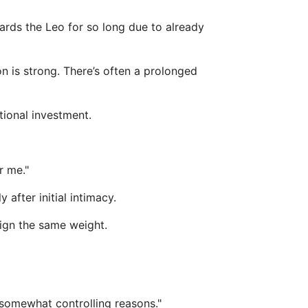
wards the Leo for so long due to already
on is strong. There’s often a prolonged
tional investment.
r me."
after initial intimacy.
sign the same weight.
 somewhat controlling reasons."