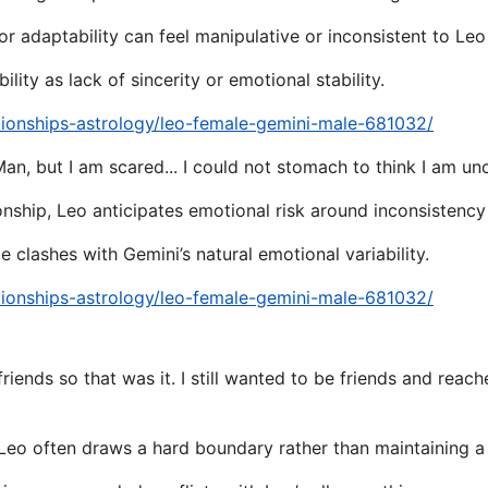
 or adaptability can feel manipulative or inconsistent to Leo
lity as lack of sincerity or emotional stability.
tionships-astrology/leo-female-gemini-male-681032/
n, but I am scared... I could not stomach to think I am unc
tionship, Leo anticipates emotional risk around inconsisten
 clashes with Gemini’s natural emotional variability.
tionships-astrology/leo-female-gemini-male-681032/
 friends so that was it. I still wanted to be friends and re
 Leo often draws a hard boundary rather than maintaining a