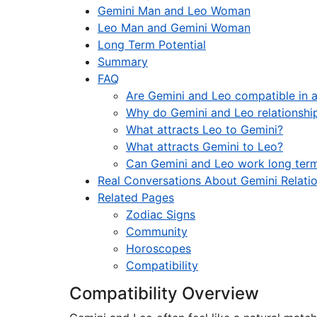
Gemini Man and Leo Woman
Leo Man and Gemini Woman
Long Term Potential
Summary
FAQ
Are Gemini and Leo compatible in a
Why do Gemini and Leo relationship
What attracts Leo to Gemini?
What attracts Gemini to Leo?
Can Gemini and Leo work long ter
Real Conversations About Gemini Relati
Related Pages
Zodiac Signs
Community
Horoscopes
Compatibility
Compatibility Overview