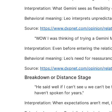
Interpretation: What Gemini sees as flexibility
Behavioral meaning: Leo interprets unpredictabi
Source:
https://www.dxpnet.com/opinion/rela
"WOW I was thinking of trying a Gemini Ma
Interpretation: Even before entering the rela
Behavioral meaning: Leo’s need for reassurance
Source:
https://www.dxpnet.com/opinion/rela
Breakdown or Distance Stage
"He said well if I can't see u we can't be
haven't spoken for years."
Interpretation: When expectations aren’t met,