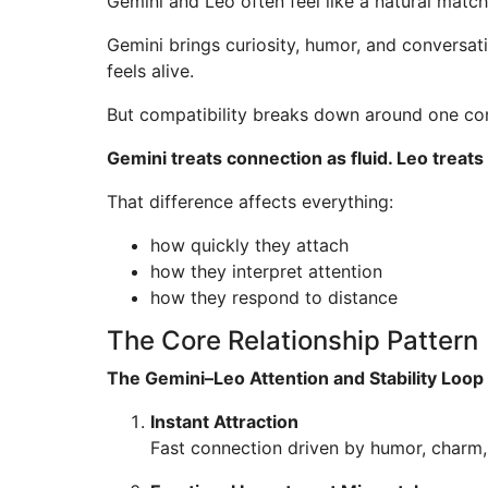
Gemini and Leo often feel like a natural match 
Gemini brings curiosity, humor, and conversat
feels alive.
But compatibility breaks down around one cor
Gemini treats connection as fluid. Leo treats
That difference affects everything:
how quickly they attach
how they interpret attention
how they respond to distance
The Core Relationship Pattern
The Gemini–Leo Attention and Stability Loop
Instant Attraction
Fast connection driven by humor, charm, 