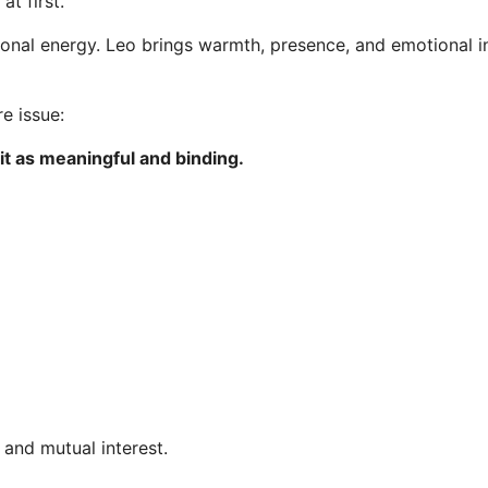
at first.
ional energy. Leo brings warmth, presence, and emotional in
e issue:
 it as meaningful and binding.
and mutual interest.