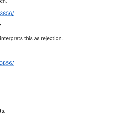
ch.
13856/
"
terprets this as rejection.
13856/
ts.