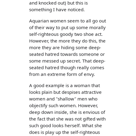
and knocked out) but this is
something I have noticed.
Aquarian women seem to all go out
of their way to put up some morally
self-righteous goody two shoe act.
However, the more they do this, the
more they are hiding some deep-
seated hatred towards someone or
some messed up secret. That deep-
seated hatred though really comes
from an extreme form of envy.
A good example is a woman that
looks plain but despises attractive
women and "shallow" men who
objectify such women. However,
deep down inside, she is envious of
the fact that she was not gifted with
such good looks herself. What she
does is play up the self-righteous