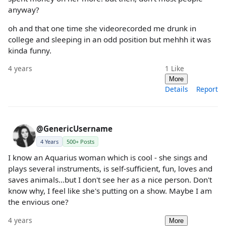
anyway?
oh and that one time she videorecorded me drunk in
college and sleeping in an odd position but mehhh it was
kinda funny.
4 years
1
Like
More
Details
Report
@GenericUsername
4 Years
500+ Posts
I know an Aquarius woman which is cool - she sings and
plays several instruments, is self-sufficient, fun, loves and
saves animals...but I don't see her as a nice person. Don't
know why, I feel like she's putting on a show. Maybe I am
the envious one?
4 years
More