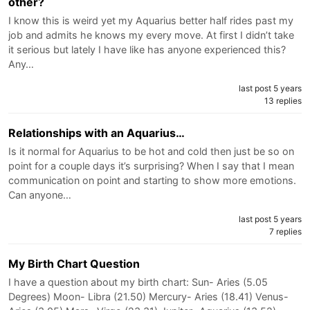
other?
I know this is weird yet my Aquarius better half rides past my
job and admits he knows my every move. At first I didn’t take
it serious but lately I have like has anyone experienced this?
Any…
last post 5 years
13 replies
Relationships with an Aquarius…
Is it normal for Aquarius to be hot and cold then just be so on
point for a couple days it’s surprising? When I say that I mean
communication on point and starting to show more emotions.
Can anyone…
last post 5 years
7 replies
My Birth Chart Question
I have a question about my birth chart: Sun- Aries (5.05
Degrees) Moon- Libra (21.50) Mercury- Aries (18.41) Venus-