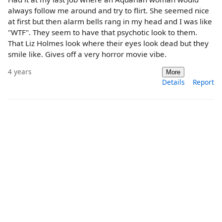
always follow me around and try to flirt. She seemed nice
at first but then alarm bells rang in my head and I was like
"WTF". They seem to have that psychotic look to them.
That Liz Holmes look where their eyes look dead but they
smile like. Gives off a very horror movie vibe.
4 years
More
Details
Report