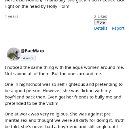
right on the head by Holly Holm.
4 years
2
Likes
More
Details
Report
@BaeMaxx
4 Years
I noticed the same thing with the aqua women around me.
Not saying all of them. But the ones around me.
One in highschool was so self righteous and pretending to
be a good person. However, she was flirting with my
boyfriend back then. Even got her friends to bully me and
pretended to be the victim.
One at work was very religious. She was against pre
marital sex and thought we were all dirty for doing it. Truth
be told, she's never had a boyfriend and still single until