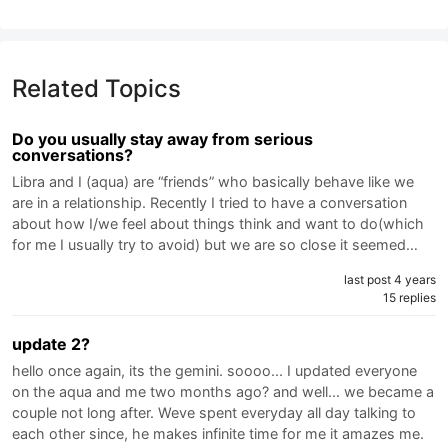
Related Topics
Do you usually stay away from serious
conversations?
Libra and I (aqua) are “friends” who basically behave like we
are in a relationship. Recently I tried to have a conversation
about how I/we feel about things think and want to do(which
for me I usually try to avoid) but we are so close it seemed…
last post 4 years
15 replies
update 2?
hello once again, its the gemini. soooo... I updated everyone
on the aqua and me two months ago? and well... we became a
couple not long after. Weve spent everyday all day talking to
each other since, he makes infinite time for me it amazes me.