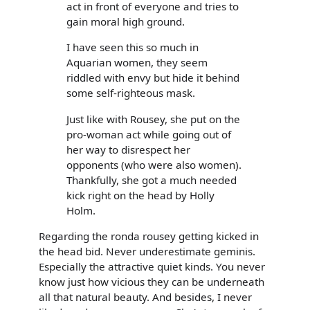
act in front of everyone and tries to
gain moral high ground.
I have seen this so much in
Aquarian women, they seem
riddled with envy but hide it behind
some self-righteous mask.
Just like with Rousey, she put on the
pro-woman act while going out of
her way to disrespect her
opponents (who were also women).
Thankfully, she got a much needed
kick right on the head by Holly
Holm.
Regarding the ronda rousey getting kicked in
the head bid. Never underestimate geminis.
Especially the attractive quiet kinds. You never
know just how vicious they can be underneath
all that natural beauty. And besides, I never