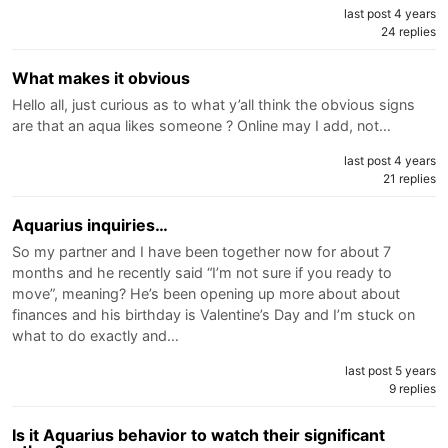
last post 4 years
24 replies
What makes it obvious
Hello all, just curious as to what y’all think the obvious signs
are that an aqua likes someone ? Online may I add, not…
last post 4 years
21 replies
Aquarius inquiries…
So my partner and I have been together now for about 7
months and he recently said “I’m not sure if you ready to
move”, meaning? He’s been opening up more about about
finances and his birthday is Valentine’s Day and I’m stuck on
what to do exactly and…
last post 5 years
9 replies
Is it Aquarius behavior to watch their significant