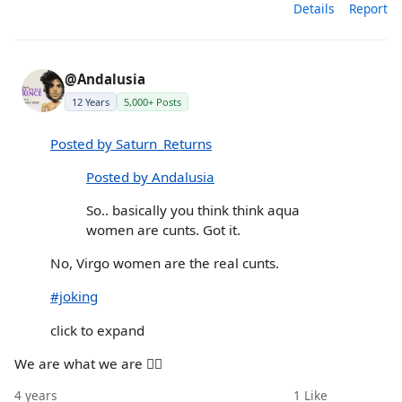
Details
Report
@Andalusia
12 Years
5,000+ Posts
Posted by Saturn_Returns
Posted by Andalusia
So.. basically you think think aqua
women are cunts. Got it.
No, Virgo women are the real cunts.
#joking
click to expand
We are what we are 🤷‍♀️
4 years
1
Like