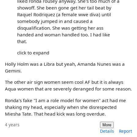
liked ronda rousey anyway. She's too much of a
showoff. She been gone get her tail beat by
Raquel Rodriquez (a female wwe diva) until
somebody jumped in and caused a
disqualification. She was getting her ass
handed and woman handled too. I had like
that.
click to expand
Holly Holm was a Libra but yeah, Amanda Nunes was a
Gemini.
The other air sign women seem cool AF but it is always
Aqua women that are severely deranged for some reason.
Ronda's fake "I am a role model for women" act had me
shaking my head, especially when she disrespected
Miesha Tate. That head kick was long overdue.
4 years
More
Details
Report