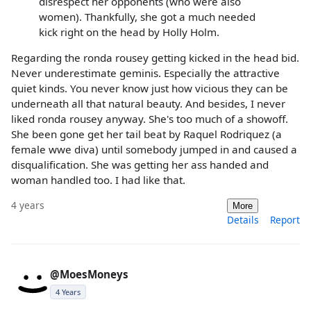
disrespect her opponents (who were also
women). Thankfully, she got a much needed
kick right on the head by Holly Holm.
Regarding the ronda rousey getting kicked in the head bid.
Never underestimate geminis. Especially the attractive
quiet kinds. You never know just how vicious they can be
underneath all that natural beauty. And besides, I never
liked ronda rousey anyway. She's too much of a showoff.
She been gone get her tail beat by Raquel Rodriquez (a
female wwe diva) until somebody jumped in and caused a
disqualification. She was getting her ass handed and
woman handled too. I had like that.
4 years
More
Details
Report
@MoesMoneys
4 Years