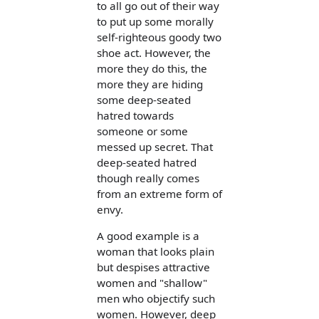
to all go out of their way
to put up some morally
self-righteous goody two
shoe act. However, the
more they do this, the
more they are hiding
some deep-seated
hatred towards
someone or some
messed up secret. That
deep-seated hatred
though really comes
from an extreme form of
envy.
A good example is a
woman that looks plain
but despises attractive
women and "shallow"
men who objectify such
women. However, deep