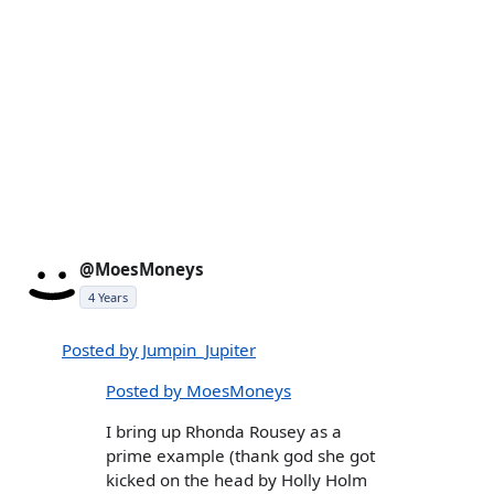
@MoesMoneys
4 Years
Posted by Jumpin_Jupiter
Posted by MoesMoneys
I bring up Rhonda Rousey as a
prime example (thank god she got
kicked on the head by Holly Holm