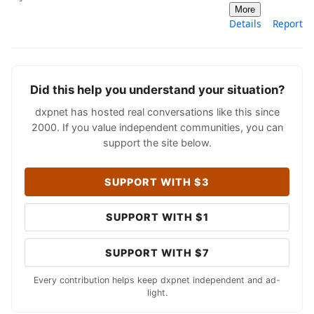
More
Details
Report
Did this help you understand your situation?
dxpnet has hosted real conversations like this since
2000. If you value independent communities, you can
support the site below.
SUPPORT WITH $3
SUPPORT WITH $1
SUPPORT WITH $7
Every contribution helps keep dxpnet independent and ad-
light.