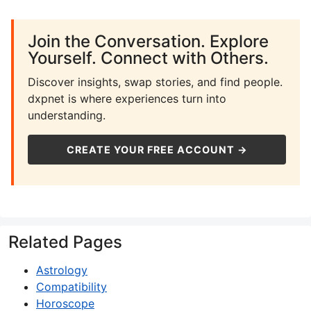
Join the Conversation. Explore
Yourself. Connect with Others.
Discover insights, swap stories, and find people.
dxpnet is where experiences turn into
understanding.
CREATE YOUR FREE ACCOUNT →
Related Pages
Astrology
Compatibility
Horoscope