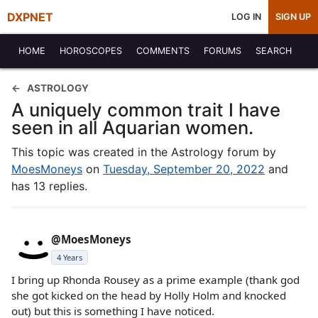
DXPNET
LOG IN
SIGN UP
HOME
HOROSCOPES
COMMENTS
FORUMS
SEARCH
ASTROLOGY
A uniquely common trait I have
seen in all Aquarian women.
This topic was created in the Astrology forum by
MoesMoneys
on
Tuesday, September 20, 2022
and
has 13 replies.
@MoesMoneys
4 Years
I bring up Rhonda Rousey as a prime example (thank god
she got kicked on the head by Holly Holm and knocked
out) but this is something I have noticed.