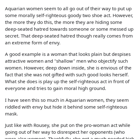
Aquarian women seem to all go out of their way to put up
some morally self-righteous goody two shoe act. However,
the more they do this, the more they are hiding some
deep-seated hatred towards someone or some messed up
secret. That deep-seated hatred though really comes from
an extreme form of envy.
A good example is a woman that looks plain but despises
attractive women and "shallow" men who objectify such
women. However, deep down inside, she is envious of the
fact that she was not gifted with such good looks herself.
What she does is play up the self-righteous act in front of
everyone and tries to gain moral high ground.
I have seen this so much in Aquarian women, they seem
riddled with envy but hide it behind some self-righteous
mask.
Just like with Rousey, she put on the pro-woman act while
going out of her way to disrespect her opponents (who
were also women). Thankfully, she got a much needed kick