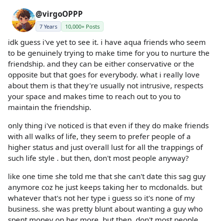
@virgoOPPP
7 Years
10,000+ Posts
idk guess i've yet to see it. i have aqua friends who seem
to be genuinely trying to make time for you to nurture the
friendship. and they can be either conservative or the
opposite but that goes for everybody. what i really love
about them is that they're usually not intrusive, respects
your space and makes time to reach out to you to
maintain the friendship.
only thing i've noticed is that even if they do make friends
with all walks of life, they seem to prefer people of a
higher status and just overall lust for all the trappings of
such life style . but then, don't most people anyway?
like one time she told me that she can't date this sag guy
anymore coz he just keeps taking her to mcdonalds. but
whatever that's not her type i guess so it's none of my
business. she was pretty blunt about wanting a guy who
spent money on her more. but then, don't most people