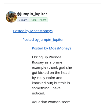
@Jumpin_Jupiter
7 Years
5,000+ Posts
Posted by MoesMoneys
Posted by Jumpin_Jupiter
Posted by MoesMoneys
I bring up Rhonda
Rousey as a prime
example (thank god she
got kicked on the head
by Holly Holm and
knocked out) but this is
something I have
noticed.
Aquarian women seem