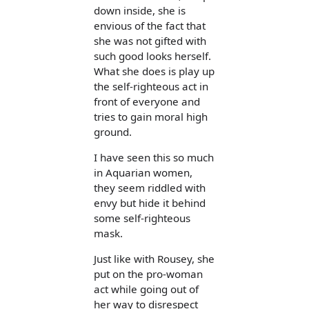
down inside, she is
envious of the fact that
she was not gifted with
such good looks herself.
What she does is play up
the self-righteous act in
front of everyone and
tries to gain moral high
ground.
I have seen this so much
in Aquarian women,
they seem riddled with
envy but hide it behind
some self-righteous
mask.
Just like with Rousey, she
put on the pro-woman
act while going out of
her way to disrespect