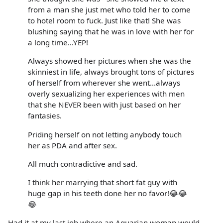
from a man she just met who told her to come
to hotel room to fuck. Just like that! She was
blushing saying that he was in love with her for
a long time...YEP!
Always showed her pictures when she was the
skinniest in life, always brought tons of pictures
of herself from wherever she went...always
overly sexualizing her experiences with men
that she NEVER been with just based on her
fantasies.
Priding herself on not letting anybody touch
her as PDA and after sex.
All much contradictive and sad.
I think her marrying that short fat guy with
huge gap in his teeth done her no favor!😂😂
😂
Had it at my last job where an Aquarian woman would