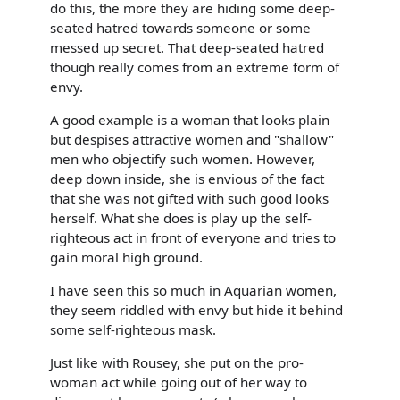
do this, the more they are hiding some deep-
seated hatred towards someone or some
messed up secret. That deep-seated hatred
though really comes from an extreme form of
envy.
A good example is a woman that looks plain
but despises attractive women and "shallow"
men who objectify such women. However,
deep down inside, she is envious of the fact
that she was not gifted with such good looks
herself. What she does is play up the self-
righteous act in front of everyone and tries to
gain moral high ground.
I have seen this so much in Aquarian women,
they seem riddled with envy but hide it behind
some self-righteous mask.
Just like with Rousey, she put on the pro-
woman act while going out of her way to