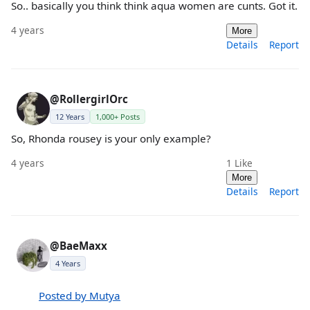
So.. basically you think think aqua women are cunts. Got it.
4 years
More
Details
Report
@RollergirlOrc
12 Years
1,000+ Posts
So, Rhonda rousey is your only example?
4 years
1
Like
More
Details
Report
@BaeMaxx
4 Years
Posted by Mutya