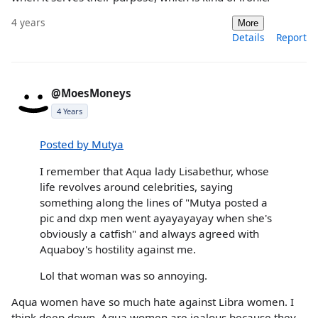
4 years
More
Details
Report
@MoesMoneys
4 Years
Posted by Mutya
I remember that Aqua lady Lisabethur, whose
life revolves around celebrities, saying
something along the lines of "Mutya posted a
pic and dxp men went ayayayayay when she's
obviously a catfish" and always agreed with
Aquaboy's hostility against me.
Lol that woman was so annoying.
Aqua women have so much hate against Libra women. I
think deep down, Aqua women are jealous because they