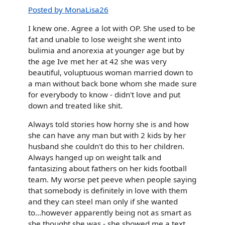
Posted by MonaLisa26
I knew one. Agree a lot with OP. She used to be
fat and unable to lose weight she went into
bulimia and anorexia at younger age but by
the age Ive met her at 42 she was very
beautiful, voluptuous woman married down to
a man without back bone whom she made sure
for everybody to know - didn't love and put
down and treated like shit.
Always told stories how horny she is and how
she can have any man but with 2 kids by her
husband she couldn't do this to her children.
Always hanged up on weight talk and
fantasizing about fathers on her kids football
team. My worse pet peeve when people saying
that somebody is definitely in love with them
and they can steel man only if she wanted
to...however apparently being not as smart as
she thought she was - she showed me a text