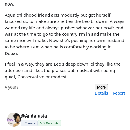
now.
Aqua childhood friend acts modestly but got herself
knocked up to make sure she ties the Leo bf down. Always
wanted my life and always pushes whoever her boyfriend
was at the time to go to the country I'm in and make the
same money I make. Now she's pushing her own husband
to be where I am when he is comfortably working in
Dubai.
I feel in a way, they are Leo's deep down lol they like the
attention and likes the praises but masks it with being
quiet, Conservative or modest.
4 years
More
Details
Report
@Andalusia
12 Years
5,000+ Posts