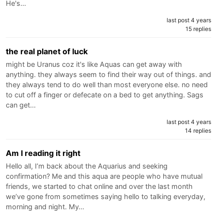
He's…
last post 4 years
15 replies
the real planet of luck
might be Uranus coz it's like Aquas can get away with
anything. they always seem to find their way out of things. and
they always tend to do well than most everyone else. no need
to cut off a finger or defecate on a bed to get anything. Sags
can get…
last post 4 years
14 replies
Am I reading it right
Hello all, I’m back about the Aquarius and seeking
confirmation? Me and this aqua are people who have mutual
friends, we started to chat online and over the last month
we’ve gone from sometimes saying hello to talking everyday,
morning and night. My…