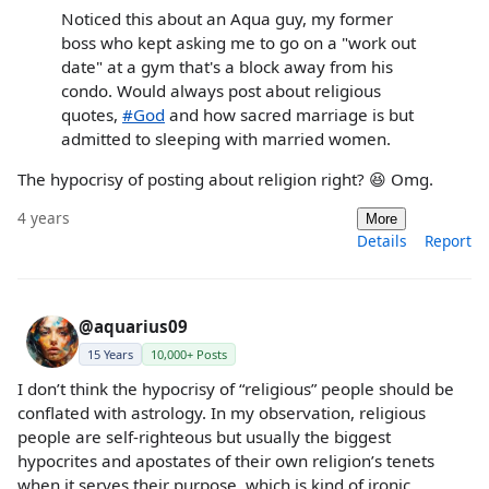
Noticed this about an Aqua guy, my former
boss who kept asking me to go on a "work out
date" at a gym that's a block away from his
condo. Would always post about religious
quotes,
#God
and how sacred marriage is but
admitted to sleeping with married women.
The hypocrisy of posting about religion right? 😆 Omg.
4 years
More
Details
Report
@aquarius09
15 Years
10,000+ Posts
I don’t think the hypocrisy of “religious” people should be
conflated with astrology. In my observation, religious
people are self-righteous but usually the biggest
hypocrites and apostates of their own religion’s tenets
when it serves their purpose, which is kind of ironic.