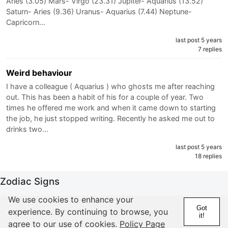
Aries (3.05) Mars- Virgo (23.31) Jupiter- Aquarius (13.52)
Saturn- Aries (9.36) Uranus- Aquarius (7.44) Neptune-
Capricorn…
last post 5 years
7 replies
Weird behaviour
I have a colleague ( Aquarius ) who ghosts me after reaching
out. This has been a habit of his for a couple of year. Two
times he offered me work and when it came down to starting
the job, he just stopped writing. Recently he asked me out to
drinks two…
last post 5 years
18 replies
Zodiac Signs
We use cookies to enhance your
Aries
Got
experience. By continuing to browse, you
Taurus
it!
agree to our use of cookies.
Policy Page
Gemini