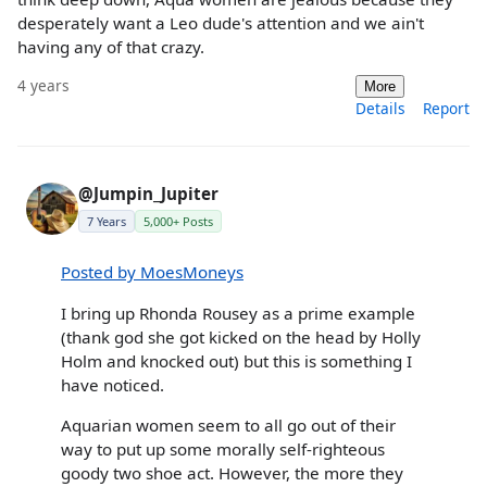
desperately want a Leo dude's attention and we ain't
having any of that crazy.
4 years
More
Details
Report
@Jumpin_Jupiter
7 Years
5,000+ Posts
Posted by MoesMoneys
I bring up Rhonda Rousey as a prime example
(thank god she got kicked on the head by Holly
Holm and knocked out) but this is something I
have noticed.
Aquarian women seem to all go out of their
way to put up some morally self-righteous
goody two shoe act. However, the more they