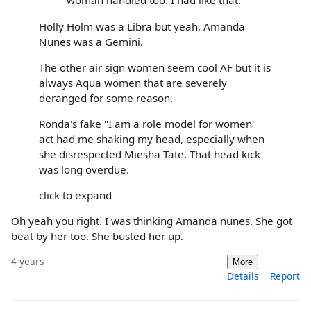
woman handled too. I had like that.
Holly Holm was a Libra but yeah, Amanda
Nunes was a Gemini.
The other air sign women seem cool AF but it is
always Aqua women that are severely
deranged for some reason.
Ronda's fake "I am a role model for women"
act had me shaking my head, especially when
she disrespected Miesha Tate. That head kick
was long overdue.
click to expand
Oh yeah you right. I was thinking Amanda nunes. She got
beat by her too. She busted her up.
4 years
More
Details
Report