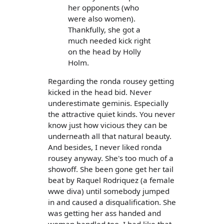
her opponents (who
were also women).
Thankfully, she got a
much needed kick right
on the head by Holly
Holm.
Regarding the ronda rousey getting
kicked in the head bid. Never
underestimate geminis. Especially
the attractive quiet kinds. You never
know just how vicious they can be
underneath all that natural beauty.
And besides, I never liked ronda
rousey anyway. She's too much of a
showoff. She been gone get her tail
beat by Raquel Rodriquez (a female
wwe diva) until somebody jumped
in and caused a disqualification. She
was getting her ass handed and