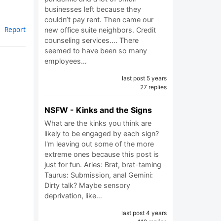
businesses left because they
couldn’t pay rent. Then came our
Report
new office suite neighbors. Credit
counseling services…. There
seemed to have been so many
employees…
last post 5 years
27 replies
NSFW - Kinks and the Signs
What are the kinks you think are
likely to be engaged by each sign?
I'm leaving out some of the more
extreme ones because this post is
just for fun. Aries: Brat, brat-taming
Taurus: Submission, anal Gemini:
Dirty talk? Maybe sensory
deprivation, like…
last post 4 years