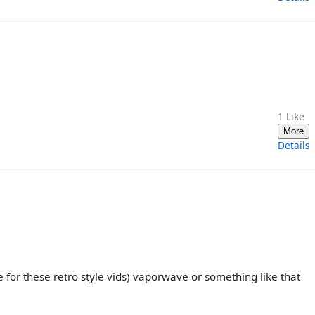
1
Like
More
Details
 for these retro style vids) vaporwave or something like that