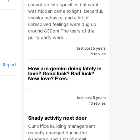
cannot go into specifics but what
was hidden came to light. Deceitful,
sneaky behavior, and a lot of
unresolved feelings were dug up
around 830pm The tears of the
guilty party were…
last post 5 years
9 replies
Report
How are gemini doing lately in
love? Good luck? Bad luck?
New love? Exes.
…
last post 5 years
10 replies
Shady activity next door
Our office building management
recently changed during the
pandemic and a lot of small