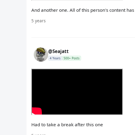
And another one. All of this person's content ha
5 years
@Seajatt
4 Years
500+ Posts
Had to take a break after this one