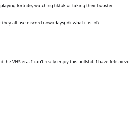
laying fortnite, watching tiktok or taking their booster
r they all use discord nowadays(idk what it is lol)
the VHS era, I can't really enjoy this bullshit. I have fetishiezd 