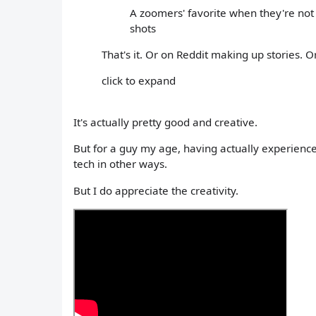
A zoomers' favorite when they're not p
shots
That's it. Or on Reddit making up stories. O
click to expand
It's actually pretty good and creative.
But for a guy my age, having actually experienced 
tech in other ways.
But I do appreciate the creativity.