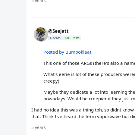
5 years
@Seajatt
4 Years
500+ Posts
Posted by Bumboklaat
This one of those ARGs (there's also a name
What's eerie is lot of these producers were
creepy)
Maybe they dedicate a lot into learning the
nowadays. Would be creepier if they just 
I had no idea this was a thing tbh, so didnt know 
that. Think I've heard the term vaporwave but 
5 years