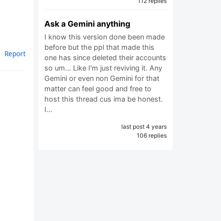
112 replies
Ask a Gemini anything
I know this version done been made
before but the ppl that made this
Report
one has since deleted their accounts
so um... Like I'm just reviving it. Any
Gemini or even non Gemini for that
matter can feel good and free to
host this thread cus ima be honest.
I…
last post 4 years
106 replies