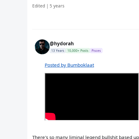
Edited | 5 years
@hydorah
13 Years
10,000+ Posts
Pisces
Posted by Bumboklaat
There's so many liminal legend bullshit based 