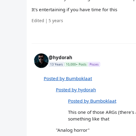
It's entertaining if you have time for this
Edited | 5 years
@hydorah
13 Years
10,000+ Posts
Pisces
Posted by Bumboklaat
Posted by hydorah
Posted by Bumboklaat
This one of those ARGs (there's
something like that
"Analog horror"