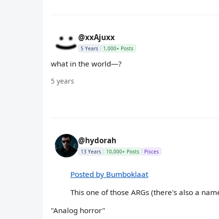
@xxAjuxx
5 Years
1,000+ Posts
what in the world—?
5 years
@hydorah
13 Years
10,000+ Posts
Pisces
Posted by Bumboklaat
This one of those ARGs (there's also a name
"Analog horror"