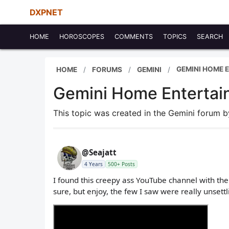
DXPNET
HOME
HOROSCOPES
COMMENTS
TOPICS
SEARCH
GEMINI HOME 
HOME
FORUMS
GEMINI
Gemini Home Entertai
This topic was created in the Gemini forum 
@Seajatt
4 Years
500+ Posts
I found this creepy ass YouTube channel with the
sure, but enjoy, the few I saw were really unsettl