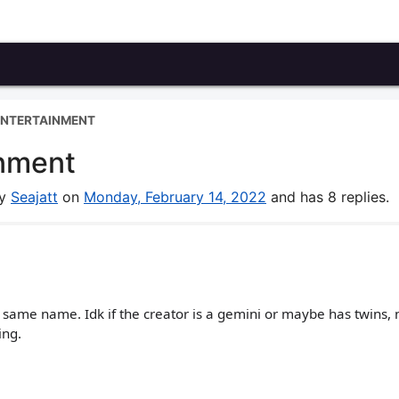
ENTERTAINMENT
nment
by
Seajatt
on
Monday, February 14, 2022
and has 8 replies.
 same name. Idk if the creator is a gemini or maybe has twins, 
ing.