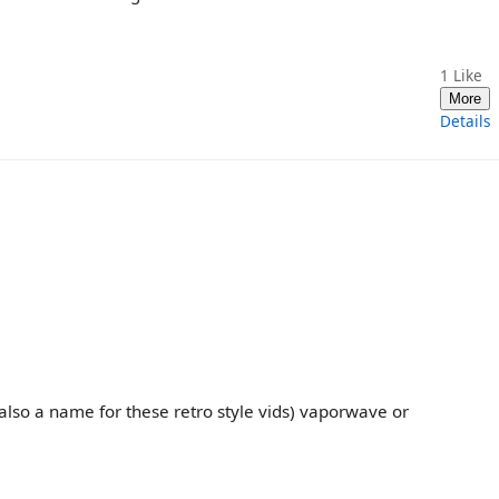
1
Like
More
Details
 also a name for these retro style vids) vaporwave or