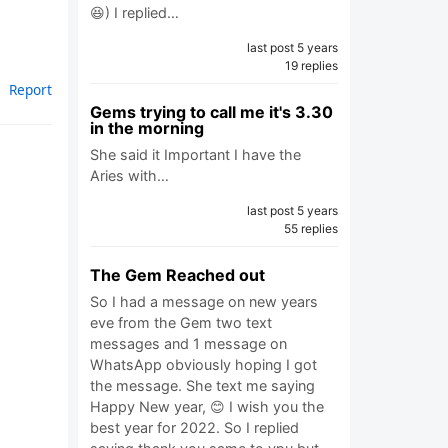
😆) I replied…
last post 5 years
19 replies
Report
Gems trying to call me it's 3.30
in the morning
She said it Important I have the
Aries with…
last post 5 years
55 replies
The Gem Reached out
So I had a message on new years
eve from the Gem two text
messages and 1 message on
WhatsApp obviously hoping I got
the message. She text me saying
Happy New year, 😊 I wish you the
best year for 2022. So I replied