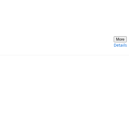
More
Details