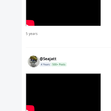
5 years
@Seajatt
4 Years
500+ Posts