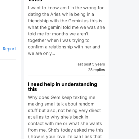
I want to know am I in the wrong for
dating the Aries while being in a
friendship with the Gemini as this is
what the gemini told me we was she
told me for months we aren't
together when I was trying to
confirm a relationship with her and
Report
we are only…
last post 5 years
28 replies
I need help in understanding
this
Why does Gem keep texting me
making small talk about random
stuff but also, not being very direct
at all as to why she's back in
contact with me or what she wants
from me. She's today asked me this
( how is ypur love life can I ask that