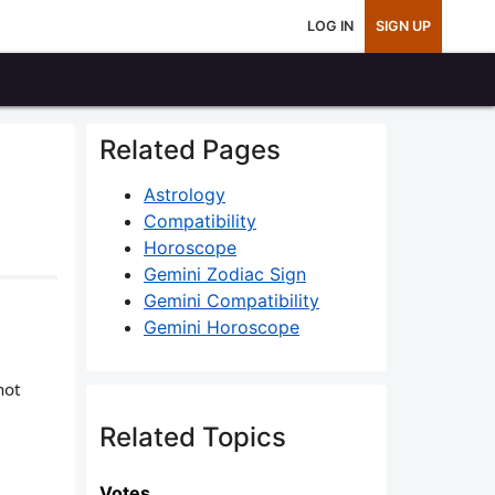
LOG IN
SIGN UP
Related Pages
Astrology
Compatibility
Horoscope
Gemini Zodiac Sign
Gemini Compatibility
Gemini Horoscope
not
Related Topics
Votes