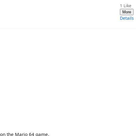
1
Like
More
Details
upon the Mario 64 game.