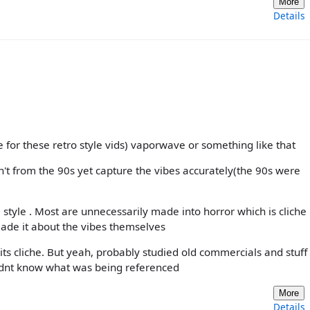
More
Details
 for these retro style vids) vaporwave or something like that
n't from the 90s yet capture the vibes accurately(the 90s were
 style . Most are unnecessarily made into horror which is cliche
made it about the vibes themselves
its cliche. But yeah, probably studied old commercials and stuff 
didnt know what was being referenced
More
Details