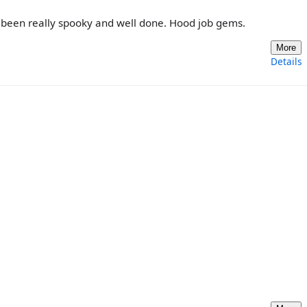
s been really spooky and well done. Hood job gems.
More
Details