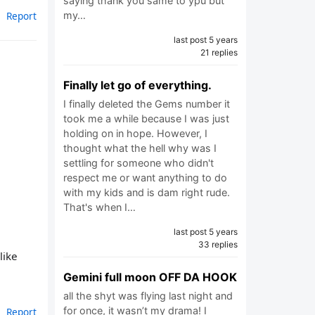
saying thank you same to ypu but
Report
my…
last post 5 years
21 replies
Finally let go of everything.
I finally deleted the Gems number it
took me a while because I was just
holding on in hope. However, I
thought what the hell why was I
settling for someone who didn't
respect me or want anything to do
with my kids and is dam right rude.
That's when I…
last post 5 years
33 replies
like
Gemini full moon OFF DA HOOK
all the shyt was flying last night and
for once, it wasn’t my drama! I
Report