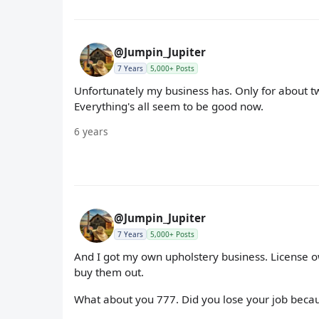
@Jumpin_Jupiter
7 Years
5,000+ Posts
Unfortunately my business has. Only for about t
Everything's all seem to be good now.
6 years
@Jumpin_Jupiter
7 Years
5,000+ Posts
And I got my own upholstery business. License ow
buy them out.
What about you 777. Did you lose your job beca