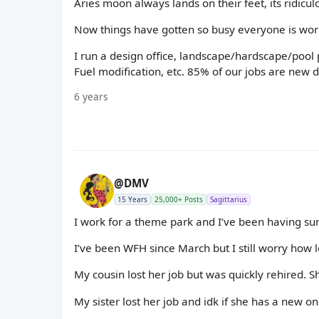
Aries moon always lands on their feet, its ridiculo
Now things have gotten so busy everyone is work
I run a design office, landscape/hardscape/pool 
Fuel modification, etc. 85% of our jobs are new d
6 years
@DMV
15 Years
25,000+ Posts
Sagittarius
I work for a theme park and I’ve been having su
I’ve been WFH since March but I still worry how lon
My cousin lost her job but was quickly rehired. S
My sister lost her job and idk if she has a new o