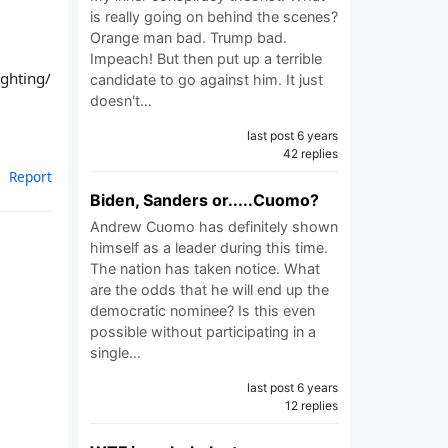
is really going on behind the scenes?
Orange man bad. Trump bad.
Impeach! But then put up a terrible
ighting/
candidate to go against him. It just
doesn't…
last post 6 years
42 replies
Report
Biden, Sanders or.....Cuomo?
Andrew Cuomo has definitely shown
himself as a leader during this time.
The nation has taken notice. What
are the odds that he will end up the
democratic nominee? Is this even
possible without participating in a
single…
last post 6 years
12 replies