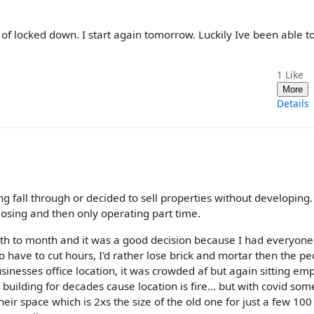
 of locked down. I start again tomorrow. Luckily Ive been able t
1
Like
More
Details
g fall through or decided to sell properties without developing
closing and then only operating part time.
h to month and it was a good decision because I had everyone
have to cut hours, I'd rather lose brick and mortar then the pe
sinesses office location, it was crowded af but again sitting emp
s building for decades cause location is fire... but with covid so
ir space which is 2xs the size of the old one for just a few 10