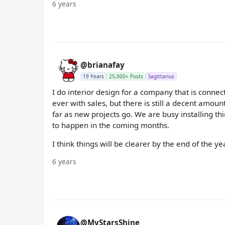
6 years
@brianafay
19 Years
25,000+ Posts
Sagittarius
I do interior design for a company that is connec
ever with sales, but there is still a decent amoun
far as new projects go. We are busy installing th
to happen in the coming months.
I think things will be clearer by the end of the yea
6 years
@MyStarsShine