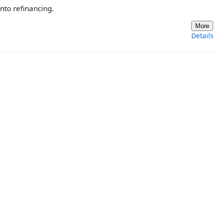
into refinancing.
More
Details