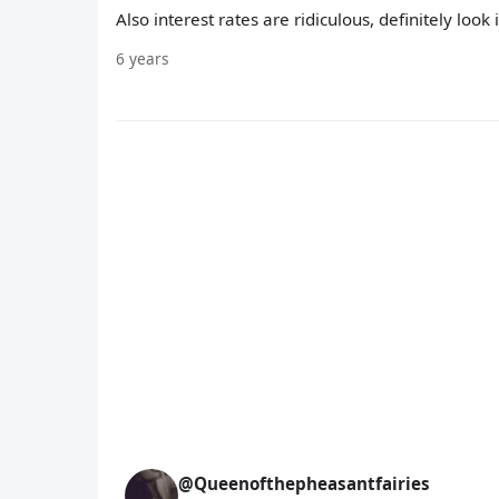
Also interest rates are ridiculous, definitely look 
6 years
@Queenofthepheasantfairies