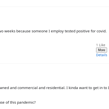
wo weeks because someone I employ tested positive for covid.
1
Like
More
Details
ned and commercial and residential. I kinda want to get in to I
use of this pandemic?