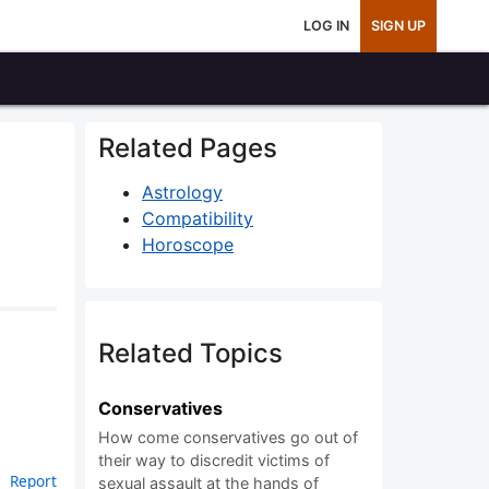
LOG IN
SIGN UP
Related Pages
Astrology
Compatibility
Horoscope
Related Topics
Conservatives
How come conservatives go out of
their way to discredit victims of
Report
sexual assault at the hands of