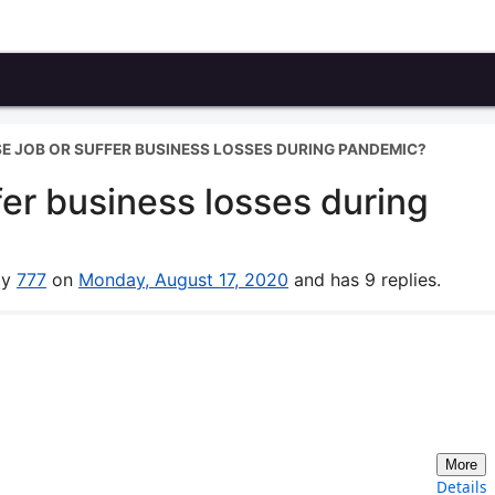
E JOB OR SUFFER BUSINESS LOSSES DURING PANDEMIC?
fer business losses during
by
777
on
Monday, August 17, 2020
and has 9 replies.
More
Details