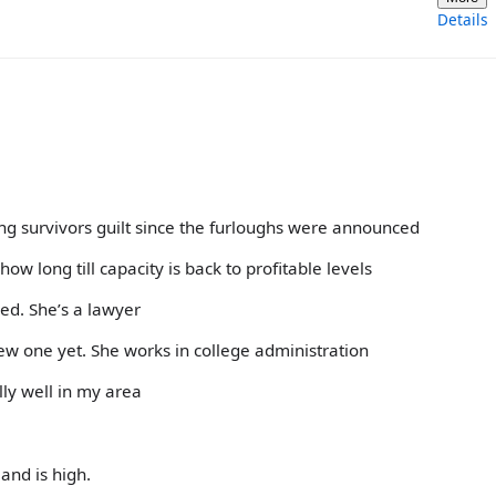
Details
ng survivors guilt since the furloughs were announced
ow long till capacity is back to profitable levels
red. She’s a lawyer
 new one yet. She works in college administration
ly well in my area
and is high.