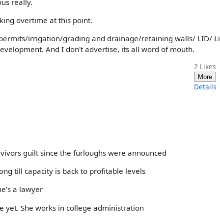
us really.
ing overtime at this point.
permits/irrigation/grading and drainage/retaining walls/ LID/ L
evelopment. And I don't advertise, its all word of mouth.
2
Likes
More
Details
rvivors guilt since the furloughs were announced
g till capacity is back to profitable levels
he’s a lawyer
ne yet. She works in college administration