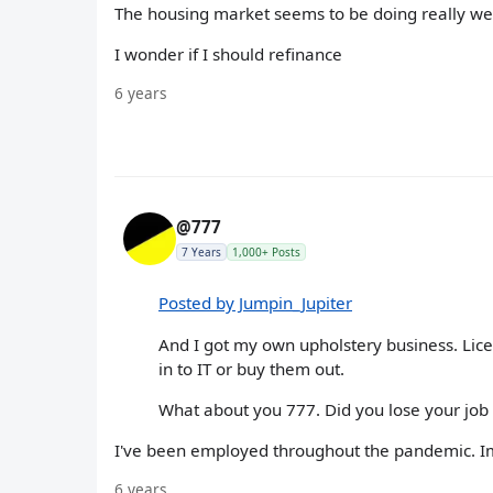
The housing market seems to be doing really we
I wonder if I should refinance
6 years
@777
7 Years
1,000+ Posts
Posted by Jumpin_Jupiter
And I got my own upholstery business. Lic
in to IT or buy them out.
What about you 777. Did you lose your job
I've been employed throughout the pandemic. Im s
6 years