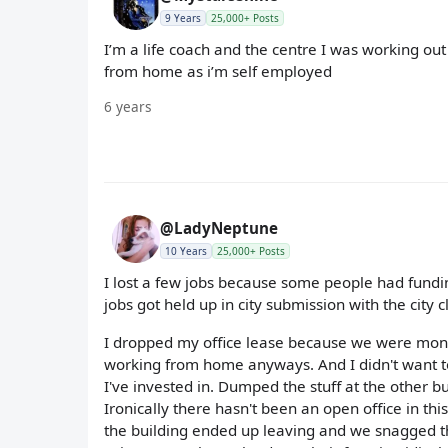
9 Years
25,000+ Posts
I’m a life coach and the centre I was working out
from home as i’m self employed
6 years
@LadyNeptune
10 Years
25,000+ Posts
I lost a few jobs because some people had fundin
jobs got held up in city submission with the city 
I dropped my office lease because we were mont
working from home anyways. And I didn't want to 
I've invested in. Dumped the stuff at the other bu
Ironically there hasn't been an open office in thi
the building ended up leaving and we snagged the