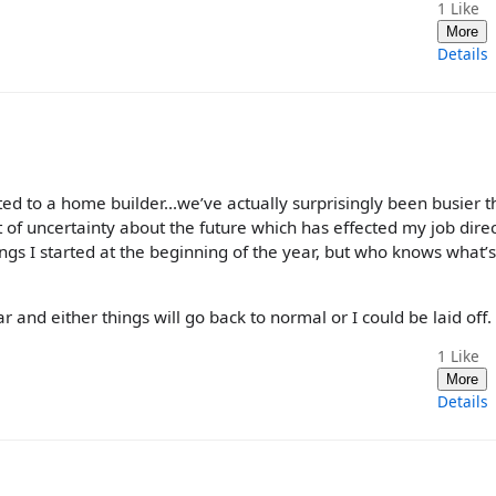
1
Like
More
Details
ted to a home builder...we’ve actually surprisingly been busier 
t of uncertainty about the future which has effected my job direc
ings I started at the beginning of the year, but who knows what’
r and either things will go back to normal or I could be laid off. 🤷
1
Like
More
Details