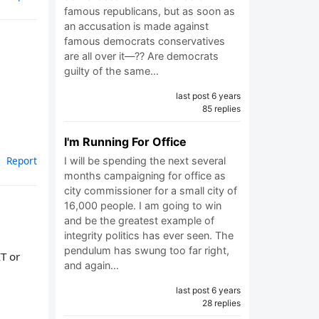
famous republicans, but as soon as
an accusation is made against
famous democrats conservatives
are all over it—?? Are democrats
guilty of the same…
last post 6 years
85 replies
I'm Running For Office
Report
I will be spending the next several
months campaigning for office as
city commissioner for a small city of
16,000 people. I am going to win
and be the greatest example of
integrity politics has ever seen. The
pendulum has swung too far right,
T or
and again…
last post 6 years
28 replies