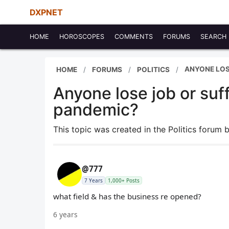
DXPNET
HOME
HOROSCOPES
COMMENTS
FORUMS
SEARCH
ANYONE LOS
HOME
FORUMS
POLITICS
Anyone lose job or suf
pandemic?
This topic was created in the Politics forum 
@777
7 Years
1,000+ Posts
what field & has the business re opened?
6 years