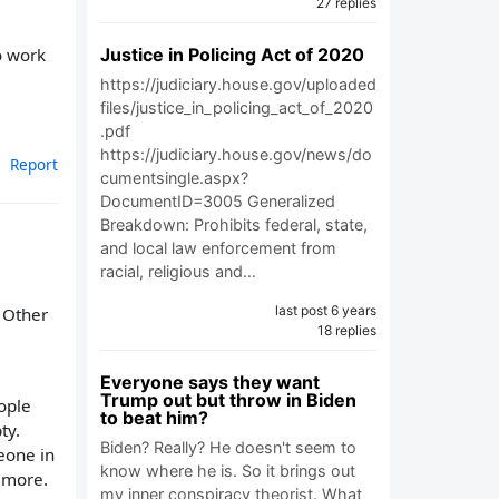
27 replies
Justice in Policing Act of 2020
o work
https://judiciary.house.gov/uploaded
files/justice_in_policing_act_of_2020
.pdf
https://judiciary.house.gov/news/do
Report
cumentsingle.aspx?
DocumentID=3005 Generalized
Breakdown: Prohibits federal, state,
and local law enforcement from
racial, religious and…
last post 6 years
. Other
18 replies
Everyone says they want
Trump out but throw in Biden
ople
to beat him?
ty.
Biden? Really? He doesn't seem to
meone in
know where he is. So it brings out
0 more.
my inner conspiracy theorist. What