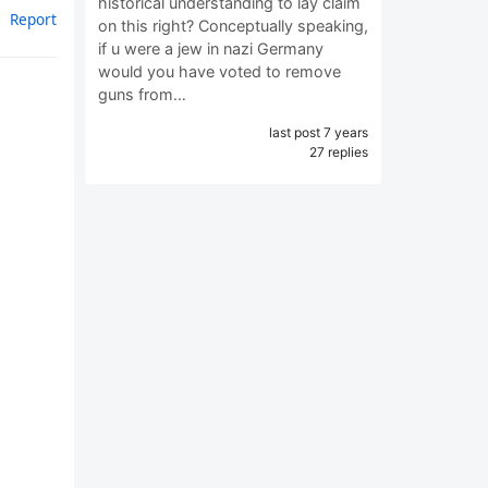
historical understanding to lay claim
Report
on this right? Conceptually speaking,
if u were a jew in nazi Germany
would you have voted to remove
guns from…
last post 7 years
27 replies