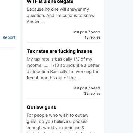
WTF is a shekelgate
Because no one will answer my
question. And I’m curious to know
Answer…
last post 7 years
Report
18 replies
Tax rates are fucking insane
My tax rate is basically 1/3 of my
income....... 1/10 sounds like a better
distribution Basically I'm working for
free 4 months out of the…
last post 7 years
32 replies
Outlaw guns
For people who wish to outlaw
guns, do you believe u posses
enough worldly experience &