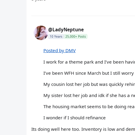
@LadyNeptune
10 Years
25,000+ Posts
Posted by DMV
I work for a theme park and I’ve been havi
I’ve been WFH since March but I still worry h
My cousin lost her job but was quickly rehi
My sister lost her job and idk if she has a
The housing market seems to be doing real
I wonder if I should refinance
Its doing well here too. Inventory is low and dem