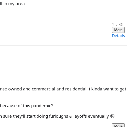
ll in my area
1
Like
More
Details
ense owned and commercial and residential. I kinda want to get
 because of this pandemic?
ure they'll start doing furloughs & layoffs eventually 😬
More