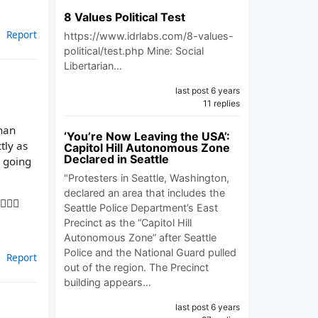
8 Values Political Test
Report
https://www.idrlabs.com/8-values-
political/test.php Mine: Social
Libertarian…
last post 6 years
11 replies
than
‘You’re Now Leaving the USA’:
tly as
Capitol Hill Autonomous Zone
Declared in Seattle
s going
"Protesters in Seattle, Washington,
declared an area that includes the
🏼‍♀️
Seattle Police Department’s East
Precinct as the “Capitol Hill
Autonomous Zone” after Seattle
Police and the National Guard pulled
Report
out of the region. The Precinct
building appears…
last post 6 years