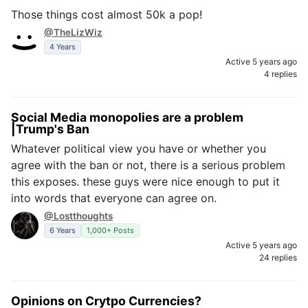
Those things cost almost 50k a pop!
@TheLizWiz
4 Years
Active 5 years ago
4 replies
Social Media monopolies are a problem
|Trump's Ban
Whatever political view you have or whether you
agree with the ban or not, there is a serious problem
this exposes. these guys were nice enough to put it
into words that everyone can agree on.
@Lostthoughts
6 Years
1,000+ Posts
Active 5 years ago
24 replies
Opinions on Crytpo Currencies?