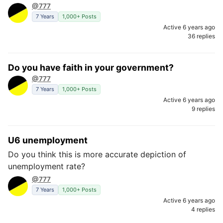
@777
7 Years
1,000+ Posts
Active 6 years ago
36 replies
Do you have faith in your government?
@777
7 Years
1,000+ Posts
Active 6 years ago
9 replies
U6 unemployment
Do you think this is more accurate depiction of
unemployment rate?
@777
7 Years
1,000+ Posts
Active 6 years ago
4 replies