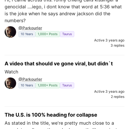
genocidal ....iego, i dont know that word at 5:36 what
is the joke when he says andrew jackson did the
numbers?
@Parkourler
10 Years
1,000+ Posts
Taurus
Active 3 years ago
3 replies
A video that should ve gone viral, but didn`t
Watch
@Parkourler
10 Years
1,000+ Posts
Taurus
Active 3 years ago
2 replies
The U.S. is 100% heading for collapse
As stated in the title, we're pretty much close to a