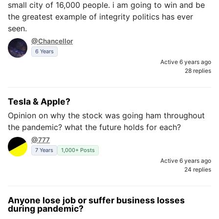
small city of 16,000 people. i am going to win and be
the greatest example of integrity politics has ever
seen.
@Chancellor
6 Years
Active 6 years ago
28 replies
Tesla & Apple?
Opinion on why the stock was going ham throughout
the pandemic? what the future holds for each?
@777
7 Years
1,000+ Posts
Active 6 years ago
24 replies
Anyone lose job or suffer business losses
during pandemic?