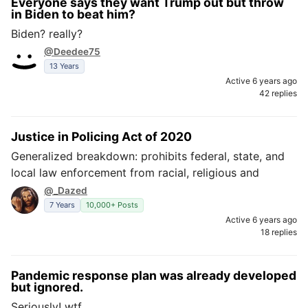
Everyone says they want Trump out but throw
in Biden to beat him?
Biden? really?
@Deedee75
13 Years
Active 6 years ago
42 replies
Justice in Policing Act of 2020
Generalized breakdown: prohibits federal, state, and
local law enforcement from racial, religious and
@_Dazed
7 Years
10,000+ Posts
Active 6 years ago
18 replies
Pandemic response plan was already developed
but ignored.
Seriously! wtf.