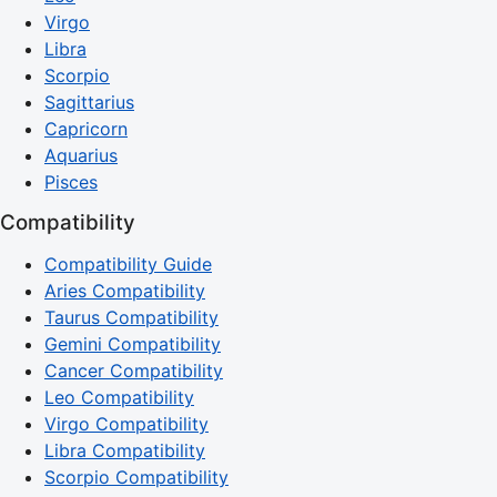
Virgo
Libra
Scorpio
Sagittarius
Capricorn
Aquarius
Pisces
Compatibility
Compatibility Guide
Aries Compatibility
Taurus Compatibility
Gemini Compatibility
Cancer Compatibility
Leo Compatibility
Virgo Compatibility
Libra Compatibility
Scorpio Compatibility