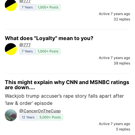
@777
7 Years
1,000+ Posts
Active 7 years ago
32 replies
What does "Loyalty" mean to you?
@777
7 Years
1,000+ Posts
Active 7 years ago
38 replies
This might explain why CNN and MSNBC ratings
are down....
Wackjob trump accuser’s rape story falls apart after
‘law & order’ episode
@CancerOnTheCusp
12 Years
5,000+ Posts
Active 7 years ago
5 replies