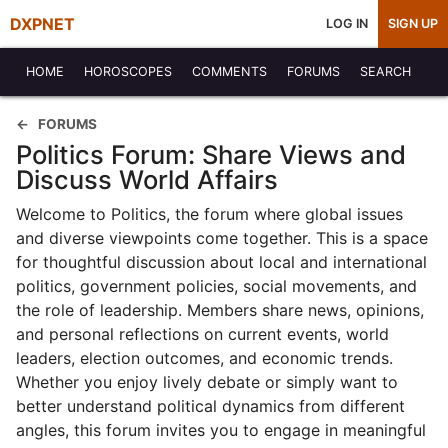
DXPNET
LOG IN
SIGN UP
HOME
HOROSCOPES
COMMENTS
FORUMS
SEARCH
FORUMS
Politics Forum: Share Views and
Discuss World Affairs
Welcome to Politics, the forum where global issues
and diverse viewpoints come together. This is a space
for thoughtful discussion about local and international
politics, government policies, social movements, and
the role of leadership. Members share news, opinions,
and personal reflections on current events, world
leaders, election outcomes, and economic trends.
Whether you enjoy lively debate or simply want to
better understand political dynamics from different
angles, this forum invites you to engage in meaningful