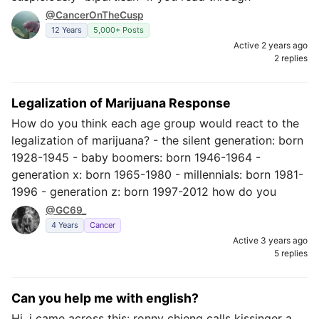
@CancerOnTheCusp
12 Years
5,000+ Posts
Active 2 years ago
2 replies
Legalization of Marijuana Response
How do you think each age group would react to the
legalization of marijuana? - the silent generation: born
1928-1945 - baby boomers: born 1946-1964 -
generation x: born 1965-1980 - millennials: born 1981-
1996 - generation z: born 1997-2012 how do you
@GC69_
4 Years
Cancer
Active 3 years ago
5 replies
Can you help me with english?
Hi, i came across this: ronny chieng calls kissinger a