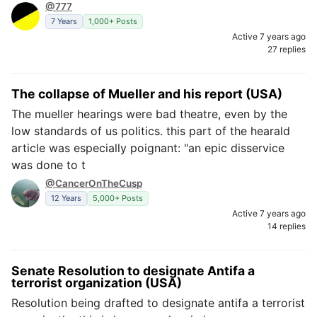
@777
7 Years
1,000+ Posts
Active 7 years ago
27 replies
The collapse of Mueller and his report (USA)
The mueller hearings were bad theatre, even by the
low standards of us politics. this part of the hearald
article was especially poignant: "an epic disservice
was done to t
@CancerOnTheCusp
12 Years
5,000+ Posts
Active 7 years ago
14 replies
Senate Resolution to designate Antifa a
terrorist organization (USA)
Resolution being drafted to designate antifa a terrorist