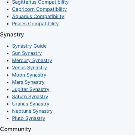
Sagittarius Compatibility
Capricorn Compatibility
Aquarius Compatibility
Pisces Compatibility
Synastry
Synastry Guide
Sun Synastry
Mercury Synastry
Venus Synastry
Moon Synastry
Mars Synastry
Jupiter Synastry
Saturn Synastry
Uranus Synastry
Neptune Synastry
Pluto Synastry
Community