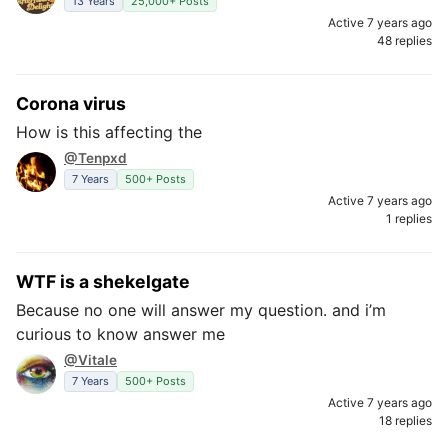
13 Years
25,000+ Posts
Active 7 years ago
48 replies
Corona virus
How is this affecting the
@Tenpxd
7 Years
500+ Posts
Active 7 years ago
1 replies
WTF is a shekelgate
Because no one will answer my question. and i’m
curious to know answer me
@Vitale
7 Years
500+ Posts
Active 7 years ago
18 replies