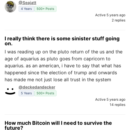
@Seajatt
4 Years
500+ Posts
Active 5 years ago
2 replies
I really think there is some sinister stuff going
on.
I was reading up on the pluto return of the us and the
age of aquarius as pluto goes from capricorn to
aquarius. as an american, i have to say that what has
happened since the election of trump and onwards
has made me not just lose all trust in the system
@deckedandecker
5 Years
500+ Posts
Active 5 years ago
14 replies
How much Bitcoin will I need to survive the
future?