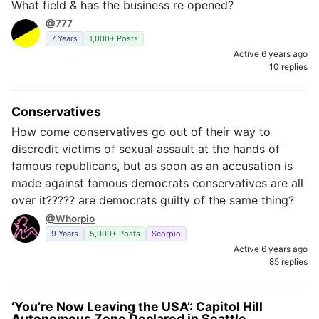
What field & has the business re opened?
@777
7 Years
1,000+ Posts
Active 6 years ago
10 replies
Conservatives
How come conservatives go out of their way to
discredit victims of sexual assault at the hands of
famous republicans, but as soon as an accusation is
made against famous democrats conservatives are all
over it????? are democrats guilty of the same thing?
@Whorpio
9 Years
5,000+ Posts
Scorpio
Active 6 years ago
85 replies
‘You’re Now Leaving the USA’: Capitol Hill
Autonomous Zone Declared in Seattle