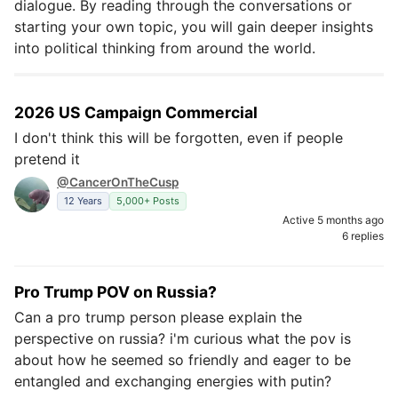
dialogue. By reading through the conversations or
starting your own topic, you will gain deeper insights
into political thinking from around the world.
2026 US Campaign Commercial
I don't think this will be forgotten, even if people
pretend it
@CancerOnTheCusp
12 Years
5,000+ Posts
Active 5 months ago
6 replies
Pro Trump POV on Russia?
Can a pro trump person please explain the
perspective on russia? i'm curious what the pov is
about how he seemed so friendly and eager to be
entangled and exchanging energies with putin?