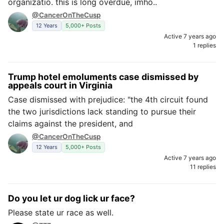
organizatio. this is long overdue, imho..
@CancerOnTheCusp
12 Years
5,000+ Posts
Active 7 years ago
1 replies
Trump hotel emoluments case dismissed by
appeals court in Virginia
Case dismissed with prejudice: "the 4th circuit found
the two jurisdictions lack standing to pursue their
claims against the president, and
@CancerOnTheCusp
12 Years
5,000+ Posts
Active 7 years ago
11 replies
Do you let ur dog lick ur face?
Please state ur race as well.