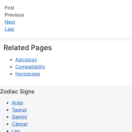
First
Previous
Next
Last
Related Pages
Astrology
Compatibility
Horoscope
Zodiac Signs
Aries
Taurus
Gemini
Cancer
Leo