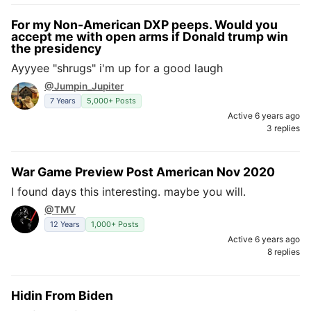
For my Non-American DXP peeps. Would you
accept me with open arms if Donald trump win
the presidency
Ayyyee "shrugs" i'm up for a good laugh
@Jumpin_Jupiter
7 Years
5,000+ Posts
Active 6 years ago
3 replies
War Game Preview Post American Nov 2020
I found days this interesting. maybe you will.
@TMV
12 Years
1,000+ Posts
Active 6 years ago
8 replies
Hidin From Biden