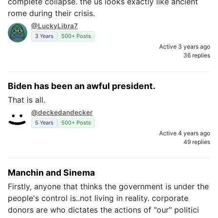
complete collapse. the us looks exactly like ancient
rome during their crisis.
@LuckyLibra7
3 Years
500+ Posts
Active 3 years ago
36 replies
Biden has been an awful president.
That is all.
@deckedandecker
5 Years
500+ Posts
Active 4 years ago
49 replies
Manchin and Sinema
Firstly, anyone that thinks the government is under the
people's control is..not living in reality. corporate
donors are who dictates the actions of "our" politici