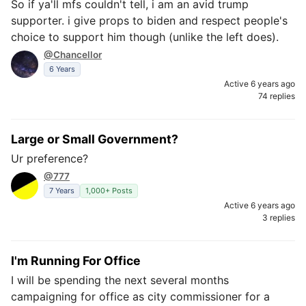
So if ya'll mfs couldn't tell, i am an avid trump
supporter. i give props to biden and respect people's
choice to support him though (unlike the left does).
@Chancellor
6 Years
Active 6 years ago
74 replies
Large or Small Government?
Ur preference?
@777
7 Years
1,000+ Posts
Active 6 years ago
3 replies
I'm Running For Office
I will be spending the next several months
campaigning for office as city commissioner for a