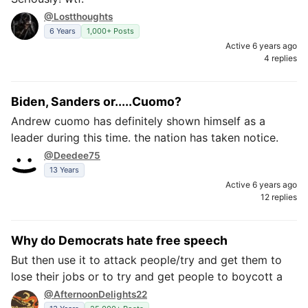
@Lostthoughts
6 Years
1,000+ Posts
Active 6 years ago
4 replies
Biden, Sanders or.....Cuomo?
Andrew cuomo has definitely shown himself as a
leader during this time. the nation has taken notice.
@Deedee75
13 Years
Active 6 years ago
12 replies
Why do Democrats hate free speech
But then use it to attack people/try and get them to
lose their jobs or to try and get people to boycott a
@AfternoonDelights22