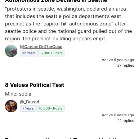
"protesters in seattle, washington, declared an area
that includes the seattle police department’s east
precinct as the “capitol hill autonomous zone” after
seattle police and the national guard pulled out of the
region. the precinct building appears empt
@CancerOnTheCusp
12 Years
5,000+ Posts
Active 6 years ago
27 replies
8 Values Political Test
Mine: social
@_Dazed
7 Years
10,000+ Posts
Active 6 years ago
11 replies