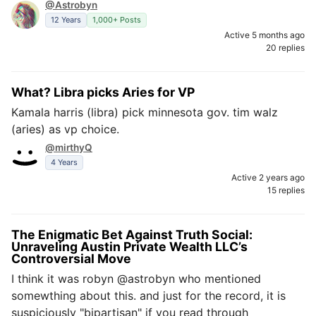
@Astrobyn
12 Years
1,000+ Posts
Active 5 months ago
20 replies
What? Libra picks Aries for VP
Kamala harris (libra) pick minnesota gov. tim walz
(aries) as vp choice.
@mirthyQ
4 Years
Active 2 years ago
15 replies
The Enigmatic Bet Against Truth Social:
Unraveling Austin Private Wealth LLC’s
Controversial Move
I think it was robyn @astrobyn who mentioned
somewthing about this. and just for the record, it is
suspiciously "bipartisan" if you read through