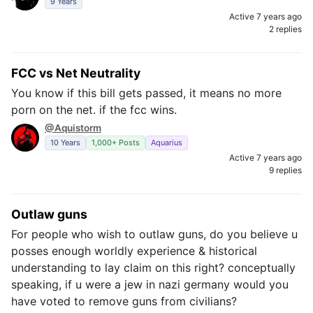
9 Years
Active 7 years ago
2 replies
FCC vs Net Neutrality
You know if this bill gets passed, it means no more
porn on the net. if the fcc wins.
@Aquistorm
10 Years
1,000+ Posts
Aquarius
Active 7 years ago
9 replies
Outlaw guns
For people who wish to outlaw guns, do you believe u
posses enough worldly experience & historical
understanding to lay claim on this right? conceptually
speaking, if u were a jew in nazi germany would you
have voted to remove guns from civilians?