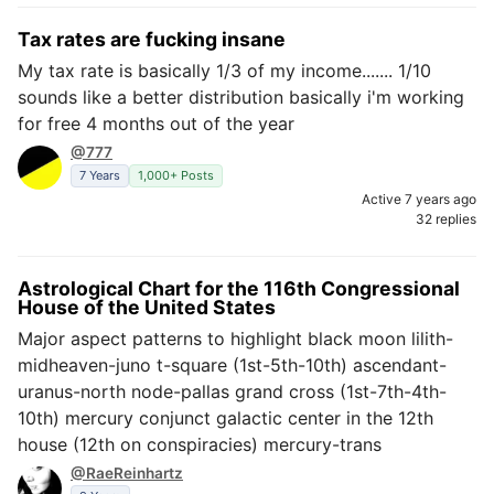
Tax rates are fucking insane
My tax rate is basically 1/3 of my income....... 1/10
sounds like a better distribution basically i'm working
for free 4 months out of the year
@777
7 Years
1,000+ Posts
Active 7 years ago
32 replies
Astrological Chart for the 116th Congressional
House of the United States
Major aspect patterns to highlight black moon lilith-
midheaven-juno t-square (1st-5th-10th) ascendant-
uranus-north node-pallas grand cross (1st-7th-4th-
10th) mercury conjunct galactic center in the 12th
house (12th on conspiracies) mercury-trans
@RaeReinhartz