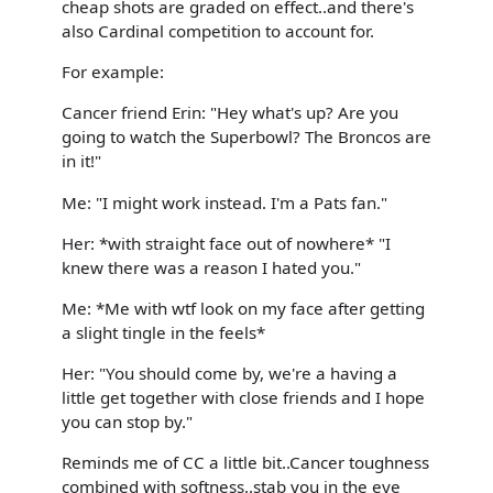
cheap shots are graded on effect..and there's
also Cardinal competition to account for.
For example:
Cancer friend Erin: "Hey what's up? Are you
going to watch the Superbowl? The Broncos are
in it!"
Me: "I might work instead. I'm a Pats fan."
Her: *with straight face out of nowhere* "I
knew there was a reason I hated you."
Me: *Me with wtf look on my face after getting
a slight tingle in the feels*
Her: "You should come by, we're a having a
little get together with close friends and I hope
you can stop by."
Reminds me of CC a little bit..Cancer toughness
combined with softness..stab you in the eye