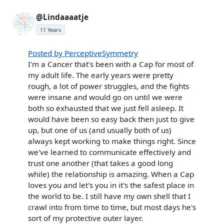
@Lindaaaatje
11 Years
Posted by PerceptiveSymmetry
I'm a Cancer that's been with a Cap for most of
my adult life. The early years were pretty
rough, a lot of power struggles, and the fights
were insane and would go on until we were
both so exhausted that we just fell asleep. It
would have been so easy back then just to give
up, but one of us (and usually both of us)
always kept working to make things right. Since
we've learned to communicate effectively and
trust one another (that takes a good long
while) the relationship is amazing. When a Cap
loves you and let's you in it's the safest place in
the world to be. I still have my own shell that I
crawl into from time to time, but most days he's
sort of my protective outer layer.