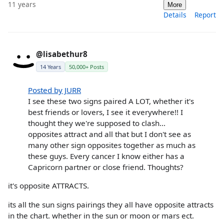
11 years
More
Details
Report
@lisabethur8
14 Years
50,000+ Posts
Posted by JURR
I see these two signs paired A LOT, whether it's
best friends or lovers, I see it everywhere!! I
thought they we're supposed to clash...
opposites attract and all that but I don't see as
many other sign opposites together as much as
these guys. Every cancer I know either has a
Capricorn partner or close friend. Thoughts?
it's opposite ATTRACTS.
its all the sun signs pairings they all have opposite attracts
in the chart. whether in the sun or moon or mars ect.