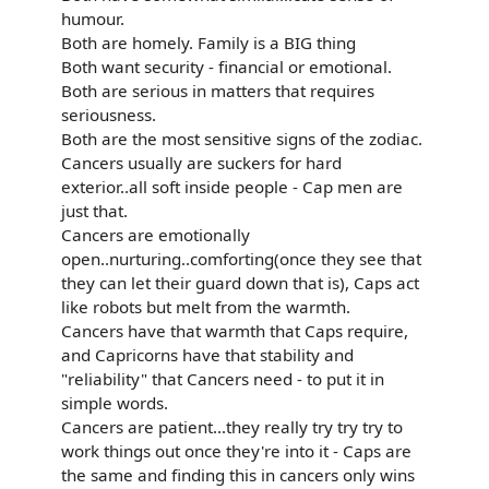
humour.
Both are homely. Family is a BIG thing
Both want security - financial or emotional.
Both are serious in matters that requires
seriousness.
Both are the most sensitive signs of the zodiac.
Cancers usually are suckers for hard
exterior..all soft inside people - Cap men are
just that.
Cancers are emotionally
open..nurturing..comforting(once they see that
they can let their guard down that is), Caps act
like robots but melt from the warmth.
Cancers have that warmth that Caps require,
and Capricorns have that stability and
"reliability" that Cancers need - to put it in
simple words.
Cancers are patient...they really try try try to
work things out once they're into it - Caps are
the same and finding this in cancers only wins