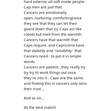
hard exterior..all soft inside people -
Cap men are just that.
Cancers are emotionally
open..nurturing..comforting(once
they see that they can let their
guard down that is), Caps act like
robots but melt from the warmth.
Cancers have that warmth that
Caps require, and Capricorns have
that stability and "reliability" that
Cancers need - to put it in simple
words.
Cancers are patient...they really try
try try to work things out once
they're into it - Caps are the same
and finding this in cancers only wins
their trust ...
And so on...
Its the best match!