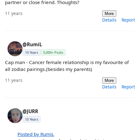
partner or close friend. Thoughts?
11 years
More
Details
Report
@RumiL
10 Years
5,000+ Posts
Cap man - Cancer female relationship is my favourite of
all zodiac pairings.(besides my parents)
11 years
More
Details
Report
@JURR
10 Years
Posted by RumiL