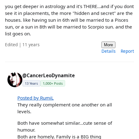
you get deeper in astrology and it's THERE...and if you dont
see it in placements, the more "hidden and secret" are the
houses. like having sun in 6th will be married to a Pisces
sun, or a sun in 8th will be married to Scorpio sun. and the
list goes on.
Edited | 11 years
More
Details
Report
@CancerLeoDynamite
13 Years
1,000+ Posts
Posted by RumiL
They really complement one another on all
levels.
Both have somewhat similar...cute sense of
humour.
Both are homely. Family is a BIG thing