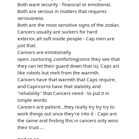
Both want security - financial or emotional.
Both are serious in matters that requires
seriousness.
Both are the most sensitive signs of the zodiac.
Cancers usually are suckers for hard
exterior..all soft inside people - Cap men are
just that.
Cancers are emotionally
open..nurturing..comforting(once they see that
they can let their guard down that is), Caps act
like robots but melt from the warmth.
Cancers have that warmth that Caps require,
and Capricorns have that stability and
"reliability" that Cancers need - to put it in
simple words.
Cancers are patient...they really try try try to
work things out once they're into it - Caps are
the same and finding this in cancers only wins
their trust ...
And so on...