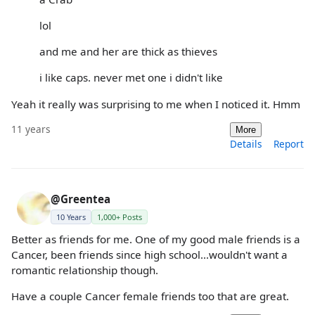
lol
and me and her are thick as thieves
i like caps. never met one i didn't like
Yeah it really was surprising to me when I noticed it. Hmm
11 years
More
Details
Report
@Greentea
10 Years
1,000+ Posts
Better as friends for me. One of my good male friends is a
Cancer, been friends since high school...wouldn't want a
romantic relationship though.
Have a couple Cancer female friends too that are great.