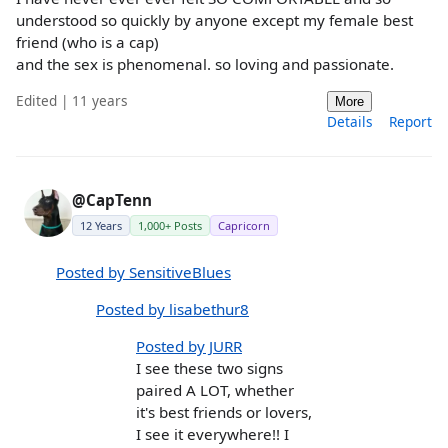
understood so quickly by anyone except my female best
friend (who is a cap)
and the sex is phenomenal. so loving and passionate.
Edited | 11 years
More
Details
Report
@CapTenn
12 Years
1,000+ Posts
Capricorn
Posted by SensitiveBlues
Posted by lisabethur8
Posted by JURR
I see these two signs
paired A LOT, whether
it's best friends or lovers,
I see it everywhere!! I