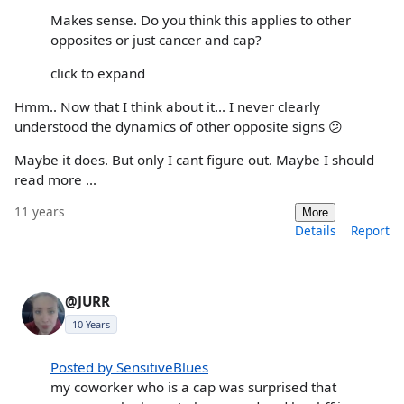
Makes sense. Do you think this applies to other
opposites or just cancer and cap?
click to expand
Hmm.. Now that I think about it... I never clearly
understood the dynamics of other opposite signs 😕
Maybe it does. But only I cant figure out. Maybe I should
read more ...
11 years
More
Details
Report
@JURR
10 Years
Posted by SensitiveBlues
my coworker who is a cap was surprised that