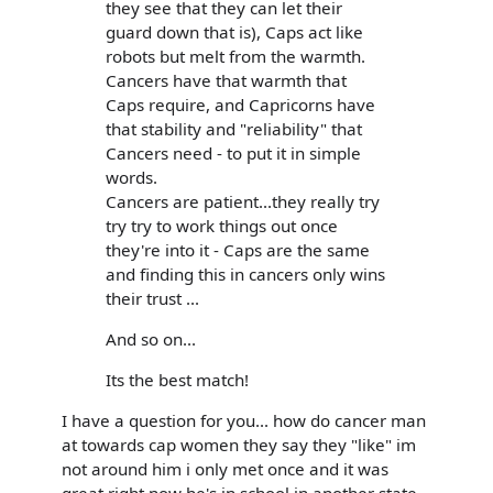
they see that they can let their
guard down that is), Caps act like
robots but melt from the warmth.
Cancers have that warmth that
Caps require, and Capricorns have
that stability and "reliability" that
Cancers need - to put it in simple
words.
Cancers are patient...they really try
try try to work things out once
they're into it - Caps are the same
and finding this in cancers only wins
their trust ...
And so on...
Its the best match!
I have a question for you... how do cancer man
at towards cap women they say they "like" im
not around him i only met once and it was