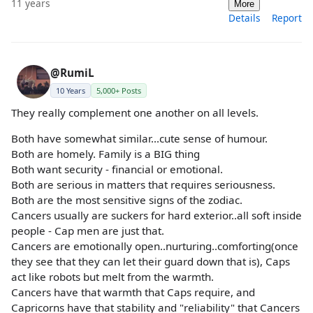
11 years
More
Details
Report
@RumiL
10 Years
5,000+ Posts
They really complement one another on all levels.
Both have somewhat similar...cute sense of humour.
Both are homely. Family is a BIG thing
Both want security - financial or emotional.
Both are serious in matters that requires seriousness.
Both are the most sensitive signs of the zodiac.
Cancers usually are suckers for hard exterior..all soft inside
people - Cap men are just that.
Cancers are emotionally open..nurturing..comforting(once
they see that they can let their guard down that is), Caps
act like robots but melt from the warmth.
Cancers have that warmth that Caps require, and
Capricorns have that stability and "reliability" that Cancers