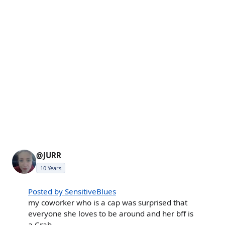
@JURR
10 Years
Posted by SensitiveBlues
my coworker who is a cap was surprised that
everyone she loves to be around and her bff is
a Crab