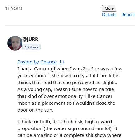
11 years
More
Details
Report
@JURR
10 Years
Posted by Chance_11
I had a Cancer gf when I was 21. She was a few
years younger. She used to cry a lot from little
things that I did that she perceived as slights.
As a young cap, I wasn't sure how to handle
that kind of over emotionality. I like Cancer
moon as a placement so I wouldn't close the
door on the sun.
I think for both, it's a high risk, high reward
proposition (the water sign conundrum lol). It
can be amazing or a complete shit show where