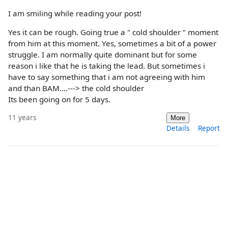
I am smiling while reading your post!
Yes it can be rough. Going true a " cold shoulder " moment
from him at this moment. Yes, sometimes a bit of a power
struggle. I am normally quite dominant but for some
reason i like that he is taking the lead. But sometimes i
have to say something that i am not agreeing with him
and than BAM....---> the cold shoulder
Its been going on for 5 days.
11 years
More
Details
Report