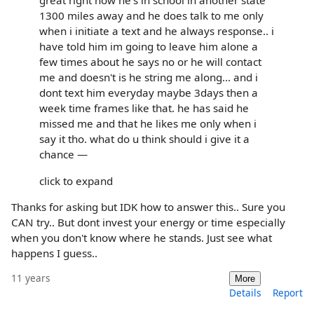
great right now he's in school in another state
1300 miles away and he does talk to me only
when i initiate a text and he always response.. i
have told him im going to leave him alone a
few times about he says no or he will contact
me and doesn't is he string me along... and i
dont text him everyday maybe 3days then a
week time frames like that. he has said he
missed me and that he likes me only when i
say it tho. what do u think should i give it a
chance —
click to expand
Thanks for asking but IDK how to answer this.. Sure you
CAN try.. But dont invest your energy or time especially
when you don't know where he stands. Just see what
happens I guess..
11 years
More
Details
Report