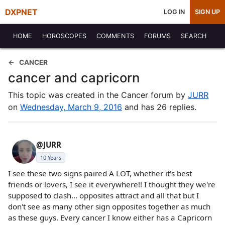
DXPNET
LOG IN
SIGN UP
HOME
HOROSCOPES
COMMENTS
FORUMS
SEARCH
CANCER
cancer and capricorn
This topic was created in the Cancer forum by
JURR
on
Wednesday, March 9, 2016
and has 26 replies.
@JURR
10 Years
I see these two signs paired A LOT, whether it's best
friends or lovers, I see it everywhere!! I thought they we're
supposed to clash... opposites attract and all that but I
don't see as many other sign opposites together as much
as these guys. Every cancer I know either has a Capricorn