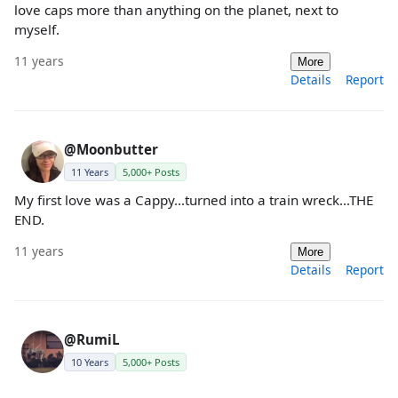
love caps more than anything on the planet, next to
myself.
11 years
More
Details
Report
@Moonbutter
11 Years
5,000+ Posts
My first love was a Cappy...turned into a train wreck...THE
END.
11 years
More
Details
Report
@RumiL
10 Years
5,000+ Posts