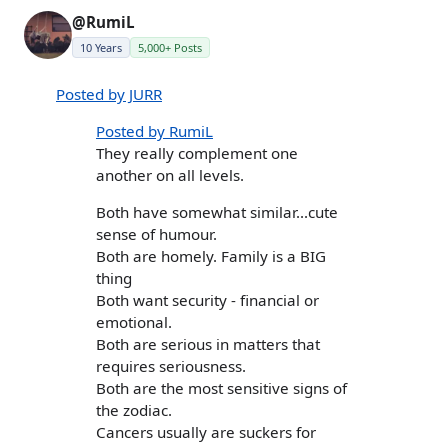
@RumiL
10 Years
5,000+ Posts
Posted by JURR
Posted by RumiL
They really complement one
another on all levels.
Both have somewhat similar...cute
sense of humour.
Both are homely. Family is a BIG
thing
Both want security - financial or
emotional.
Both are serious in matters that
requires seriousness.
Both are the most sensitive signs of
the zodiac.
Cancers usually are suckers for