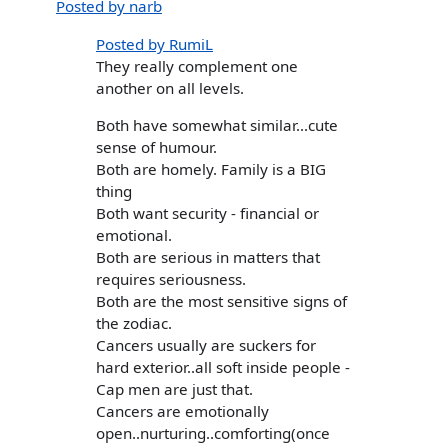
Posted by narb
Posted by RumiL
They really complement one
another on all levels.
Both have somewhat similar...cute
sense of humour.
Both are homely. Family is a BIG
thing
Both want security - financial or
emotional.
Both are serious in matters that
requires seriousness.
Both are the most sensitive signs of
the zodiac.
Cancers usually are suckers for
hard exterior..all soft inside people -
Cap men are just that.
Cancers are emotionally
open..nurturing..comforting(once