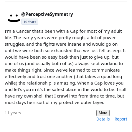
@PerceptiveSymmetry
10 Years
I'm a Cancer that's been with a Cap for most of my adult
life. The early years were pretty rough, a lot of power
struggles, and the fights were insane and would go on
until we were both so exhausted that we just fell asleep. It
would have been so easy back then just to give up, but
one of us (and usually both of us) always kept working to
make things right. Since we've learned to communicate
effectively and trust one another (that takes a good long
while) the relationship is amazing. When a Cap loves you
and let's you in it's the safest place in the world to be. I still
have my own shell that I crawl into from time to time, but
most days he's sort of my protective outer layer.
11 years
More
Details
Report