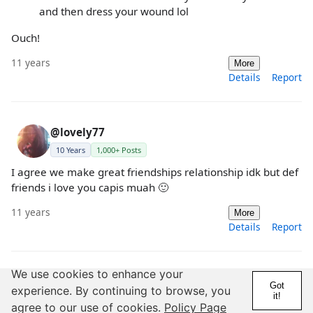
and then dress your wound lol
Ouch!
11 years
More
Details
Report
@lovely77
10 Years
1,000+ Posts
I agree we make great friendships relationship idk but def
friends i love you capis muah 🙂
11 years
More
Details
Report
We use cookies to enhance your
@lovely77
Got
experience. By continuing to browse, you
it!
10 Years
1,000+ Posts
agree to our use of cookies.
Policy Page