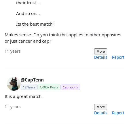
their trust ...
And so on...
Its the best match!
Makes sense. Do you think this applies to other opposites
or just cancer and cap?
11 years
More
Details
Report
@CapTenn
12 Years
1,000+ Posts
Capricorn
It is a great match.
11 years
More
Details
Report