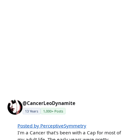
@CancerLeoDynamite
13 Years
1,000+ Posts
Posted by PerceptiveSymmetry
I'm a Cancer that's been with a Cap for most of
my adult life. The early years were pretty