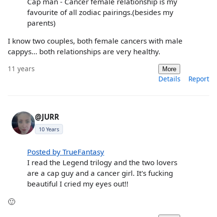
Cap man - Cancer female relationship is my
favourite of all zodiac pairings.(besides my
parents)
I know two couples, both female cancers with male
cappys... both relationships are very healthy.
11 years
More
Details
Report
@JURR
10 Years
Posted by TrueFantasy
I read the Legend trilogy and the two lovers
are a cap guy and a cancer girl. It's fucking
beautiful I cried my eyes out!!
🙂