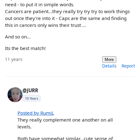
need - to put it in simple words.
Cancers are patient...they really try try try to work things
out once they're into it - Caps are the same and finding
this in cancers only wins their trust ...
And so on...
Its the best match!
11 years
More
Details
Report
@JURR
10 Years
Posted by RumiL
They really complement one another on all
levels.
Both have somewhat similar...cute sense of