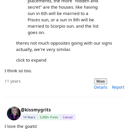
placements, the more "hidden and
secret" are the houses. like having
sun in 6th will be married to a
Pisces sun, or a sun in 8th will be
married to Scorpio sun. and the list
goes on.
theres not much opposites going with our signs
actually, we're very similar.
click to expand
I think so too.
11 years
More
Details
Report
@kissmygrits
14 Years
5,000+ Posts
Cancer
I love the goats!