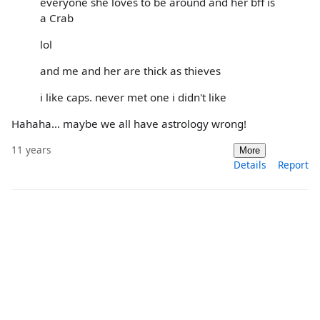
everyone she loves to be around and her bff is
a Crab
lol
and me and her are thick as thieves
i like caps. never met one i didn't like
Hahaha... maybe we all have astrology wrong!
11 years
More
Details
Report