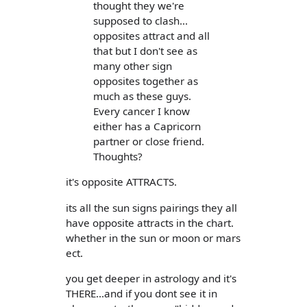
thought they we're
supposed to clash...
opposites attract and all
that but I don't see as
many other sign
opposites together as
much as these guys.
Every cancer I know
either has a Capricorn
partner or close friend.
Thoughts?
it's opposite ATTRACTS.
its all the sun signs pairings they all
have opposite attracts in the chart.
whether in the sun or moon or mars
ect.
you get deeper in astrology and it's
THERE...and if you dont see it in