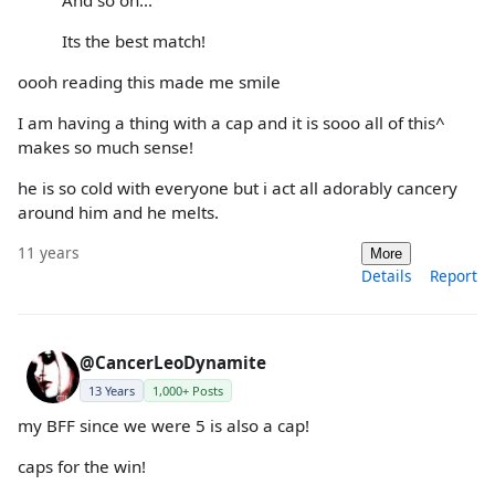
Its the best match!
oooh reading this made me smile
I am having a thing with a cap and it is sooo all of this^
makes so much sense!
he is so cold with everyone but i act all adorably cancery
around him and he melts.
11 years
More
Details
Report
@CancerLeoDynamite
13 Years
1,000+ Posts
my BFF since we were 5 is also a cap!
caps for the win!