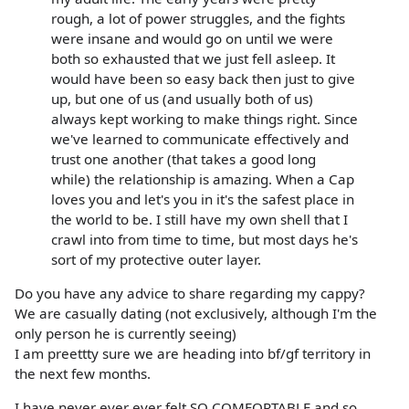
rough, a lot of power struggles, and the fights
were insane and would go on until we were
both so exhausted that we just fell asleep. It
would have been so easy back then just to give
up, but one of us (and usually both of us)
always kept working to make things right. Since
we've learned to communicate effectively and
trust one another (that takes a good long
while) the relationship is amazing. When a Cap
loves you and let's you in it's the safest place in
the world to be. I still have my own shell that I
crawl into from time to time, but most days he's
sort of my protective outer layer.
Do you have any advice to share regarding my cappy?
We are casually dating (not exclusively, although I'm the
only person he is currently seeing)
I am preettty sure we are heading into bf/gf territory in
the next few months.
I have never ever ever felt SO COMFORTABLE and so