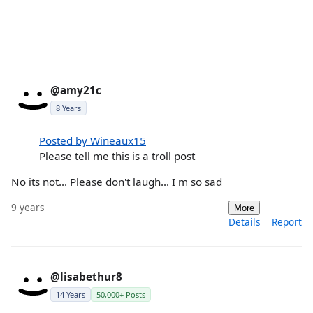
@amy21c
8 Years
Posted by Wineaux15
Please tell me this is a troll post
No its not... Please don't laugh... I m so sad
9 years
More
Details
Report
@lisabethur8
14 Years
50,000+ Posts