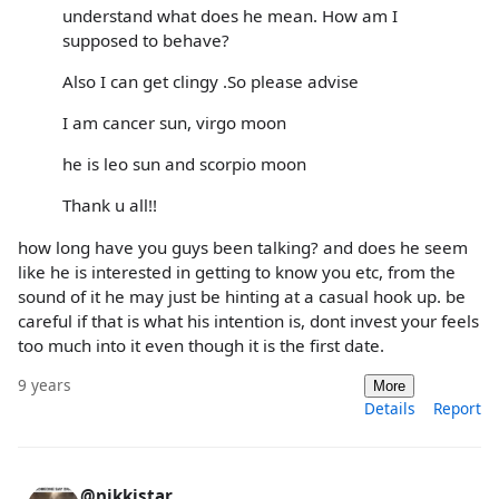
understand what does he mean. How am I
supposed to behave?
Also I can get clingy .So please advise
I am cancer sun, virgo moon
he is leo sun and scorpio moon
Thank u all!!
how long have you guys been talking? and does he seem
like he is interested in getting to know you etc, from the
sound of it he may just be hinting at a casual hook up. be
careful if that is what his intention is, dont invest your feels
too much into it even though it is the first date.
9 years
More
Details
Report
@nikkistar