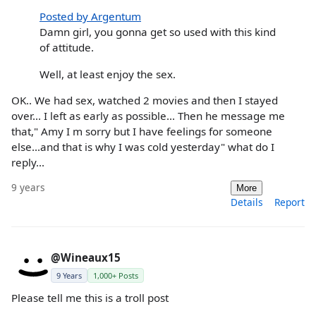
Posted by Argentum
Damn girl, you gonna get so used with this kind
of attitude.
Well, at least enjoy the sex.
OK.. We had sex, watched 2 movies and then I stayed
over... I left as early as possible... Then he message me
that," Amy I m sorry but I have feelings for someone
else...and that is why I was cold yesterday" what do I
reply...
9 years
More
Details
Report
@Wineaux15
9 Years
1,000+ Posts
Please tell me this is a troll post