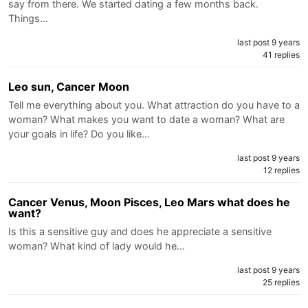
say from there. We started dating a few months back.
Things…
last post 9 years
41 replies
Leo sun, Cancer Moon
Tell me everything about you. What attraction do you have to a
woman? What makes you want to date a woman? What are
your goals in life? Do you like…
last post 9 years
12 replies
Cancer Venus, Moon Pisces, Leo Mars what does he
want?
Is this a sensitive guy and does he appreciate a sensitive
woman? What kind of lady would he…
last post 9 years
25 replies