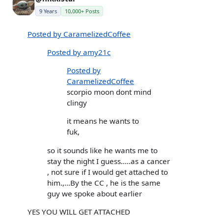
9 Years
10,000+ Posts
Posted by CaramelizedCoffee
Posted by amy21c
Posted by
CaramelizedCoffee
scorpio moon dont mind
clingy
it means he wants to
fuk,
so it sounds like he wants me to
stay the night I guess.....as a cancer
, not sure if I would get attached to
him.,...By the CC , he is the same
guy we spoke about earlier
YES YOU WILL GET ATTACHED