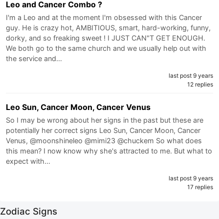
Leo and Cancer Combo ?
I'm a Leo and at the moment I'm obsessed with this Cancer
guy. He is crazy hot, AMBITIOUS, smart, hard-working, funny,
dorky, and so freaking sweet ! I JUST CAN"T GET ENOUGH.
We both go to the same church and we usually help out with
the service and…
last post 9 years
12 replies
Leo Sun, Cancer Moon, Cancer Venus
So I may be wrong about her signs in the past but these are
potentially her correct signs Leo Sun, Cancer Moon, Cancer
Venus, @moonshineleo @mimi23 @chuckem So what does
this mean? I now know why she's attracted to me. But what to
expect with…
last post 9 years
17 replies
Zodiac Signs