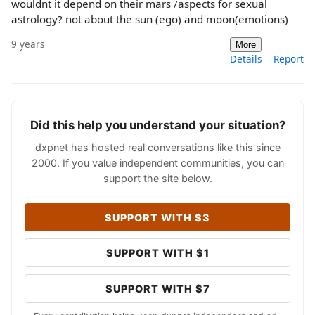
wouldnt it depend on their mars /aspects for sexual
astrology? not about the sun (ego) and moon(emotions)
9 years
More
Details
Report
Did this help you understand your situation?
dxpnet has hosted real conversations like this since
2000. If you value independent communities, you can
support the site below.
SUPPORT WITH $3
SUPPORT WITH $1
SUPPORT WITH $7