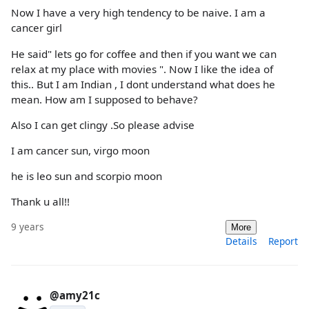
Now I have a very high tendency to be naive. I am a
cancer girl
He said" lets go for coffee and then if you want we can
relax at my place with movies ". Now I like the idea of
this.. But I am Indian , I dont understand what does he
mean. How am I supposed to behave?
Also I can get clingy .So please advise
I am cancer sun, virgo moon
he is leo sun and scorpio moon
Thank u all!!
9 years
More
Details
Report
@amy21c