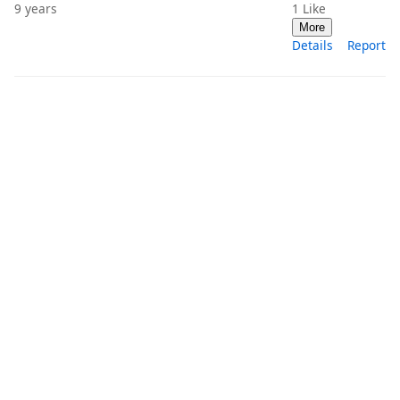
9 years
1
Like
More
Details
Report