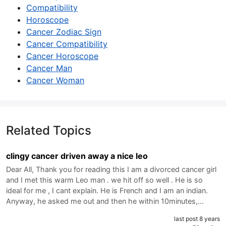
Compatibility
Horoscope
Cancer Zodiac Sign
Cancer Compatibility
Cancer Horoscope
Cancer Man
Cancer Woman
Related Topics
clingy cancer driven away a nice leo
Dear All, Thank you for reading this I am a divorced cancer girl
and I met this warm Leo man . we hit off so well . He is so
ideal for me , I cant explain. He is French and I am an indian.
Anyway, he asked me out and then he within 10minutes,…
last post 8 years