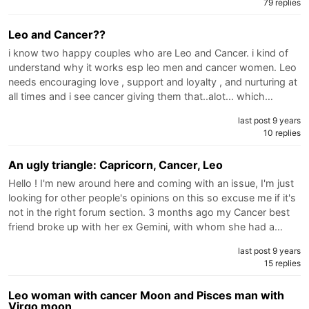
79 replies
Leo and Cancer??
i know two happy couples who are Leo and Cancer. i kind of
understand why it works esp leo men and cancer women. Leo
needs encouraging love , support and loyalty , and nurturing at
all times and i see cancer giving them that..alot... which…
last post 9 years
10 replies
An ugly triangle: Capricorn, Cancer, Leo
Hello ! I'm new around here and coming with an issue, I'm just
looking for other people's opinions on this so excuse me if it's
not in the right forum section. 3 months ago my Cancer best
friend broke up with her ex Gemini, with whom she had a…
last post 9 years
15 replies
Leo woman with cancer Moon and Pisces man with
Virgo moon