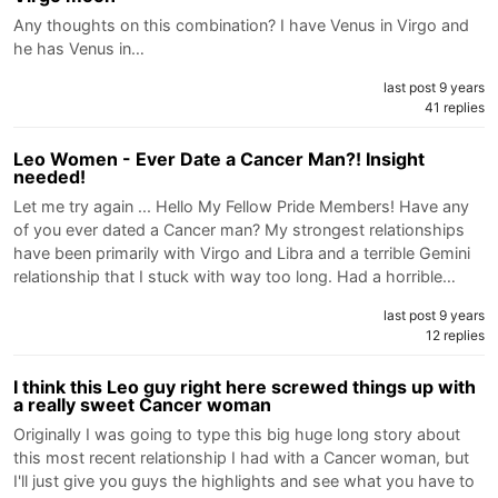
Any thoughts on this combination? I have Venus in Virgo and
he has Venus in…
last post 9 years
41 replies
Leo Women - Ever Date a Cancer Man?! Insight
needed!
Let me try again ... Hello My Fellow Pride Members! Have any
of you ever dated a Cancer man? My strongest relationships
have been primarily with Virgo and Libra and a terrible Gemini
relationship that I stuck with way too long. Had a horrible…
last post 9 years
12 replies
I think this Leo guy right here screwed things up with
a really sweet Cancer woman
Originally I was going to type this big huge long story about
this most recent relationship I had with a Cancer woman, but
I'll just give you guys the highlights and see what you have to