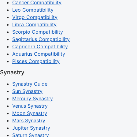
Cancer Compatibility
Leo Compatibility
Virgo Compatibility
Libra Compatibility
Scorpio Compatibility
Sagittarius Compatibility
Capricorn Compatibility
Aquarius Compatibility
Pisces Compatibility
Synastry
Synastry Guide
Sun Synastry
Mercury Synastry
Venus Synastry
Moon Synastry
Mars Synastry
Jupiter Synastry
Saturn Synastry