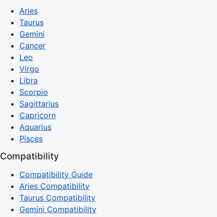
Aries
Taurus
Gemini
Cancer
Leo
Virgo
Libra
Scorpio
Sagittarius
Capricorn
Aquarius
Pisces
Compatibility
Compatibility Guide
Aries Compatibility
Taurus Compatibility
Gemini Compatibility