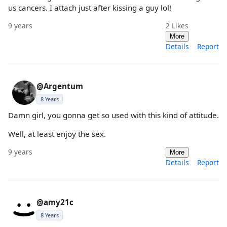
us cancers. I attach just after kissing a guy lol!
9 years
2
Likes
More
Details
Report
@Argentum
8 Years
Damn girl, you gonna get so used with this kind of attitude.
Well, at least enjoy the sex.
9 years
More
Details
Report
@amy21c
8 Years