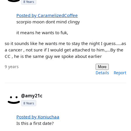
8 Years
Posted by CaramelizedCoffee
scorpio moon dont mind clingy
it means he wants to fuk,
so it sounds like he wants me to stay the night I guess.....as
a cancer , not sure if I would get attached to him.,...By the
CC , he is the same guy we spoke about earlier
9 years
More
Details
Report
@amy21c
8 Years
Posted by Koniuchaa
Is this a first date?