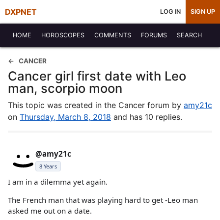
DXPNET
LOG IN
SIGN UP
HOME
HOROSCOPES
COMMENTS
FORUMS
SEARCH
CANCER
Cancer girl first date with Leo
man, scorpio moon
This topic was created in the Cancer forum by
amy21c
on
Thursday, March 8, 2018
and has 10 replies.
@amy21c
8 Years
I am in a dilemma yet again.
The French man that was playing hard to get -Leo man
asked me out on a date.