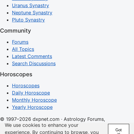
Uranus Synastry
Neptune Synastry
Pluto Synastry
Community
Forums
All Topics
Latest Comments
Search Discussions
Horoscopes
Horoscopes
Daily Horoscope
Monthly Horoscope
Yearly Horoscope
© 1997–2026 dxpnet.com · Astrology Forums,
We use cookies to enhance your
Compatibility Insights, and Relationship Discussions
Got
experience. By continuing to browse, you