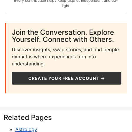
Every contribution helps keep dxpnet independent and ad-
light.
Join the Conversation. Explore
Yourself. Connect with Others.
Discover insights, swap stories, and find people.
dxpnet is where experiences turn into
understanding.
CREATE YOUR FREE ACCOUNT →
Related Pages
Astrology