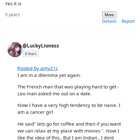
Yes it is
9 years
More
Details
Report
@LuckyLioness
8 Years
Posted by amy21c
I am in a dilemma yet again.
The French man that was playing hard to get -
Leo man asked me out on a date.
Now I have a very high tendency to be naive. I
am a cancer girl
He said" lets go for coffee and then if you want
we can relax at my place with movies ". Now I
like the idea of this.. But I am Indian , I dont