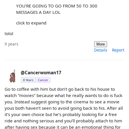
YOU'RE GOING TO GO FROM 50 TO 300
MESSAGES A DAY LOL
click to expand
lolol
9 years
More
Details
Report
@Cancerwoman17
8 Years
Cancer
Go to coffee with him but don’t go back to his house to
watch “movies” because what he really wants to do is fuck
you. Instead suggest going to the cinema to see a movie
yous both haven’t seen to avoid going back to his. After all
it’s your own choice but he’s probably looking for a free
ride and nothing serious and you’ll probably attach to him
after having sex because it can be an emotional thing for