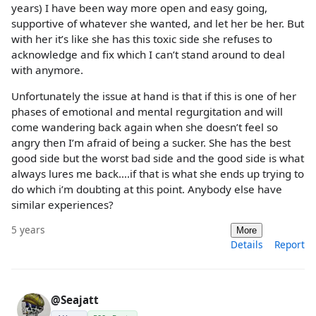
years) I have been way more open and easy going,
supportive of whatever she wanted, and let her be her. But
with her it’s like she has this toxic side she refuses to
acknowledge and fix which I can’t stand around to deal
with anymore.
Unfortunately the issue at hand is that if this is one of her
phases of emotional and mental regurgitation and will
come wandering back again when she doesn’t feel so
angry then I’m afraid of being a sucker. She has the best
good side but the worst bad side and the good side is what
always lures me back….if that is what she ends up trying to
do which i’m doubting at this point. Anybody else have
similar experiences?
5 years
More
Details
Report
@Seajatt