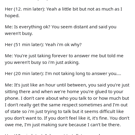
Her (12. min later): Yeah a little bit but not as much as I
hoped.
Me: Is everything ok? You seem distant and said you
weren’t busy.
Her (51 min later): Yeah i’m ok why?
Me: You’re just taking forever to answer me but told me
you weren’t busy so i’m just asking.
Her (20 min later): I’m not taking long to answer you….
Me: It’s just like an hour until between, you said you’re just
sitting there and when we’re home you’re glued to your
phone. I don’t care about who you talk to or how much but
I don’t really get the same respect sometimes and I’m out
of state so i’m just trying to talk but it seems difficult like
you don’t want to. If you don’t feel like it, it’s fine. You don’t
owe me, I’m just making sure because I can’t be there.