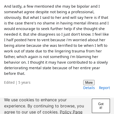
And lastly, a few mentioned she may be bipolar and I
somewhat agree despite not being a professional,
obviously. But what I said to her and will say here is if that
is the case there’s no shame in having mental illness and I
would encourage to seek further help if she thought she
needed it. But she disagrees so I just don’t know. I feel like
I half posted here to vent because i’m worried about her
being alone because she was terrified to be when I left to
work out of state due to the lingering trauma from her
father, which again is not something i’m blaming her
behavior on. I thought it may have contributed to a slowly
deteriorating mental state because of her entire year
before that.
Edited | 5 years
More
Details
Report
We use cookies to enhance your
Got
experience. By continuing to browse, you
@Truemara
it!
agree to our use of cookies.
Policy Page