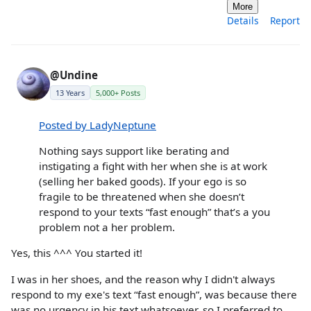
More
Details
Report
@Undine
13 Years
5,000+ Posts
Posted by LadyNeptune
Nothing says support like berating and
instigating a fight with her when she is at work
(selling her baked goods). If your ego is so
fragile to be threatened when she doesn’t
respond to your texts “fast enough” that’s a you
problem not a her problem.
Yes, this ^^^ You started it!
I was in her shoes, and the reason why I didn't always
respond to my exe's text “fast enough”, was because there
was no urgency in his text whatsoever, so I preferred to