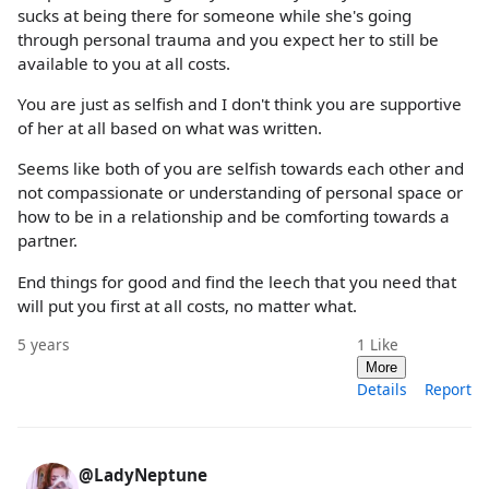
sucks at being there for someone while she's going
through personal trauma and you expect her to still be
available to you at all costs.
You are just as selfish and I don't think you are supportive
of her at all based on what was written.
Seems like both of you are selfish towards each other and
not compassionate or understanding of personal space or
how to be in a relationship and be comforting towards a
partner.
End things for good and find the leech that you need that
will put you first at all costs, no matter what.
5 years
1
Like
More
Details
Report
@LadyNeptune