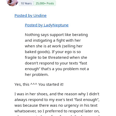
10 Years
25,000+ Posts
Posted by Undine
Posted by LadyNeptune
Nothing says support like berating
and instigating a fight with her
when she is at work (selling her
baked goods). If your ego is so
fragile to be threatened when she
doesn’t respond to your texts “fast
enough” that’s a you problem not a
her problem.
Yes, this ^^^ You started it!
I was in her shoes, and the reason why I didn't
always respond to my exe's text “fast enough”,
was because there was no urgency in his text
whatsoever, so I preferred to respond later on,