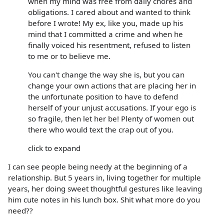
when my mind was free from daily chores and
obligations. I cared about and wanted to think
before I wrote! My ex, like you, made up his
mind that I committed a crime and when he
finally voiced his resentment, refused to listen
to me or to believe me.
You can't change the way she is, but you can
change your own actions that are placing her in
the unfortunate position to have to defend
herself of your unjust accusations. If your ego is
so fragile, then let her be! Plenty of women out
there who would text the crap out of you.
click to expand
I can see people being needy at the beginning of a
relationship. But 5 years in, living together for multiple
years, her doing sweet thoughtful gestures like leaving
him cute notes in his lunch box. Shit what more do you
need??