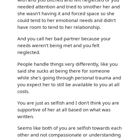
needed attention and tried to smother her and
she wasn't having it and forced space so she
could tend to her emotional needs and didn't
have room to tend to her relationship.
And you call her bad partner because your
needs weren't being met and you felt
neglected.
People handle things very differently, like you
said she sucks at being there for someone
while she's going through personal trauma and
you expect her to still be available to you at all
costs.
You are just as selfish and I don't think you are
supportive of her at all based on what was
written.
Seems like both of you are selfish towards each
other and not compassionate or understanding