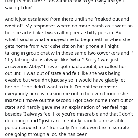
Her (15 min later): I do want to talk to you why are you
saying I don’t.
And it just escalated from there until she freaked out and
went off. My responses where no more harsh as it went on
but she acted like I was calling her a shitty person. But
what I said is what annoyed me to begin with is when she
gets home from work she sits on her phone all night
talking in group chat with those same two coworkers and if
I try talking she is always like “what? Sorry I was just
answering Abby.” I never got mad about it, or called her
out until I was out of state and felt like she was being
evasive but wouldn’t just say so. I would have gladly let
her be if she didn’t want to talk. I’m not the monster
everybody here is making me out to be even though she
insisted I move out the second I got back home from out of
state and hardly gave me an explanation of her feelings
besides “I always feel like you’re miserable and that I don’t
do enough and I just can’t mentally handle a miserable
person around me.” Ironically I’m not even the miserable
one going through a lot, she has been.