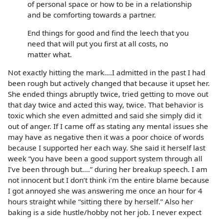
of personal space or how to be in a relationship
and be comforting towards a partner.
End things for good and find the leech that you
need that will put you first at all costs, no
matter what.
Not exactly hitting the mark….I admitted in the past I had
been rough but actively changed that because it upset her.
She ended things abruptly twice, tried getting to move out
that day twice and acted this way, twice. That behavior is
toxic which she even admitted and said she simply did it
out of anger. If I came off as stating any mental issues she
may have as negative then it was a poor choice of words
because I supported her each way. She said it herself last
week “you have been a good support system through all
I’ve been through but….” during her breakup speech. I am
not innocent but I don’t think i’m the entire blame because
I got annoyed she was answering me once an hour for 4
hours straight while “sitting there by herself.” Also her
baking is a side hustle/hobby not her job. I never expect