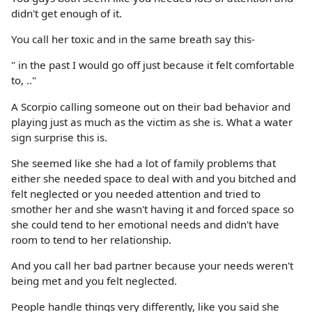
didn't get enough of it.
You call her toxic and in the same breath say this-
" in the past I would go off just because it felt comfortable
to, .."
A Scorpio calling someone out on their bad behavior and
playing just as much as the victim as she is. What a water
sign surprise this is.
She seemed like she had a lot of family problems that
either she needed space to deal with and you bitched and
felt neglected or you needed attention and tried to
smother her and she wasn't having it and forced space so
she could tend to her emotional needs and didn't have
room to tend to her relationship.
And you call her bad partner because your needs weren't
being met and you felt neglected.
People handle things very differently, like you said she