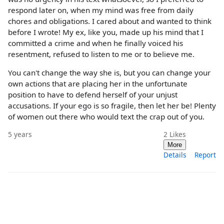
respond later on, when my mind was free from daily
chores and obligations. I cared about and wanted to think
before I wrote! My ex, like you, made up his mind that I
committed a crime and when he finally voiced his
resentment, refused to listen to me or to believe me.
You can't change the way she is, but you can change your
own actions that are placing her in the unfortunate
position to have to defend herself of your unjust
accusations. If your ego is so fragile, then let her be! Plenty
of women out there who would text the crap out of you.
5 years
2
Likes
More
Details
Report