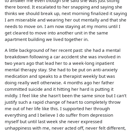
to answer me even though she said she was just sitting
there bored. It escalated to her snapping and saying she
thinks we should break up, next morning finalized it saying
I am miserable and wearing her out mentally and that she
needs to move on. I am now staying at my moms until I
get cleared to move into another unit in the same
apartment building we lived together in.
A little background of her recent past: she had a mental
breakdown following a car accident she was involved in
two years ago that lead her to a week-long inpatient
mental therapy stay. She had to be put on anti-anxiety
medication and speaks to a therapist weekly but was
doing really well otherwise. 4 months ago her father
committed suicide and it hitting her hard is putting it
mildly. I feel like she hasn’t been the same since but I can’t
justify such a rapid change of heart to completely throw
me out of her life like this. I supported her through
everything and I believe I do suffer from depression
myself but until last week she never expressed
unhappiness with me, never acted off, never felt different,