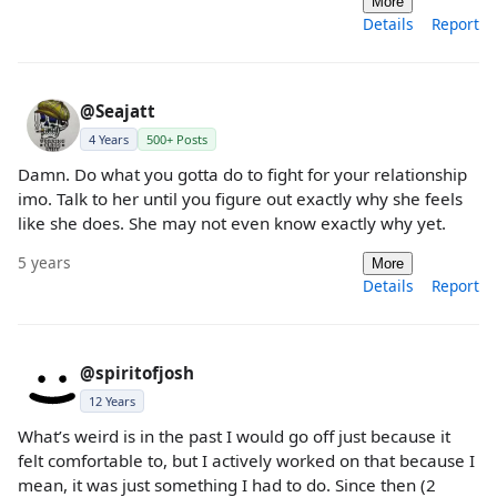
More
Details
Report
@Seajatt
4 Years
500+ Posts
Damn. Do what you gotta do to fight for your relationship
imo. Talk to her until you figure out exactly why she feels
like she does. She may not even know exactly why yet.
5 years
More
Details
Report
@spiritofjosh
12 Years
What’s weird is in the past I would go off just because it
felt comfortable to, but I actively worked on that because I
mean, it was just something I had to do. Since then (2