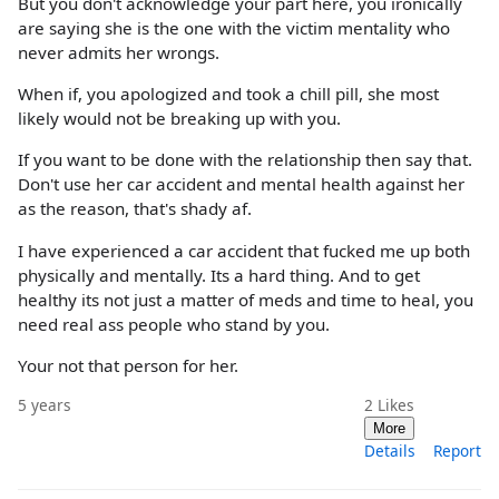
But you don't acknowledge your part here, you ironically
are saying she is the one with the victim mentality who
never admits her wrongs.
When if, you apologized and took a chill pill, she most
likely would not be breaking up with you.
If you want to be done with the relationship then say that.
Don't use her car accident and mental health against her
as the reason, that's shady af.
I have experienced a car accident that fucked me up both
physically and mentally. Its a hard thing. And to get
healthy its not just a matter of meds and time to heal, you
need real ass people who stand by you.
Your not that person for her.
5 years
2
Likes
More
Details
Report