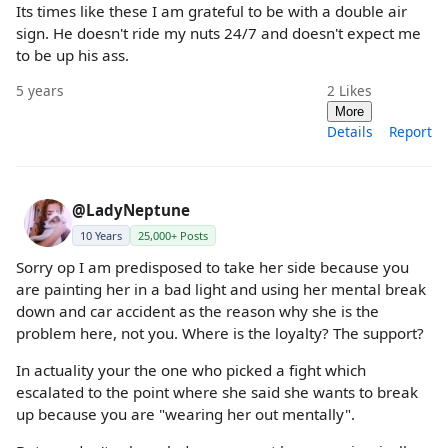
Its times like these I am grateful to be with a double air
sign. He doesn't ride my nuts 24/7 and doesn't expect me
to be up his ass.
5 years
2
Likes
More
Details
Report
@LadyNeptune
10 Years
25,000+ Posts
Sorry op I am predisposed to take her side because you
are painting her in a bad light and using her mental break
down and car accident as the reason why she is the
problem here, not you. Where is the loyalty? The support?
In actuality your the one who picked a fight which
escalated to the point where she said she wants to break
up because you are "wearing her out mentally".