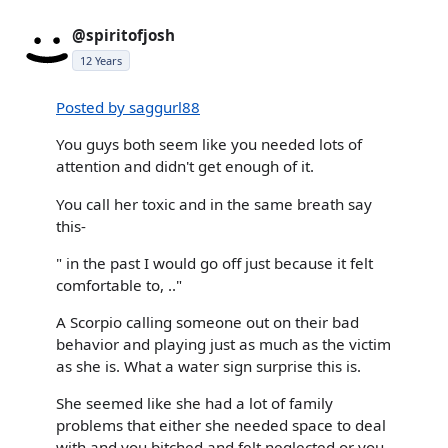
@spiritofjosh
12 Years
Posted by saggurl88
You guys both seem like you needed lots of
attention and didn't get enough of it.
You call her toxic and in the same breath say
this-
" in the past I would go off just because it felt
comfortable to, .."
A Scorpio calling someone out on their bad
behavior and playing just as much as the victim
as she is. What a water sign surprise this is.
She seemed like she had a lot of family
problems that either she needed space to deal
with and you bitched and felt neglected or you