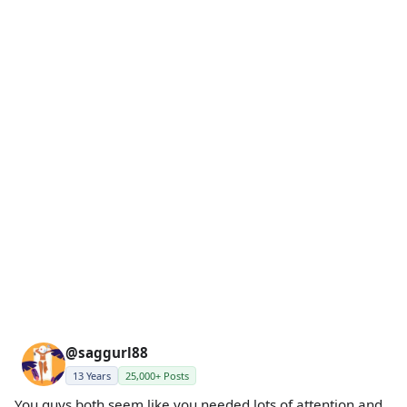
@saggurl88
13 Years
25,000+ Posts
You guys both seem like you needed lots of attention and