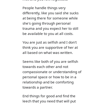
People handle things very
differently, like you said she sucks
at being there for someone while
she's going through personal
trauma and you expect her to still
be available to you at all costs.
You are just as selfish and I don't
think you are supportive of her at
all based on what was written.
Seems like both of you are selfish
towards each other and not
compassionate or understanding of
personal space or how to be in a
relationship and be comforting
towards a partner.
End things for good and find the
leech that you need that will put