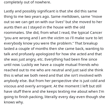
completely out of nowhere.
Lastly and possibly significant is that she did this same
thing to me two years ago. Same meltdown, same “move
out so we can get on with our lives” but she moved to her
aunts then as I stayed in the house with the old
roommates. She did, from what I read, the typical Cancer
“you are wrong and I am the victim so i’ll make sure to let
everybody know you were the problem.” That breakup
lasted a couple of months then she came back, wanting to
talk and profusely apologized for how she acted and that
she was just angry, etc. Everything had been fine since
until now. Luckily we have a couple mutual friends who
reached out to me who are neutral and just said she think
this is what we both need and that she isn’t involved with
anybody else. But from her perspective she is just cold and
viscous and overly arrogant. At the moment I left but still
have stuff there and she keeps texting me about when I’m
going to finish packing, literally every day even though she
knows why.