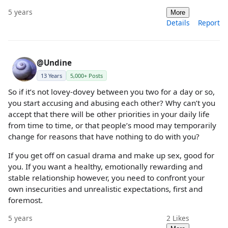
5 years
More
Details
Report
@Undine
13 Years
5,000+ Posts
So if it’s not lovey-dovey between you two for a day or so,
you start accusing and abusing each other? Why can’t you
accept that there will be other priorities in your daily life
from time to time, or that people’s mood may temporarily
change for reasons that have nothing to do with you?
If you get off on casual drama and make up sex, good for
you. If you want a healthy, emotionally rewarding and
stable relationship however, you need to confront your
own insecurities and unrealistic expectations, first and
foremost.
5 years
2
Likes