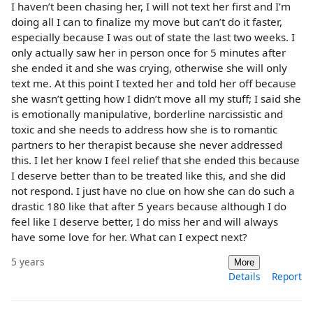
I haven’t been chasing her, I will not text her first and I’m
doing all I can to finalize my move but can’t do it faster,
especially because I was out of state the last two weeks. I
only actually saw her in person once for 5 minutes after
she ended it and she was crying, otherwise she will only
text me. At this point I texted her and told her off because
she wasn’t getting how I didn’t move all my stuff; I said she
is emotionally manipulative, borderline narcissistic and
toxic and she needs to address how she is to romantic
partners to her therapist because she never addressed
this. I let her know I feel relief that she ended this because
I deserve better than to be treated like this, and she did
not respond. I just have no clue on how she can do such a
drastic 180 like that after 5 years because although I do
feel like I deserve better, I do miss her and will always
have some love for her. What can I expect next?
5 years
More
Details
Report