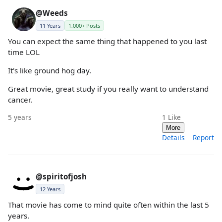
@Weeds
11 Years
1,000+ Posts
You can expect the same thing that happened to you last
time LOL
It's like ground hog day.
Great movie, great study if you really want to understand
cancer.
5 years
1
Like
More
Details
Report
@spiritofjosh
12 Years
That movie has come to mind quite often within the last 5
years.