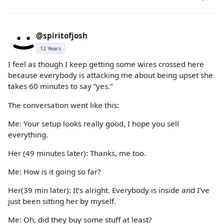
@spiritofjosh
12 Years
I feel as though I keep getting some wires crossed here
because everybody is attacking me about being upset she
takes 60 minutes to say “yes.”
The conversation went like this:
Me: Your setup looks really good, I hope you sell
everything.
Her (49 minutes later): Thanks, me too.
Me: How is it going so far?
Her(39 min later): It’s alright. Everybody is inside and I’ve
just been sitting her by myself.
Me: Oh, did they buy some stuff at least?