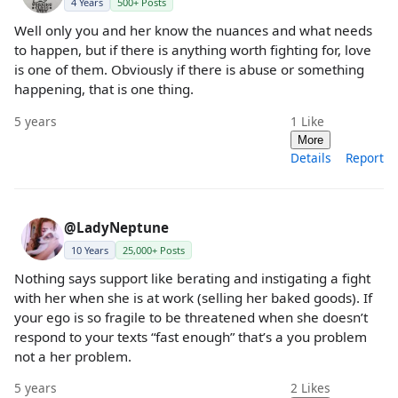
4 Years
500+ Posts
Well only you and her know the nuances and what needs
to happen, but if there is anything worth fighting for, love
is one of them. Obviously if there is abuse or something
happening, that is one thing.
5 years
1
Like
More
Details
Report
@LadyNeptune
10 Years
25,000+ Posts
Nothing says support like berating and instigating a fight
with her when she is at work (selling her baked goods). If
your ego is so fragile to be threatened when she doesn’t
respond to your texts “fast enough” that’s a you problem
not a her problem.
5 years
2
Likes