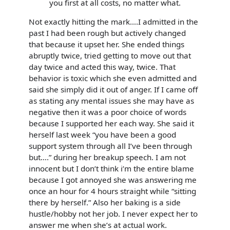
you first at all costs, no matter what.
Not exactly hitting the mark….I admitted in the
past I had been rough but actively changed
that because it upset her. She ended things
abruptly twice, tried getting to move out that
day twice and acted this way, twice. That
behavior is toxic which she even admitted and
said she simply did it out of anger. If I came off
as stating any mental issues she may have as
negative then it was a poor choice of words
because I supported her each way. She said it
herself last week “you have been a good
support system through all I’ve been through
but….” during her breakup speech. I am not
innocent but I don’t think i’m the entire blame
because I got annoyed she was answering me
once an hour for 4 hours straight while “sitting
there by herself.” Also her baking is a side
hustle/hobby not her job. I never expect her to
answer me when she’s at actual work.