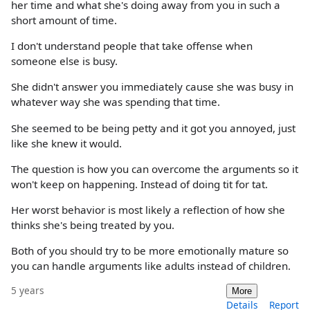
her time and what she's doing away from you in such a
short amount of time.
I don't understand people that take offense when
someone else is busy.
She didn't answer you immediately cause she was busy in
whatever way she was spending that time.
She seemed to be being petty and it got you annoyed, just
like she knew it would.
The question is how you can overcome the arguments so it
won't keep on happening. Instead of doing tit for tat.
Her worst behavior is most likely a reflection of how she
thinks she's being treated by you.
Both of you should try to be more emotionally mature so
you can handle arguments like adults instead of children.
5 years
More
Details
Report