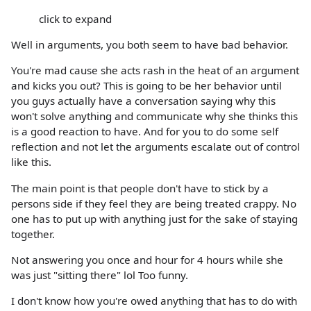
click to expand
Well in arguments, you both seem to have bad behavior.
You're mad cause she acts rash in the heat of an argument
and kicks you out? This is going to be her behavior until
you guys actually have a conversation saying why this
won't solve anything and communicate why she thinks this
is a good reaction to have. And for you to do some self
reflection and not let the arguments escalate out of control
like this.
The main point is that people don't have to stick by a
persons side if they feel they are being treated crappy. No
one has to put up with anything just for the sake of staying
together.
Not answering you once and hour for 4 hours while she
was just "sitting there" lol Too funny.
I don't know how you're owed anything that has to do with