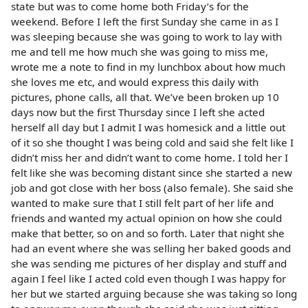
state but was to come home both Friday’s for the
weekend. Before I left the first Sunday she came in as I
was sleeping because she was going to work to lay with
me and tell me how much she was going to miss me,
wrote me a note to find in my lunchbox about how much
she loves me etc, and would express this daily with
pictures, phone calls, all that. We’ve been broken up 10
days now but the first Thursday since I left she acted
herself all day but I admit I was homesick and a little out
of it so she thought I was being cold and said she felt like I
didn’t miss her and didn’t want to come home. I told her I
felt like she was becoming distant since she started a new
job and got close with her boss (also female). She said she
wanted to make sure that I still felt part of her life and
friends and wanted my actual opinion on how she could
make that better, so on and so forth. Later that night she
had an event where she was selling her baked goods and
she was sending me pictures of her display and stuff and
again I feel like I acted cold even though I was happy for
her but we started arguing because she was taking so long