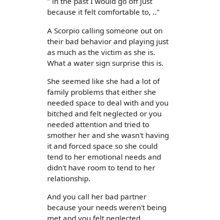
" in the past I would go off just
because it felt comfortable to, .."
A Scorpio calling someone out on
their bad behavior and playing just
as much as the victim as she is.
What a water sign surprise this is.
She seemed like she had a lot of
family problems that either she
needed space to deal with and you
bitched and felt neglected or you
needed attention and tried to
smother her and she wasn't having
it and forced space so she could
tend to her emotional needs and
didn't have room to tend to her
relationship.
And you call her bad partner
because your needs weren't being
met and you felt neglected.