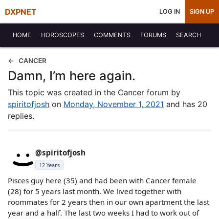
DXPNET
LOG IN
SIGN UP
HOME
HOROSCOPES
COMMENTS
FORUMS
SEARCH
CANCER
Damn, I’m here again.
This topic was created in the Cancer forum by
spiritofjosh
on
Monday, November 1, 2021
and has 20
replies.
@spiritofjosh
12 Years
Pisces guy here (35) and had been with Cancer female
(28) for 5 years last month. We lived together with
roommates for 2 years then in our own apartment the last
year and a half. The last two weeks I had to work out of