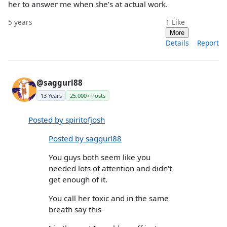
her to answer me when she’s at actual work.
5 years
1
Like
More
Details
Report
@saggurl88
13 Years
25,000+ Posts
Posted by spiritofjosh
Posted by saggurl88
You guys both seem like you
needed lots of attention and didn't
get enough of it.
You call her toxic and in the same
breath say this-