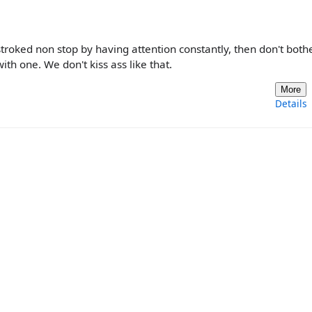
roked non stop by having attention constantly, then don't both
th one. We don't kiss ass like that.
More
Details