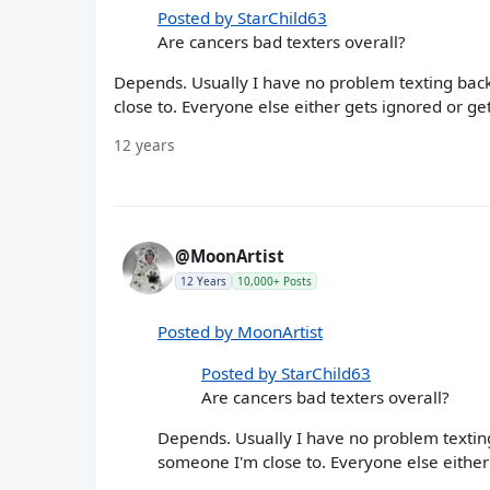
Posted by StarChild63
Are cancers bad texters overall?
Depends. Usually I have no problem texting back 
close to. Everyone else either gets ignored or g
12 years
@MoonArtist
12 Years
10,000+ Posts
Posted by MoonArtist
Posted by StarChild63
Are cancers bad texters overall?
Depends. Usually I have no problem texting 
someone I'm close to. Everyone else either