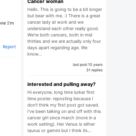
Cancer woman
Hello. This is going to be a bit longer
but bear with me. :) There is a great
cancer lady at work and we
one I'm
understand each other really good.
We're both cancers, both in mid
thirties and we are actually only four
Report
days apart regarding age. We
know…
last post 10 years
31 replies
interested and pulling away?
Hi everyone, long time lurker first
time poster. reposting because I
don't think my first post got saved.
I've been talking on and off with this
cancer girl since march (more in a
work setting). Her Venus is either
taurus or gemini but I think its…