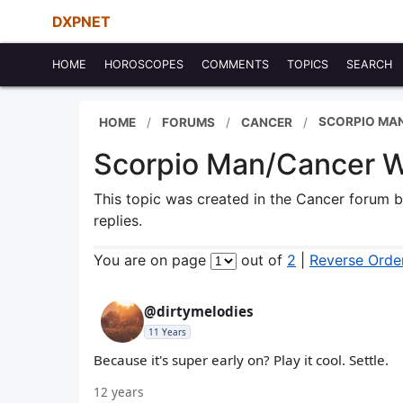
DXPNET
HOME
HOROSCOPES
COMMENTS
TOPICS
SEARCH
SCORPIO MA
HOME
FORUMS
CANCER
Scorpio Man/Cancer 
This topic was created in the Cancer forum 
replies.
You are on page
out of
2
|
Reverse Orde
@dirtymelodies
11 Years
Because it's super early on? Play it cool. Settle.
12 years