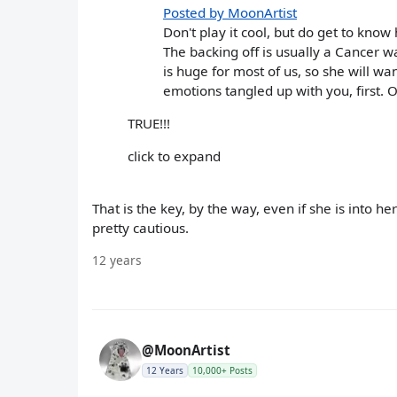
Posted by MoonArtist
Don't play it cool, but do get to know
The backing off is usually a Cancer w
is huge for most of us, so she will w
emotions tangled up with you, first. O
TRUE!!!
click to expand
That is the key, by the way, even if she is into he
pretty cautious.
12 years
@MoonArtist
12 Years
10,000+ Posts