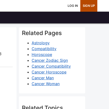
LOG IN
SIGN UP
Related Pages
Astrology
Compatibility
3
Horoscope
Cancer Zodiac Sign
Cancer Compatibility
Cancer Horoscope
Cancer Man
Cancer Woman
Related Topics