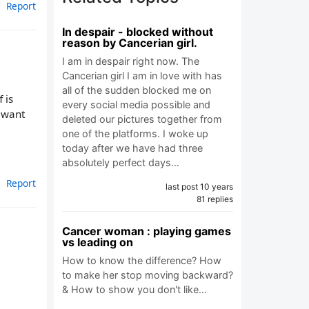
Report
In despair - blocked without
reason by Cancerian girl.
I am in despair right now. The
Cancerian girl I am in love with has
all of the sudden blocked me on
 is
every social media possible and
l want
deleted our pictures together from
one of the platforms. I woke up
today after we have had three
absolutely perfect days…
Report
last post 10 years
81 replies
Cancer woman : playing games
vs leading on
How to know the difference? How
to make her stop moving backward?
& How to show you don't like…