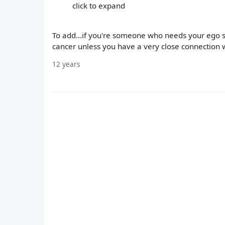
click to expand
To add...if you're someone who needs your ego st
cancer unless you have a very close connection wi
12 years