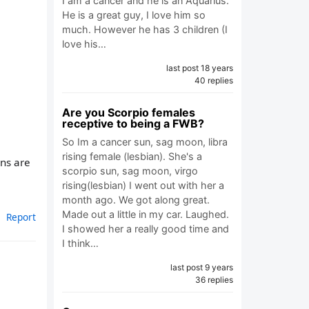
I am a cancer and he is an Aquarius.
He is a great guy, I love him so
much. However he has 3 children (I
love his…
last post 18 years
40 replies
Are you Scorpio females
receptive to being a FWB?
So Im a cancer sun, sag moon, libra
rising female (lesbian). She's a
ans are
scorpio sun, sag moon, virgo
rising(lesbian) I went out with her a
month ago. We got along great.
Made out a little in my car. Laughed.
Report
I showed her a really good time and
I think…
last post 9 years
36 replies