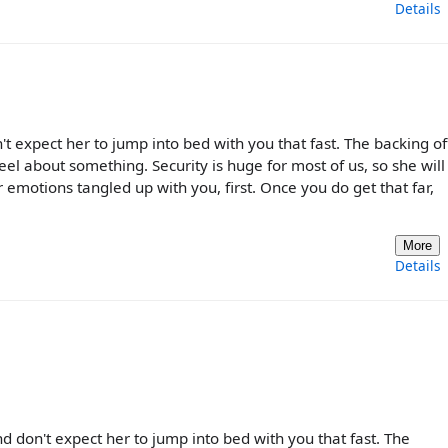
Details
't expect her to jump into bed with you that fast. The backing off
el about something. Security is huge for most of us, so she wil
emotions tangled up with you, first. Once you do get that far,
More
Details
nd don't expect her to jump into bed with you that fast. The