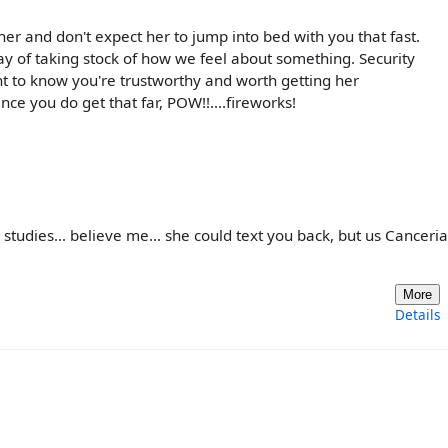
 her and don't expect her to jump into bed with you that fast.
ay of taking stock of how we feel about something. Security
ant to know you're trustworthy and worth getting her
nce you do get that far, POW!!....fireworks!
r studies... believe me... she could text you back, but us Canceri
More
Details