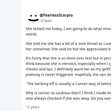
@FearlessScorpio
11 Years
She texted me today. I am going to do what moona
needs.
She told me she has a bit of a sore throat so I ask
her somehow. She said no but she appreciated it
It's funny that she is so short over text but in p
think because she is nervous, especially when I ge
cheeks and lips. I definitely want her as my girl
jealousy is never triggered. Hopefully she can 
"The backing off is usually a Cancer way of taki
Why is cancer so cautious then? I think I made h
also always checked if she was okay. Do you wan
12 years