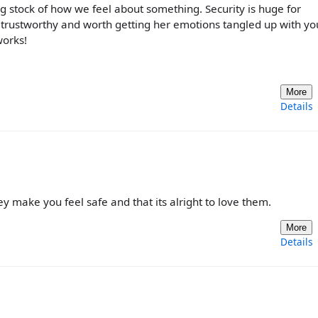
ng stock of how we feel about something. Security is huge for
e trustworthy and worth getting her emotions tangled up with yo
works!
More
Details
 make you feel safe and that its alright to love them.
More
Details