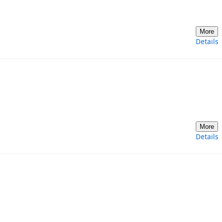
More
Details
More
Details