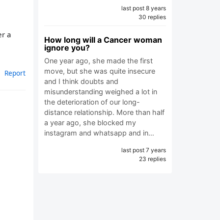
last post 8 years
30 replies
er a
How long will a Cancer woman
ignore you?
One year ago, she made the first
move, but she was quite insecure
Report
and I think doubts and
misunderstanding weighed a lot in
the deterioration of our long-
distance relationship. More than half
a year ago, she blocked my
instagram and whatsapp and in…
last post 7 years
23 replies