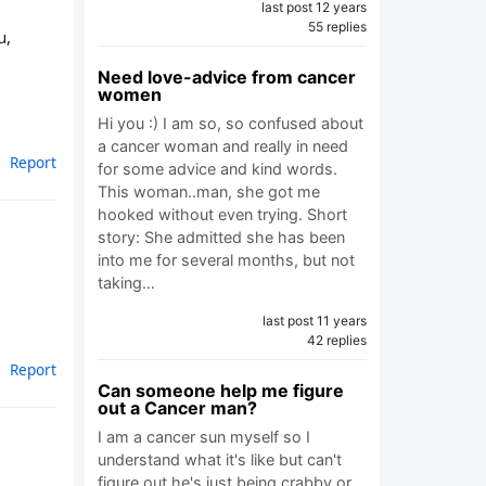
last post 12 years
55 replies
u,
Need love-advice from cancer
women
Hi you :) I am so, so confused about
a cancer woman and really in need
Report
for some advice and kind words.
This woman..man, she got me
hooked without even trying. Short
story: She admitted she has been
into me for several months, but not
taking…
last post 11 years
42 replies
Report
Can someone help me figure
out a Cancer man?
I am a cancer sun myself so I
understand what it's like but can't
figure out he's just being crabby or