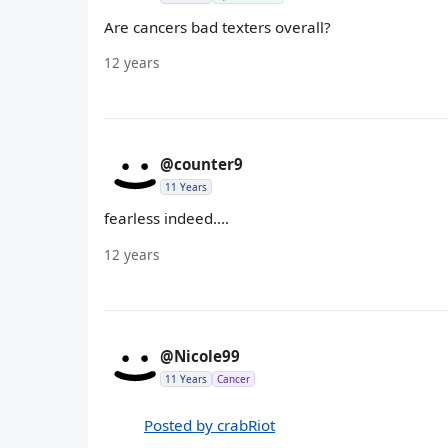
Are cancers bad texters overall?
12 years
@counter9
11 Years
fearless indeed....
12 years
@Nicole99
11 Years
Cancer
Posted by crabRiot