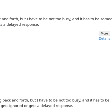
and forth, but I have to be not too busy, and it has to be some
ets a delayed response.
More
Details
back and forth, but I have to be not too busy, and it has to be
 gets ignored or gets a delayed response.