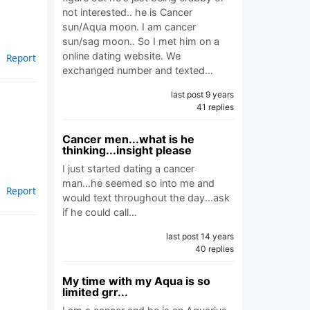
not interested.. he is Cancer
sun/Aqua moon. I am cancer
sun/sag moon.. So I met him on a
online dating website. We
Report
exchanged number and texted…
last post 9 years
41 replies
Cancer men...what is he
thinking...insight please
I just started dating a cancer
man...he seemed so into me and
Report
would text throughout the day...ask
if he could call…
last post 14 years
40 replies
My time with my Aqua is so
limited grr...