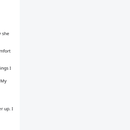
y she
omfort
ings I
. My
r up. I