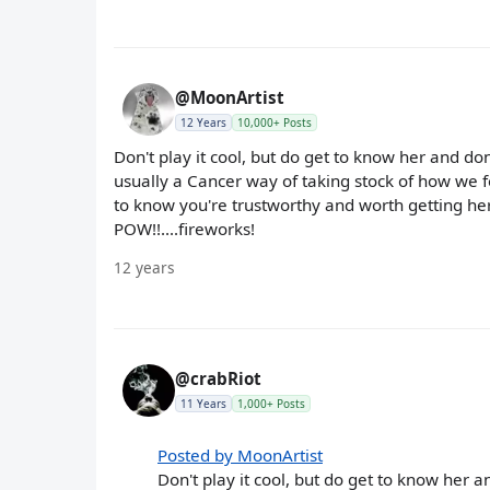
@MoonArtist
12 Years
10,000+ Posts
Don't play it cool, but do get to know her and don
usually a Cancer way of taking stock of how we fe
to know you're trustworthy and worth getting her 
POW!!....fireworks!
12 years
@crabRiot
11 Years
1,000+ Posts
Posted by MoonArtist
Don't play it cool, but do get to know her a