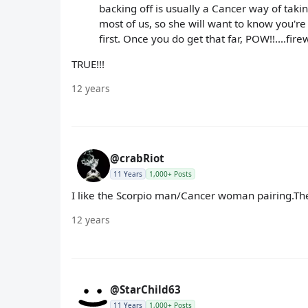
backing off is usually a Cancer way of taki
most of us, so she will want to know you'r
first. Once you do get that far, POW!!....fire
TRUE!!!
12 years
@crabRiot
11 Years
1,000+ Posts
I like the Scorpio man/Cancer woman pairing.They
12 years
@StarChild63
11 Years
1,000+ Posts