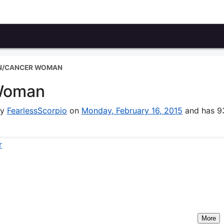
N/CANCER WOMAN
Woman
by
FearlessScorpio
on
Monday, February 16, 2015
and has 9
r
More