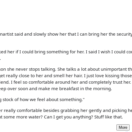
rtist said and slowly show her that I can bring her the securit
ed her if I could bring something for her. I said I wish I could c
.
erson she never stops talking. She talks a lot about unimportant th
t really close to her and smell her hair. I just love kissing those
friend. I feel so comfortable around her and completely trust her
sleep over soon and make me breakfast in the morning.
ng stock of how we feel about something."
er really comfortable besides grabbing her gently and picking he
t some more water? Can I get you anything? Stuff like that.
More