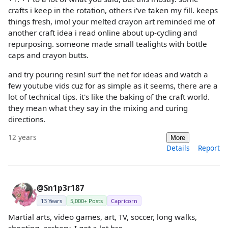
crafts i keep in the rotation, others i've taken my fill. keeps
things fresh, imo! your melted crayon art reminded me of
another craft idea i read online about up-cycling and
repurposing. someone made small tealights with bottle
caps and crayon butts.
and try pouring resin! surf the net for ideas and watch a
few youtube vids cuz for as simple as it seems, there are a
lot of technical tips. it's like the baking of the craft world.
they mean what they say in the mixing and curing
directions.
12 years
More
Details
Report
@Sn1p3r187
13 Years
5,000+ Posts
Capricorn
Martial arts, video games, art, TV, soccer, long walks,
shooting, archery, I got a lot bro.