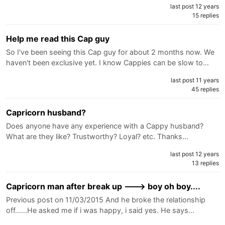
last post 12 years
15 replies
Help me read this Cap guy
So I've been seeing this Cap guy for about 2 months now. We
haven't been exclusive yet. I know Cappies can be slow to…
last post 11 years
45 replies
Capricorn husband?
Does anyone have any experience with a Cappy husband?
What are they like? Trustworthy? Loyal? etc. Thanks…
last post 12 years
13 replies
Capricorn man after break up ---> boy oh boy....
Previous post on 11/03/2015 And he broke the relationship
off......He asked me if i was happy, i said yes. He says…