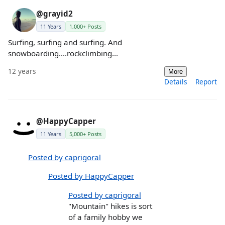
@grayid2
11 Years
1,000+ Posts
Surfing, surfing and surfing. And
snowboarding....rockclimbing...
12 years
More
Details
Report
@HappyCapper
11 Years
5,000+ Posts
Posted by caprigoral
Posted by HappyCapper
Posted by caprigoral
"Mountain" hikes is sort
of a family hobby we