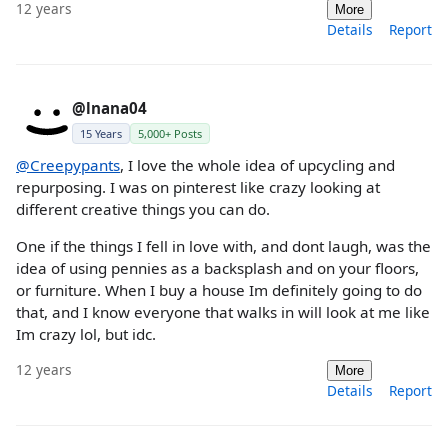
12 years
More
Details
Report
@lnana04
15 Years
5,000+ Posts
@Creepypants
, I love the whole idea of upcycling and
repurposing. I was on pinterest like crazy looking at
different creative things you can do.
One if the things I fell in love with, and dont laugh, was the
idea of using pennies as a backsplash and on your floors,
or furniture. When I buy a house Im definitely going to do
that, and I know everyone that walks in will look at me like
Im crazy lol, but idc.
12 years
More
Details
Report