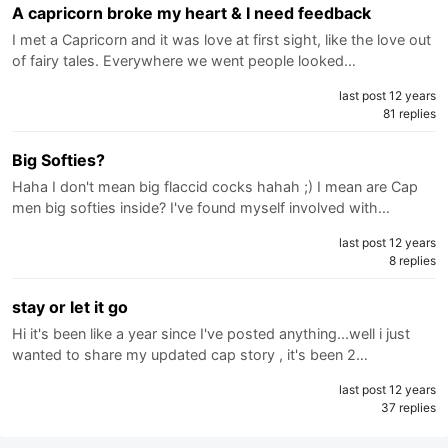
A capricorn broke my heart & I need feedback
I met a Capricorn and it was love at first sight, like the love out
of fairy tales. Everywhere we went people looked…
last post 12 years
81 replies
Big Softies?
Haha I don't mean big flaccid cocks hahah ;) I mean are Cap
men big softies inside? I've found myself involved with…
last post 12 years
8 replies
stay or let it go
Hi it's been like a year since I've posted anything...well i just
wanted to share my updated cap story , it's been 2…
last post 12 years
37 replies