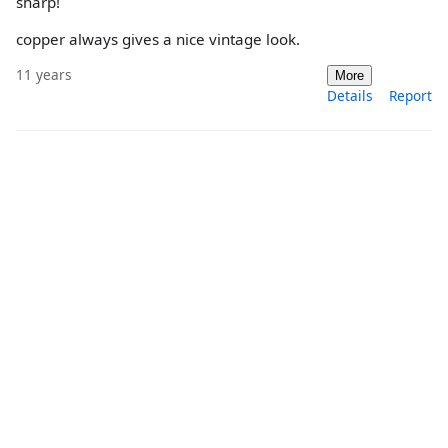
sharp!
copper always gives a nice vintage look.
11 years
More
Details
Report