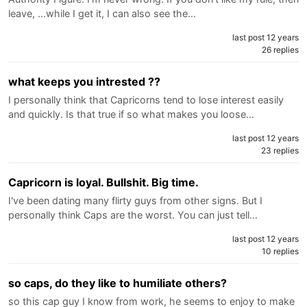
leave, ...while I get it, I can also see the…
last post 12 years
26 replies
what keeps you intrested ??
I personally think that Capricorns tend to lose interest easily
and quickly. Is that true if so what makes you loose…
last post 12 years
23 replies
Capricorn is loyal. Bullshit. Big time.
I've been dating many flirty guys from other signs. But I
personally think Caps are the worst. You can just tell…
last post 12 years
10 replies
so caps, do they like to humiliate others?
so this cap guy I know from work, he seems to enjoy to make