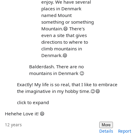
enjoy. We have several
places in Denmark
named Mount
something or something
Mountain.😄 There's
even a site that gives
directions to where to
climb mountains in
Denmark.😄
Balderdash. There are no
mountains in Denmark 😉
Exactly! My life is so real, that I like to embrace
the imaginative in my hobby time.😉😄
click to expand
Hehehe Love it! 😄
12 years
More
Details
Report