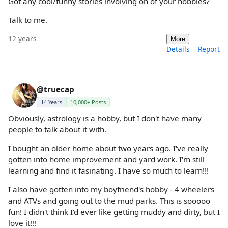
Got any cool/funny stories involving on of your hobbies?
Talk to me.
12 years
More
Details
Report
@truecap
14 Years
10,000+ Posts
Obviously, astrology is a hobby, but I don't have many
people to talk about it with.
I bought an older home about two years ago. I've really
gotten into home improvement and yard work. I'm still
learning and find it fasinating. I have so much to learn!!!
I also have gotten into my boyfriend's hobby - 4 wheelers
and ATVs and going out to the mud parks. This is sooooo
fun! I didn't think I'd ever like getting muddy and dirty, but I
love it!!!