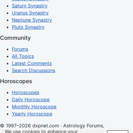
Saturn Synastry
Uranus Synastry
Neptune Synastry
Pluto Synastry
Community
Forums
All Topics
Latest Comments
Search Discussions
Horoscopes
Horoscopes
Daily Horoscope
Monthly Horoscope
Yearly Horoscope
© 1997–2026 dxpnet.com · Astrology Forums,
We use cookies to enhance your
Compatibility Insights, and Relationship Discussions