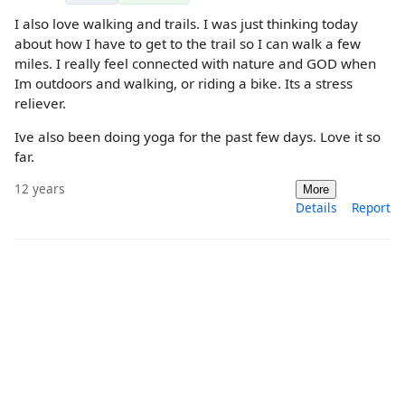
I also love walking and trails. I was just thinking today
about how I have to get to the trail so I can walk a few
miles. I really feel connected with nature and GOD when
Im outdoors and walking, or riding a bike. Its a stress
reliever.
Ive also been doing yoga for the past few days. Love it so
far.
12 years
More
Details
Report