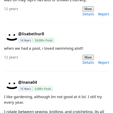
12 years
More
Details
Report
@lisabethur8
14 Years
50,000+ Posts
when we had a pool, i loved swimming alot!!
12 years
More
Details
Report
@lnana04
15 Years
5,000+ Posts
I like gardening, although Im not good at it lol. I still try
every year.
I rotate between sewing, knitting, and crotcheting. Its all