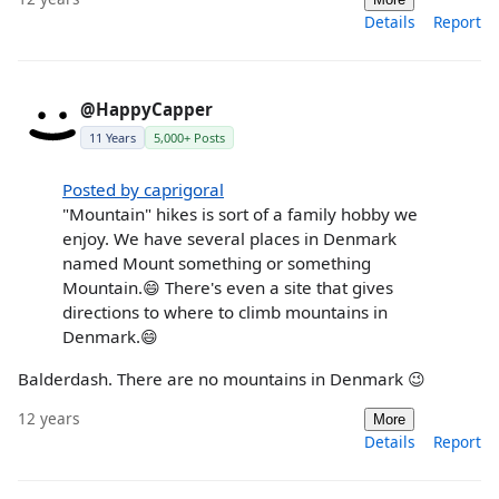
Details
Report
@HappyCapper
11 Years
5,000+ Posts
Posted by caprigoral
"Mountain" hikes is sort of a family hobby we
enjoy. We have several places in Denmark
named Mount something or something
Mountain.😄 There's even a site that gives
directions to where to climb mountains in
Denmark.😄
Balderdash. There are no mountains in Denmark 😉
12 years
More
Details
Report