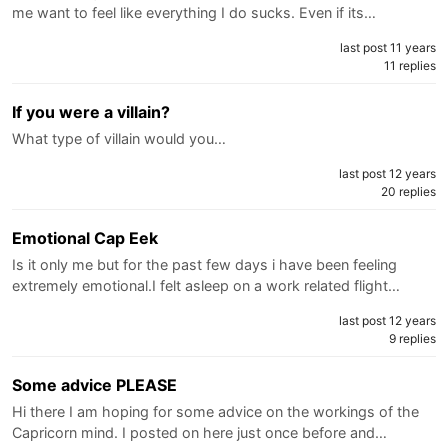
me want to feel like everything I do sucks. Even if its…
last post 11 years
11 replies
If you were a villain?
What type of villain would you…
last post 12 years
20 replies
Emotional Cap Eek
Is it only me but for the past few days i have been feeling
extremely emotional.I felt asleep on a work related flight…
last post 12 years
9 replies
Some advice PLEASE
Hi there I am hoping for some advice on the workings of the
Capricorn mind. I posted on here just once before and…