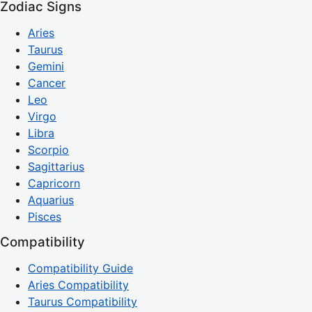
Zodiac Signs
Aries
Taurus
Gemini
Cancer
Leo
Virgo
Libra
Scorpio
Sagittarius
Capricorn
Aquarius
Pisces
Compatibility
Compatibility Guide
Aries Compatibility
Taurus Compatibility