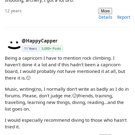
12 years
More
Details
Report
@HappyCapper
11 Years
5,000+ Posts
Being a capricorn I have to mention rock climbing. I
haven't done it a lot and if this hadn't been a capricorn
board, I would probably not have mentioned it at all, but
there it is.🙂
Music, writing(no, I normally don't write as badly as I do in
forums. Please, don't judge me.🙂)friends, training,
travelling, learning new things, diving, reading...and the
list goes on.
I would especially recommend diving to those who hasn't
tried it.