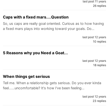
last post 11 years
26 replies
Caps with a fixed mars....Question
So, us caps are really goal oriented. Curious as to how having
a fixed mars plays into working toward your goals. Do…
last post 12 years
10 replies
5 Reasons why you Need a Goat...
last post 12 years
18 replies
When things get serious
Tell me. When a relationship gets serious. Do you ever kinda
feel......uncomfortable? It's how I've been feeling…
last post 12 years
23 replies