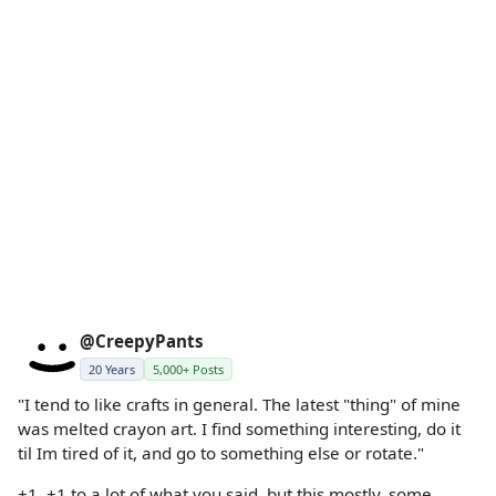
@CreepyPants
20 Years
5,000+ Posts
"I tend to like crafts in general. The latest "thing" of mine
was melted crayon art. I find something interesting, do it
til Im tired of it, and go to something else or rotate."
+1. +1 to a lot of what you said, but this mostly. some