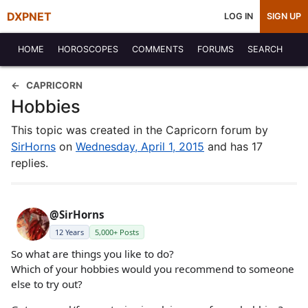
DXPNET
LOG IN
SIGN UP
HOME
HOROSCOPES
COMMENTS
FORUMS
SEARCH
CAPRICORN
Hobbies
This topic was created in the Capricorn forum by
SirHorns
on
Wednesday, April 1, 2015
and has 17
replies.
@SirHorns
12 Years
5,000+ Posts
So what are things you like to do?
Which of your hobbies would you recommend to someone
else to try out?