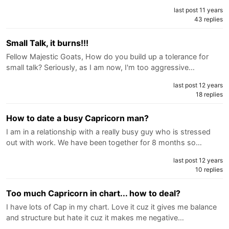
last post 11 years
43 replies
Small Talk, it burns!!!
Fellow Majestic Goats, How do you build up a tolerance for
small talk? Seriously, as I am now, I'm too aggressive…
last post 12 years
18 replies
How to date a busy Capricorn man?
I am in a relationship with a really busy guy who is stressed
out with work. We have been together for 8 months so…
last post 12 years
10 replies
Too much Capricorn in chart... how to deal?
I have lots of Cap in my chart. Love it cuz it gives me balance
and structure but hate it cuz it makes me negative…