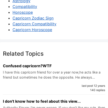
Astrology
Compatibility
Horoscope
Capricorn Zodiac Sign
Capricorn Compatibility
Capricorn Horoscope
Related Topics
Confused capricorn?WTF
I have this capricorn friend for over a year now,he acts like a
friend but sometimes he does the opposite. He always…
last post 12 years
140 replies
I don't know how to feel about this view...
Authority Figure: I'm never wrong. If you don't like my rule, then