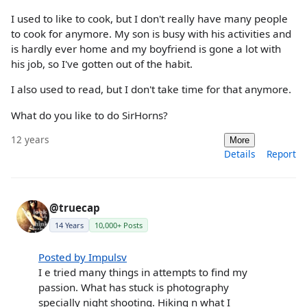
I used to like to cook, but I don't really have many people
to cook for anymore. My son is busy with his activities and
is hardly ever home and my boyfriend is gone a lot with
his job, so I've gotten out of the habit.
I also used to read, but I don't take time for that anymore.
What do you like to do SirHorns?
12 years
More
Details
Report
@truecap
14 Years
10,000+ Posts
Posted by Impulsv
I e tried many things in attempts to find my
passion. What has stuck is photography
specially night shooting. Hiking n what I