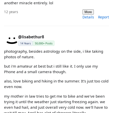
another miracle entirely. lol
12 years
More
Details
Report
@lisabethur8
14 Years
50,000+ Posts
photography, besides astrology on the side, i like taking
photos of nature.
but i'm amateur at best but i still like it. I only use my
Phone and a small camera though.
also, love biking and hiking in the summer. It's just too cold
even now.
my mother in law tries to get me to bike and we've been
trying it until the weather just starting freezing again. we
even had hail, and just overall very cold now. we'll have to
wait till may. April has alot of showers literally.