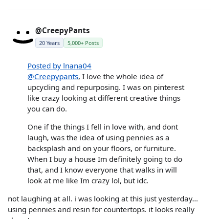
@CreepyPants
20 Years
5,000+ Posts
Posted by lnana04
@Creepypants
, I love the whole idea of
upcycling and repurposing. I was on pinterest
like crazy looking at different creative things
you can do.
One if the things I fell in love with, and dont
laugh, was the idea of using pennies as a
backsplash and on your floors, or furniture.
When I buy a house Im definitely going to do
that, and I know everyone that walks in will
look at me like Im crazy lol, but idc.
not laughing at all. i was looking at this just yesterday...
using pennies and resin for countertops. it looks really