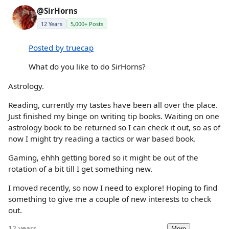
@SirHorns
12 Years
5,000+ Posts
Posted by truecap
What do you like to do SirHorns?
Astrology.
Reading, currently my tastes have been all over the place.
Just finished my binge on writing tip books. Waiting on one
astrology book to be returned so I can check it out, so as of
now I might try reading a tactics or war based book.
Gaming, ehhh getting bored so it might be out of the
rotation of a bit till I get something new.
I moved recently, so now I need to explore! Hoping to find
something to give me a couple of new interests to check
out.
12 years
More