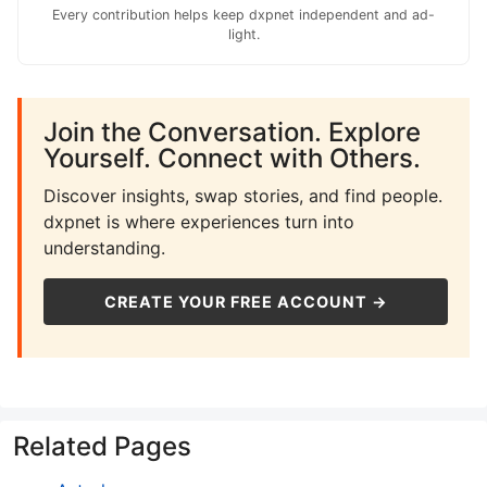
Every contribution helps keep dxpnet independent and ad-
light.
Join the Conversation. Explore
Yourself. Connect with Others.
Discover insights, swap stories, and find people.
dxpnet is where experiences turn into
understanding.
CREATE YOUR FREE ACCOUNT →
Related Pages