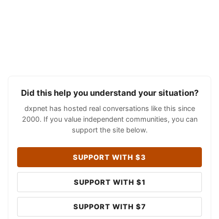
Did this help you understand your situation?
dxpnet has hosted real conversations like this since
2000. If you value independent communities, you can
support the site below.
SUPPORT WITH $3
SUPPORT WITH $1
SUPPORT WITH $7