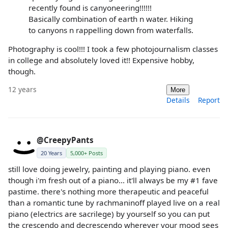
recently found is canyoneering!!!!!!
Basically combination of earth n water. Hiking
to canyons n rappelling down from waterfalls.
Photography is cool!!! I took a few photojournalism classes
in college and absolutely loved it!! Expensive hobby,
though.
12 years
More
Details
Report
@CreepyPants
20 Years
5,000+ Posts
still love doing jewelry, painting and playing piano. even
though i'm fresh out of a piano... it'll always be my #1 fave
pastime. there's nothing more therapeutic and peaceful
than a romantic tune by rachmaninoff played live on a real
piano (electrics are sacrilege) by yourself so you can put
the crescendo and decrescendo wherever your mood sees