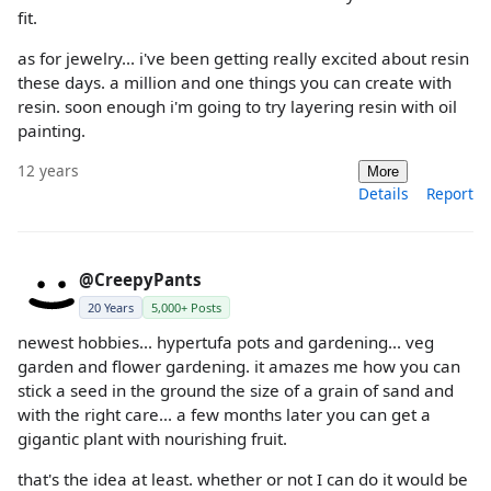
fit.
as for jewelry... i've been getting really excited about resin
these days. a million and one things you can create with
resin. soon enough i'm going to try layering resin with oil
painting.
12 years
More
Details
Report
@CreepyPants
20 Years
5,000+ Posts
newest hobbies... hypertufa pots and gardening... veg
garden and flower gardening. it amazes me how you can
stick a seed in the ground the size of a grain of sand and
with the right care... a few months later you can get a
gigantic plant with nourishing fruit.
that's the idea at least. whether or not I can do it would be