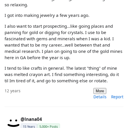
so relaxing.
I got into making jewelry a few years ago.
I also want to start prospecting...like going places and
panning for gold or digging for crystals. I use to be
fascinated with gems and minerals when I was a kid. I
wanted that to be my career...well between that and
medical research. I plan on going to one of the gold mines
here in GA before the year is up.
I tend to like crafts in general. The latest "thing" of mine
was melted crayon art. I find something interesting, do it
til Im tired of it, and go to something else or rotate.
12 years
More
Details
Report
@lnana04
15 Years
5,000+ Posts