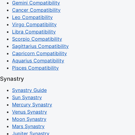
Gemini Compatibility
Cancer Compatibility
Leo Compatibility
Virgo Compatibility
Libra Compatibility
Scorpio Compatibility
Sagittarius Compatibility
Capricorn Compatibility
Aquarius Compatibility
Pisces Compatibility
Synastry
Synastry Guide
Sun Synastry
Mercury Synastry
Venus Synastry
Moon Synastry
Mars Synastry
Jupiter Synastry