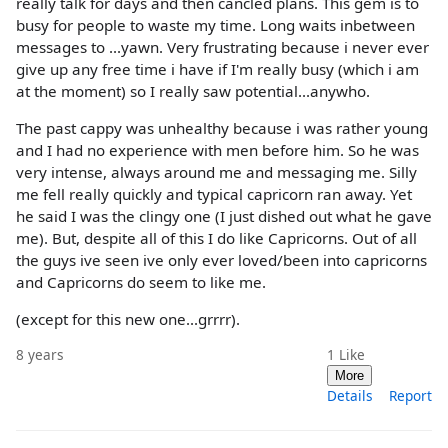
really talk for days and then cancled plans. This gem is to
busy for people to waste my time. Long waits inbetween
messages to ...yawn. Very frustrating because i never ever
give up any free time i have if I'm really busy (which i am
at the moment) so I really saw potential...anywho.
The past cappy was unhealthy because i was rather young
and I had no experience with men before him. So he was
very intense, always around me and messaging me. Silly
me fell really quickly and typical capricorn ran away. Yet
he said I was the clingy one (I just dished out what he gave
me). But, despite all of this I do like Capricorns. Out of all
the guys ive seen ive only ever loved/been into capricorns
and Capricorns do seem to like me.
(except for this new one...grrrr).
8 years
1
Like
More
Details
Report