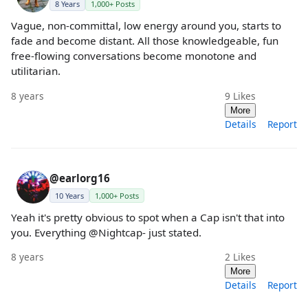
8 Years
1,000+ Posts
Vague, non-committal, low energy around you, starts to
fade and become distant. All those knowledgeable, fun
free-flowing conversations become monotone and
utilitarian.
8 years
9
Likes
More
Details
Report
@earlorg16
10 Years
1,000+ Posts
Yeah it's pretty obvious to spot when a Cap isn't that into
you. Everything @Nightcap- just stated.
8 years
2
Likes
More
Details
Report