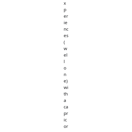
x
p
er
ie
nc
es
(
w
el
l
o
n
e)
wi
th
a
ca
pr
ic
or