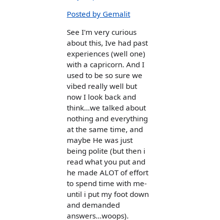
Posted by Gemalit
See I'm very curious
about this, Ive had past
experiences (well one)
with a capricorn. And I
used to be so sure we
vibed really well but
now I look back and
think...we talked about
nothing and everything
at the same time, and
maybe He was just
being polite (but then i
read what you put and
he made ALOT of effort
to spend time with me-
until i put my foot down
and demanded
answers...woops).