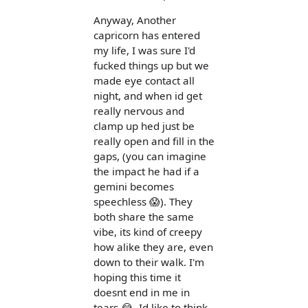
Anyway, Another
capricorn has entered
my life, I was sure I'd
fucked things up but we
made eye contact all
night, and when id get
really nervous and
clamp up hed just be
really open and fill in the
gaps, (you can imagine
the impact he had if a
gemini becomes
speechless 😱). They
both share the same
vibe, its kind of creepy
how alike they are, even
down to their walk. I'm
hoping this time it
doesnt end in me in
tears 😂. Id like to think