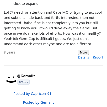
click to expand
Lol @ need for attention and Caps MO of trying to act cool
and subtle, a little back and forth, interested, then not
interested.. haha if he is not completely into you but still
getting to know you. It would drive away the Gems. But
once in we do make lots of efforts. How was it unhealthy?
Yeah idk Gem-Cap is difficult I guess. We just don't
understand each other maybe and are too different.
8 years
More
Details
Report
@Gemalit
8 Years
Posted by Capricorn91
Posted by Gemalit