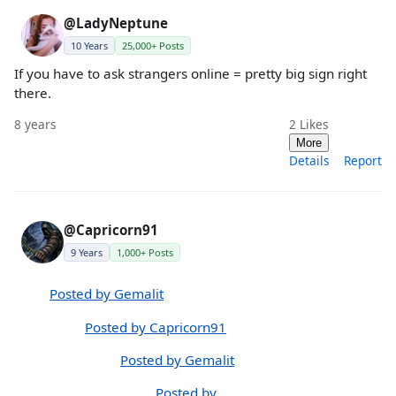
@LadyNeptune
10 Years
25,000+ Posts
If you have to ask strangers online = pretty big sign right
there.
8 years
2
Likes
More
Details
Report
@Capricorn91
9 Years
1,000+ Posts
Posted by Gemalit
Posted by Capricorn91
Posted by Gemalit
Posted by