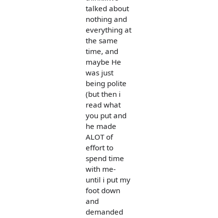
talked about
nothing and
everything at
the same
time, and
maybe He
was just
being polite
(but then i
read what
you put and
he made
ALOT of
effort to
spend time
with me-
until i put my
foot down
and
demanded