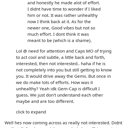
and honestly he made alot of effort.
I didnt have time to wonder if I liked
him or not. It was rather unhealthy
now I think back at it. As for the
newer one, Good vibes but not so
much effort. I dont think it was
meant to be (which is a shame).
Lol @ need for attention and Caps MO of trying
to act cool and subtle, a little back and forth,
interested, then not interested.. haha if he is
not completely into you but still getting to know
you. It would drive away the Gems. But once in
we do make lots of efforts. How was it
unhealthy? Yeah idk Gem-Cap is difficult I
guess. We just don't understand each other
maybe and are too different.
click to expand
Well hes now coming across as really not interested. Didnt