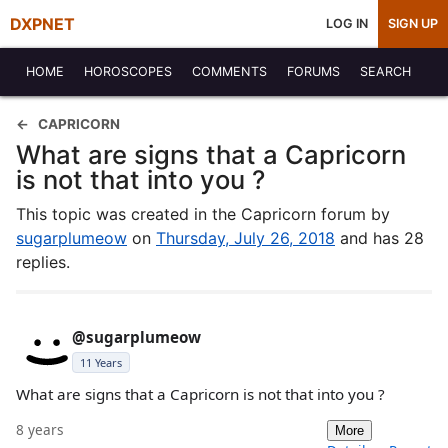
DXPNET
LOG IN
SIGN UP
HOME
HOROSCOPES
COMMENTS
FORUMS
SEARCH
CAPRICORN
What are signs that a Capricorn
is not that into you ?
This topic was created in the Capricorn forum by
sugarplumeow
on
Thursday, July 26, 2018
and has 28
replies.
@sugarplumeow
11 Years
What are signs that a Capricorn is not that into you ?
8 years
More