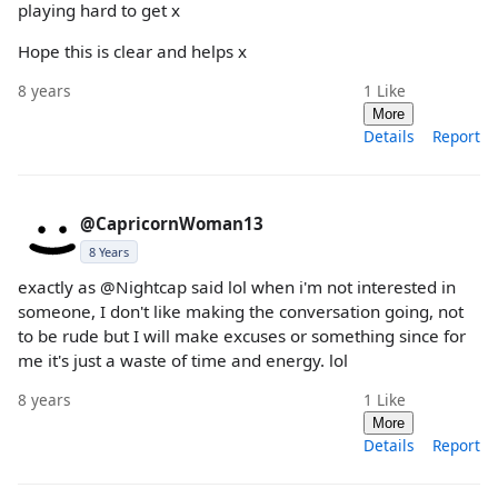
playing hard to get x
Hope this is clear and helps x
8 years
1
Like
More
Details
Report
@CapricornWoman13
8 Years
exactly as @Nightcap said lol when i'm not interested in
someone, I don't like making the conversation going, not
to be rude but I will make excuses or something since for
me it's just a waste of time and energy. lol
8 years
1
Like
More
Details
Report