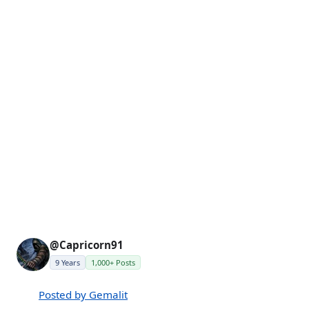
@Capricorn91
9 Years
1,000+ Posts
Posted by Gemalit