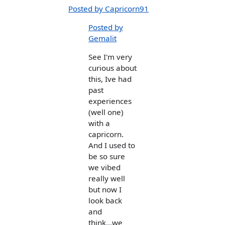
Posted by Capricorn91
Posted by
Gemalit
See I'm very
curious about
this, Ive had
past
experiences
(well one)
with a
capricorn.
And I used to
be so sure
we vibed
really well
but now I
look back
and
think...we