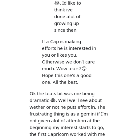
😂. Id like to
think ive
done alot of
growing up
since then.
If a Cap is making
efforts he is interested in
you or likes you.
Otherwise we don't care
much. Wow tears?🙄
Hope this one's a good
one. All the best.
Ok the teats bit was me being
dramatic 😂. Well we'll see about
wether or not he puts effort in. The
frustrating thing is as a gemini if I'm
not given alot of attention at the
beginning my interest starts to go,
the first Capricorn worked with me