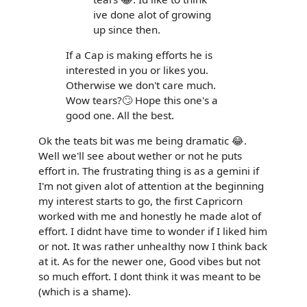
ive done alot of growing
up since then.
If a Cap is making efforts he is
interested in you or likes you.
Otherwise we don't care much.
Wow tears?🙄 Hope this one's a
good one. All the best.
Ok the teats bit was me being dramatic 😂.
Well we'll see about wether or not he puts
effort in. The frustrating thing is as a gemini if
I'm not given alot of attention at the beginning
my interest starts to go, the first Capricorn
worked with me and honestly he made alot of
effort. I didnt have time to wonder if I liked him
or not. It was rather unhealthy now I think back
at it. As for the newer one, Good vibes but not
so much effort. I dont think it was meant to be
(which is a shame).