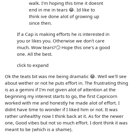
walk. I'm hoping this time it doesnt
end in me in tears 😂. Id like to
think ive done alot of growing up
since then.
If a Cap is making efforts he is interested in
you or likes you. Otherwise we don't care
much. Wow tears?🙄 Hope this one's a good
one. All the best.
click to expand
Ok the teats bit was me being dramatic 😂. Well we'll see
about wether or not he puts effort in. The frustrating thing
is as a gemini if I'm not given alot of attention at the
beginning my interest starts to go, the first Capricorn
worked with me and honestly he made alot of effort. I
didnt have time to wonder if I liked him or not. It was
rather unhealthy now I think back at it. As for the newer
one, Good vibes but not so much effort. I dont think it was
meant to be (which is a shame).