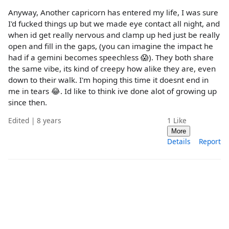
Anyway, Another capricorn has entered my life, I was sure
I'd fucked things up but we made eye contact all night, and
when id get really nervous and clamp up hed just be really
open and fill in the gaps, (you can imagine the impact he
had if a gemini becomes speechless 😱). They both share
the same vibe, its kind of creepy how alike they are, even
down to their walk. I'm hoping this time it doesnt end in
me in tears 😂. Id like to think ive done alot of growing up
since then.
Edited | 8 years
1
Like
More
Details
Report