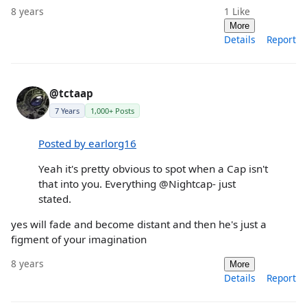
8 years
1
Like
More
Details
Report
@tctaap
7 Years
1,000+ Posts
Posted by earlorg16
Yeah it's pretty obvious to spot when a Cap isn't
that into you. Everything @Nightcap- just
stated.
yes will fade and become distant and then he's just a
figment of your imagination
8 years
More
Details
Report