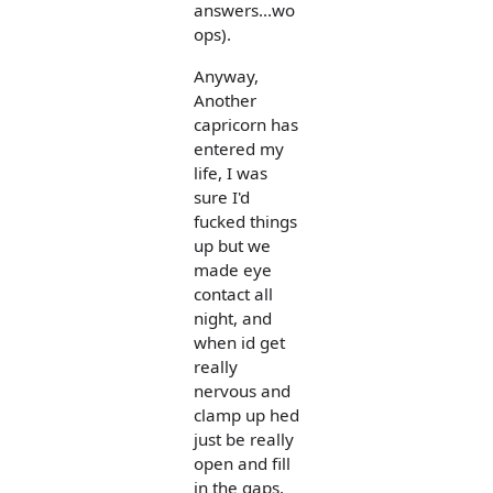
answers...wo
ops).
Anyway,
Another
capricorn has
entered my
life, I was
sure I'd
fucked things
up but we
made eye
contact all
night, and
when id get
really
nervous and
clamp up hed
just be really
open and fill
in the gaps,