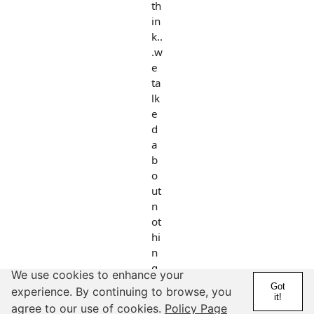
th
in
k..
.w
e
ta
lk
e
d
a
b
o
ut
n
ot
hi
n
g
We use cookies to enhance your
a
Got
experience. By continuing to browse, you
it!
n
agree to our use of cookies.
Policy Page