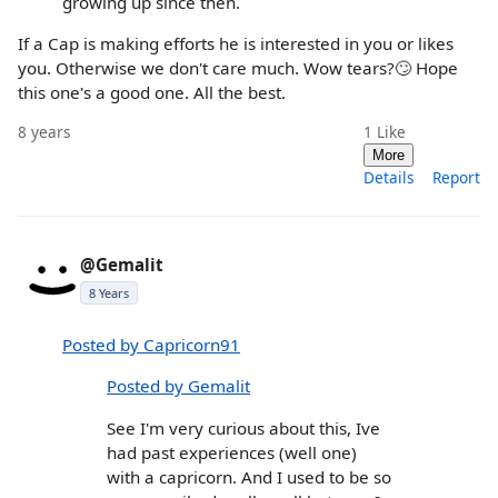
growing up since then.
If a Cap is making efforts he is interested in you or likes
you. Otherwise we don't care much. Wow tears?🙄 Hope
this one's a good one. All the best.
8 years
1
Like
More
Details
Report
@Gemalit
8 Years
Posted by Capricorn91
Posted by Gemalit
See I'm very curious about this, Ive
had past experiences (well one)
with a capricorn. And I used to be so