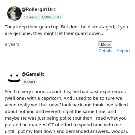
@RollergirlOrc
12 Years
1,000+ Posts
They keep their guard up. But don't be discouraged, if you
are genuine, they might let their guard down..
8 years
More
Details
Report
@Gemalit
8 Years
See I'm very curious about this, Ive had past experiences
(well one) with a capricorn. And I used to be so sure we
vibed really well but now I look back and think...we talked
about nothing and everything at the same time, and
maybe He was just being polite (but then i read what you
put and he made ALOT of effort to spend time with me-
until i put my foot down and demanded answers...woops).