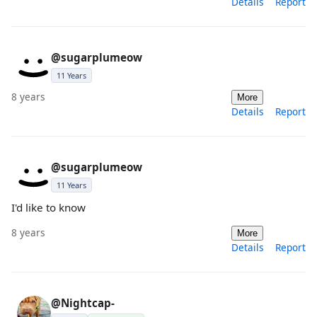
Details
Report
@sugarplumeow
11 Years
8 years
More
Details
Report
@sugarplumeow
11 Years
I'd like to know
8 years
More
Details
Report
@Nightcap-