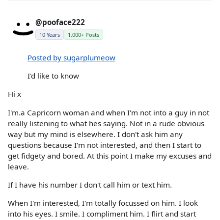
@pooface222
10 Years
1,000+ Posts
Posted by sugarplumeow
I'd like to know
Hi x
I'm.a Capricorn woman and when I'm not into a guy in not
really listening to what hes saying. Not in a rude obvious
way but my mind is elsewhere. I don't ask him any
questions because I'm not interested, and then I start to
get fidgety and bored. At this point I make my excuses and
leave.
If I have his number I don't call him or text him.
When I'm interested, I'm totally focussed on him. I look
into his eyes. I smile. I compliment him. I flirt and start