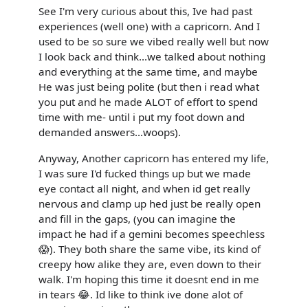
See I'm very curious about this, Ive had past
experiences (well one) with a capricorn. And I
used to be so sure we vibed really well but now
I look back and think...we talked about nothing
and everything at the same time, and maybe
He was just being polite (but then i read what
you put and he made ALOT of effort to spend
time with me- until i put my foot down and
demanded answers...woops).
Anyway, Another capricorn has entered my life,
I was sure I'd fucked things up but we made
eye contact all night, and when id get really
nervous and clamp up hed just be really open
and fill in the gaps, (you can imagine the
impact he had if a gemini becomes speechless
😱). They both share the same vibe, its kind of
creepy how alike they are, even down to their
walk. I'm hoping this time it doesnt end in me
in tears 😂. Id like to think ive done alot of