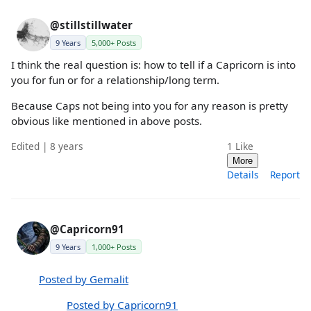
@stillstillwater
9 Years
5,000+ Posts
I think the real question is: how to tell if a Capricorn is into
you for fun or for a relationship/long term.
Because Caps not being into you for any reason is pretty
obvious like mentioned in above posts.
Edited | 8 years
1
Like
More
Details
Report
@Capricorn91
9 Years
1,000+ Posts
Posted by Gemalit
Posted by Capricorn91