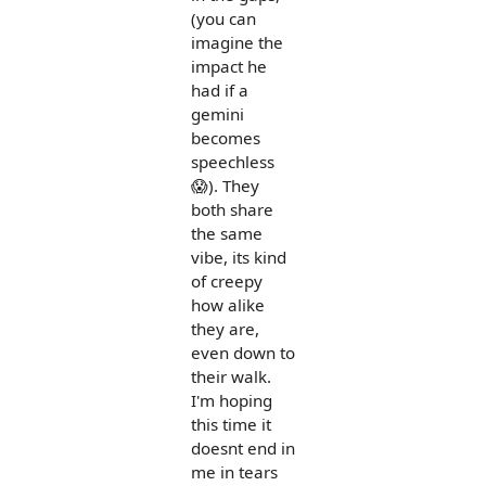
(you can
imagine the
impact he
had if a
gemini
becomes
speechless
😱). They
both share
the same
vibe, its kind
of creepy
how alike
they are,
even down to
their walk.
I'm hoping
this time it
doesnt end in
me in tears