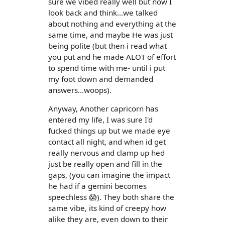
sure we vibed really well but now I
look back and think...we talked
about nothing and everything at the
same time, and maybe He was just
being polite (but then i read what
you put and he made ALOT of effort
to spend time with me- until i put
my foot down and demanded
answers...woops).
Anyway, Another capricorn has
entered my life, I was sure I'd
fucked things up but we made eye
contact all night, and when id get
really nervous and clamp up hed
just be really open and fill in the
gaps, (you can imagine the impact
he had if a gemini becomes
speechless 😱). They both share the
same vibe, its kind of creepy how
alike they are, even down to their