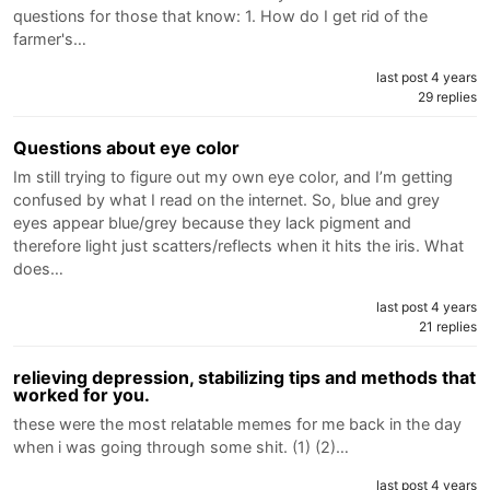
questions for those that know: 1. How do I get rid of the
farmer's…
last post 4 years
29 replies
Questions about eye color
Im still trying to figure out my own eye color, and I’m getting
confused by what I read on the internet. So, blue and grey
eyes appear blue/grey because they lack pigment and
therefore light just scatters/reflects when it hits the iris. What
does…
last post 4 years
21 replies
relieving depression, stabilizing tips and methods that
worked for you.
these were the most relatable memes for me back in the day
when i was going through some shit. (1) (2)…
last post 4 years