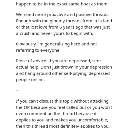
happen to be in the exact same boat as them.
We need more proactive and positive threads.
Enough with the gloomy threads from la la land
or that lost love from 6 years ago that was just
a crush and never yours to begin with.
Obviously I'm generalizing here and not
referring to everyone.
Piece of advice: if you are depressed, seek
actual help. Don't just drown in your depression
and hang around other self-pitying, depressed
people online.
--
If you can't discuss this topic without attacking
the OP because you feel called out or you won't
even comment on the thread because it
applies to you and makes you uncomfortable,
then this thread most definitely applies to you.