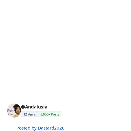
@Andalusia
12 Years
5,000+ Posts
Posted by Dastard2020