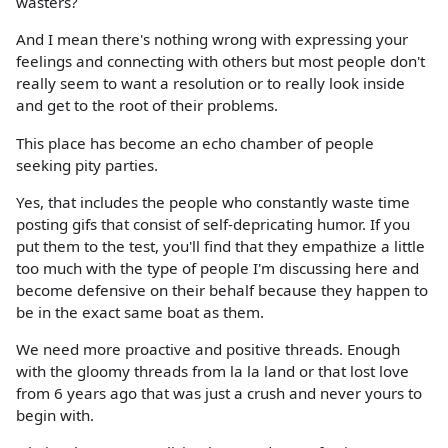
wasters?
And I mean there's nothing wrong with expressing your
feelings and connecting with others but most people don't
really seem to want a resolution or to really look inside
and get to the root of their problems.
This place has become an echo chamber of people
seeking pity parties.
Yes, that includes the people who constantly waste time
posting gifs that consist of self-depricating humor. If you
put them to the test, you'll find that they empathize a little
too much with the type of people I'm discussing here and
become defensive on their behalf because they happen to
be in the exact same boat as them.
We need more proactive and positive threads. Enough
with the gloomy threads from la la land or that lost love
from 6 years ago that was just a crush and never yours to
begin with.