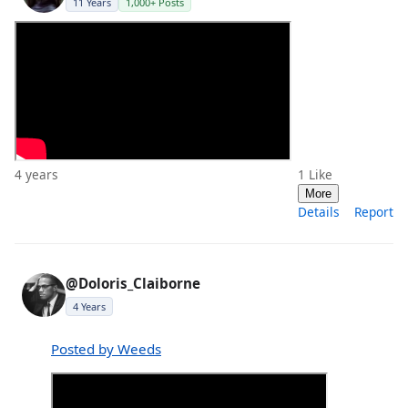
11 Years
1,000+ Posts
4 years
1
Like
More
Details
Report
@Doloris_Claiborne
4 Years
Posted by Weeds