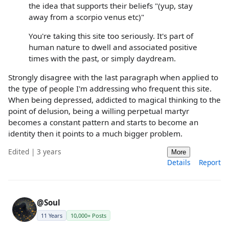
the idea that supports their beliefs "(yup, stay
away from a scorpio venus etc)"
You're taking this site too seriously. It's part of
human nature to dwell and associated positive
times with the past, or simply daydream.
Strongly disagree with the last paragraph when applied to
the type of people I'm addressing who frequent this site.
When being depressed, addicted to magical thinking to the
point of delusion, being a willing perpetual martyr
becomes a constant pattern and starts to become an
identity then it points to a much bigger problem.
Edited | 3 years
More
Details
Report
@Soul
11 Years
10,000+ Posts