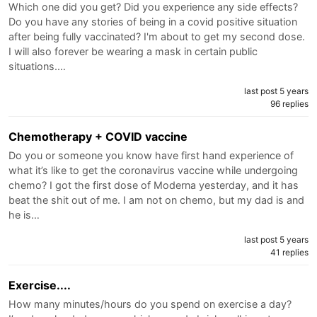
Which one did you get? Did you experience any side effects?
Do you have any stories of being in a covid positive situation
after being fully vaccinated? I'm about to get my second dose.
I will also forever be wearing a mask in certain public
situations.…
last post 5 years
96 replies
Chemotherapy + COVID vaccine
Do you or someone you know have first hand experience of
what it’s like to get the coronavirus vaccine while undergoing
chemo? I got the first dose of Moderna yesterday, and it has
beat the shit out of me. I am not on chemo, but my dad is and
he is…
last post 5 years
41 replies
Exercise....
How many minutes/hours do you spend on exercise a day?