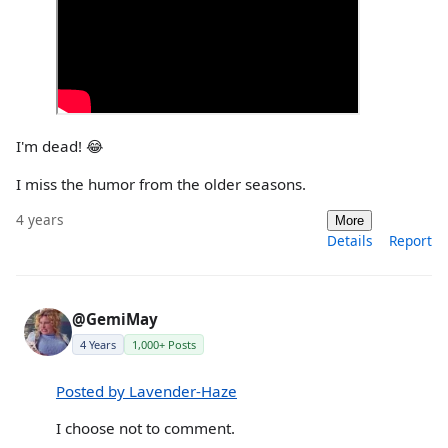
I'm dead! 😂
I miss the humor from the older seasons.
4 years
More
Details
Report
@GemiMay
4 Years
1,000+ Posts
Posted by Lavender-Haze
I choose not to comment.