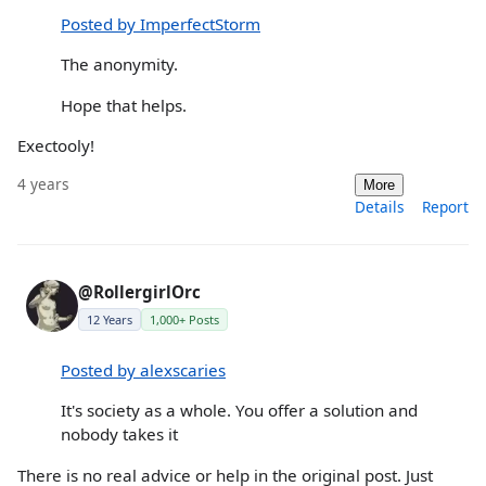
Posted by ImperfectStorm
The anonymity.
Hope that helps.
Exectooly!
4 years
More
Details
Report
@RollergirlOrc
12 Years
1,000+ Posts
Posted by alexscaries
It's society as a whole. You offer a solution and
nobody takes it
There is no real advice or help in the original post. Just