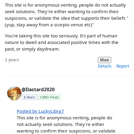
This site is for anonymous venting, people do not actually
seek solutions. They're either wanting to confirm their
suspicions, or validate the idea that supports their beliefs "
(yup, stay away from a scorpio venus etc)"
You're taking this site too seriously. It's part of human
nature to dwell and associated positive times with the
past, or simply daydream.
3 years
More
Details
Report
@Dastard2020
6 Years
1,000+ Posts
Posted by LuckyLibra7
This site is for anonymous venting, people do
not actually seek solutions. They're either
wanting to confirm their suspicions, or validate