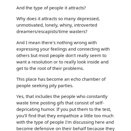
And the type of people it attracts?
Why does it attracts so many depressed,
unmotivated, lonely, whiny, introverted
dreamers/escapists/time wasters?
And I mean there's nothing wrong with
expressing your feelings and connecting with
others but most people don't really seem to
want a resolution or to really look inside and
get to the root of their problems.
This place has become an echo chamber of
people seeking pity parties.
Yes, that includes the people who constantly
waste time posting gifs that consist of self-
depricating humor. If you put them to the test,
you'll find that they empathize a little too much
with the type of people I'm discussing here and
become defensive on their behalf because they