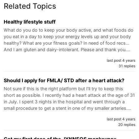
Related Topics
Healthy lifestyle stuff
What do you do to keep your body active, and what foods do
you eat in a day to keep your energy levels up and your body
healthy? What are your fitness goals? In need of food recs...
And I am gluten and dairy-intolerant. Please and thank you.…
last post 4 years
31 replies
Should I apply for FMLA/ STD after a heart attack?
Not sure if this is the right platform but I’ll try to keep this
short as possible. I recently had a heart attack at the age of 31
in July. I spent 3 nights in the hospital and went through a
small procedure to get a stent in one of my smaller arteries.…
last post 4 years
20 replies
Got my first dose of the JYNNEOS monkeypox