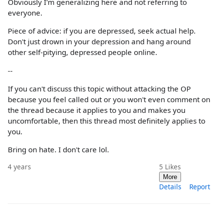
Obviously I'm generalizing here and not referring to
everyone.
Piece of advice: if you are depressed, seek actual help.
Don't just drown in your depression and hang around
other self-pitying, depressed people online.
--
If you can't discuss this topic without attacking the OP
because you feel called out or you won't even comment on
the thread because it applies to you and makes you
uncomfortable, then this thread most definitely applies to
you.
Bring on hate. I don't care lol.
4 years
5
Likes
More
Details
Report