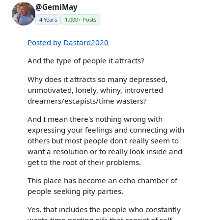
@GemiMay
4 Years
1,000+ Posts
Posted by Dastard2020
And the type of people it attracts?
Why does it attracts so many depressed,
unmotivated, lonely, whiny, introverted
dreamers/escapists/time wasters?
And I mean there's nothing wrong with
expressing your feelings and connecting with
others but most people don't really seem to
want a resolution or to really look inside and
get to the root of their problems.
This place has become an echo chamber of
people seeking pity parties.
Yes, that includes the people who constantly