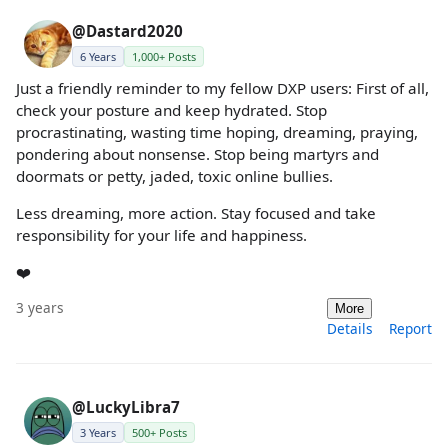
@Dastard2020
6 Years
1,000+ Posts
Just a friendly reminder to my fellow DXP users: First of all,
check your posture and keep hydrated. Stop
procrastinating, wasting time hoping, dreaming, praying,
pondering about nonsense. Stop being martyrs and
doormats or petty, jaded, toxic online bullies.
Less dreaming, more action. Stay focused and take
responsibility for your life and happiness.
❤️
3 years
More
Details
Report
@LuckyLibra7
3 Years
500+ Posts