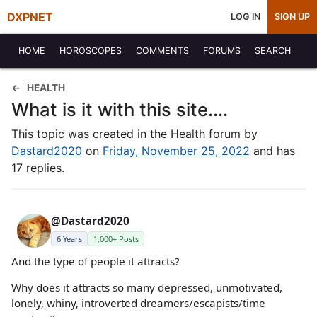
DXPNET
LOG IN
SIGN UP
HOME
HOROSCOPES
COMMENTS
FORUMS
SEARCH
HEALTH
What is it with this site....
This topic was created in the Health forum by
Dastard2020
on
Friday, November 25, 2022
and has
17 replies.
@Dastard2020
6 Years
1,000+ Posts
And the type of people it attracts?
Why does it attracts so many depressed, unmotivated,
lonely, whiny, introverted dreamers/escapists/time