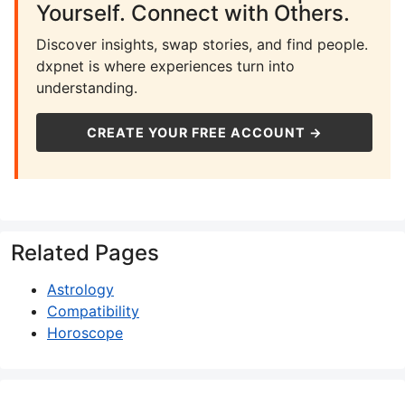
Yourself. Connect with Others.
Discover insights, swap stories, and find people.
dxpnet is where experiences turn into
understanding.
CREATE YOUR FREE ACCOUNT →
Related Pages
Astrology
Compatibility
Horoscope