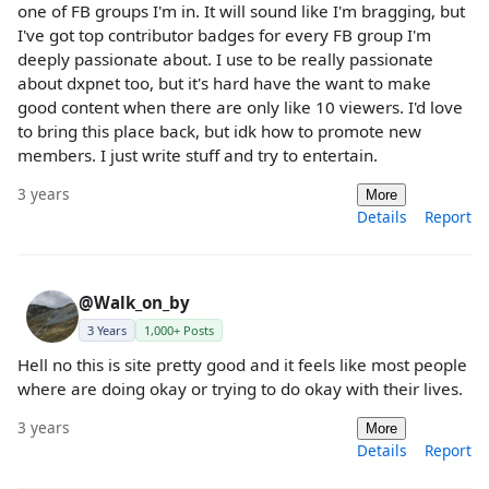
one of FB groups I'm in. It will sound like I'm bragging, but
I've got top contributor badges for every FB group I'm
deeply passionate about. I use to be really passionate
about dxpnet too, but it's hard have the want to make
good content when there are only like 10 viewers. I'd love
to bring this place back, but idk how to promote new
members. I just write stuff and try to entertain.
3 years
More
Details
Report
@Walk_on_by
3 Years
1,000+ Posts
Hell no this is site pretty good and it feels like most people
where are doing okay or trying to do okay with their lives.
3 years
More
Details
Report