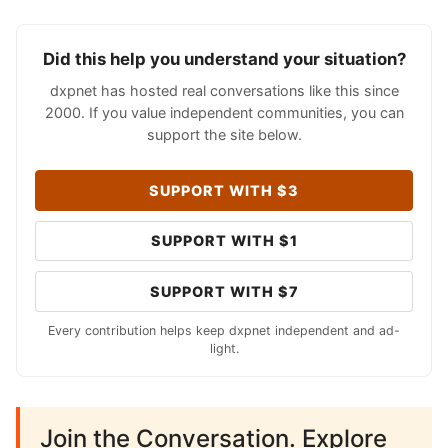
Did this help you understand your situation?
dxpnet has hosted real conversations like this since
2000. If you value independent communities, you can
support the site below.
SUPPORT WITH $3
SUPPORT WITH $1
SUPPORT WITH $7
Every contribution helps keep dxpnet independent and ad-
light.
Join the Conversation. Explore