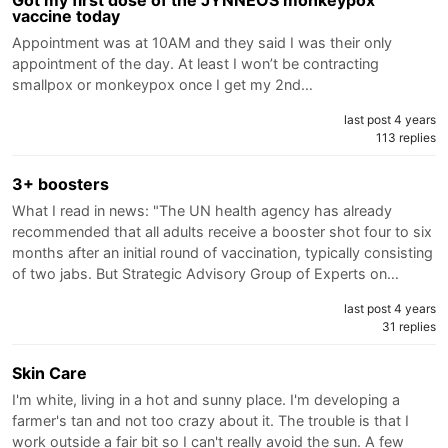
vaccine today
Appointment was at 10AM and they said I was their only
appointment of the day. At least I won’t be contracting
smallpox or monkeypox once I get my 2nd…
last post 4 years
113 replies
3+ boosters
What I read in news: "The UN health agency has already
recommended that all adults receive a booster shot four to six
months after an initial round of vaccination, typically consisting
of two jabs. But Strategic Advisory Group of Experts on…
last post 4 years
31 replies
Skin Care
I'm white, living in a hot and sunny place. I'm developing a
farmer's tan and not too crazy about it. The trouble is that I
work outside a fair bit so I can't really avoid the sun. A few