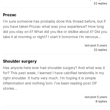
32 replies
Prozac
I’m sure someone has probably done this thread before, but if
you have taken Prozac what was your experience? How long
did you stay on it? What did you like or dislike about it? Did you
take it at morning or night? I start it tomorrow I’m nervous…
last post 5 years
22 replies
Shoulder surgery
Has anyone here ever had shoulder surgery? And what was it
for? This past week, I learned I have calcified tendonitis in my
right shoulder. It hurts very much. I'm hoping it is simple
inflammation and nothing torn. I've been reading post OP
stories…
last post 5 years
8 replies