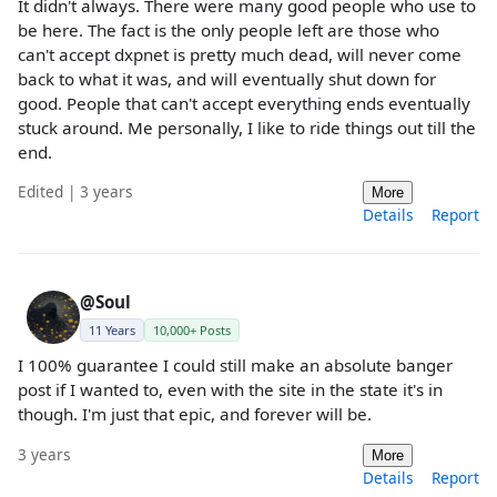
It didn't always. There were many good people who use to
be here. The fact is the only people left are those who
can't accept dxpnet is pretty much dead, will never come
back to what it was, and will eventually shut down for
good. People that can't accept everything ends eventually
stuck around. Me personally, I like to ride things out till the
end.
Edited | 3 years
More
Details
Report
@Soul
11 Years
10,000+ Posts
I 100% guarantee I could still make an absolute banger
post if I wanted to, even with the site in the state it's in
though. I'm just that epic, and forever will be.
3 years
More
Details
Report