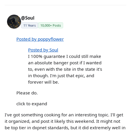
@Soul
11 Years
10,000+ Posts
Posted by poppyflower
Posted by Soul
I 100% guarantee I could still make
an absolute banger post if I wanted
to, even with the site in the state it's
in though. I'm just that epic, and
forever will be.
Please do.
click to expand
I've got something cooking for an interesting topic. I'll get
it organized, and post it likely this weekend. It might not
be top tier in dxpnet standards, but it did extremely well in