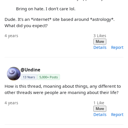
Bring on hate. I don't care lol.
Dude. It's an *internet* site based around *astrology*.
What did you expect?
4 years
3
Likes
More
Details
Report
@Undine
13 Years
5,000+ Posts
How is this thread, moaning about things, any different to
other threads were people are moaning about their life?
4 years
1
Like
More
Details
Report