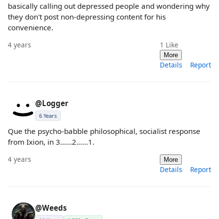
basically calling out depressed people and wondering why
they don't post non-depressing content for his
convenience.
4 years
1
Like
More
Details
Report
@Logger
6 Years
Que the psycho-babble philosophical, socialist response
from Ixion, in 3......2......1.
4 years
More
Details
Report
@Weeds