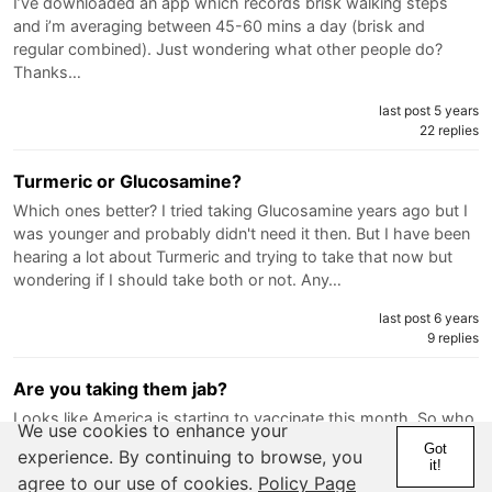
I’ve downloaded an app which records brisk walking steps
and i’m averaging between 45-60 mins a day (brisk and
regular combined). Just wondering what other people do?
Thanks…
last post 5 years
22 replies
Turmeric or Glucosamine?
Which ones better? I tried taking Glucosamine years ago but I
was younger and probably didn't need it then. But I have been
hearing a lot about Turmeric and trying to take that now but
wondering if I should take both or not. Any…
last post 6 years
9 replies
Are you taking them jab?
Looks like America is starting to vaccinate this month. So who
We use cookies to enhance your
is getting in to have it? Why? Why…
Got
experience. By continuing to browse, you
it!
last post 6 years
agree to our use of cookies.
Policy Page