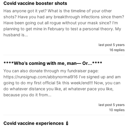
Covid vaccine booster shots
Has anyone got it yet? What is the timeline of your other
shots? Have you had any breakthrough infections since them?
Have been going out all rogue without your mask since? I'm
planning to get mine in February to test a personal theory. My
husband is…
last post 5 years
16 replies
****Who’s coming with me, man— Or...****
You can also donate through my fundraiser page:
https://runsignup.com/abbynormal916 I’ve signed up and am
going to do my first official 5k this week/end!!! Now, you can
do whatever distance you like, at whatever pace you like,
because you do it from…
last post 5 years
10 replies
Covid vaccine experiences 💉