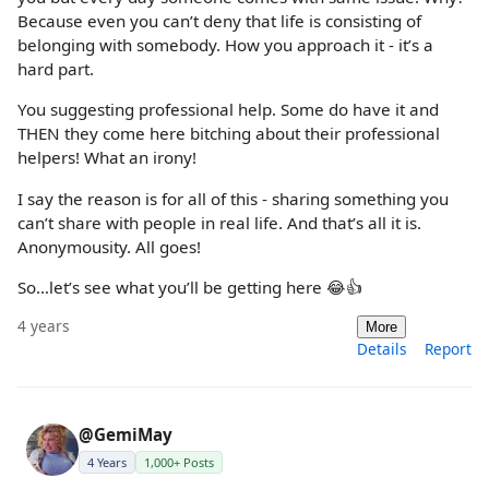
Because even you can’t deny that life is consisting of
belonging with somebody. How you approach it - it’s a
hard part.
You suggesting professional help. Some do have it and
THEN they come here bitching about their professional
helpers! What an irony!
I say the reason is for all of this - sharing something you
can’t share with people in real life. And that’s all it is.
Anonymousity. All goes!
So…let’s see what you’ll be getting here 😂👍
4 years
More
Details
Report
@GemiMay
4 Years
1,000+ Posts