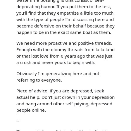
waste time posting gifs that consist of self-
depricating humor. If you put them to the test,
you'll find that they empathize a little too much
with the type of people I'm discussing here and
become defensive on their behalf because they
happen to be in the exact same boat as them.
We need more proactive and positive threads.
Enough with the gloomy threads from la la land
or that lost love from 6 years ago that was just
a crush and never yours to begin with.
Obviously I'm generalizing here and not
referring to everyone.
Piece of advice: if you are depressed, seek
actual help. Don't just drown in your depression
and hang around other self-pitying, depressed
people online.
--