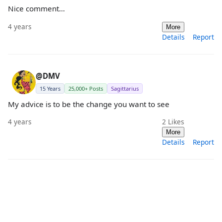
Nice comment…
4 years
More
Details
Report
@DMV
15 Years
25,000+ Posts
Sagittarius
My advice is to be the change you want to see
4 years
2
Likes
More
Details
Report