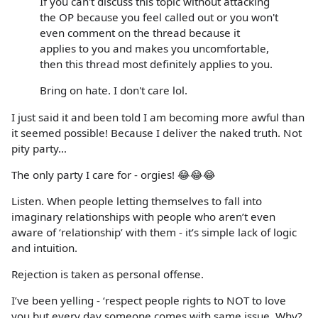
If you can't discuss this topic without attacking
the OP because you feel called out or you won't
even comment on the thread because it
applies to you and makes you uncomfortable,
then this thread most definitely applies to you.
Bring on hate. I don't care lol.
I just said it and been told I am becoming more awful than
it seemed possible! Because I deliver the naked truth. Not
pity party…
The only party I care for - orgies! 😂😂😂
Listen. When people letting themselves to fall into
imaginary relationships with people who aren’t even
aware of ‘relationship’ with them - it’s simple lack of logic
and intuition.
Rejection is taken as personal offense.
I’ve been yelling - ‘respect people rights to NOT to love
you but every day someone comes with same issue. Why?