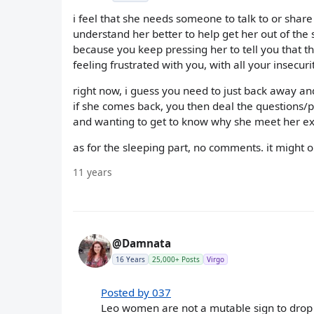
i feel that she needs someone to talk to or shar
understand her better to help get her out of the 
because you keep pressing her to tell you that the
feeling frustrated with you, with all your insecurit
right now, i guess you need to just back away and
if she comes back, you then deal the questions/
and wanting to get to know why she meet her ex,
as for the sleeping part, no comments. it might 
11 years
@Damnata
16 Years
25,000+ Posts
Virgo
Posted by 037
Leo women are not a mutable sign to drop 