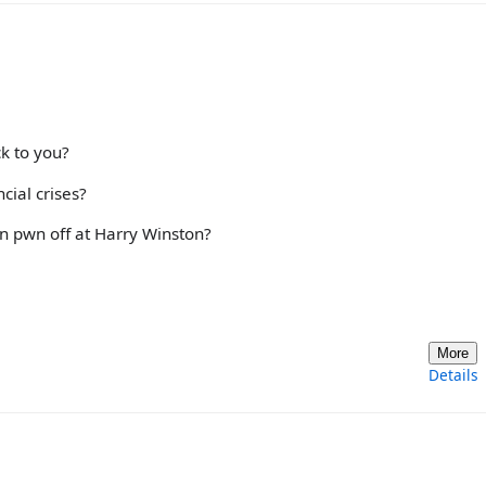
k to you?
cial crises?
n pwn off at Harry Winston?
More
Details