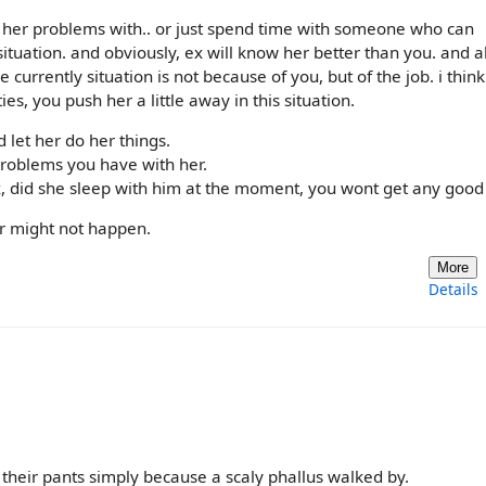
e her problems with.. or just spend time with someone who can
situation. and obviously, ex will know her better than you. and a
 currently situation is not because of you, but of the job. i think
ies, you push her a little away in this situation.
 let her do her things.
problems you have with her.
 did she sleep with him at the moment, you wont get any good 
or might not happen.
More
Details
their pants simply because a scaly phallus walked by.