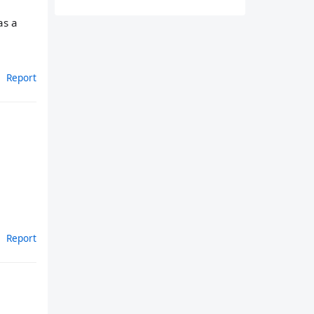
as a
Report
Report