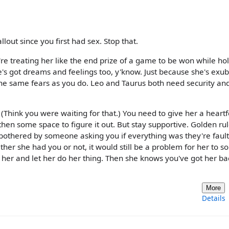
lout since you first had sex. Stop that.
ou're treating her like the end prize of a game to be won while ho
e's got dreams and feelings too, y'know. Just because she's exu
e same fears as you do. Leo and Taurus both need security and
 (Think you were waiting for that.) You need to give her a heartf
en some space to figure it out. But stay supportive. Golden ru
e bothered by someone asking you if everything was they're fault
ther she had you or not, it would still be a problem for her to so
her and let her do her thing. Then she knows you've got her bac
More
Details