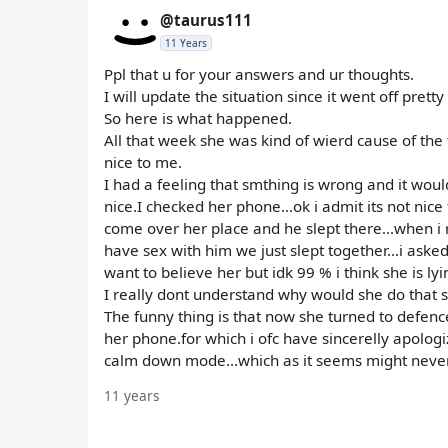
@taurus111
11 Years
Ppl that u for your answers and ur thoughts.
I will update the situation since it went off pret
So here is what happened.
All that week she was kind of wierd cause of the
nice to me.
I had a feeling that smthing is wrong and it woul
nice.I checked her phone...ok i admit its not nic
come over her place and he slept there...when i rea
have sex with him we just slept together...i aske
want to believe her but idk 99 % i think she is lyi
I really dont understand why would she do that s
The funny thing is that now she turned to defenc
her phone.for which i ofc have sincerelly apologiz
calm down mode...which as it seems might never
11 years