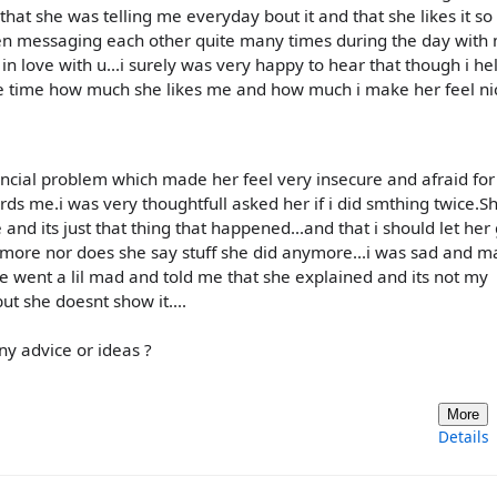
that she was telling me everyday bout it and that she likes it s
en messaging each other quite many times during the day with
in love with u...i surely was very happy to hear that though i he
the time how much she likes me and how much i make her feel n
cial problem which made her feel very insecure and afraid for
rds me.i was very thoughtfull asked her if i did smthing twice.S
and its just that thing that happened...and that i should let her
ymore nor does she say stuff she did anymore...i was sad and 
e went a lil mad and told me that she explained and its not my
ut she doesnt show it....
ny advice or ideas ?
More
Details