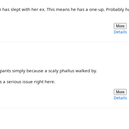
has slept with her ex. This means he has a one-up. Probably h
More
Details
pants simply because a scaly phallus walked by.
 a serious issue right here.
More
Details