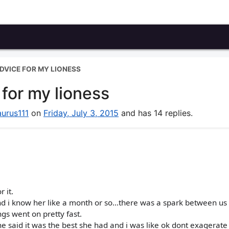
DVICE FOR MY LIONESS
for my lioness
aurus111
on
Friday, July 3, 2015
and has 14 replies.
 it.
nd i know her like a month or so...there was a spark between us a
gs went on pretty fast.
e said it was the best she had and i was like ok dont exagerate