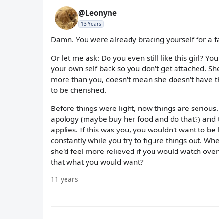
@Leonyne
13 Years
Damn. You were already bracing yourself for a fal
Or let me ask: Do you even still like this girl? Y
your own self back so you don't get attached. Sh
more than you, doesn't mean she doesn't have th
to be cherished.
Before things were light, now things are serious.
apology (maybe buy her food and do that?) and th
applies. If this was you, you wouldn't want to b
constantly while you try to figure things out. Whe
she'd feel more relieved if you would watch over 
that what you would want?
11 years