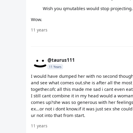
Wish you qmutables would stop projecting.
Wow.
11 years
@taurus111
11 Years
I would have dumped her with no second thoughts b
and see what comes out.she is after all the mo
together.ofc all this made me sad i cant even eat 
I still cant combine it in my head would a woman f
comes up?she was so generous with her feelings 
ex...or not i dont know.if it was just sex she could
ur not into that from start.
11 years