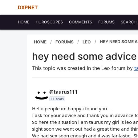
DXPNET
HOME
HOROSCOPES
COMMENTS
FORUMS
SEARCH
HEY NEED SOME A
HOME
FORUMS
LEO
hey need some advice 
This topic was created in the Leo forum by
t
@taurus111
11 Years
Hello people im happy i found you—
I ask for your advice and thank you in advance for
So here the situation i am taurus my girl is leo a
sight soon we went out had a great time and thin
We had sex soon enough and it was fantastic...Sh