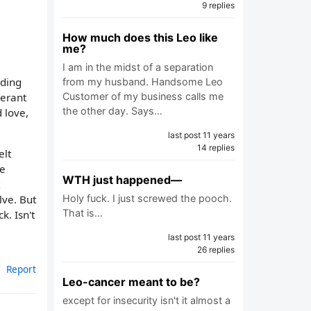
9 replies
How much does this Leo like
me?
I am in the midst of a separation
lding
from my husband. Handsome Leo
berant
Customer of my business calls me
the other day. Says…
 love,
last post 11 years
14 replies
elt
le
WTH just happened—
lve. But
Holy fuck. I just screwed the pooch.
That is…
k. Isn't
last post 11 years
26 replies
Report
Leo-cancer meant to be?
except for insecurity isn't it almost a