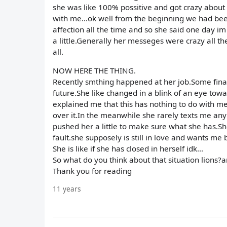
she was like 100% possitive and got crazy about 
with me...ok well from the beginning we had be
affection all the time and so she said one day im 
a little.Generally her messeges were crazy all 
all.
NOW HERE THE THING.
Recently smthing happened at her job.Some finan
future.She like changed in a blink of an eye towa
explained me that this has nothing to do with me 
over it.In the meanwhile she rarely texts me an
pushed her a little to make sure what she has.Sh
fault.she supposely is still in love and wants me b
She is like if she has closed in herself idk...
So what do you think about that situation lions?a
Thank you for reading
11 years