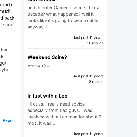
o much
and Jennifer Garner, divorce after a
 much
decade? what happened? well it
ld back
looks like it's going to be amicable
ice and
anyway. i…
last post 11 years
18 replies
 her
he
Weekend Soire?
 get
Version 2.…
maybe
last post 11 years
8 replies
In lust with a Leo
Hi guys, I really need advice
especially from Leo guys. I was
involved with a Leo man for about 3
Report
mos. it was…
last post 11 years