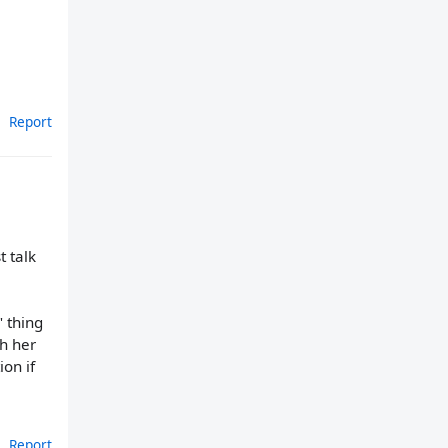
Report
t talk
" thing
h her
ion if
Report