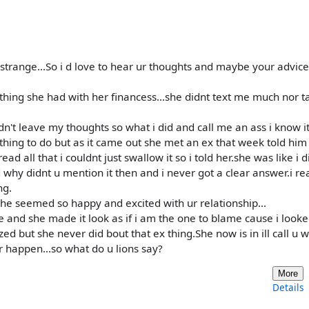
ty strange...So i d love to hear ur thoughts and maybe your advic
 thing she had with her financess...she didnt text me much nor t
dn't leave my thoughts so what i did and call me an ass i know i
e thing to do but as it came out she met an ex that week told him
d all that i couldnt just swallow it so i told her.she was like i d
d why didnt u mention it then and i never got a clear answer.i rea
ng.
he seemed so happy and excited with ur relationship...
e and she made it look as if i am the one to blame cause i looke
ed but she never did bout that ex thing.She now is in ill call u w
 happen...so what do u lions say?
More
Details