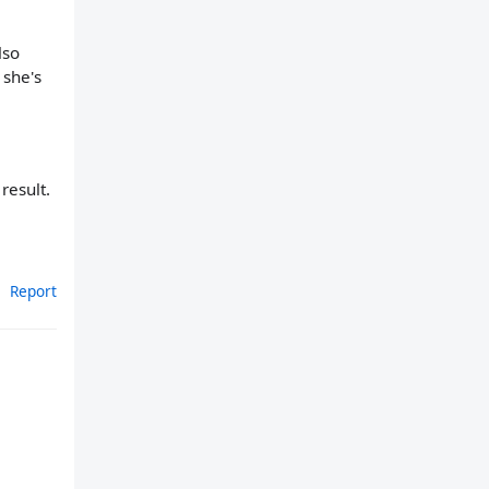
lso
 she's
result.
Report