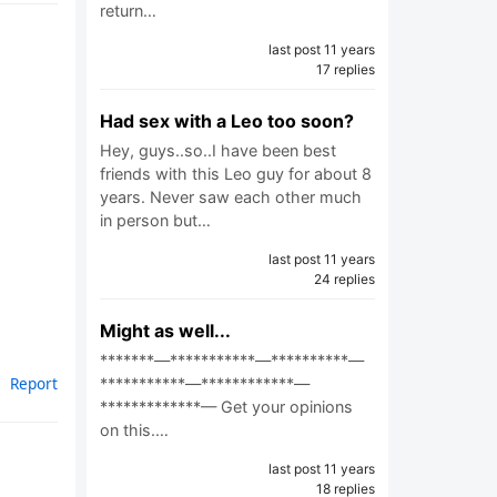
return…
last post 11 years
17 replies
Had sex with a Leo too soon?
Hey, guys..so..I have been best
friends with this Leo guy for about 8
years. Never saw each other much
in person but…
last post 11 years
24 replies
Might as well...
*******—***********—**********—
Report
***********—************—
*************— Get your opinions
on this.…
last post 11 years
18 replies