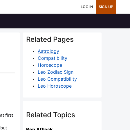
LOG IN
SIGN UP
Related Pages
Astrology
Compatibility
Horoscope
Leo Zodiac Sign
Leo Compatibility
Leo Horoscope
Related Topics
t first
 but
Ben Affleck