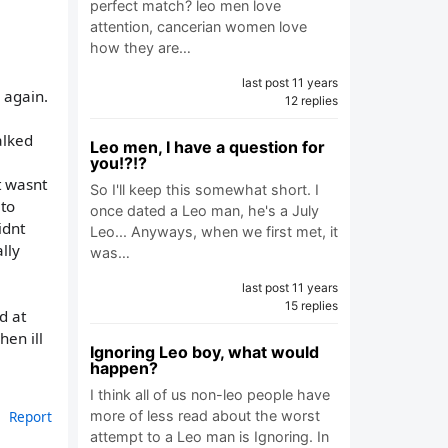
perfect match? leo men love
attention, cancerian women love
how they are…
last post 11 years
e again.
12 replies
alked
Leo men, I have a question for
you!?!?
t wasnt
So I'll keep this somewhat short. I
 to
once dated a Leo man, he's a July
idnt
Leo... Anyways, when we first met, it
lly
was…
last post 11 years
15 replies
d at
hen ill
Ignoring Leo boy, what would
happen?
I think all of us non-leo people have
more of less read about the worst
Report
attempt to a Leo man is Ignoring. In