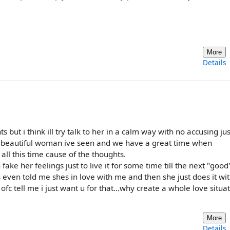
More
Details
ut i think ill try talk to her in a calm way with no accusing jus
st beautiful woman ive seen and we have a great time when
all this time cause of the thoughts.
ake her feelings just to live it for some time till the next "good
even told me shes in love with me and then she just does it wit
 ofc tell me i just want u for that...why create a whole love situat
More
Details