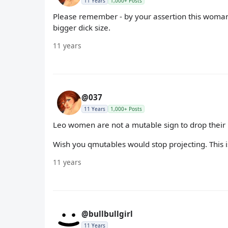
11 Years
1,000+ Posts
Please remember - by your assertion this woman 
bigger dick size.
11 years
@037
11 Years
1,000+ Posts
Leo women are not a mutable sign to drop their 
Wish you qmutables would stop projecting. This is
11 years
@bullbullgirl
11 Years