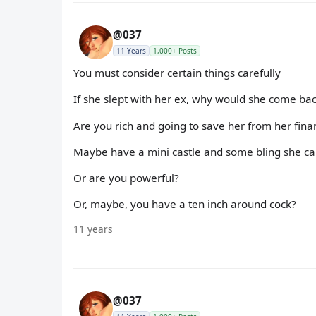
@037
11 Years
1,000+ Posts
You must consider certain things carefully
If she slept with her ex, why would she come bac
Are you rich and going to save her from her finan
Maybe have a mini castle and some bling she ca
Or are you powerful?
Or, maybe, you have a ten inch around cock?
11 years
@037