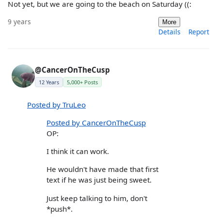
Not yet, but we are going to the beach on Saturday ((:
9 years
More
Details
Report
@CancerOnTheCusp
12 Years
5,000+ Posts
Posted by TruLeo
Posted by CancerOnTheCusp
OP:
I think it can work.
He wouldn't have made that first
text if he was just being sweet.
Just keep talking to him, don't
*push*.