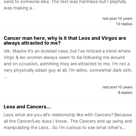
send to someone else. The text was harmless but I playfully
was making a…
last post 10 years
13 replies
Cancer man here, why is it that Leos and Virgos are
always attracted to me?
Idk. Maybe it's an isolated case, but i've noticed a trend where
Virgo & leo women always seem to be following me around
and on occasion, admitting they are attracted to me. I'm not a
very physically adept guy at all, I'm latino, somewhat dark skin,
…
last post 10 years
8 replies
Leos and Cancers...
Leos what are you all's relationship like with Cancers? Because
all the Cancer/Leo duos I know.. The Cancers end up using and
manipulating the Leos.. So I'm curious to see what other's…