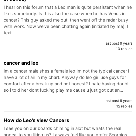
I hear on this forum that a Leo man is quite persistent when he
likes somebody. Is this also the case when he has Venus in
cancer? This guy asked me out, then went off the radar busy
with work. Now we've been chatting again (initiated by me), I
text…
last post 9 years
10 replies
cancer and leo
Im a cancer male shes a female leo Im not the typical cancer i
have a lot of air in my chart. Anyway do leo girl use guys for
comfort after a break up and not honest? I hate having doubt
so i told her dont fucking play me cause u just got out an…
last post 9 years
12 replies
How do Leo's view Cancers
I see you on our boards chiming in alot but whats the real
appeal to you liking us? I always feel like you prefer Scorpios