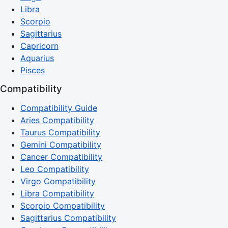
Libra
Scorpio
Sagittarius
Capricorn
Aquarius
Pisces
Compatibility
Compatibility Guide
Aries Compatibility
Taurus Compatibility
Gemini Compatibility
Cancer Compatibility
Leo Compatibility
Virgo Compatibility
Libra Compatibility
Scorpio Compatibility
Sagittarius Compatibility