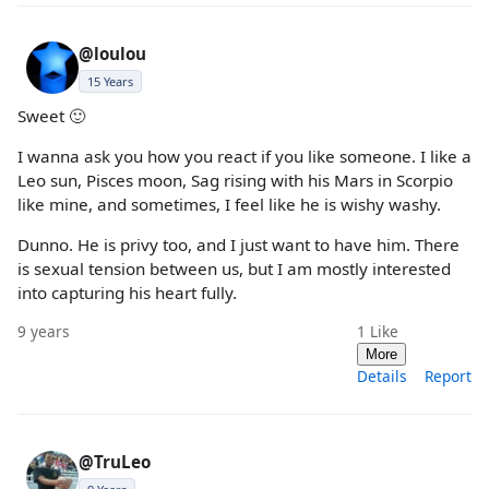
@loulou
15 Years
Sweet 🙂
I wanna ask you how you react if you like someone. I like a
Leo sun, Pisces moon, Sag rising with his Mars in Scorpio
like mine, and sometimes, I feel like he is wishy washy.
Dunno. He is privy too, and I just want to have him. There
is sexual tension between us, but I am mostly interested
into capturing his heart fully.
9 years
1
Like
More
Details
Report
@TruLeo