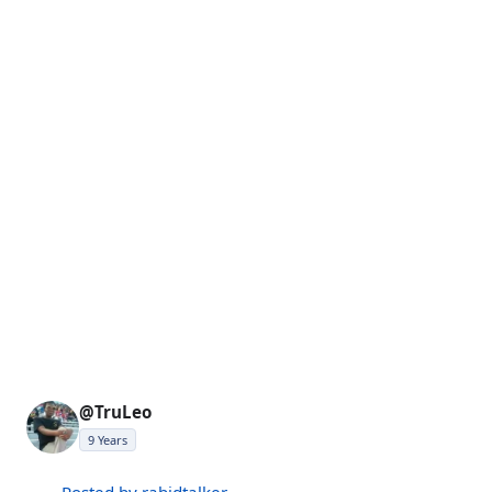
@TruLeo
9 Years
Posted by rabidtalker