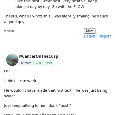
I like this post. Great post. Very positive. Keep
taking it day by day. Go with the FLOW
Thanks, when I wrote this I was literally smiling, he's such
a good guy.
9 years
More
Details
Report
@CancerOnTheCusp
12 Years
5,000+ Posts
OP:
I think it can work.
He wouldn't have made that first text if he was just being
sweet.
Just keep talking to him, don't *push*.
Have you guys actually gone on a date?