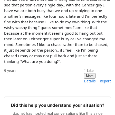
see that person every single day.. with the Cancer guy I
have we are both busy that we end up replying to one
another's messages like four hours late and I'm perfectly
fine with that because I like to do my own thing. With the
wishy washy thing I guess sometimes I am like that
because at the moment it seems good to hang out but
then later on I either get super busy or I've changed my
mind. Sometimes I like to chase rather than to be chased,
it just depends on the person.. if I feel like I'm being
chased I may or may not pull back and just sit there
thinking "What are you doing?".
9 years
1
Like
More
Details
Report
Did this help you understand your situation?
dxpnet has hosted real conversations like this since