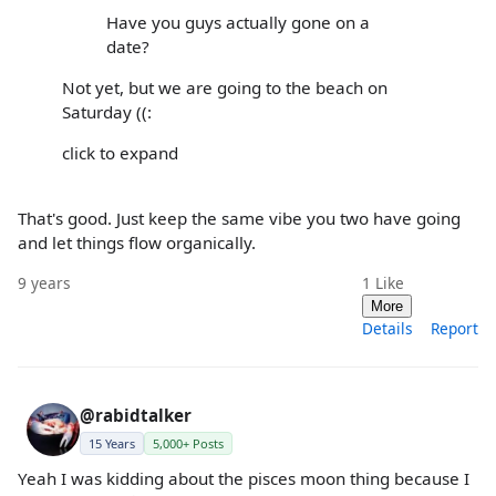
Have you guys actually gone on a
date?
Not yet, but we are going to the beach on
Saturday ((:
click to expand
That's good. Just keep the same vibe you two have going
and let things flow organically.
9 years
1
Like
More
Details
Report
@rabidtalker
15 Years
5,000+ Posts
Yeah I was kidding about the pisces moon thing because I