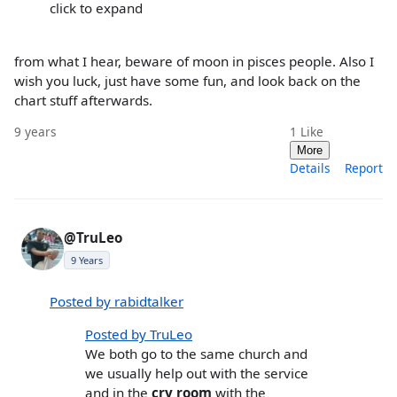
click to expand
from what I hear, beware of moon in pisces people. Also I
wish you luck, just have some fun, and look back on the
chart stuff afterwards.
9 years
1
Like
More
Details
Report
@TruLeo
9 Years
Posted by rabidtalker
Posted by TruLeo
We both go to the same church and
we usually help out with the service
and in the
cry room
with the