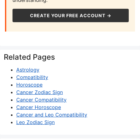
understanding.
CREATE YOUR FREE ACCOUNT →
Related Pages
Astrology
Compatibility
Horoscope
Cancer Zodiac Sign
Cancer Compatibility
Cancer Horoscope
Cancer and Leo Compatibility
Leo Zodiac Sign