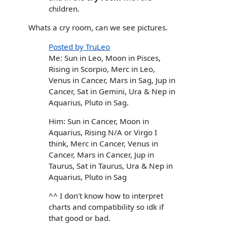
children.
Whats a cry room, can we see pictures.
Posted by TruLeo
Me: Sun in Leo, Moon in Pisces,
Rising in Scorpio, Merc in Leo,
Venus in Cancer, Mars in Sag, Jup in
Cancer, Sat in Gemini, Ura & Nep in
Aquarius, Pluto in Sag.
Him: Sun in Cancer, Moon in
Aquarius, Rising N/A or Virgo I
think, Merc in Cancer, Venus in
Cancer, Mars in Cancer, Jup in
Taurus, Sat in Taurus, Ura & Nep in
Aquarius, Pluto in Sag
^^ I don't know how to interpret
charts and compatibility so idk if
that good or bad.