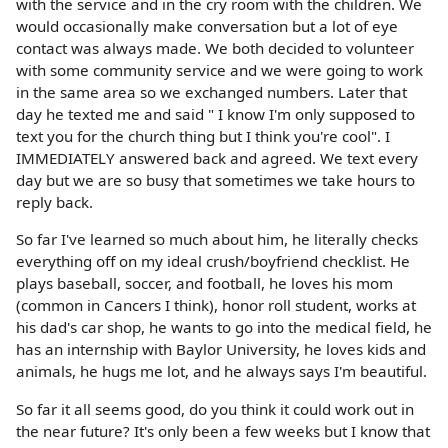
with the service and in the cry room with the children. We
would occasionally make conversation but a lot of eye
contact was always made. We both decided to volunteer
with some community service and we were going to work
in the same area so we exchanged numbers. Later that
day he texted me and said " I know I'm only supposed to
text you for the church thing but I think you're cool". I
IMMEDIATELY answered back and agreed. We text every
day but we are so busy that sometimes we take hours to
reply back.
So far I've learned so much about him, he literally checks
everything off on my ideal crush/boyfriend checklist. He
plays baseball, soccer, and football, he loves his mom
(common in Cancers I think), honor roll student, works at
his dad's car shop, he wants to go into the medical field, he
has an internship with Baylor University, he loves kids and
animals, he hugs me lot, and he always says I'm beautiful.
So far it all seems good, do you think it could work out in
the near future? It's only been a few weeks but I know that