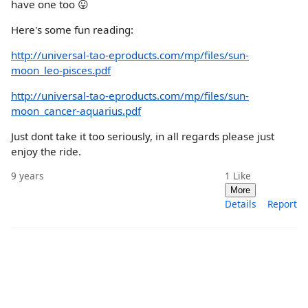
have one too 😛
Here's some fun reading:
http://universal-tao-eproducts.com/mp/files/sun-
moon_leo-pisces.pdf
http://universal-tao-eproducts.com/mp/files/sun-
moon_cancer-aquarius.pdf
Just dont take it too seriously, in all regards please just
enjoy the ride.
9 years
1
Like
More
Details
Report