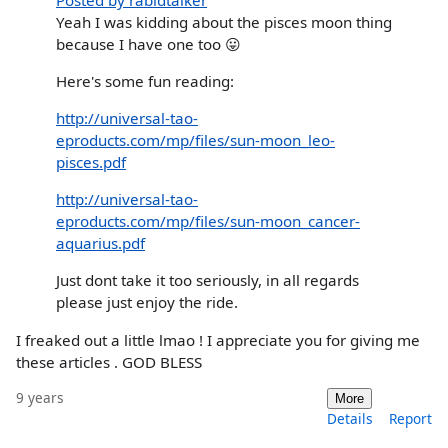
Yeah I was kidding about the pisces moon thing
because I have one too 😛
Here's some fun reading:
http://universal-tao-
eproducts.com/mp/files/sun-moon_leo-
pisces.pdf
http://universal-tao-
eproducts.com/mp/files/sun-moon_cancer-
aquarius.pdf
Just dont take it too seriously, in all regards
please just enjoy the ride.
I freaked out a little lmao ! I appreciate you for giving me
these articles . GOD BLESS
9 years
More
Details
Report