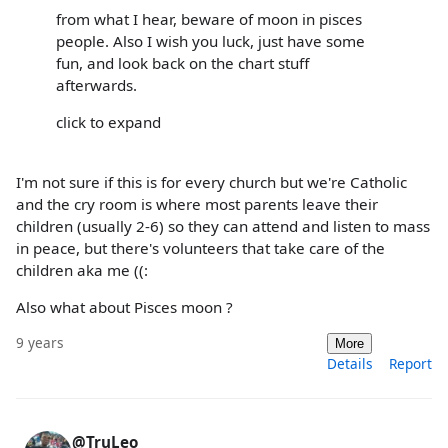
from what I hear, beware of moon in pisces
people. Also I wish you luck, just have some
fun, and look back on the chart stuff
afterwards.
click to expand
I'm not sure if this is for every church but we're Catholic
and the cry room is where most parents leave their
children (usually 2-6) so they can attend and listen to mass
in peace, but there's volunteers that take care of the
children aka me ((:
Also what about Pisces moon ?
9 years
More
Details
Report
@TruLeo