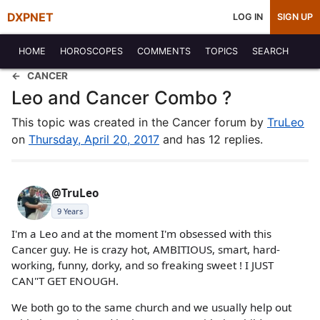
DXPNET
LOG IN
SIGN UP
HOME
HOROSCOPES
COMMENTS
TOPICS
SEARCH
CANCER
Leo and Cancer Combo ?
This topic was created in the Cancer forum by
TruLeo
on
Thursday, April 20, 2017
and has 12 replies.
@TruLeo
9 Years
I'm a Leo and at the moment I'm obsessed with this
Cancer guy. He is crazy hot, AMBITIOUS, smart, hard-
working, funny, dorky, and so freaking sweet ! I JUST
CAN"T GET ENOUGH.
We both go to the same church and we usually help out