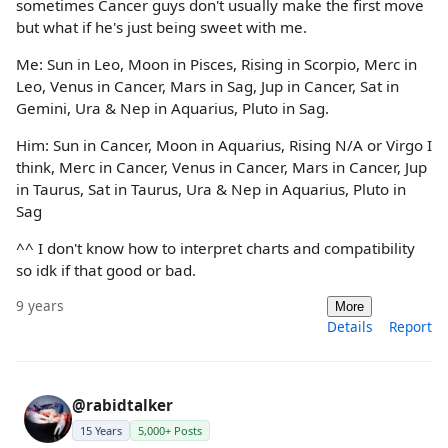
sometimes Cancer guys don't usually make the first move
but what if he's just being sweet with me.
Me: Sun in Leo, Moon in Pisces, Rising in Scorpio, Merc in
Leo, Venus in Cancer, Mars in Sag, Jup in Cancer, Sat in
Gemini, Ura & Nep in Aquarius, Pluto in Sag.
Him: Sun in Cancer, Moon in Aquarius, Rising N/A or Virgo I
think, Merc in Cancer, Venus in Cancer, Mars in Cancer, Jup
in Taurus, Sat in Taurus, Ura & Nep in Aquarius, Pluto in
Sag
^^ I don't know how to interpret charts and compatibility
so idk if that good or bad.
9 years
More
Details
Report
@rabidtalker
15 Years
5,000+ Posts