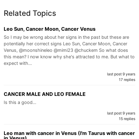
Related Topics
Leo Sun, Cancer Moon, Cancer Venus
So I may be wrong about her signs in the past but these are
potentially her correct signs Leo Sun, Cancer Moon, Cancer
Venus, @moonshineleo @mimi23 @chuckem So what does
this mean? I now know why she's attracted to me. But what to
expect with…
last post 9 years
17 replies
CANCER MALE AND LEO FEMALE
Is this a good…
last post 9 years
15 replies
Leo man with cancer in Venus (I'm Taurus with cancer
in Venus)