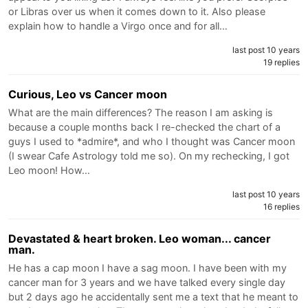
or Libras over us when it comes down to it. Also please
explain how to handle a Virgo once and for all…
last post 10 years
19 replies
Curious, Leo vs Cancer moon
What are the main differences? The reason I am asking is
because a couple months back I re-checked the chart of a
guys I used to *admire*, and who I thought was Cancer moon
(I swear Cafe Astrology told me so). On my rechecking, I got
Leo moon! How…
last post 10 years
16 replies
Devastated & heart broken. Leo woman... cancer
man.
He has a cap moon I have a sag moon. I have been with my
cancer man for 3 years and we have talked every single day
but 2 days ago he accidentally sent me a text that he meant to