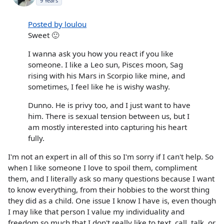
9 Years
Posted by loulou
Sweet 🙂
I wanna ask you how you react if you like
someone. I like a Leo sun, Pisces moon, Sag
rising with his Mars in Scorpio like mine, and
sometimes, I feel like he is wishy washy.
Dunno. He is privy too, and I just want to have
him. There is sexual tension between us, but I
am mostly interested into capturing his heart
fully.
I'm not an expert in all of this so I'm sorry if I can't help. So
when I like someone I love to spoil them, compliment
them, and I literally ask so many questions because I want
to know everything, from their hobbies to the worst thing
they did as a child. One issue I know I have is, even though
I may like that person I value my individuality and
freedom so much that I don't really like to text, call, talk, or