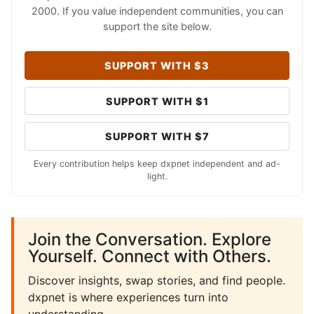
2000. If you value independent communities, you can
support the site below.
SUPPORT WITH $3
SUPPORT WITH $1
SUPPORT WITH $7
Every contribution helps keep dxpnet independent and ad-
light.
Join the Conversation. Explore
Yourself. Connect with Others.
Discover insights, swap stories, and find people.
dxpnet is where experiences turn into