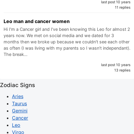
last post 10 years
11 replies
Leo man and cancer women
Hi I'm a Cancer girl and I've been knowing this Leo for almost 2
years now. We met on social media and we dated for 3
months then we broke up because we couldn't see each other
as often (I was living with my parents so I wasn't independant).
The break…
last post 10 years
13 replies
Zodiac Signs
Aries
Taurus
Gemini
Cancer
Leo
Virgo