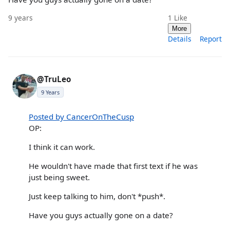
9 years
1
Like
More
Details
Report
@TruLeo
9 Years
Posted by CancerOnTheCusp
OP:
I think it can work.
He wouldn't have made that first text if he was
just being sweet.
Just keep talking to him, don't *push*.
Have you guys actually gone on a date?