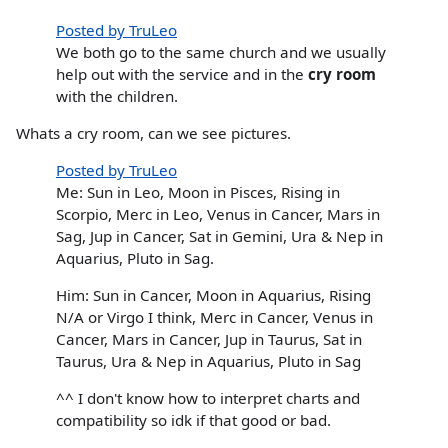
Posted by TruLeo
We both go to the same church and we usually
help out with the service and in the
cry room
with the children.
Whats a cry room, can we see pictures.
Posted by TruLeo
Me: Sun in Leo, Moon in Pisces, Rising in
Scorpio, Merc in Leo, Venus in Cancer, Mars in
Sag, Jup in Cancer, Sat in Gemini, Ura & Nep in
Aquarius, Pluto in Sag.
Him: Sun in Cancer, Moon in Aquarius, Rising
N/A or Virgo I think, Merc in Cancer, Venus in
Cancer, Mars in Cancer, Jup in Taurus, Sat in
Taurus, Ura & Nep in Aquarius, Pluto in Sag
^^ I don't know how to interpret charts and
compatibility so idk if that good or bad.