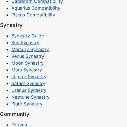
Capricorn Compatibility
Aquarius Compatibility
Pisces Compatibility
Synastry
Synastry Guide
Sun Synastry
Mercury Synastry
Venus Synastry
Moon Synastry
Mars Synastry
Jupiter Synastry
Saturn Synastry
Uranus Synastry
Neptune Synastry
Pluto Synastry
Community
Forums