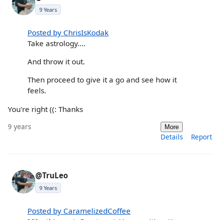
9 Years
Posted by ChrisIsKodak
Take astrology....
And throw it out.
Then proceed to give it a go and see how it
feels.
You're right ((: Thanks
9 years
More
Details
Report
@TruLeo
9 Years
Posted by CaramelizedCoffee