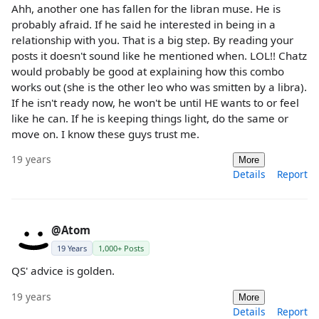
Ahh, another one has fallen for the libran muse. He is
probably afraid. If he said he interested in being in a
relationship with you. That is a big step. By reading your
posts it doesn't sound like he mentioned when. LOL!! Chatz
would probably be good at explaining how this combo
works out (she is the other leo who was smitten by a libra).
If he isn't ready now, he won't be until HE wants to or feel
like he can. If he is keeping things light, do the same or
move on. I know these guys trust me.
19 years
More
Details
Report
@Atom
19 Years
1,000+ Posts
QS' advice is golden.
19 years
More
Details
Report