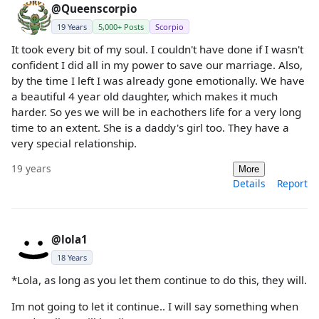
@Queenscorpio
19 Years
5,000+ Posts
Scorpio
It took every bit of my soul. I couldn't have done if I wasn't
confident I did all in my power to save our marriage. Also,
by the time I left I was already gone emotionally. We have
a beautiful 4 year old daughter, which makes it much
harder. So yes we will be in eachothers life for a very long
time to an extent. She is a daddy's girl too. They have a
very special relationship.
19 years
More
Details
Report
@lola1
18 Years
*Lola, as long as you let them continue to do this, they will.
Im not going to let it continue.. I will say something when