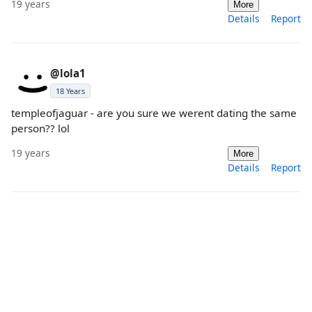
19 years
More
Details
Report
@lola1
18 Years
templeofjaguar - are you sure we werent dating the same
person?? lol
19 years
More
Details
Report