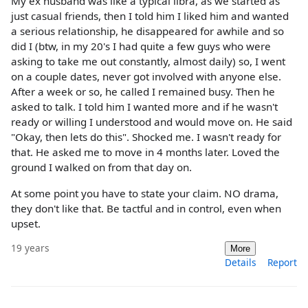
My ex husband was like a typical libra, as we started as
just casual friends, then I told him I liked him and wanted
a serious relationship, he disappeared for awhile and so
did I (btw, in my 20's I had quite a few guys who were
asking to take me out constantly, almost daily) so, I went
on a couple dates, never got involved with anyone else.
After a week or so, he called I remained busy. Then he
asked to talk. I told him I wanted more and if he wasn't
ready or willing I understood and would move on. He said
"Okay, then lets do this". Shocked me. I wasn't ready for
that. He asked me to move in 4 months later. Loved the
ground I walked on from that day on.
At some point you have to state your claim. NO drama,
they don't like that. Be tactful and in control, even when
upset.
19 years
More
Details
Report