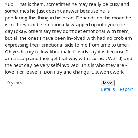
Yup!! That is them, sometimes he may really be busy and
sometimes he just doesn't answer because he is
pondering this thing in his head. Depends on the mood he
is in. They can be emotionally wrapped up into you one
day (okay, others say they don't get emotional with them,
but all the ones I have been involved with had no problem
expressing their emotional side to me from time to time -
Oh yeah,, my fellow libra male friends say it is because I
am a scorp and they get that way with scorps... Weird) and
the next day be very self-involved. This is who they are -
love it or leave it. Don't try and change it. It won't work.
19 years
More
Details
Report