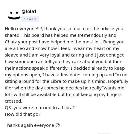
@lola1
18 Years
Hello everyone!!!!, thank you so much for the advice you
shared. This board has helped me tremendously and
Chatz your post have helped me the most-lol.. Being you
are a Leo and know how I feel. I wear my heart on my
sleave and I am very loyal and caring and I just dont get
how someone can tell you they care about you but then
their actions speak differently.. I decided already to keep
my options open, I have a few dates coming up and Im not
sitting around for the Libra to make up his mind. Hopefully
if or when the day comes he decides he really"wants me"
lol I will still be available but Im not keeping my fingers
crossed.
QS- you were married to a Libra?
How did that go?
Thanks again everyone 🙂