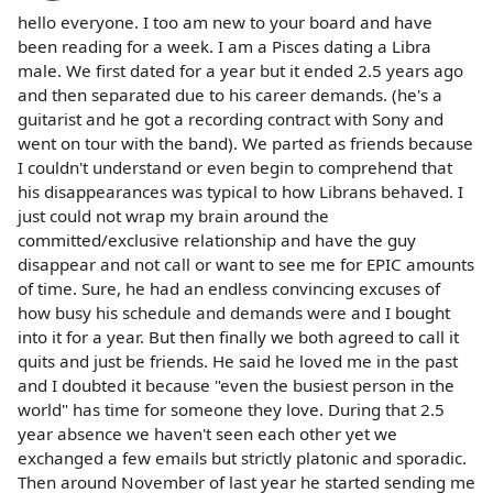
hello everyone. I too am new to your board and have
been reading for a week. I am a Pisces dating a Libra
male. We first dated for a year but it ended 2.5 years ago
and then separated due to his career demands. (he's a
guitarist and he got a recording contract with Sony and
went on tour with the band). We parted as friends because
I couldn't understand or even begin to comprehend that
his disappearances was typical to how Librans behaved. I
just could not wrap my brain around the
committed/exclusive relationship and have the guy
disappear and not call or want to see me for EPIC amounts
of time. Sure, he had an endless convincing excuses of
how busy his schedule and demands were and I bought
into it for a year. But then finally we both agreed to call it
quits and just be friends. He said he loved me in the past
and I doubted it because "even the busiest person in the
world" has time for someone they love. During that 2.5
year absence we haven't seen each other yet we
exchanged a few emails but strictly platonic and sporadic.
Then around November of last year he started sending me