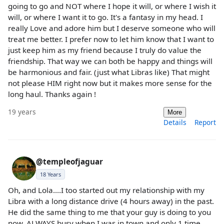
going to go and NOT where I hope it will, or where I wish it
will, or where I want it to go. It's a fantasy in my head. I
really Love and adore him but I deserve someone who will
treat me better. I prefer now to let him know that I want to
just keep him as my friend because I truly do value the
friendship. That way we can both be happy and things will
be harmonious and fair. (just what Libras like) That might
not please HIM right now but it makes more sense for the
long haul. Thanks again !
19 years
More
Details
Report
@templeofjaguar
18 Years
Oh, and Lola....I too started out my relationship with my
Libra with a long distance drive (4 hours away) in the past.
He did the same thing to me that your guy is doing to you
now. ALWAYS busy when I was in town and only 1 time