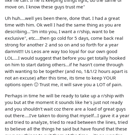
like he can. If he is keeping things light, do the same or
move on. I know these guys trust me"
Uh huh....well yes been there, done that. I had a great
time with him. Ok well I had the same thing as you are
describing..."Im into you, I want a r/ship, want to be
exclusive", etc....then go cold for 5 days, come back real
strong for another 2 and so on and so forth for a year
damnit!!! Us Leos are way too loyal for our own good
LOL....I would suggest that before you get totally hooked
on him to start dating others...if he hasn't come through
with wanting to be together (and no, 1&1/2 hours apart is
not an excuse) after this time, its time to keep YOUR
options open 🙂 Trust me, it will save you a LOT of pain.
Perhaps in time he will be ready to take up a r/ship with
you but at the moment it sounds like he's just not ready
and you shouldn't wait coz there are a load of great guys
out there....I've taken to doing that myself...I gave it a year
and tried to analyze, tried to read between the lines, tried
to believe all the things he said but have found that these