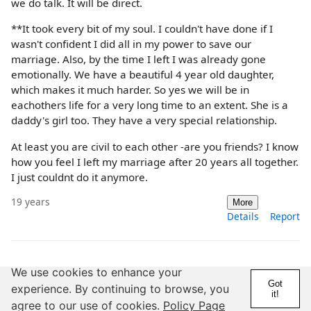
we do talk. It will be direct.
**It took every bit of my soul. I couldn't have done if I
wasn't confident I did all in my power to save our
marriage. Also, by the time I left I was already gone
emotionally. We have a beautiful 4 year old daughter,
which makes it much harder. So yes we will be in
eachothers life for a very long time to an extent. She is a
daddy's girl too. They have a very special relationship.
At least you are civil to each other -are you friends? I know
how you feel I left my marriage after 20 years all together.
I just couldnt do it anymore.
19 years
More
Details
Report
@Chatz
We use cookies to enhance your
Got
experience. By continuing to browse, you
19 Years
1,000+ Posts
it!
agree to our use of cookies.
Policy Page
LOL I just disappeared, like I said, no dramas, no huge