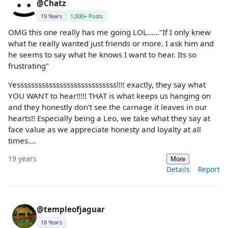
@Chatz
19 Years
1,000+ Posts
OMG this one really has me going LOL......"If I only knew
what he really wanted just friends or more. I ask him and
he seems to say what he knows I want to hear. Its so
frustrating"
Yessssssssssssssssssssssssssss!!!! exactly, they say what
YOU WANT to hear!!!!! THAT is what keeps us hanging on
and they honestly don't see the carnage it leaves in our
hearts!! Especially being a Leo, we take what they say at
face value as we appreciate honesty and loyalty at all
times....
19 years
More
Details
Report
@templeofjaguar
18 Years