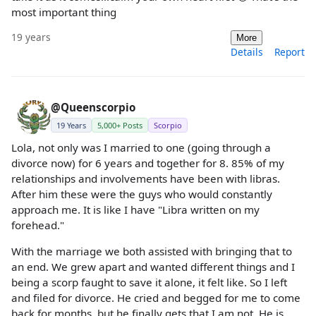
most important thing
19 years
More
Details
Report
@Queenscorpio
19 Years
5,000+ Posts
Scorpio
Lola, not only was I married to one (going through a
divorce now) for 6 years and together for 8. 85% of my
relationships and involvements have been with libras.
After him these were the guys who would constantly
approach me. It is like I have "Libra written on my
forehead."
With the marriage we both assisted with bringing that to
an end. We grew apart and wanted different things and I
being a scorp faught to save it alone, it felt like. So I left
and filed for divorce. He cried and begged for me to come
back for months, but he finally gets that I am not. He is