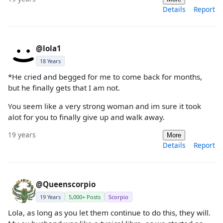
Details
Report
@lola1
18 Years
*He cried and begged for me to come back for months,
but he finally gets that I am not.
You seem like a very strong woman and im sure it took
alot for you to finally give up and walk away.
19 years
More
Details
Report
@Queenscorpio
19 Years
5,000+ Posts
Scorpio
Lola, as long as you let them continue to do this, they will.