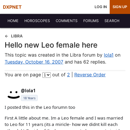
DXPNET
LOG IN
SIGN UP
HOME
HOROSCOPES
COMMENTS
FORUMS
SEARCH
LIBRA
Hello new Leo female here
This topic was created in the Libra forum by
lola1
on
Tuesday, October 16, 2007
and has 62 replies.
You are on page
out of
2
|
Reverse Order
@lola1
18 Years
I posted this in the Leo forumn too
First A little about me. Im a Leo female and I was married
to Leo for 11 years (its a miricle- how we didnt kill each