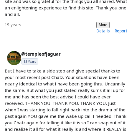
site and was so grateful for the things you all shared. What
an enlightening experience to find this site. Thank you one
and all.
19 years
More
Details
Report
@templeofjaguar
18 Years
But I have to take a side step and give special thanks to
your most recent post Chatz. Your situations have been
nearly identical to what I have been going thru. Uncannily
the same. But what you just stated really sums it all up for
me and has been the best advise I could have ever
received. THANK YOU. THANK YOU. THANK YOU. Just
when I was starting to fall right back into the drama of the
past again YOU gave me the wake up call I needed. Thank
you Chatz again for telling it like it is so I can snap out of it
and realize it all for what it really is and where it REALLY is