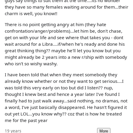
guys say things to suit them at the time....its no wonder
they have so many females waiting around for them...their
charm is well, you know!!
There is no point getting angry at him (they hate
confrontation/anger/problems)...let him be, don't chase,
get on with your life and see where that takes you - dont
wait around for a Libra....if/when he's ready and done his
great thinking thing?? maybe he'll let you know but you
might already be 2 years into a new r/ship with somebody
who isn't so wishy washy.
I have been told that when they meet somebody they
already know whether or not they want to get serious....I
was told this very early on too but did I listen?? nup,
thought I knew best and hence a year later I've found I
finally had to just walk away...said nothing, no dramas, not
a word, I've just basically disappeared. He hasn't figured it
out yet LOL...you know why?? coz that is how he treated
me for the past year
19 years
More