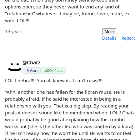
options open, so they never want to end any kind of
"relationship" whatever it may be, friend, lover, mate, ex
wife. LOL!!!
19 years
More
Details
Report
@Chatz
19 Years
1,000+ Posts
LOL Leebra!!!! You all knew it...I can't resist!!!
"Ahh, another one has fallen for the libran muse. He is
probably afraid. If he said he interested in being in a
relationship with you. That is a big step. By reading your
posts it doesn't sound like he mentioned when. LOL!! Chatz
would probably be good at explaining how this combo
works out (she is the other leo who was smitten by a libra).
If he isn't ready now, he won't be until HE wants to or feel