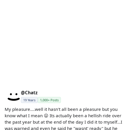
@Chatz
19 Years
1,000+ Posts
My pleasure....well it hasn't all been a pleasure but you
know what I mean 😛 Its actually been a hellish ride over
the past year but at the end of the day I did it to myself...I
was warned and even he said he "wasnt' ready" but he