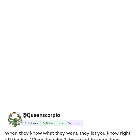
@Queenscorpio
19 Years
5,000+ Posts
Scorpio
When they know what they want, they let you know right
off the bat. When they don't they want to keep their