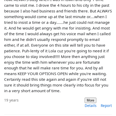
came to visit me. I drove the 4 hours to his city in the past
because I also had business and friends there. But ALWAYS
something would come up at the last minute or....when I
tried to insist a time or a day.......he just could not manage
it. And he would get angry with me for insisting. And most
of the time I would always get his voice mail when I called
him and he didn't usually respond promptly to email
either, if at all. Everyone on this site will tell you to have
patience. Puh-lenty of it Lola cuz you're going to need it if
you choose to stay involved!!!!! More then anything just
enjoy the time with him whenever you are fortunate
enough that he will make rare time for you. And by all
means KEEP YOUR OPTIONS OPEN while you're waiting.
Certainly read this site again and again if you're still not
sure it should bring things more clearly into focus for you
in a very short amount of time.
19 years
More
Details
Report