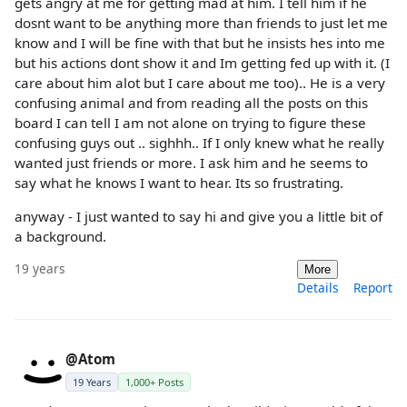
gets angry at me for getting mad at him. I tell him if he
dosnt want to be anything more than friends to just let me
know and I will be fine with that but he insists hes into me
but his actions dont show it and Im getting fed up with it. (I
care about him alot but I care about me too).. He is a very
confusing animal and from reading all the posts on this
board I can tell I am not alone on trying to figure these
confusing guys out .. sighhh.. If I only knew what he really
wanted just friends or more. I ask him and he seems to
say what he knows I want to hear. Its so frustrating.
anyway - I just wanted to say hi and give you a little bit of
a background.
19 years
More
Details
Report
@Atom
19 Years
1,000+ Posts