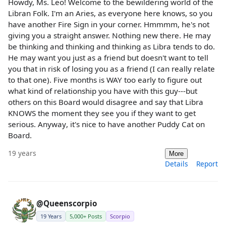
Howdy, Ms. Leo! Welcome to the bewildering world of the
Libran Folk. I'm an Aries, as everyone here knows, so you
have another Fire Sign in your corner. Hmmmm, he's not
giving you a straight answer. Nothing new there. He may
be thinking and thinking and thinking as Libra tends to do.
He may want you just as a friend but doesn't want to tell
you that in risk of losing you as a friend (I can really relate
to that one). Five months is WAY too early to figure out
what kind of relationship you have with this guy---but
others on this Board would disagree and say that Libra
KNOWS the moment they see you if they want to get
serious. Anyway, it's nice to have another Puddy Cat on
Board.
19 years
More
Details
Report
@Queenscorpio
19 Years
5,000+ Posts
Scorpio