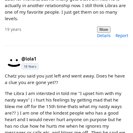
actually in another relationship now. I still think Libras are
one of my favorite people. I just get them on so many
levels.
19 years
More
Details
Report
@lola1
18 Years
Chatz you said you just left and went away. Does he have
a clue you are gone yet??
The Libra I am intersted in told me "I upset him with my
nasty ways" ( i hurt his feelings by getting mad that he
blew me off for the 15th time-thats what my nasty ways
are?? ) I am one of the kindest people who has a good
heart and I would never hurt anyone on purpose but he
has no clue how he hurts me when he ignores my
messages or calls etc. and blows me off...Then he said we