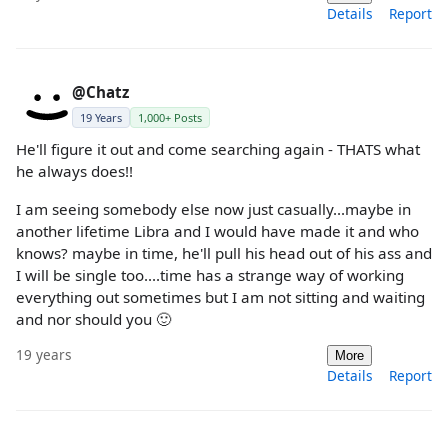
Details
Report
@Chatz
19 Years
1,000+ Posts
He'll figure it out and come searching again - THATS what
he always does!!
I am seeing somebody else now just casually...maybe in
another lifetime Libra and I would have made it and who
knows? maybe in time, he'll pull his head out of his ass and
I will be single too....time has a strange way of working
everything out sometimes but I am not sitting and waiting
and nor should you 🙂
19 years
More
Details
Report