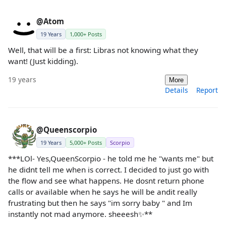
@Atom
19 Years
1,000+ Posts
Well, that will be a first: Libras not knowing what they
want! (Just kidding).
19 years
More
Details
Report
@Queenscorpio
19 Years
5,000+ Posts
Scorpio
***LOl- Yes,QueenScorpio - he told me he "wants me" but
he didnt tell me when is correct. I decided to just go with
the flow and see what happens. He dosnt return phone
calls or available when he says he will be andit really
frustrating but then he says "im sorry baby " and Im
instantly not mad anymore. sheeesh✨**