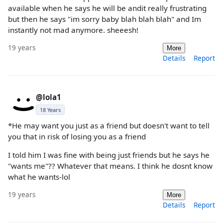
available when he says he will be andit really frustrating
but then he says "im sorry baby blah blah blah" and Im
instantly not mad anymore. sheeesh!
19 years
More
Details
Report
@lola1
18 Years
*He may want you just as a friend but doesn't want to tell
you that in risk of losing you as a friend
I told him I was fine with being just friends but he says he
"wants me"?? Whatever that means. I think he dosnt know
what he wants-lol
19 years
More
Details
Report