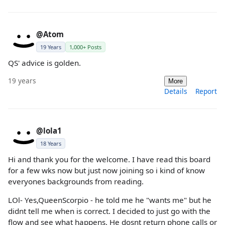
@Atom
19 Years
1,000+ Posts
QS' advice is golden.
19 years
More
Details
Report
@lola1
18 Years
Hi and thank you for the welcome. I have read this board
for a few wks now but just now joining so i kind of know
everyones backgrounds from reading.
LOl- Yes,QueenScorpio - he told me he "wants me" but he
didnt tell me when is correct. I decided to just go with the
flow and see what happens. He dosnt return phone calls or