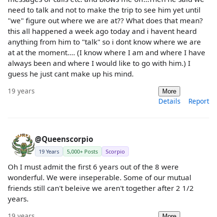
need to talk and not to make the trip to see him yet until
"we" figure out where we are at?? What does that mean?
this all happened a week ago today and i havent heard
anything from him to "talk" so i dont know where we are
at at the moment.... (I know where I am and where I have
always been and where I would like to go with him.) I
guess he just cant make up his mind.
19 years
More
Details
Report
@Queenscorpio
19 Years
5,000+ Posts
Scorpio
Oh I must admit the first 6 years out of the 8 were
wonderful. We were inseperable. Some of our mutual
friends still can't beleive we aren't together after 2 1/2
years.
19 years
More