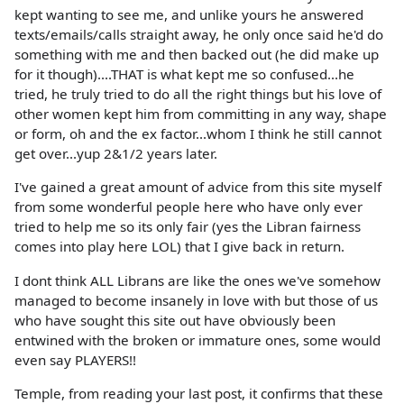
kept wanting to see me, and unlike yours he answered
texts/emails/calls straight away, he only once said he'd do
something with me and then backed out (he did make up
for it though)....THAT is what kept me so confused...he
tried, he truly tried to do all the right things but his love of
other women kept him from committing in any way, shape
or form, oh and the ex factor...whom I think he still cannot
get over...yup 2&1/2 years later.
I've gained a great amount of advice from this site myself
from some wonderful people here who have only ever
tried to help me so its only fair (yes the Libran fairness
comes into play here LOL) that I give back in return.
I dont think ALL Librans are like the ones we've somehow
managed to become insanely in love with but those of us
who have sought this site out have obviously been
entwined with the broken or immature ones, some would
even say PLAYERS!!
Temple, from reading your last post, it confirms that these