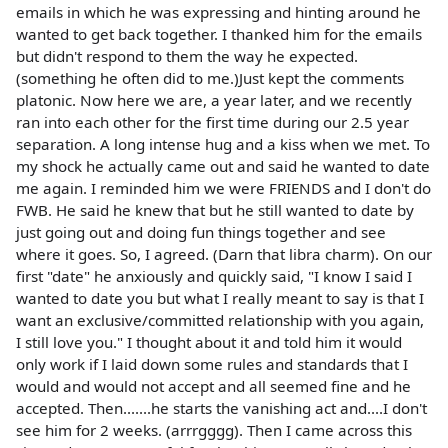
emails in which he was expressing and hinting around he
wanted to get back together. I thanked him for the emails
but didn't respond to them the way he expected.
(something he often did to me.)Just kept the comments
platonic. Now here we are, a year later, and we recently
ran into each other for the first time during our 2.5 year
separation. A long intense hug and a kiss when we met. To
my shock he actually came out and said he wanted to date
me again. I reminded him we were FRIENDS and I don't do
FWB. He said he knew that but he still wanted to date by
just going out and doing fun things together and see
where it goes. So, I agreed. (Darn that libra charm). On our
first "date" he anxiously and quickly said, "I know I said I
wanted to date you but what I really meant to say is that I
want an exclusive/committed relationship with you again,
I still love you." I thought about it and told him it would
only work if I laid down some rules and standards that I
would and would not accept and all seemed fine and he
accepted. Then.......he starts the vanishing act and....I don't
see him for 2 weeks. (arrrgggg). Then I came across this