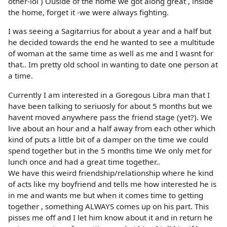
other-lol ) Ouside of the home we got along great , inside
the home, forget it -we were always fighting.
I was seeing a Sagitarrius for about a year and a half but
he decided towards the end he wanted to see a multitude
of woman at the same time as well as me and I wasnt for
that.. Im pretty old school in wanting to date one person at
a time.
Currently I am interested in a Goregous Libra man that I
have been talking to seriuosly for about 5 months but we
havent moved anywhere pass the friend stage (yet?). We
live about an hour and a half away from each other which
kind of puts a little bit of a damper on the time we could
spend together but in the 5 months time We only met for
lunch once and had a great time together..
We have this weird friendship/relationship where he kind
of acts like my boyfriend and tells me how interested he is
in me and wants me but when it comes time to getting
together , something ALWAYS comes up on his part. This
pisses me off and I let him know about it and in return he