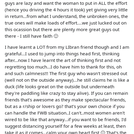
guys are lazy and want the woman to put in ALL the effort
(hence you driving the 4 hours it took) yet giving very little
in return...from what I understand, the unbroken ones, the
true ones will make loads of effort....we just lucked out on
this ocassion but there are plenty more great guys out
there - I still have faith 🙂
I have learnt a LOT from my LIbran friend though and I am
grateful...I used to jump into things head first, thinking
after...now I have learnt the art of thinking first and not
regretting too much...I do have him to thank for this, oh
and such calmness!!! The first guy who wasn't stressed out
(well not on the outside anyway)...he still claims he is like a
duck (life looks great on the outside but underneath
they're paddling like crazy to stay alive). If you can remain
friends that's awesome as they make spectacular friends,
but as a r/ship or lovers go? that's your own choice if you
can handle the FWB situation..I can't..most women aren't
wired to be like that anyway...if you want to be friends, I'd
suggest distancing yourself for a few weeks at least, then
take it as it comes...calm your own heart first 🙂 That's the