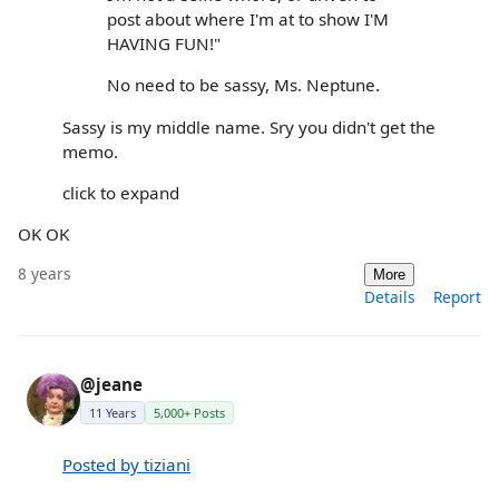
post about where I'm at to show I'M
HAVING FUN!"
No need to be sassy, Ms. Neptune.
Sassy is my middle name. Sry you didn't get the
memo.
click to expand
OK OK
8 years
More
Details
Report
@jeane
11 Years
5,000+ Posts
Posted by tiziani