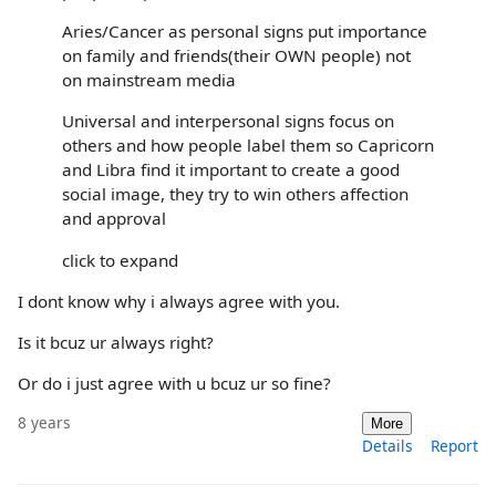
Aries/Cancer as personal signs put importance
on family and friends(their OWN people) not
on mainstream media
Universal and interpersonal signs focus on
others and how people label them so Capricorn
and Libra find it important to create a good
social image, they try to win others affection
and approval
click to expand
I dont know why i always agree with you.
Is it bcuz ur always right?
Or do i just agree with u bcuz ur so fine?
8 years
More
Details
Report