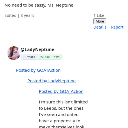
No need to be sassy, Ms. Neptune.
Edited | 8 years
1
Like
More
Details
Report
@LadyNeptune
10 Years
25,000+ Posts
Posted by GOATAction
Posted by LadyNeptune
Posted by GOATAction
I'm sure this isn't limited
to Leebs, but the ones
I've seen and dated
have a propensity to
make themselves look