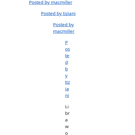
Posted by macmiller
Posted by tiziani
Posted by
macmiller
P
os
te
d
b
y
tiz
ia
ni
Li
br
a
w
o