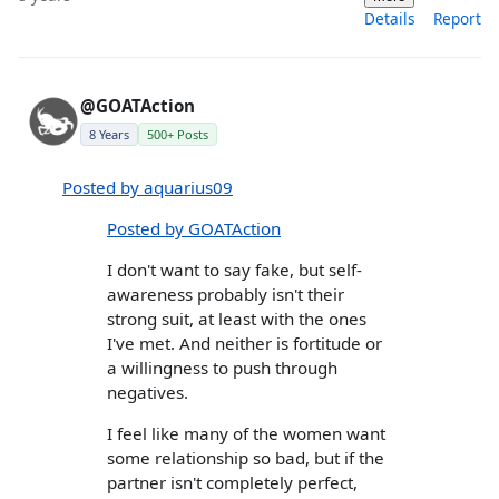
Details
Report
@GOATAction
8 Years
500+ Posts
Posted by aquarius09
Posted by GOATAction
I don't want to say fake, but self-
awareness probably isn't their
strong suit, at least with the ones
I've met. And neither is fortitude or
a willingness to push through
negatives.
I feel like many of the women want
some relationship so bad, but if the
partner isn't completely perfect,