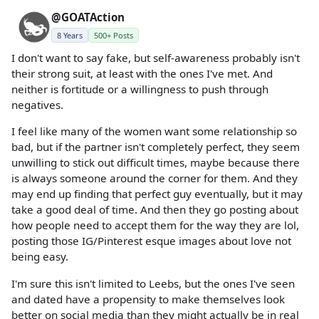
@GOATAction
8 Years
500+ Posts
I don't want to say fake, but self-awareness probably isn't
their strong suit, at least with the ones I've met. And
neither is fortitude or a willingness to push through
negatives.
I feel like many of the women want some relationship so
bad, but if the partner isn't completely perfect, they seem
unwilling to stick out difficult times, maybe because there
is always someone around the corner for them. And they
may end up finding that perfect guy eventually, but it may
take a good deal of time. And then they go posting about
how people need to accept them for the way they are lol,
posting those IG/Pinterest esque images about love not
being easy.
I'm sure this isn't limited to Leebs, but the ones I've seen
and dated have a propensity to make themselves look
better on social media than they might actually be in real