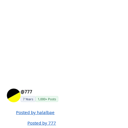
@777
7 Years
1,000+ Posts
Posted by halalbae
Posted by 777