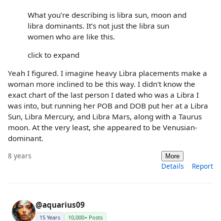
What you’re describing is libra sun, moon and
libra dominants. It’s not just the libra sun
women who are like this.
click to expand
Yeah I figured. I imagine heavy Libra placements make a
woman more inclined to be this way. I didn't know the
exact chart of the last person I dated who was a Libra I
was into, but running her POB and DOB put her at a Libra
Sun, Libra Mercury, and Libra Mars, along with a Taurus
moon. At the very least, she appeared to be Venusian-
dominant.
8 years
More
Details
Report
@aquarius09
15 Years
10,000+ Posts