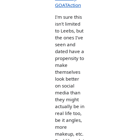
GOATAction
I'm sure this
isn't limited
to Leebs, but
the ones I've
seen and
dated have a
propensity to
make
themselves
look better
on social
media than
they might
actually be in
real life too,
be it angles,
more
makeup, etc.