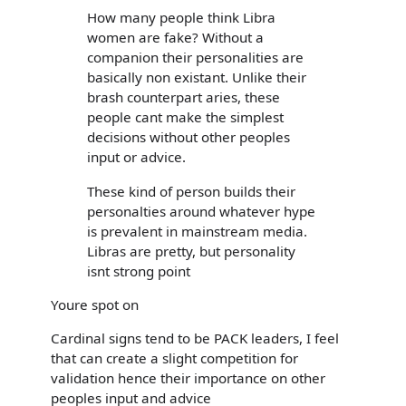
How many people think Libra
women are fake? Without a
companion their personalities are
basically non existant. Unlike their
brash counterpart aries, these
people cant make the simplest
decisions without other peoples
input or advice.
These kind of person builds their
personalties around whatever hype
is prevalent in mainstream media.
Libras are pretty, but personality
isnt strong point
Youre spot on
Cardinal signs tend to be PACK leaders, I feel
that can create a slight competition for
validation hence their importance on other
peoples input and advice