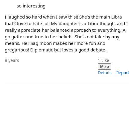
so interesting
I laughed so hard when I saw this!! She’s the main Libra
that I love to hate lol! My daughter is a Libra though, and I
really appreciate her balanced approach to everything. A
go getter and true to her beliefs. She’s not fake by any
means. Her Sag moon makes her more fun and
gregarious! Diplomatic but loves a good debate.
8 years
1
Like
More
Details
Report