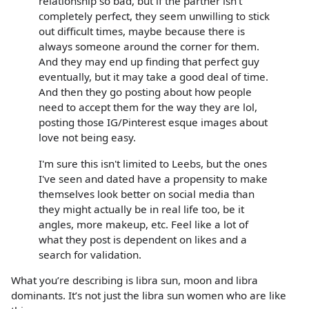
relationship so bad, but if the partner isn't
completely perfect, they seem unwilling to stick
out difficult times, maybe because there is
always someone around the corner for them.
And they may end up finding that perfect guy
eventually, but it may take a good deal of time.
And then they go posting about how people
need to accept them for the way they are lol,
posting those IG/Pinterest esque images about
love not being easy.
I'm sure this isn't limited to Leebs, but the ones
I've seen and dated have a propensity to make
themselves look better on social media than
they might actually be in real life too, be it
angles, more makeup, etc. Feel like a lot of
what they post is dependent on likes and a
search for validation.
What you’re describing is libra sun, moon and libra
dominants. It’s not just the libra sun women who are like