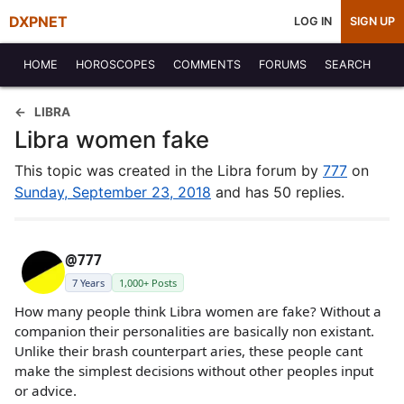
DXPNET
LOG IN
SIGN UP
HOME
HOROSCOPES
COMMENTS
FORUMS
SEARCH
LIBRA
Libra women fake
This topic was created in the Libra forum by
777
on
Sunday, September 23, 2018
and has 50 replies.
@777
7 Years
1,000+ Posts
How many people think Libra women are fake? Without a
companion their personalities are basically non existant.
Unlike their brash counterpart aries, these people cant
make the simplest decisions without other peoples input
or advice.