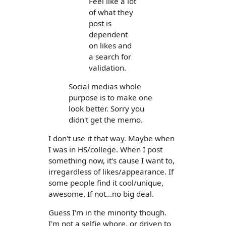
Feel like a lot
of what they
post is
dependent
on likes and
a search for
validation.
Social medias whole
purpose is to make one
look better. Sorry you
didn't get the memo.
I don't use it that way. Maybe when
I was in HS/college. When I post
something now, it's cause I want to,
irregardless of likes/appearance. If
some people find it cool/unique,
awesome. If not...no big deal.
Guess I'm in the minority though.
I'm not a selfie whore, or driven to