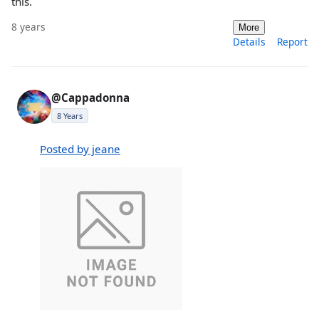
this.
8 years
More
Details
Report
@Cappadonna
8 Years
Posted by jeane