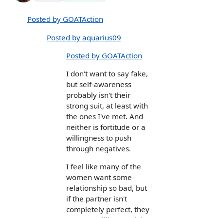
Posted by GOATAction
Posted by aquarius09
Posted by GOATAction
I don't want to say fake,
but self-awareness
probably isn't their
strong suit, at least with
the ones I've met. And
neither is fortitude or a
willingness to push
through negatives.
I feel like many of the
women want some
relationship so bad, but
if the partner isn't
completely perfect, they