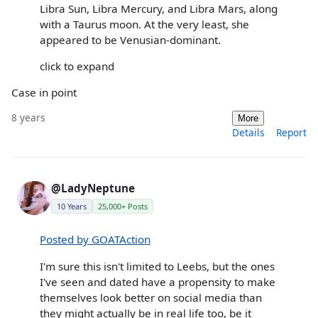
Libra Sun, Libra Mercury, and Libra Mars, along
with a Taurus moon. At the very least, she
appeared to be Venusian-dominant.
click to expand
Case in point
8 years
More
Details
Report
@LadyNeptune
10 Years
25,000+ Posts
Posted by GOATAction
I'm sure this isn't limited to Leebs, but the ones
I've seen and dated have a propensity to make
themselves look better on social media than
they might actually be in real life too, be it