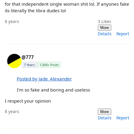
for that independent single woman shit lol. If anyones fake
its literally the libra dudes lol
8 years
3
Likes
More
Details
Report
@777
7 Years
1,000+ Posts
Posted by Jade_Alexander
I’m so fake and boring and useless
I respect your opinion
8 years
More
Details
Report