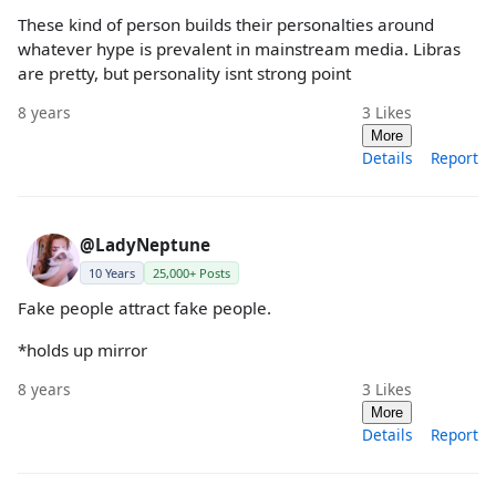
These kind of person builds their personalties around
whatever hype is prevalent in mainstream media. Libras
are pretty, but personality isnt strong point
8 years
3
Likes
More
Details
Report
@LadyNeptune
10 Years
25,000+ Posts
Fake people attract fake people.
*holds up mirror
8 years
3
Likes
More
Details
Report