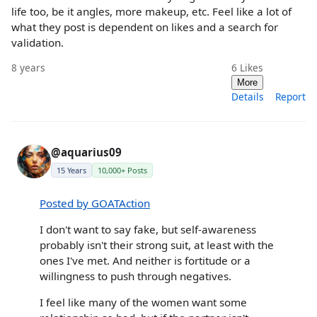
life too, be it angles, more makeup, etc. Feel like a lot of
what they post is dependent on likes and a search for
validation.
8 years
6
Likes
More
Details
Report
@aquarius09
15 Years
10,000+ Posts
Posted by GOATAction
I don't want to say fake, but self-awareness
probably isn't their strong suit, at least with the
ones I've met. And neither is fortitude or a
willingness to push through negatives.
I feel like many of the women want some