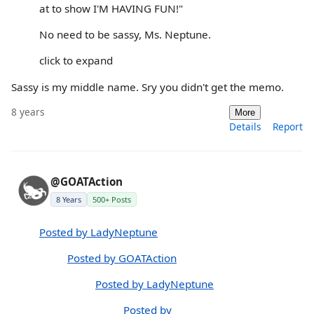
at to show I'M HAVING FUN!"
No need to be sassy, Ms. Neptune.
click to expand
Sassy is my middle name. Sry you didn't get the memo.
8 years
More
Details
Report
@GOATAction
8 Years
500+ Posts
Posted by LadyNeptune
Posted by GOATAction
Posted by LadyNeptune
Posted by