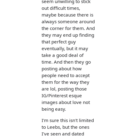
seem unwilling to stick
out difficult times,
maybe because there is
always someone around
the corner for them. And
they may end up finding
that perfect guy
eventually, but it may
take a good deal of
time. And then they go
posting about how
people need to accept
them for the way they
are lol, posting those
IG/Pinterest esque
images about love not
being easy.
I'm sure this isn't limited
to Leebs, but the ones
I've seen and dated