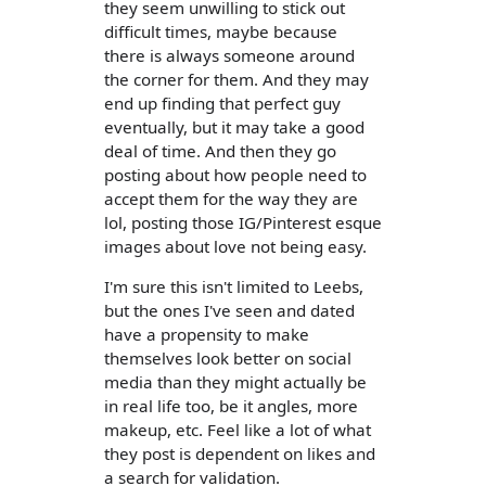
they seem unwilling to stick out
difficult times, maybe because
there is always someone around
the corner for them. And they may
end up finding that perfect guy
eventually, but it may take a good
deal of time. And then they go
posting about how people need to
accept them for the way they are
lol, posting those IG/Pinterest esque
images about love not being easy.
I'm sure this isn't limited to Leebs,
but the ones I've seen and dated
have a propensity to make
themselves look better on social
media than they might actually be
in real life too, be it angles, more
makeup, etc. Feel like a lot of what
they post is dependent on likes and
a search for validation.