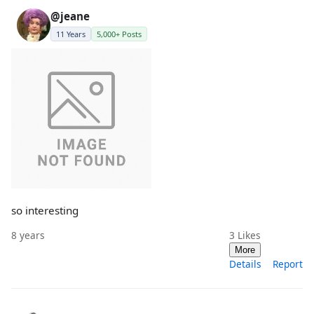
@jeane
11 Years
5,000+ Posts
so interesting
8 years
3
Likes
More
Details
Report