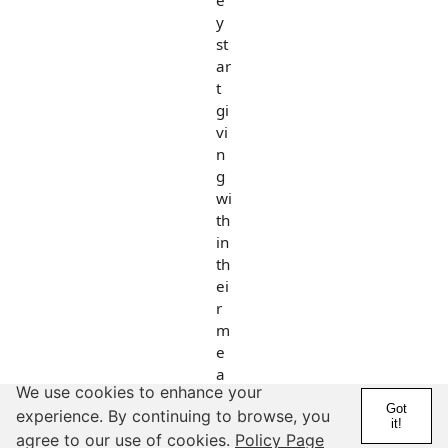
e
y
st
ar
t
gi
vi
n
g
wi
th
in
th
ei
r
m
e
a
We use cookies to enhance your
ns
Got
experience. By continuing to browse, you
-
it!
agree to our use of cookies.
Policy Page
n