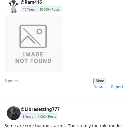
@Ram416
10 Years
10,000+ Posts
8 years
More
Details
Report
@Librasetting777
8 Years
1,000+ Posts
Some are sure but most aren't. Their really the role model