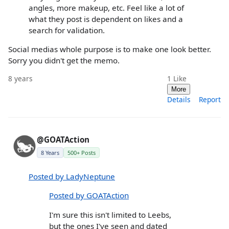
angles, more makeup, etc. Feel like a lot of
what they post is dependent on likes and a
search for validation.
Social medias whole purpose is to make one look better.
Sorry you didn't get the memo.
8 years
1
Like
More
Details
Report
@GOATAction
8 Years
500+ Posts
Posted by LadyNeptune
Posted by GOATAction
I'm sure this isn't limited to Leebs,
but the ones I've seen and dated