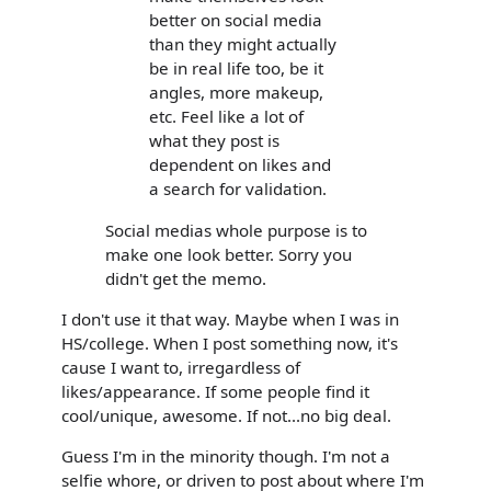
better on social media
than they might actually
be in real life too, be it
angles, more makeup,
etc. Feel like a lot of
what they post is
dependent on likes and
a search for validation.
Social medias whole purpose is to
make one look better. Sorry you
didn't get the memo.
I don't use it that way. Maybe when I was in
HS/college. When I post something now, it's
cause I want to, irregardless of
likes/appearance. If some people find it
cool/unique, awesome. If not...no big deal.
Guess I'm in the minority though. I'm not a
selfie whore, or driven to post about where I'm