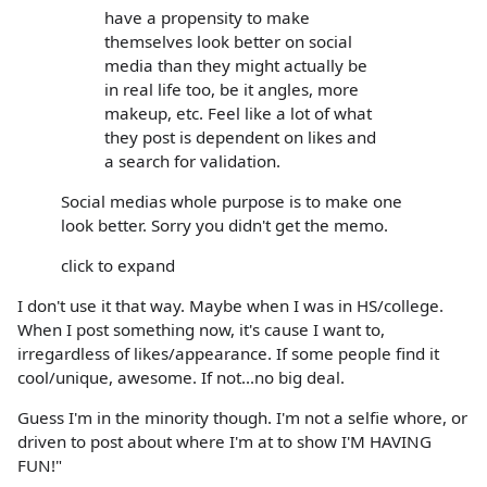
have a propensity to make
themselves look better on social
media than they might actually be
in real life too, be it angles, more
makeup, etc. Feel like a lot of what
they post is dependent on likes and
a search for validation.
Social medias whole purpose is to make one
look better. Sorry you didn't get the memo.
click to expand
I don't use it that way. Maybe when I was in HS/college.
When I post something now, it's cause I want to,
irregardless of likes/appearance. If some people find it
cool/unique, awesome. If not...no big deal.
Guess I'm in the minority though. I'm not a selfie whore, or
driven to post about where I'm at to show I'M HAVING
FUN!"