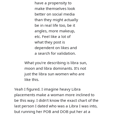
have a propensity to
make themselves look
better on social media
than they might actually
be in real life too, be it
angles, more makeup,
etc. Feel like a lot of
what they post is
dependent on likes and
a search for validation.
What you’re describing is libra sun,
moon and libra dominants. It’s not
just the libra sun women who are
like this.
Yeah I figured. I imagine heavy Libra
placements make a woman more inclined to
be this way. I didn't know the exact chart of the
last person I dated who was a Libra I was into,
but running her POB and DOB put her at a