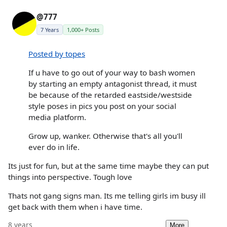
@777
7 Years
1,000+ Posts
Posted by topes
If u have to go out of your way to bash women
by starting an empty antagonist thread, it must
be because of the retarded eastside/westside
style poses in pics you post on your social
media platform.
Grow up, wanker. Otherwise that's all you'll
ever do in life.
Its just for fun, but at the same time maybe they can put
things into perspective. Tough love
Thats not gang signs man. Its me telling girls im busy ill
get back with them when i have time.
8 years
More