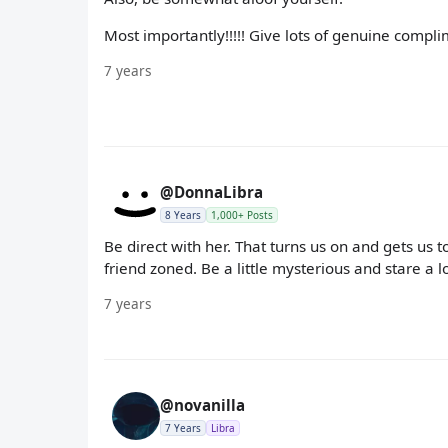
Most importantly!!!!! Give lots of genuine complim
7 years
@DonnaLibra
8 Years
1,000+ Posts
Be direct with her. That turns us on and gets us 
friend zoned. Be a little mysterious and stare a lo
7 years
@novanilla
7 Years
Libra