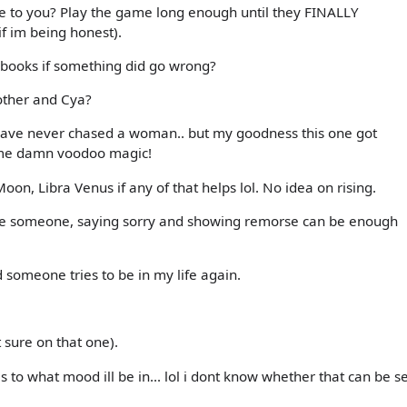
me to you? Play the game long enough until they FINALLY
if im being honest).
 books if something did go wrong?
other and Cya?
 have never chased a woman.. but my goodness this one got
some damn voodoo magic!
Moon, Libra Venus if any of that helps lol. No idea on rising.
or love someone, saying sorry and showing remorse can be enough
 someone tries to be in my life again.
 sure on that one).
is to what mood ill be in... lol i dont know whether that can be s