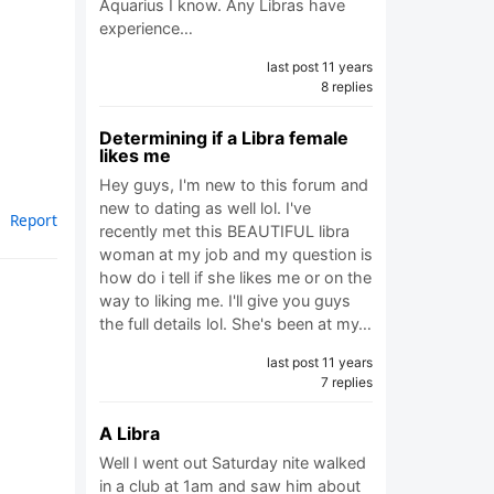
Aquarius I know. Any Libras have
experience…
last post 11 years
8 replies
Determining if a Libra female
likes me
Hey guys, I'm new to this forum and
new to dating as well lol. I've
Report
recently met this BEAUTIFUL libra
woman at my job and my question is
how do i tell if she likes me or on the
way to liking me. I'll give you guys
the full details lol. She's been at my…
last post 11 years
7 replies
A Libra
Well I went out Saturday nite walked
in a club at 1am and saw him about