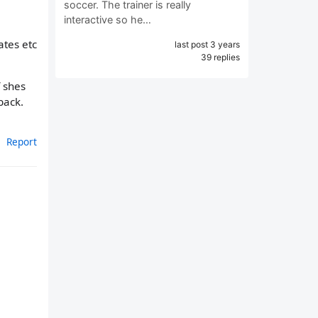
soccer. The trainer is really
interactive so he…
ates etc
last post 3 years
39 replies
f shes
back.
Report