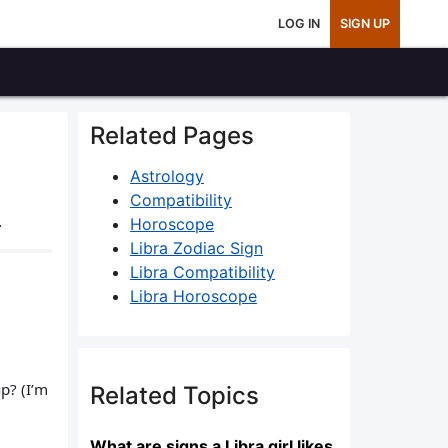
LOG IN
SIGN UP
Related Pages
Astrology
Compatibility
.
Horoscope
Libra Zodiac Sign
Libra Compatibility
Libra Horoscope
p? (I’m
Related Topics
What are signs a Libra girl likes