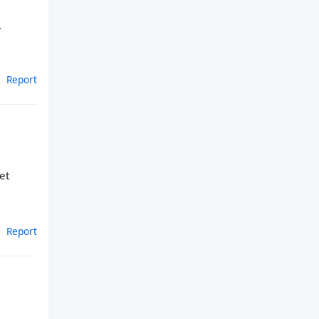
.
Report
et
Report