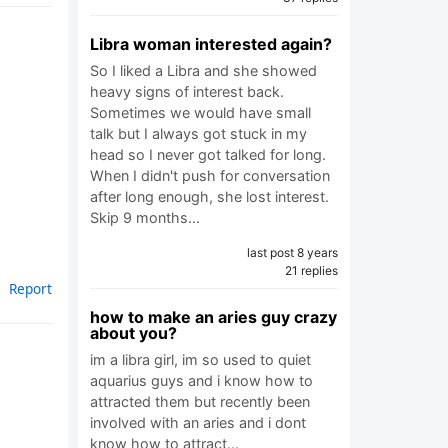
Libra woman interested again?
So I liked a Libra and she showed
heavy signs of interest back.
Sometimes we would have small
talk but I always got stuck in my
head so I never got talked for long.
When I didn't push for conversation
after long enough, she lost interest.
Skip 9 months…
last post 8 years
21 replies
Report
how to make an aries guy crazy
about you?
im a libra girl, im so used to quiet
aquarius guys and i know how to
attracted them but recently been
involved with an aries and i dont
know how to attract…