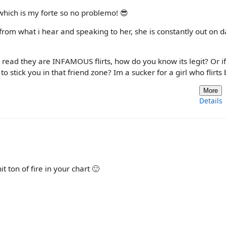
which is my forte so no problemo! 😎
 from what i hear and speaking to her, she is constantly out on d
 i read they are INFAMOUS flirts, how do you know its legit? Or i
to stick you in that friend zone? Im a sucker for a girl who flirts 
More
Details
 ton of fire in your chart 🙂