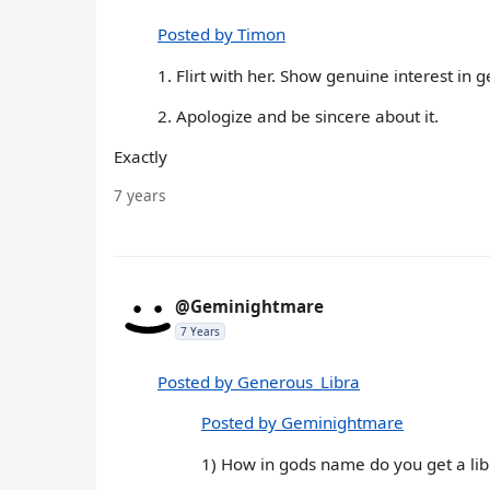
Posted by Timon
1. Flirt with her. Show genuine interest in g
2. Apologize and be sincere about it.
Exactly
7 years
@Geminightmare
7 Years
Posted by Generous_Libra
Posted by Geminightmare
1) How in gods name do you get a l