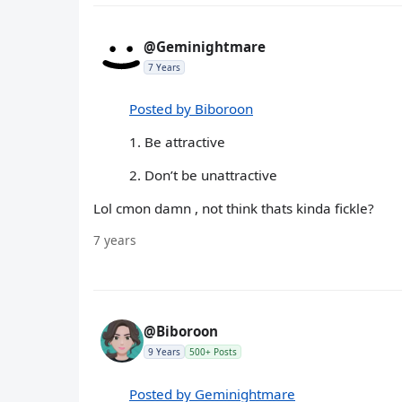
@Geminightmare
7 Years
Posted by Biboroon
1. Be attractive
2. Don’t be unattractive
Lol cmon damn , not think thats kinda fickle?
7 years
@Biboroon
9 Years
500+ Posts
Posted by Geminightmare