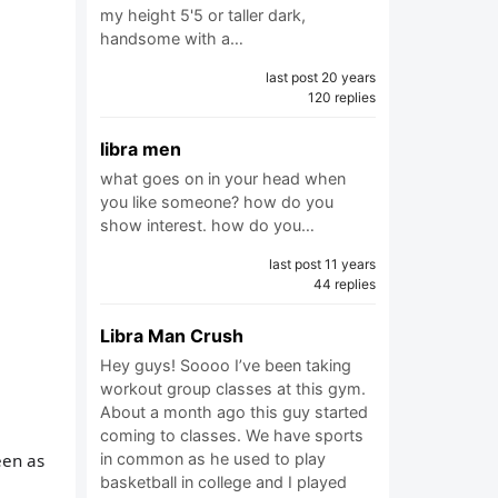
my height 5'5 or taller dark,
handsome with a…
last post 20 years
120 replies
libra men
what goes on in your head when
you like someone? how do you
show interest. how do you…
last post 11 years
44 replies
Libra Man Crush
Hey guys! Soooo I’ve been taking
workout group classes at this gym.
About a month ago this guy started
coming to classes. We have sports
een as
in common as he used to play
basketball in college and I played