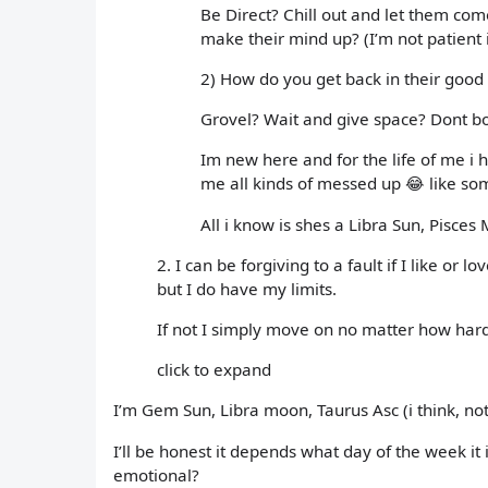
Be Direct? Chill out and let them co
make their mind up? (I’m not patient 
2) How do you get back in their good
Grovel? Wait and give space? Dont b
Im new here and for the life of me i
me all kinds of messed up 😂 like 
All i know is shes a Libra Sun, Pisces 
2. I can be forgiving to a fault if I like 
but I do have my limits.
If not I simply move on no matter how hard
click to expand
I’m Gem Sun, Libra moon, Taurus Asc (i think, not
I’ll be honest it depends what day of the week it 
emotional?