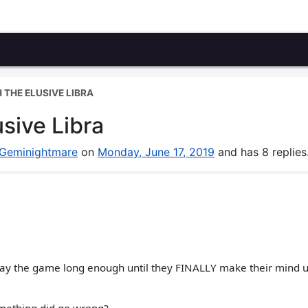
 THE ELUSIVE LIBRA
sive Libra
Geminightmare
on
Monday, June 17, 2019
and has 8 replies
Play the game long enough until they FINALLY make their mind u