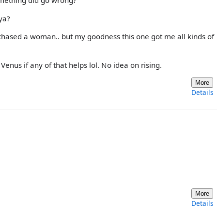
omething did go wrong?
ya?
 chased a woman.. but my goodness this one got me all kinds of
Venus if any of that helps lol. No idea on rising.
More
Details
More
Details