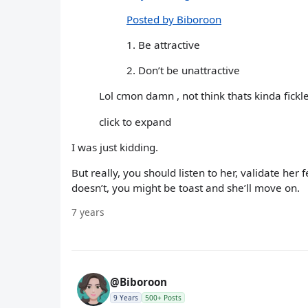
Posted by Biboroon
1. Be attractive
2. Don’t be unattractive
Lol cmon damn , not think thats kinda fickl
click to expand
I was just kidding.
But really, you should listen to her, validate her f
doesn’t, you might be toast and she’ll move on.
7 years
@Biboroon
9 Years
500+ Posts