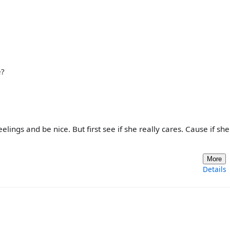
e?
eelings and be nice. But first see if she really cares. Cause if she
More
Details