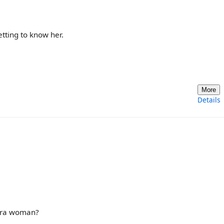
etting to know her.
More
Details
ibra woman?