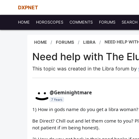
DXPNET
HOME
HOROSCOPES
COMMENTS
FORUMS
SEARCH
NEED HELP WITH
HOME
FORUMS
LIBRA
Need help with The Elu
This topic was created in the Libra forum by
@Geminightmare
7 Years
1) How in gods name do you get a libra woman?
Be Direct? Chill out and let them come to you? 
not patient if im being honest).