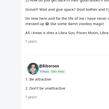
2) How do you get back in their good books if s
Grovel? Wait and give space? Dont bother and C
Im new here and for the life of me i have never
messed up 😂 like some damn voodoo magic!
All i know is shes a Libra Sun, Pisces Moon, Libra 
7 years
@Biboroon
9 Years
500+ Posts
1. Be attractive
2. Don’t be unattractive
7 years