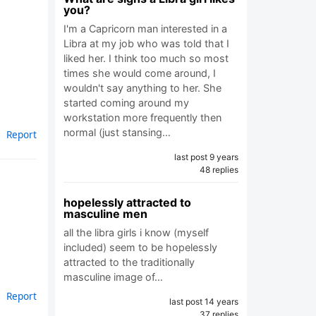
you?
I'm a Capricorn man interested in a
Libra at my job who was told that I
liked her. I think too much so most
times she would come around, I
wouldn't say anything to her. She
started coming around my
workstation more frequently then
normal (just stansing…
Report
last post 9 years
48 replies
hopelessly attracted to
masculine men
all the libra girls i know (myself
included) seem to be hopelessly
attracted to the traditionally
masculine image of…
Report
last post 14 years
37 replies