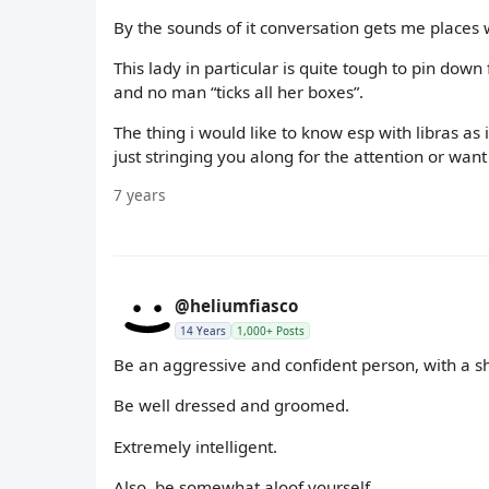
By the sounds of it conversation gets me places 
This lady in particular is quite tough to pin down
and no man “ticks all her boxes”.
The thing i would like to know esp with libras as
just stringing you along for the attention or want 
7 years
@heliumfiasco
14 Years
1,000+ Posts
Be an aggressive and confident person, with a shit
Be well dressed and groomed.
Extremely intelligent.
Also, be somewhat aloof yourself.