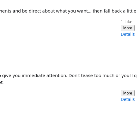
ents and be direct about what you want... then fall back a little
1
Like
More
Details
to give you immediate attention. Don't tease too much or you'll g
t.
More
Details