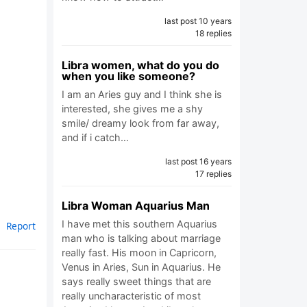
last post 10 years
18 replies
Libra women, what do you do
when you like someone?
I am an Aries guy and I think she is
interested, she gives me a shy
smile/ dreamy look from far away,
and if i catch…
last post 16 years
17 replies
Libra Woman Aquarius Man
I have met this southern Aquarius
Report
man who is talking about marriage
really fast. His moon in Capricorn,
Venus in Aries, Sun in Aquarius. He
says really sweet things that are
really uncharacteristic of most