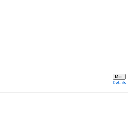
More
Details