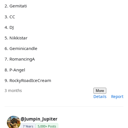
2. Gemitati
3. CC
4. DJ
5. Nikkistar
6. Geminicandle
7. RomancingA
8. P-Angel
9. RockyRoadIceCream
3 months
More
Details
Report
@Jumpin_Jupiter
7 Years
5,000+ Posts