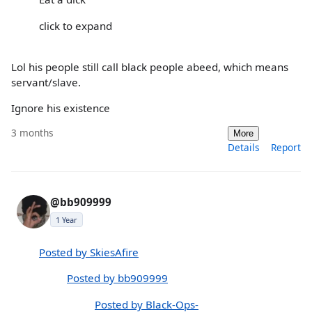
click to expand
Lol his people still call black people abeed, which means
servant/slave.
Ignore his existence
3 months
More
Details
Report
@bb909999
1 Year
Posted by SkiesAfire
Posted by bb909999
Posted by Black-Ops-