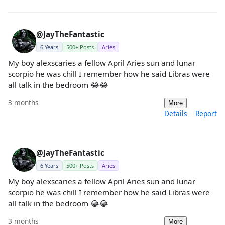
@JayTheFantastic
6 Years
500+ Posts
Aries
My boy alexscaries a fellow April Aries sun and lunar
scorpio he was chill I remember how he said Libras were
all talk in the bedroom 😂😂
3 months
More
Details
Report
@JayTheFantastic
6 Years
500+ Posts
Aries
My boy alexscaries a fellow April Aries sun and lunar
scorpio he was chill I remember how he said Libras were
all talk in the bedroom 😂😂
3 months
More