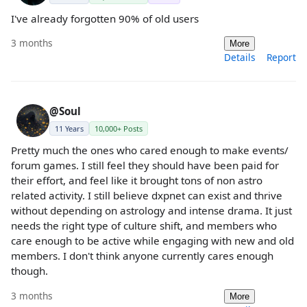
I've already forgotten 90% of old users
3 months
More
Details
Report
@Soul
11 Years
10,000+ Posts
Pretty much the ones who cared enough to make events/
forum games. I still feel they should have been paid for
their effort, and feel like it brought tons of non astro
related activity. I still believe dxpnet can exist and thrive
without depending on astrology and intense drama. It just
needs the right type of culture shift, and members who
care enough to be active while engaging with new and old
members. I don't think anyone currently cares enough
though.
3 months
More