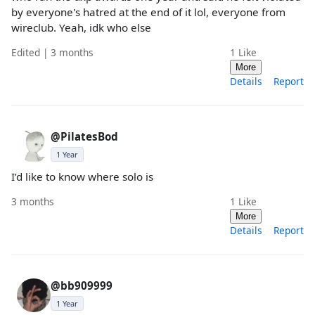
by everyone's hatred at the end of it lol, everyone from
wireclub. Yeah, idk who else
Edited | 3 months
1
Like
More
Details
Report
@PilatesBod
1 Year
I’d like to know where solo is
3 months
1
Like
More
Details
Report
@bb909999
1 Year