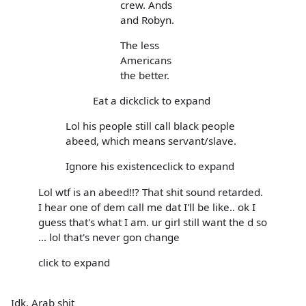
crew. Ands
and Robyn.
The less
Americans
the better.
Eat a dickclick to expand
Lol his people still call black people
abeed, which means servant/slave.
Ignore his existenceclick to expand
Lol wtf is an abeed!!? That shit sound retarded.
I hear one of dem call me dat I'll be like.. ok I
guess that's what I am. ur girl still want the d so
... lol that's never gon change
click to expand
Idk, Arab shit