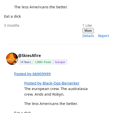
The less Americans the better.
Eat a dick
3 months
1
Like
More
Details
Report
@SkiesAfire
14 Years
1,000+ Posts
Scorpio
Posted by bb909999
Posted by Black-Ops-Berserker
The european crew. The australasia
crew. Ands and Robyn.
The less Americans the better.
Eat a dick