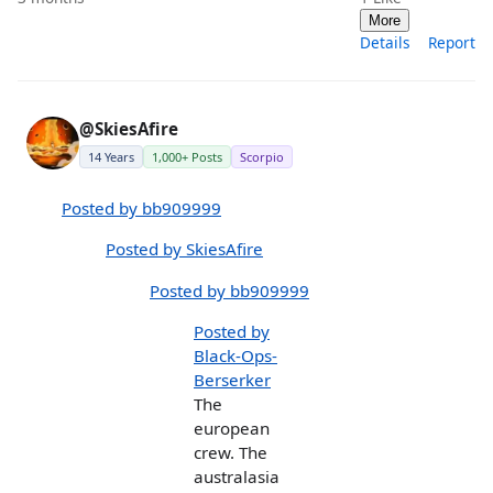
More
Details
Report
@SkiesAfire
14 Years
1,000+ Posts
Scorpio
Posted by bb909999
Posted by SkiesAfire
Posted by bb909999
Posted by
Black-Ops-
Berserker
The
european
crew. The
australasia