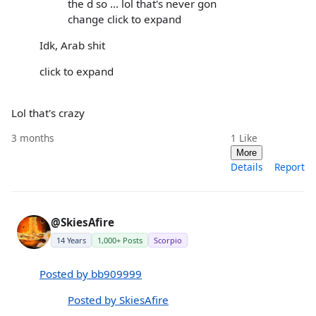
the d so ... lol that's never gon
change click to expand
Idk, Arab shit
click to expand
Lol that's crazy
3 months
1
Like
More
Details
Report
@SkiesAfire
14 Years
1,000+ Posts
Scorpio
Posted by bb909999
Posted by SkiesAfire