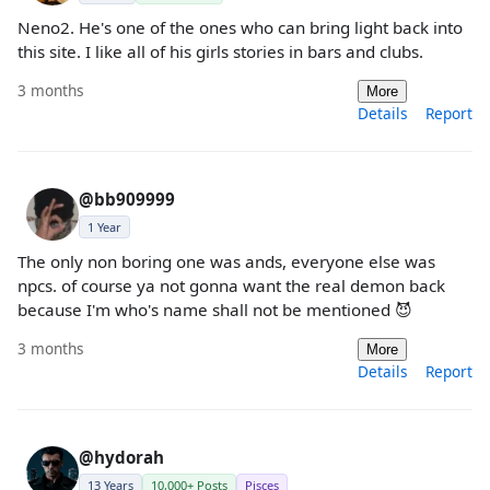
Neno2. He's one of the ones who can bring light back into
this site. I like all of his girls stories in bars and clubs.
3 months
More
Details
Report
@bb909999
1 Year
The only non boring one was ands, everyone else was
npcs. of course ya not gonna want the real demon back
because I'm who's name shall not be mentioned 😈
3 months
More
Details
Report
@hydorah
13 Years
10,000+ Posts
Pisces