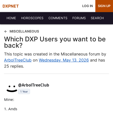
DXPNET
LOG IN
SIGN UP
HOME
HOROSCOPES
COMMENTS
FORUMS
SEARCH
MISCELLANEOUS
Which DXP Users you want to be
back?
This topic was created in the Miscellaneous forum by
ArbolTreeClub
on
Wednesday, May 13, 2026
and has
25 replies.
@ArbolTreeClub
1 Year
Mine:
1. Ands