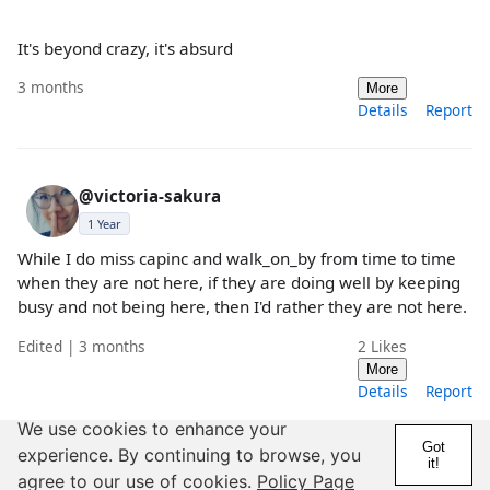
It's beyond crazy, it's absurd
3 months
More
Details
Report
@victoria-sakura
1 Year
While I do miss capinc and walk_on_by from time to time
when they are not here, if they are doing well by keeping
busy and not being here, then I'd rather they are not here.
Edited | 3 months
2
Likes
More
Details
Report
We use cookies to enhance your
Got
experience. By continuing to browse, you
it!
@RollergirlOrc
agree to our use of cookies.
Policy Page