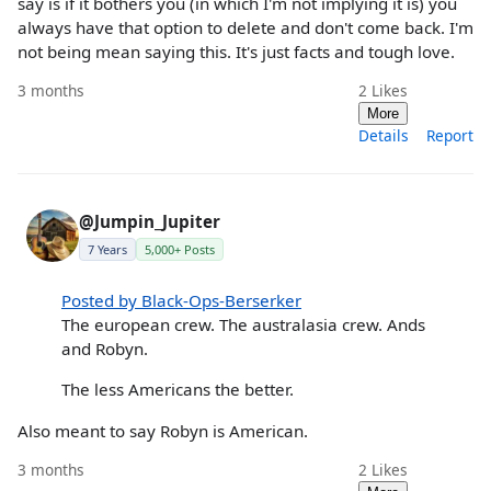
say is if it bothers you (in which I'm not implying it is) you
always have that option to delete and don't come back. I'm
not being mean saying this. It's just facts and tough love.
3 months
2
Likes
More
Details
Report
@Jumpin_Jupiter
7 Years
5,000+ Posts
Posted by Black-Ops-Berserker
The european crew. The australasia crew. Ands
and Robyn.
The less Americans the better.
Also meant to say Robyn is American.
3 months
2
Likes