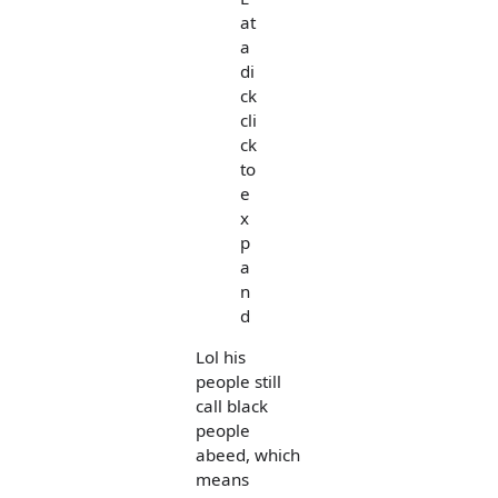
at
a
di
ck
cli
ck
to
e
x
p
a
n
d
Lol his
people still
call black
people
abeed, which
means