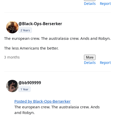
Details
Report
@Black-Ops-Berserker
2 Years
The european crew. The australasia crew. Ands and Robyn.
The less Americans the better.
3 months
More
Details
Report
@bb909999
1 Year
Posted by Black-Ops-Berserker
The european crew. The australasia crew. Ands
and Robyn.