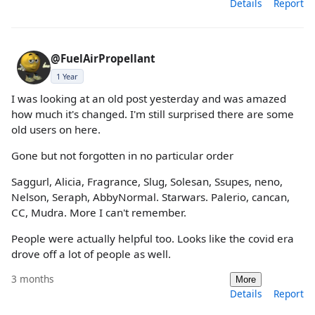
Details
Report
@FuelAirPropellant
1 Year
I was looking at an old post yesterday and was amazed
how much it's changed. I'm still surprised there are some
old users on here.
Gone but not forgotten in no particular order
Saggurl, Alicia, Fragrance, Slug, Solesan, Ssupes, neno,
Nelson, Seraph, AbbyNormal. Starwars. Palerio, cancan,
CC, Mudra. More I can't remember.
People were actually helpful too. Looks like the covid era
drove off a lot of people as well.
3 months
More
Details
Report