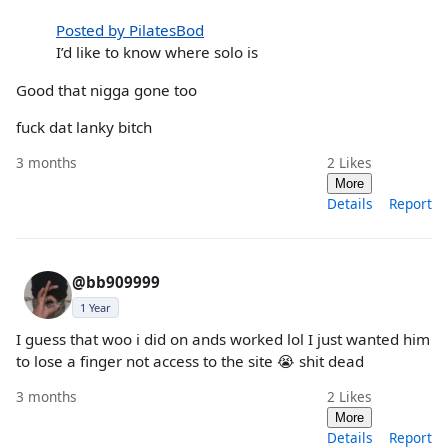
Posted by PilatesBod
I’d like to know where solo is
Good that nigga gone too
fuck dat lanky bitch
3 months
2
Likes
More
Details
Report
@bb909999
1 Year
I guess that woo i did on ands worked lol I just wanted him
to lose a finger not access to the site 😭 shit dead
3 months
2
Likes
More
Details
Report