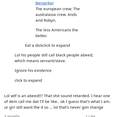
Berserker
The european crew. The
australasia crew. Ands
and Robyn.
The less Americans the
better.
Eat a dickclick to expand
Lol his people still call black people abeed,
which means servant/slave.
Ignore his existence
click to expand
Lol wtf is an abeed!!? That shit sound retarded. I hear one
of dem call me dat I'll be like.. ok I guess that's what I am.
ur girl still want the d so ... lol that's never gon change
3 months
1
Like