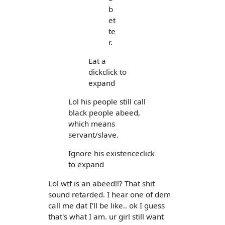
b
et
te
r.
Eat a
dickclick to
expand
Lol his people still call
black people abeed,
which means
servant/slave.
Ignore his existenceclick
to expand
Lol wtf is an abeed!!? That shit
sound retarded. I hear one of dem
call me dat I'll be like.. ok I guess
that's what I am. ur girl still want