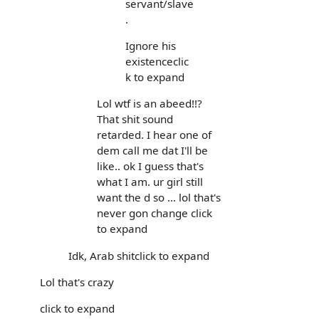
servant/slave
.
Ignore his
existenceclic
k to expand
Lol wtf is an abeed!!?
That shit sound
retarded. I hear one of
dem call me dat I'll be
like.. ok I guess that's
what I am. ur girl still
want the d so ... lol that's
never gon change click
to expand
Idk, Arab shitclick to expand
Lol that's crazy
click to expand