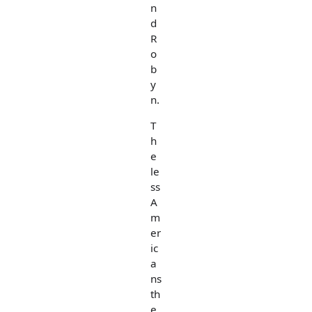
n
d
R
o
b
y
n.
T
h
e
le
ss
A
m
er
ic
a
ns
th
e