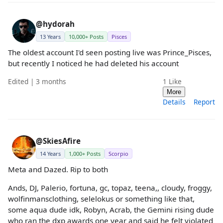
@hydorah
13 Years
10,000+ Posts
Pisces
The oldest account I'd seen posting live was Prince_Pisces,
but recently I noticed he had deleted his account
Edited | 3 months
1
Like
More
Details
Report
@SkiesAfire
14 Years
1,000+ Posts
Scorpio
Meta and Dazed. Rip to both
Ands, DJ, Palerio, fortuna, gc, topaz, teena,, cloudy, froggy,
wolfinmansclothing, selelokus or something like that,
some aqua dude idk, Robyn, Acrab, the Gemini rising dude
who ran the dxp awards one year and said he felt violated