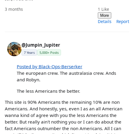
3 months
1
Like
More
Details
Report
@Jumpin_Jupiter
7 Years
5,000+ Posts
Posted by Black-Ops-Berserker
The european crew. The australasia crew. Ands
and Robyn.
The less Americans the better.
This site is 90% Americans the remaining 10% are non
Americans. And honestly, yes, even I as an all American
wanna kind of agree with you the less Americans the
better. But really ain't nothing you or I can do about the
fact Americans outnumber the non Americans. All I can