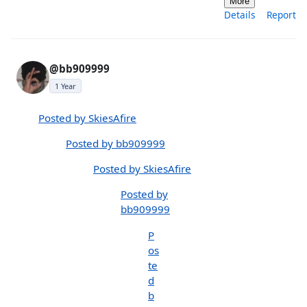
More
Details
Report
@bb909999
1 Year
Posted by SkiesAfire
Posted by bb909999
Posted by SkiesAfire
Posted by
bb909999
P
os
te
d
b