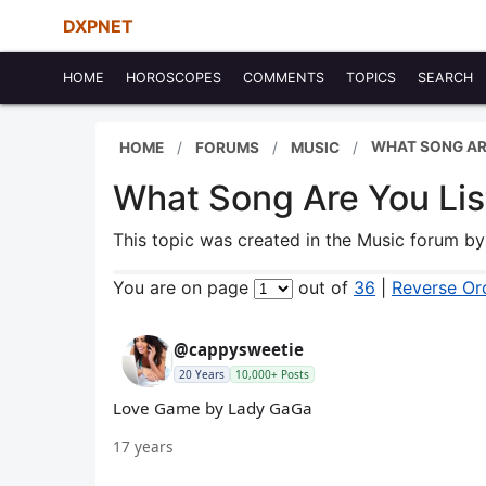
DXPNET
HOME
HOROSCOPES
COMMENTS
TOPICS
SEARCH
WHAT SONG ARE
HOME
FORUMS
MUSIC
What Song Are You Lis
This topic was created in the Music forum b
You are on page
out of
36
|
Reverse Or
@cappysweetie
20 Years
10,000+ Posts
Love Game by Lady GaGa
17 years