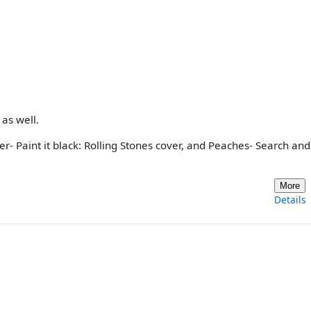
as well.
nger- Paint it black: Rolling Stones cover, and Peaches- Search and
More
Details