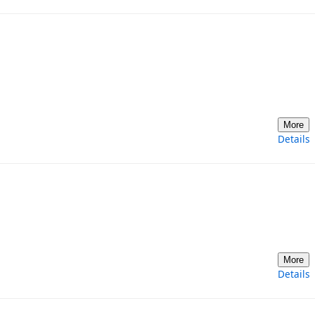
More
Details
More
Details