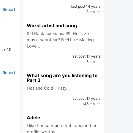
last post 14 years
Report
8 replies
Worst artist and song
Kid Rock sucks ass!!!!! He is ze
music saboteur!! Feel Like Making
Love…
r a 40
last post 17 years
8 replies
Report
What song are you listening to
Part 3
Hot and Cold - Katy…
last post 17 years
146 replies
Adele
I like her so much that I deemed her
profile-worthy.…