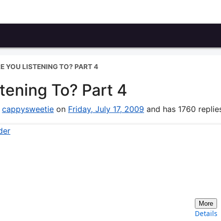
 YOU LISTENING TO? PART 4
tening To? Part 4
y
cappysweetie
on
Friday, July 17, 2009
and has 1760 replie
der
More
Details