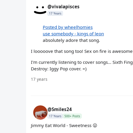
@vivalapisces
17 Years
Posted by wheelhomies
use somebody - kings of leon
absolutely adore that song.
I looooove that song too! Sex on fire is awesome 
I'm currently listening to cover songs... Sixth Fi
Destroy: Iggy Pop cover. =)
17 years
@Smiles24
17 Years
500+ Posts
Jimmy Eat World - Sweetness 😛