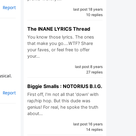
Report
last post 18 years
10 replies
The INANE LYRICS Thread
You know those lyrics. The ones
that make you go....WTF? Share
your faves, or feel free to offer
your…
last post 8 years
27 replies
sical.
Biggie Smalls : NOTORIUS B.I.G.
Report
First off, I'm not all that 'down' with
rap/hip hop. But this dude was
genius! For real, he spoke the truth
about…
last post 16 years
14 replies