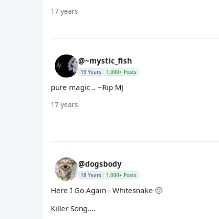
17 years
@~mystic_fish
19 Years
1,000+ Posts
pure magic .. ~Rip MJ
17 years
@dogsbody
18 Years
1,000+ Posts
Here I Go Again - Whitesnake 🙂
Killer Song....