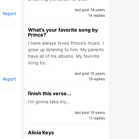
last post 18 years
Report
14 replies
What's your favorite song by
Prince?
I have always loved Prince's music. I
grew up listening to him. My parents
have all of his albums. My favorite
song by…
last post 16 years
Report
19 replies
finish this verse...
I'm gonna take my…
last post 19 years
11 replies
Alicia Keys