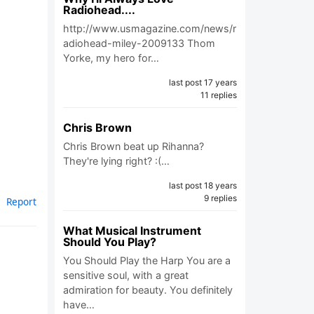
Radiohead....
http://www.usmagazine.com/news/r
adiohead-miley-2009133 Thom
Yorke, my hero for…
last post 17 years
11 replies
Chris Brown
Chris Brown beat up Rihanna?
They're lying right? :(…
last post 18 years
9 replies
Report
What Musical Instrument
Should You Play?
You Should Play the Harp You are a
sensitive soul, with a great
admiration for beauty. You definitely
have…