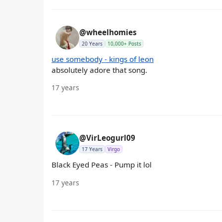
@wheelhomies
20 Years
10,000+ Posts
use somebody - kings of leon
absolutely adore that song.
17 years
@VirLeogurl09
17 Years
Virgo
Black Eyed Peas - Pump it lol
17 years