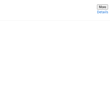
More
Details