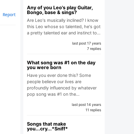
Any of you Leo's play Guitar,
Bongo, base & sings?
Report
Are Leo's musically inclined? I know
this Leo whose so talented, he's got
a pretty talented ear and instinct to…
last post 17 years
7 replies
What song was #1 on the day
you were born
Have you ever done this? Some
people believe our lives are
profoundly influenced by whatever
pop song was #1 on the…
last post 14 years
11 replies
Songs that make
you...cry...*Sniff*