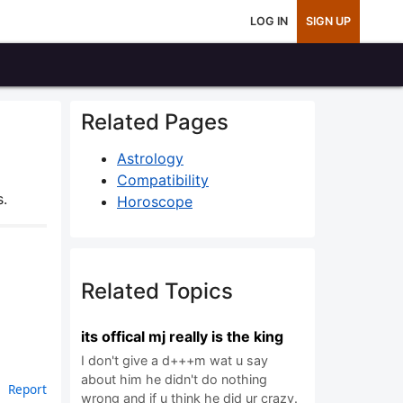
LOG IN
SIGN UP
Related Pages
Astrology
Compatibility
s.
Horoscope
Related Topics
its offical mj really is the king
I don't give a d+++m wat u say
about him he didn't do nothing
Report
wrong and if u think he did ur crazy.