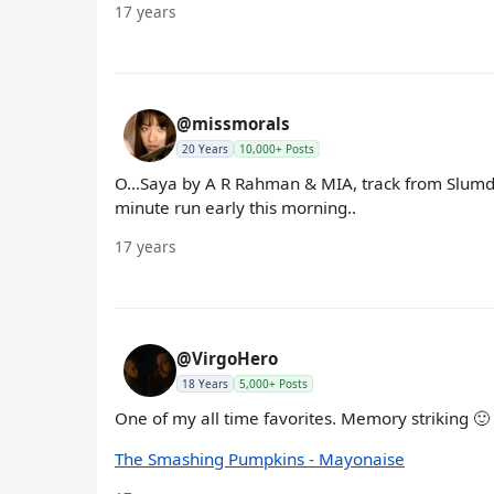
17 years
@missmorals
20 Years
10,000+ Posts
O...Saya by A R Rahman & MIA, track from Slumdog
minute run early this morning..
17 years
@VirgoHero
18 Years
5,000+ Posts
One of my all time favorites. Memory striking 🙂
The Smashing Pumpkins - Mayonaise