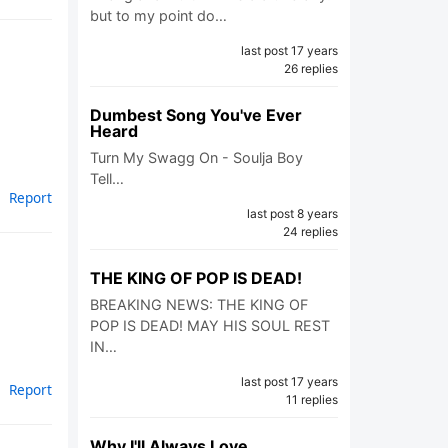
but to my point do…
last post 17 years
26 replies
Dumbest Song You've Ever
Heard
Turn My Swagg On - Soulja Boy
Tell…
Report
last post 8 years
24 replies
THE KING OF POP IS DEAD!
BREAKING NEWS: THE KING OF
POP IS DEAD! MAY HIS SOUL REST
IN…
last post 17 years
Report
11 replies
Why I'll Always Love