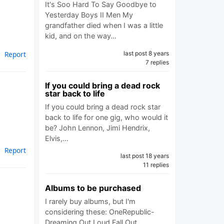
It's Soo Hard To Say Goodbye to
Yesterday Boys II Men My
grandfather died when I was a little
kid, and on the way…
last post 8 years
Report
7 replies
If you could bring a dead rock
star back to life
If you could bring a dead rock star
back to life for one gig, who would it
be? John Lennon, Jimi Hendrix,
Elvis,…
Report
last post 18 years
11 replies
Albums to be purchased
I rarely buy albums, but I'm
considering these: OneRepublic-
Dreaming Out Loud Fall Out…