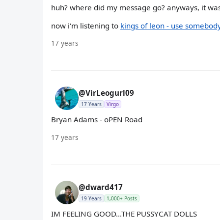
huh? where did my message go? anyways, it was
now i'm listening to
kings of leon - use somebod
17 years
@VirLeogurl09
17 Years
Virgo
Bryan Adams - oPEN Road
17 years
@dward417
19 Years
1,000+ Posts
IM FEELING GOOD...THE PUSSYCAT DOLLS