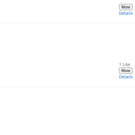
More
Details
1
Like
More
Details