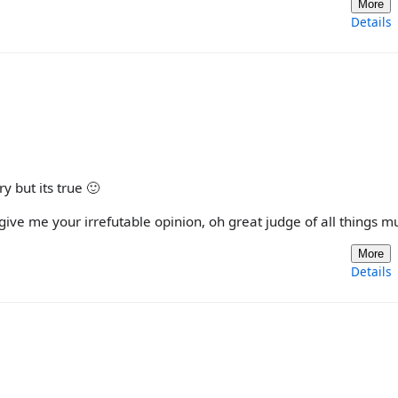
More
Details
y but its true 🙂
ive me your irrefutable opinion, oh great judge of all things mu
More
Details