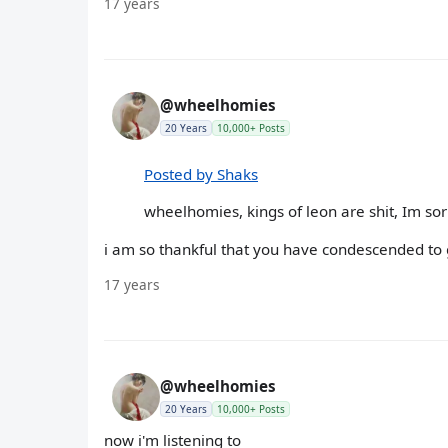
17 years
@wheelhomies
20 Years
10,000+ Posts
Posted by Shaks
wheelhomies, kings of leon are shit, Im sorr
i am so thankful that you have condescended to g
17 years
@wheelhomies
20 Years
10,000+ Posts
now i'm listening to