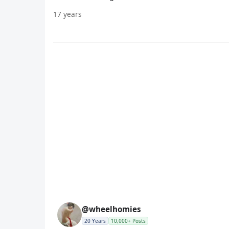
17 years
@wheelhomies
20 Years
10,000+ Posts