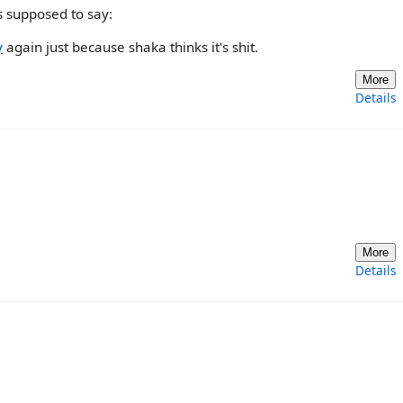
 supposed to say:
y
again just because shaka thinks it's shit.
More
Details
More
Details