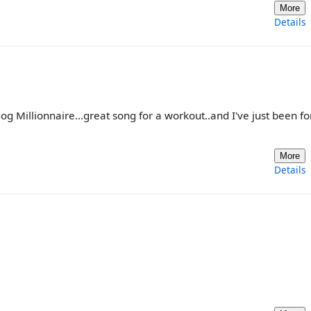
More
Details
 Millionnaire...great song for a workout..and I've just been fo
More
Details