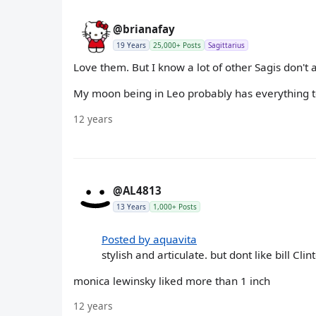
@brianafay
19 Years
25,000+ Posts
Sagittarius
Love them. But I know a lot of other Sagis don't 
My moon being in Leo probably has everything to
12 years
@AL4813
13 Years
1,000+ Posts
Posted by aquavita
stylish and articulate. but dont like bill C
monica lewinsky liked more than 1 inch
12 years