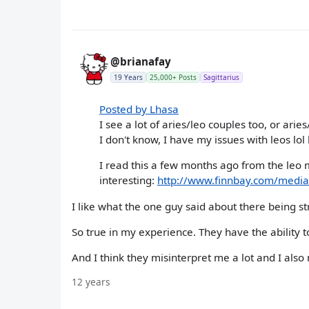
@brianafay
19 Years
25,000+ Posts
Sagittarius
Posted by Lhasa
I see a lot of aries/leo couples too, or ari
I don't know, I have my issues with leos lol 
I read this a few months ago from the leo m
interesting:
http://www.finnbay.com/medi
I like what the one guy said about there being s
So true in my experience. They have the ability t
And I think they misinterpret me a lot and I als
12 years