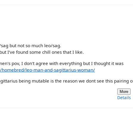
es/sag but not so much leo/sag.
but I've found some chill ones that I like.
en's pov, I don't agree with everything but I thought it was
a/homebred/leo-man-and-sagittarius-woman/
 sagittarius being mutable is the reason we dont see this pairing o
More
Details