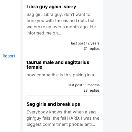
Libra guy again. sorry
Sag girl. Libra guy. don't want to
bore you with the ins and outs but
we broke up over a month ago. He
informed me on…
last post 12 years
31 replies
Report
taurus male and sagittarius
female
how compatible is this pairing in a…
last post 11 months
23 replies
Sag girls and break ups
Everybody knows that when a sag
girl/guy falls, the fall HARD. I was the
biggest commitment phobe/ anti…