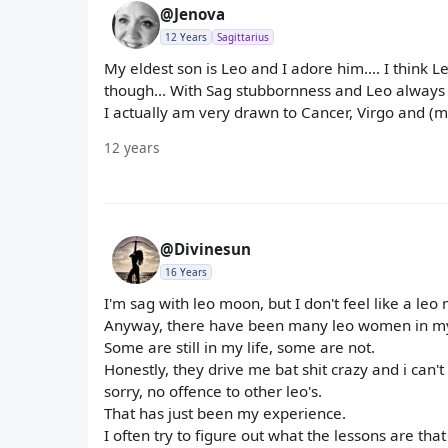
@Jenova
12 Years
Sagittarius
My eldest son is Leo and I adore him.... I think Le
though... With Sag stubbornness and Leo always need
I actually am very drawn to Cancer, Virgo and (
12 years
@Divinesun
16 Years
I'm sag with leo moon, but I don't feel like a leo
Anyway, there have been many leo women in my 
Some are still in my life, some are not.
Honestly, they drive me bat shit crazy and i can't
sorry, no offence to other leo's.
That has just been my experience.
I often try to figure out what the lessons are t