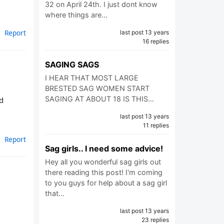
32 on April 24th. I just dont know
where things are…
Report
last post 13 years
16 replies
SAGING SAGS
I HEAR THAT MOST LARGE
BRESTED SAG WOMEN START
SAGING AT ABOUT 18 IS THIS…
d
last post 13 years
11 replies
Report
Sag girls.. I need some advice!
Hey all you wonderful sag girls out
there reading this post! I'm coming
to you guys for help about a sag girl
that…
last post 13 years
23 replies