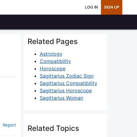
LOG IN
SIGN UP
Related Pages
Astrology
Compatibility
Horoscope
Sagittarius Zodiac Sign
Sagittarius Compatibility
Sagittarius Horoscope
Sagittarius Woman
Report
Related Topics