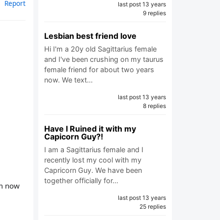
Report
last post 13 years
9 replies
Lesbian best friend love
Hi I'm a 20y old Sagittarius female
and I've been crushing on my taurus
female friend for about two years
now. We text…
last post 13 years
8 replies
Have I Ruined it with my
Capicorn Guy?!
I am a Sagittarius female and I
recently lost my cool with my
Capricorn Guy. We have been
together officially for…
om now
last post 13 years
25 replies