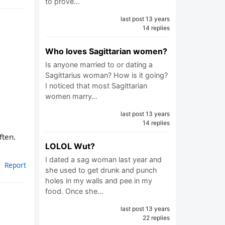
to prove…
last post 13 years
14 replies
Who loves Sagittarian women?
Is anyone married to or dating a
Sagittarius woman? How is it going?
I noticed that most Sagittarian
women marry…
last post 13 years
14 replies
ften.
LOLOL Wut?
I dated a sag woman last year and
Report
she used to get drunk and punch
holes in my walls and pee in my
food. Once she…
last post 13 years
22 replies