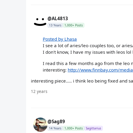
@AL4813
13 Years
1,000+ Posts
Posted by Lhasa
I see a lot of aries/leo couples too, or ari
I don't know, I have my issues with leos lol 
I read this a few months ago from the leo m
interesting:
http://www.finnbay.com/medi
interesting piece..... i think leo being fixed and
12 years
@Sag89
14 Years
1,000+ Posts
Sagittarius