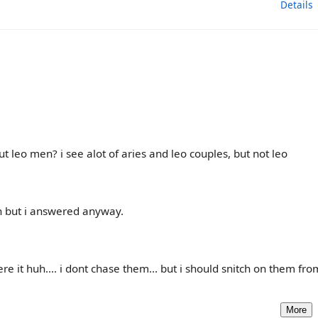
Details
 leo men? i see alot of aries and leo couples, but not leo
n but i answered anyway.
e it huh.... i dont chase them... but i should snitch on them fr
More