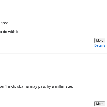
agree.
 do with it
More
Details
linton 1 inch. obama may pass by a millimeter.
More