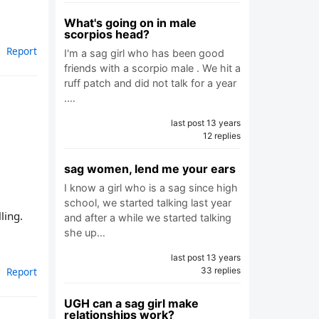
What's going on in male
scorpios head?
Report
I'm a sag girl who has been good
friends with a scorpio male . We hit a
ruff patch and did not talk for a year
.…
last post 13 years
12 replies
sag women, lend me your ears
I know a girl who is a sag since high
school, we started talking last year
ling.
and after a while we started talking
she up…
last post 13 years
Report
33 replies
UGH can a sag girl make
relationships work?