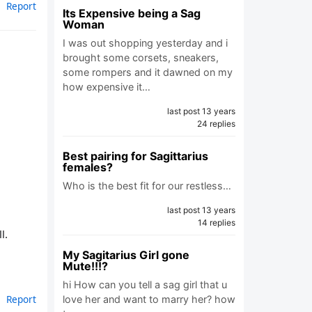
Report
Its Expensive being a Sag
Woman
I was out shopping yesterday and i
brought some corsets, sneakers,
some rompers and it dawned on my
how expensive it…
last post 13 years
24 replies
Best pairing for Sagittarius
females?
Who is the best fit for our restless…
last post 13 years
14 replies
l.
My Sagitarius Girl gone
Mute!!!?
hi How can you tell a sag girl that u
Report
love her and want to marry her? how