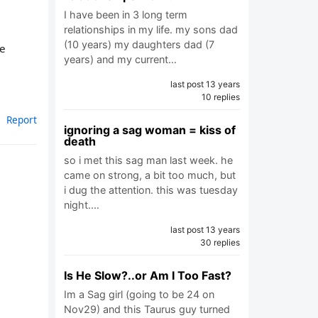
I have been in 3 long term
relationships in my life. my sons dad
(10 years) my daughters dad (7
ne
years) and my current…
last post 13 years
10 replies
Report
ignoring a sag woman = kiss of
death
so i met this sag man last week. he
came on strong, a bit too much, but
i dug the attention. this was tuesday
night.…
last post 13 years
30 replies
Is He Slow?..or Am I Too Fast?
Im a Sag girl (going to be 24 on
Nov29) and this Taurus guy turned