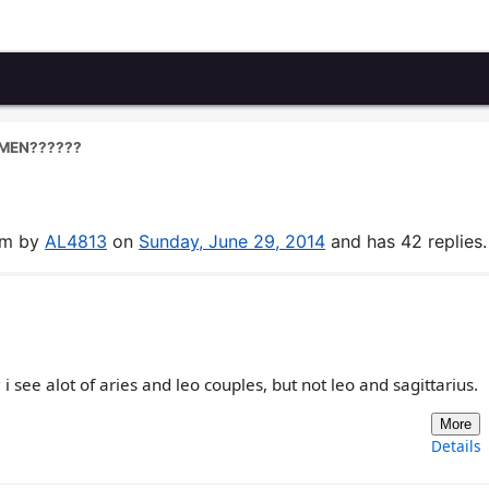
MEN??????
rum by
AL4813
on
Sunday, June 29, 2014
and has 42 replies.
see alot of aries and leo couples, but not leo and sagittarius.
More
Details