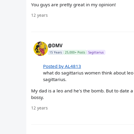
You guys are pretty great in my opinion!
12 years
@DMV
15 Years
25,000+ Posts
Sagittarius
Posted by AL4813
what do sagittarius women think about leo 
sagittarius.
My dad is a leo and he's the bomb. But to date a
bossy.
12 years