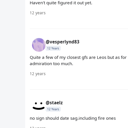
Haven't quite figured it out yet.
12 years
@vesperlynd83
12 Years
Quite a few of my closest gfs are Leos but as fo
admiration too much.
12 years
@staelz
12 Years
no sign should date sag.including fire ones