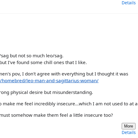
Details
es/sag but not so much leo/sag.
but I've found some chill ones that I like.
en's pov, I don't agree with everything but I thought it was
a/homebred/leo-man-and-sagittarius-woman/
trong physical desire but misunderstanding.
o make me feel incredibly insecure...which I am not used to at al
o must somehow make them feel a little insecure too?
More
Details