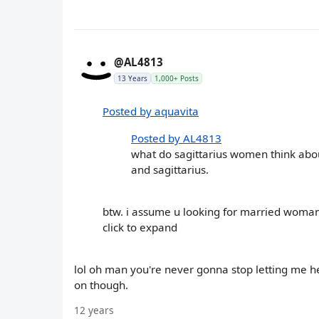
@AL4813
13 Years
1,000+ Posts
Posted by aquavita
Posted by AL4813
what do sagittarius women think about
and sagittarius.
btw. i assume u looking for married woma
click to expand
lol oh man you're never gonna stop letting me her
on though.
12 years