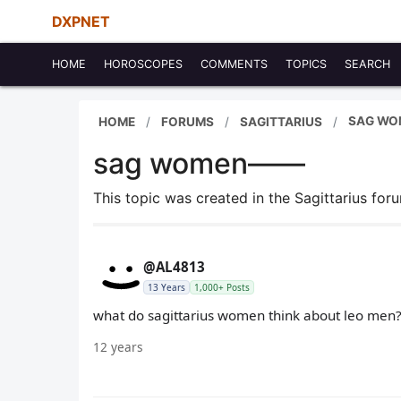
DXPNET
HOME
HOROSCOPES
COMMENTS
TOPICS
SEARCH
SAG WO
HOME
FORUMS
SAGITTARIUS
sag women——
This topic was created in the Sagittarius fo
@AL4813
13 Years
1,000+ Posts
what do sagittarius women think about leo men? i 
12 years