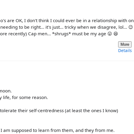
o's are OK, I don't think I could ever be in a relationship with o
ing to be right... it's just... tricky when we disagree, lol... 😉
more recently) Cap men... *shrugs* must be my age 😛 😆
More
Details
 moon.
life, for some reason.
 tolerate their self-centredness (at least the ones I know)
hat I am supposed to learn from them, and they from me.