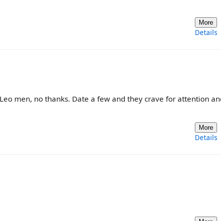
More
Details
r Leo men, no thanks. Date a few and they crave for attention an
More
Details