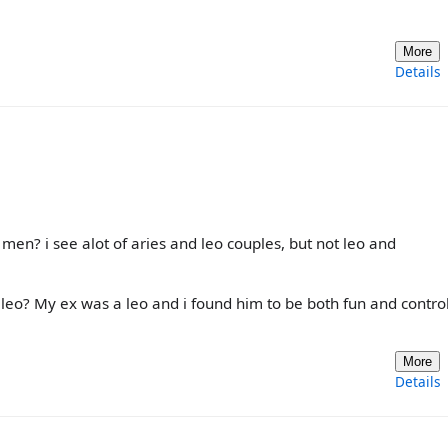
More
Details
men? i see alot of aries and leo couples, but not leo and
 leo? My ex was a leo and i found him to be both fun and control
More
Details