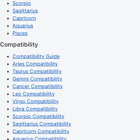
Scorpio
Sagittarius
Capricorn
Aquarius
Pisces
Compatibility
Compatibility Guide
Aries Compatibility
Taurus Compatibility
Gemini Compatibility
Cancer Compatibility
Leo Compatibility
Virgo Compatibility
Libra Compatibility
Scorpio Compatibility
Sagittarius Compatibility
Capricorn Compatibility
Aquarius Compatibility