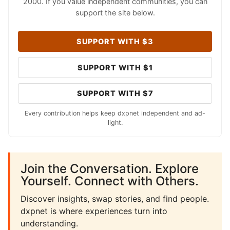
2000. If you value independent communities, you can
support the site below.
SUPPORT WITH $3
SUPPORT WITH $1
SUPPORT WITH $7
Every contribution helps keep dxpnet independent and ad-
light.
Join the Conversation. Explore
Yourself. Connect with Others.
Discover insights, swap stories, and find people.
dxpnet is where experiences turn into
understanding.