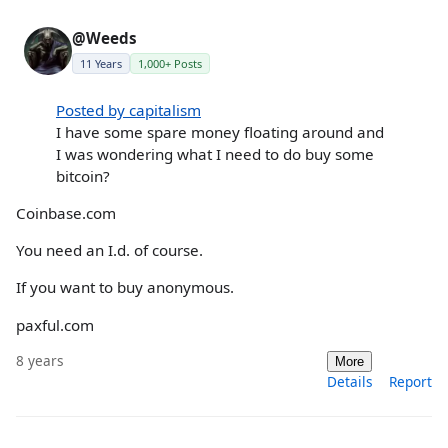
@Weeds
11 Years
1,000+ Posts
Posted by capitalism
I have some spare money floating around and
I was wondering what I need to do buy some
bitcoin?
Coinbase.com
You need an I.d. of course.
If you want to buy anonymous.
paxful.com
8 years
More
Details
Report