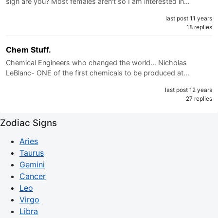
sign are you? Most females aren't so I am interested in…
last post 11 years
18 replies
Chem Stuff.
Chemical Engineers who changed the world... Nicholas
LeBlanc- ONE of the first chemicals to be produced at…
last post 12 years
27 replies
Zodiac Signs
Aries
Taurus
Gemini
Cancer
Leo
Virgo
Libra