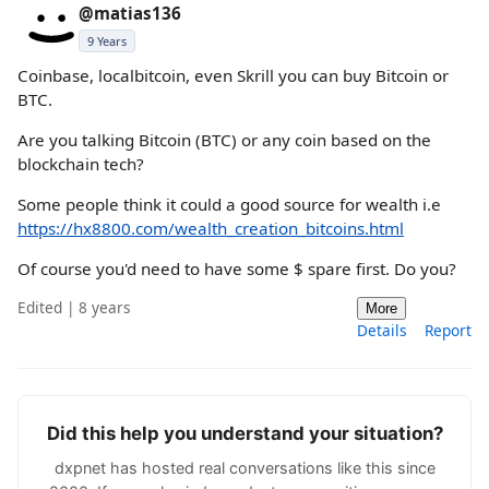
@matias136
9 Years
Coinbase, localbitcoin, even Skrill you can buy Bitcoin or
BTC.
Are you talking Bitcoin (BTC) or any coin based on the
blockchain tech?
Some people think it could a good source for wealth i.e
https://hx8800.com/wealth_creation_bitcoins.html
Of course you'd need to have some $ spare first. Do you?
Edited | 8 years
More
Details
Report
Did this help you understand your situation?
dxpnet has hosted real conversations like this since