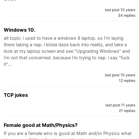
last post 10 years
34 replies
Windows 10.
alt topic: i used to have a windows 8 laptop. so I'm laying
there taking a nap. i kinda daze back into reality, and take a
look at my laptop screen and see "Upgrading Windows" and
i'm not that concerned. because i'm trying to nap. i say "fuck
it"…
last post 10 years
12 replies
TCP jokes
last post 11 years
21 replies
Female good at Math/Physics?
If you are a female who is good at Math and/or Physics what