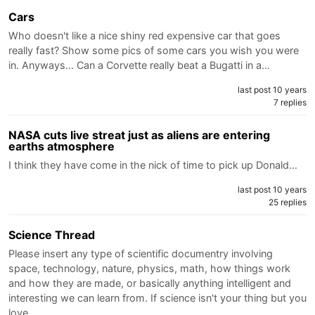
Cars
Who doesn't like a nice shiny red expensive car that goes
really fast? Show some pics of some cars you wish you were
in. Anyways... Can a Corvette really beat a Bugatti in a…
last post 10 years
7 replies
NASA cuts live streat just as aliens are entering
earths atmosphere
I think they have come in the nick of time to pick up Donald…
last post 10 years
25 replies
Science Thread
Please insert any type of scientific documentry involving
space, technology, nature, physics, math, how things work
and how they are made, or basically anything intelligent and
interesting we can learn from. If science isn't your thing but you
love…