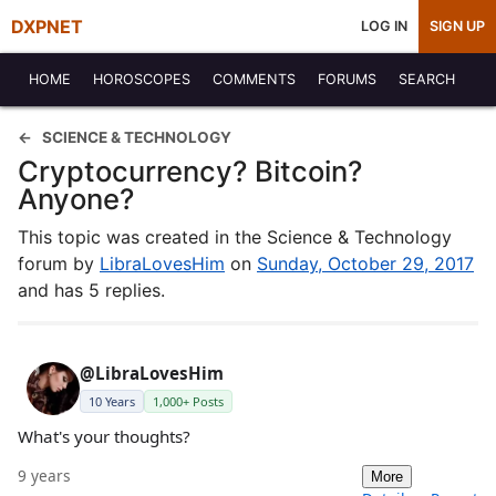
DXPNET
LOG IN
SIGN UP
HOME
HOROSCOPES
COMMENTS
FORUMS
SEARCH
SCIENCE & TECHNOLOGY
Cryptocurrency? Bitcoin?
Anyone?
This topic was created in the Science & Technology
forum by
LibraLovesHim
on
Sunday, October 29, 2017
and has 5 replies.
@LibraLovesHim
10 Years
1,000+ Posts
What's your thoughts?
9 years
More