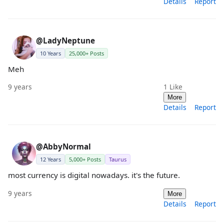
Details
Report
@LadyNeptune
10 Years
25,000+ Posts
Meh
9 years
1
Like
More
Details
Report
@AbbyNormal
12 Years
5,000+ Posts
Taurus
most currency is digital nowadays. it's the future.
9 years
More
Details
Report