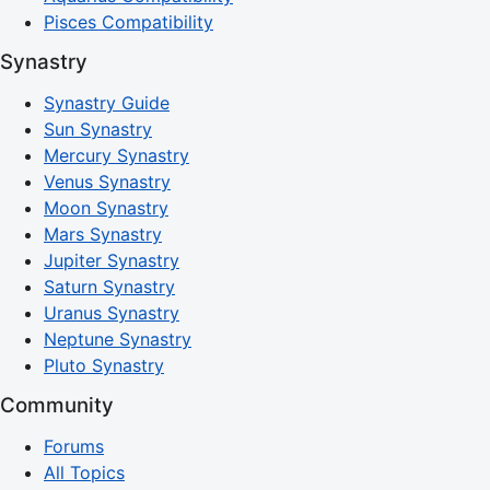
Pisces Compatibility
Synastry
Synastry Guide
Sun Synastry
Mercury Synastry
Venus Synastry
Moon Synastry
Mars Synastry
Jupiter Synastry
Saturn Synastry
Uranus Synastry
Neptune Synastry
Pluto Synastry
Community
Forums
All Topics