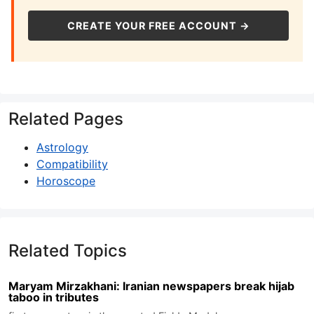
CREATE YOUR FREE ACCOUNT →
Related Pages
Astrology
Compatibility
Horoscope
Related Topics
Maryam Mirzakhani: Iranian newspapers break hijab
taboo in tributes