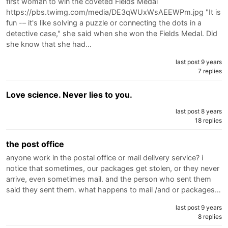
first woman to win the coveted Fields Medal
https://pbs.twimg.com/media/DE3qWUxWsAEEWPm.jpg "It is
fun -– it's like solving a puzzle or connecting the dots in a
detective case," she said when she won the Fields Medal. Did
she know that she had…
last post 9 years
7 replies
Love science. Never lies to you.
last post 8 years
18 replies
the post office
anyone work in the postal office or mail delivery service? i
notice that sometimes, our packages get stolen, or they never
arrive, even sometimes mail. and the person who sent them
said they sent them. what happens to mail /and or packages…
last post 9 years
8 replies