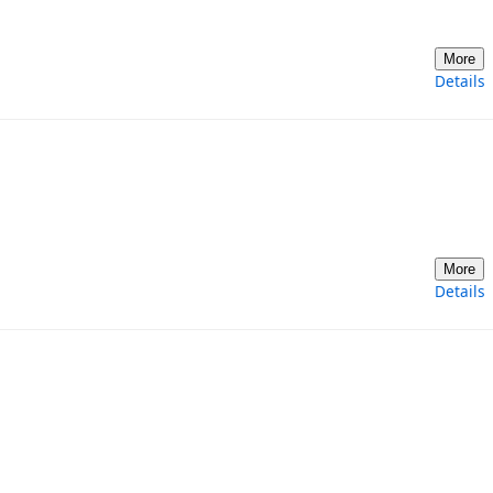
More
Details
More
Details