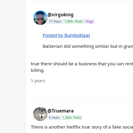
@virgoking
17 Years
1,000+ Posts
Virgo
Posted by Bumboklaat
Balzerian did something similar but in gra
true there should be a business that you can rent
killing.
5 years
@Truemara
5 Years
1,000+ Posts
There is another Netflix true story of a fake soc