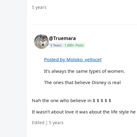
5 years
@Truemara
5 Years
1,000+ Posts
Posted by Moloko_vellocet
It’s always the same types of women.
The ones that believe Disney is real
Nah the one who believe in $ $ $ $ $
It wasn’t about love it was about the life style he
Edited | 5 years