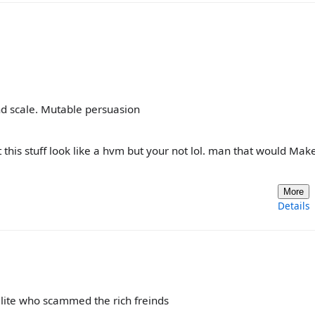
nd scale. Mutable persuasion
 this stuff look like a hvm but your not lol. man that would Mak
More
Details
ialite who scammed the rich freinds