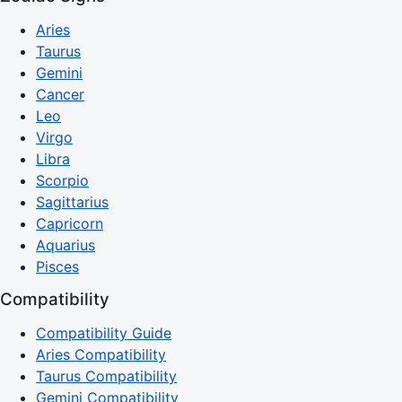
Aries
Taurus
Gemini
Cancer
Leo
Virgo
Libra
Scorpio
Sagittarius
Capricorn
Aquarius
Pisces
Compatibility
Compatibility Guide
Aries Compatibility
Taurus Compatibility
Gemini Compatibility