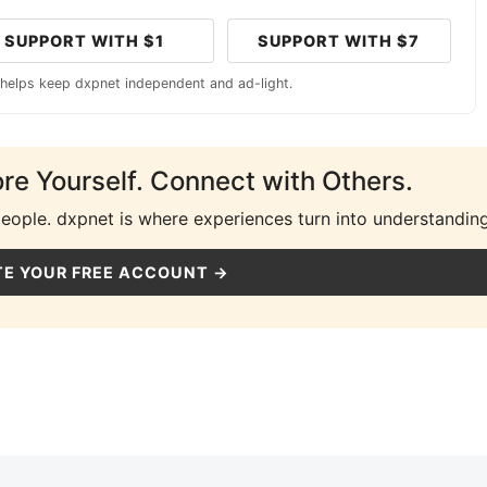
SUPPORT WITH $1
SUPPORT WITH $7
 helps keep dxpnet independent and ad-light.
ore Yourself. Connect with Others.
people. dxpnet is where experiences turn into understanding
E YOUR FREE ACCOUNT →