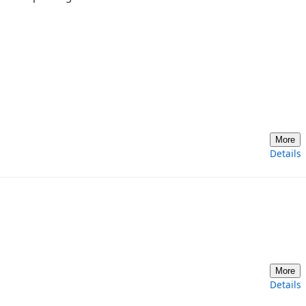
More
Details
More
Details