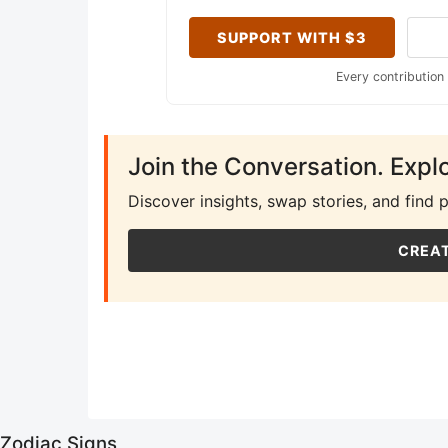
SUPPORT WITH $3
Every contribution
Join the Conversation. Expl
Discover insights, swap stories, and find 
CREAT
Zodiac Signs