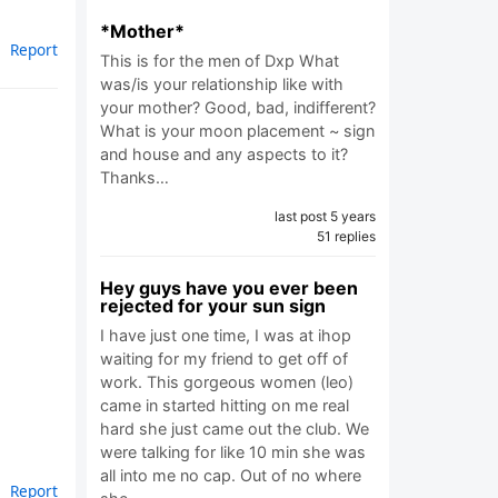
*Mother*
Report
This is for the men of Dxp What
was/is your relationship like with
your mother? Good, bad, indifferent?
What is your moon placement ~ sign
and house and any aspects to it?
Thanks…
last post 5 years
51 replies
Hey guys have you ever been
rejected for your sun sign
I have just one time, I was at ihop
waiting for my friend to get off of
work. This gorgeous women (leo)
came in started hitting on me real
hard she just came out the club. We
were talking for like 10 min she was
all into me no cap. Out of no where
Report