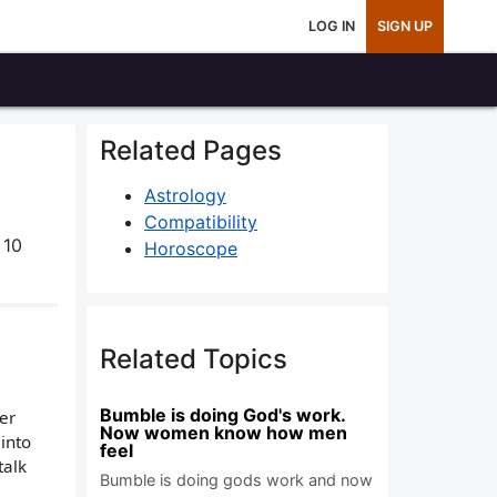
LOG IN
SIGN UP
Related Pages
Astrology
Compatibility
 10
Horoscope
Related Topics
Bumble is doing God's work.
her
Now women know how men
into
feel
talk
Bumble is doing gods work and now