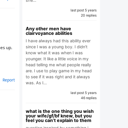
she…
last post 5 years
20 replies
Any other men have
clairvoyance abilities
I have always had this ability ever
since I was a young boy. I didn't
mes up.
know what it was when I was
younger. It like a little voice in my
head telling me what people really
are. I use to play game in my head
to see if it was right and it always
Report
was. As I…
last post 5 years
46 replies
what is the one thing you wish
your wife/gf/bf knew, but you
feel you can’t explain to them
question inspired by something i