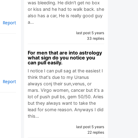
was bleeding. He didn't get no box
or kiss and he had to walk back. she
also has a car, He is really good guy
a…
Report
last post 5 years
33 replies
For men that are into astrology
what sign do you notice you
can pull easily.
I notice I can pull sag at the easiest I
think that's due to my Uranus
Report
always conj their sun,venus, or
mars. Virgo women, cancer but it's a
lot of push pull bs, gem 50/50. Aries
but they always want to take the
lead for some reason. Anyways I did
this…
last post 5 years
22 replies