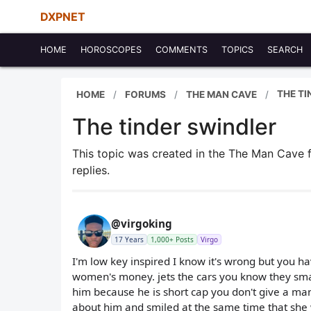
DXPNET
HOME
HOROSCOPES
COMMENTS
TOPICS
SEARCH
THE TI
HOME
FORUMS
THE MAN CAVE
The tinder swindler
This topic was created in the The Man Cave
replies.
@virgoking
17 Years
1,000+ Posts
Virgo
I'm low key inspired I know it's wrong but you ha
women's money. jets the cars you know they sma
him because he is short cap you don't give a m
about him and smiled at the same time that she