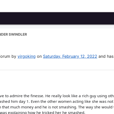
NDER SWINDLER
 forum by
virgoking
on
Saturday, February 12, 2022
and has
ve to admire the finesse. He really look like a rich guy using ot
shed him day 1. Even the other women acting like she was not 
an that much money and he is not smashing. The way she would 
 was explaining how he tricked her he smashed.