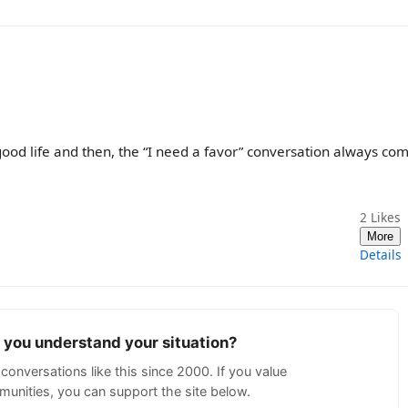
good life and then, the “I need a favor” conversation always co
2
Likes
More
Details
p you understand your situation?
conversations like this since 2000. If you value
unities, you can support the site below.