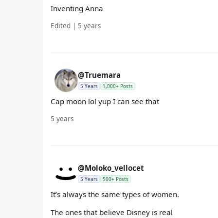
Inventing Anna
Edited | 5 years
@Truemara
5 Years
1,000+ Posts
Cap moon lol yup I can see that
5 years
@Moloko_vellocet
5 Years
500+ Posts
It’s always the same types of women.
The ones that believe Disney is real