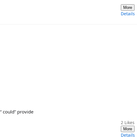
More
Details
 “ could” provide
2
Likes
More
Details