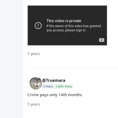
5 years
@Truemara
5 Years
1,000+ Posts
Crime pays only 14th months
5 years