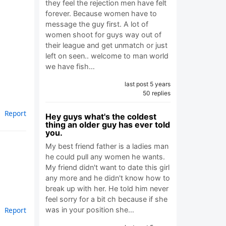
they feel the rejection men have felt
forever. Because women have to
message the guy first. A lot of
women shoot for guys way out of
their league and get unmatch or just
left on seen.. welcome to man world
we have fish…
last post 5 years
50 replies
Report
Hey guys what's the coldest
thing an older guy has ever told
you.
My best friend father is a ladies man
he could pull any women he wants.
My friend didn't want to date this girl
any more and he didn't know how to
break up with her. He told him never
feel sorry for a bit ch because if she
Report
was in your position she…