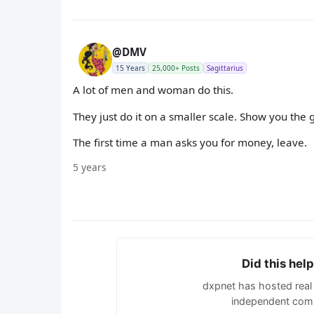
@DMV
15 Years
25,000+ Posts
Sagittarius
A lot of men and woman do this.
They just do it on a smaller scale. Show you the 
The first time a man asks you for money, leave.
5 years
Did this hel
dxpnet has hosted real 
independent comm