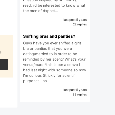
read. i'd be interested to know what
the men of dxpnet…
last post 5 years
22 replies
Sniffing bras and panties?
Guys have you ever sniffed a girls
bra or panties that you were
.
dating/married to in order to be
reminded by her scent? What's your
venus/mars *this is per a convo I
had last night with someone so now
I'm curious Strickly for scientif
purposes , no…
last post 5 years
33 replies