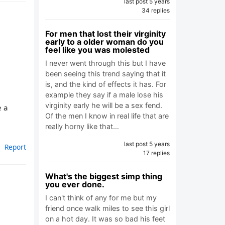
last post 5 years
34 replies
For men that lost their virginity
early to a older woman do you
feel like you was molested
I never went through this but I have
been seeing this trend saying that it
is, and the kind of effects it has. For
example they say if a male lose his
virginity early he will be a sex fend.
e a
Of the men I know in real life that are
really horny like that…
last post 5 years
Report
17 replies
What's the biggest simp thing
you ever done.
I can't think of any for me but my
friend once walk miles to see this girl
on a hot day. It was so bad his feet