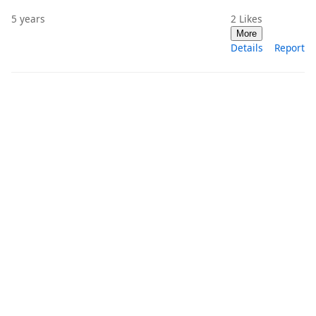
5 years
2
Likes
More
Details
Report