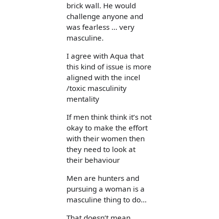
brick wall. He would
challenge anyone and
was fearless ... very
masculine.
I agree with Aqua that
this kind of issue is more
aligned with the incel
/toxic masculinity
mentality
If men think think it’s not
okay to make the effort
with their women then
they need to look at
their behaviour
Men are hunters and
pursuing a woman is a
masculine thing to do...
That doesn’t mean