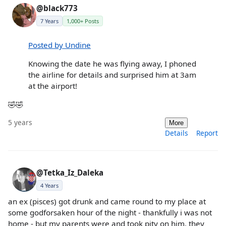
@black773
7 Years
1,000+ Posts
Posted by Undine
Knowing the date he was flying away, I phoned
the airline for details and surprised him at 3am
at the airport!
🤣🤣
5 years
More
Details
Report
@Tetka_Iz_Daleka
4 Years
an ex (pisces) got drunk and came round to my place at
some godforsaken hour of the night - thankfully i was not
home - but my parents were and took pity on him. they