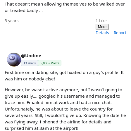
That doesn’t mean allowing themselves to be walked over
or treated badly ...
5 years
1
Like
More
Details
Report
@Undine
13 Years
5,000+ Posts
First time on a dating site, got fixated on a guy's profile. It
was him or nobody else!
However, he wasn't active anymore, but I wasn't going to
give up easily.....googled his username and managed to
trace him. Emailed him at work and had a nice chat.
Unfortunately, he was about to leave the country for
several years. Still, I wouldn't give up. Knowing the date he
was flying away, I phoned the airline for details and
surprised him at 3am at the airport!