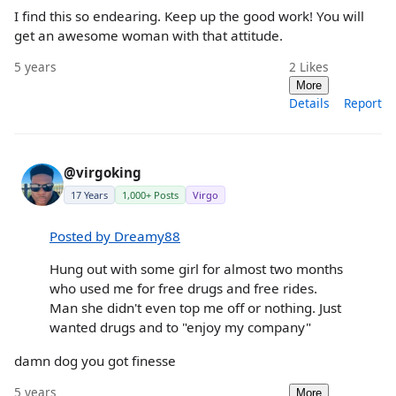
I find this so endearing. Keep up the good work! You will
get an awesome woman with that attitude.
5 years
2
Likes
More
Details
Report
@virgoking
17 Years
1,000+ Posts
Virgo
Posted by Dreamy88
Hung out with some girl for almost two months
who used me for free drugs and free rides.
Man she didn't even top me off or nothing. Just
wanted drugs and to "enjoy my company"
damn dog you got finesse
5 years
More