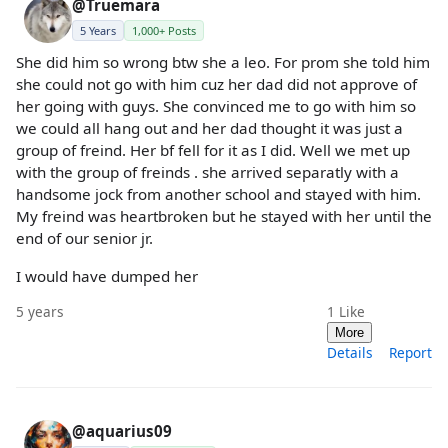
@Truemara
5 Years
1,000+ Posts
She did him so wrong btw she a leo. For prom she told him
she could not go with him cuz her dad did not approve of
her going with guys. She convinced me to go with him so
we could all hang out and her dad thought it was just a
group of freind. Her bf fell for it as I did. Well we met up
with the group of freinds . she arrived separatly with a
handsome jock from another school and stayed with him.
My freind was heartbroken but he stayed with her until the
end of our senior jr.
I would have dumped her
5 years
1
Like
More
Details
Report
@aquarius09