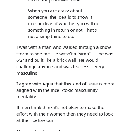
When you are crazy about
someone, the idea is to show it
irrespective of whether you will get
something in return or not. That’s
not a simp thing to do.
I was with a man who walked through a snow
storm to see me. He wasn’t a “simp” ..... he was
6’2” and built like a brick wall. He would
challenge anyone and was fearless ... very
masculine.
I agree with Aqua that this kind of issue is more
aligned with the incel /toxic masculinity
mentality
If men think think it’s not okay to make the
effort with their women then they need to look
at their behaviour