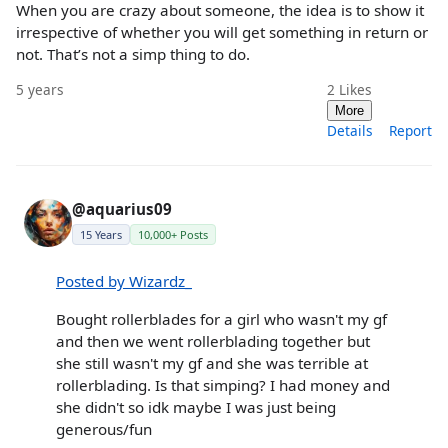
When you are crazy about someone, the idea is to show it
irrespective of whether you will get something in return or
not. That’s not a simp thing to do.
5 years
2
Likes
More
Details
Report
@aquarius09
15 Years
10,000+ Posts
Posted by Wizardz_
Bought rollerblades for a girl who wasn't my gf
and then we went rollerblading together but
she still wasn't my gf and she was terrible at
rollerblading. Is that simping? I had money and
she didn't so idk maybe I was just being
generous/fun