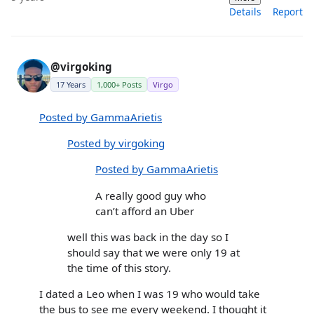
Details
Report
@virgoking
17 Years
1,000+ Posts
Virgo
Posted by GammaArietis
Posted by virgoking
Posted by GammaArietis
A really good guy who
can’t afford an Uber
well this was back in the day so I
should say that we were only 19 at
the time of this story.
I dated a Leo when I was 19 who would take
the bus to see me every weekend. I thought it