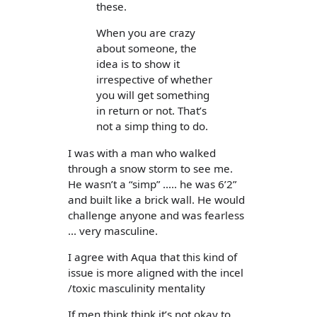
these.
When you are crazy
about someone, the
idea is to show it
irrespective of whether
you will get something
in return or not. That’s
not a simp thing to do.
I was with a man who walked
through a snow storm to see me.
He wasn’t a “simp” ..... he was 6’2”
and built like a brick wall. He would
challenge anyone and was fearless
... very masculine.
I agree with Aqua that this kind of
issue is more aligned with the incel
/toxic masculinity mentality
If men think think it’s not okay to