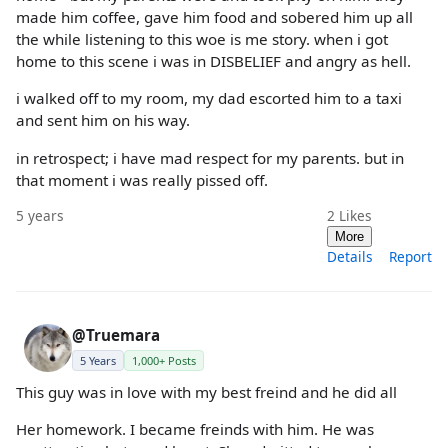
made him coffee, gave him food and sobered him up all
the while listening to this woe is me story. when i got
home to this scene i was in DISBELIEF and angry as hell.
i walked off to my room, my dad escorted him to a taxi
and sent him on his way.
in retrospect; i have mad respect for my parents. but in
that moment i was really pissed off.
5 years
2
Likes
More
Details
Report
@Truemara
5 Years
1,000+ Posts
This guy was in love with my best freind and he did all
Her homework. I became freinds with him. He was