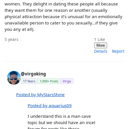
women. They delight in dating these people all because
they want them for one reason or another (usually
physical attraction because it’s unusual for an emotionally
unavailable person to cater to you sexually…if they give
you any at all).
5 years
1
Like
More
Details
Report
@virgoking
17 Years
1,000+ Posts
Virgo
Posted by MyStarsShine
Posted by aquarius09
I understand this is a man cave
topic but we should have an incel
forum for posts like these.