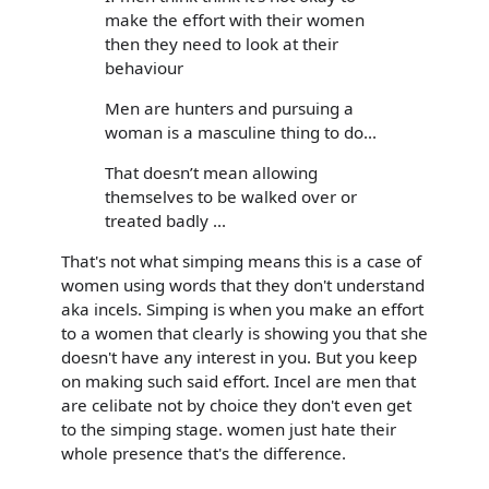
make the effort with their women
then they need to look at their
behaviour
Men are hunters and pursuing a
woman is a masculine thing to do...
That doesn’t mean allowing
themselves to be walked over or
treated badly ...
That's not what simping means this is a case of
women using words that they don't understand
aka incels. Simping is when you make an effort
to a women that clearly is showing you that she
doesn't have any interest in you. But you keep
on making such said effort. Incel are men that
are celibate not by choice they don't even get
to the simping stage. women just hate their
whole presence that's the difference.