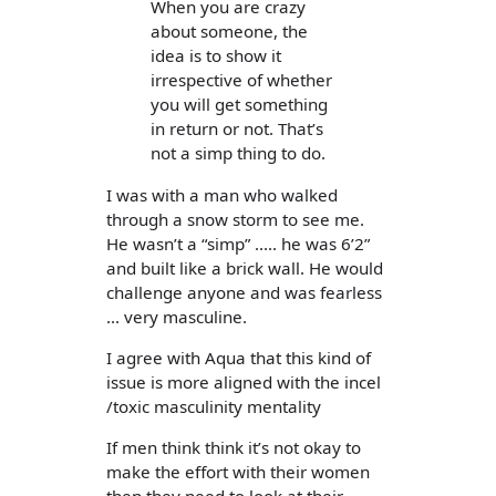
When you are crazy
about someone, the
idea is to show it
irrespective of whether
you will get something
in return or not. That’s
not a simp thing to do.
I was with a man who walked
through a snow storm to see me.
He wasn’t a “simp” ..... he was 6’2”
and built like a brick wall. He would
challenge anyone and was fearless
... very masculine.
I agree with Aqua that this kind of
issue is more aligned with the incel
/toxic masculinity mentality
If men think think it’s not okay to
make the effort with their women