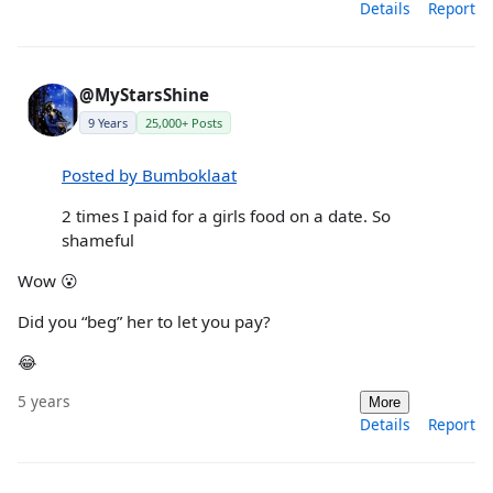
Details
Report
@MyStarsShine
9 Years
25,000+ Posts
Posted by Bumboklaat
2 times I paid for a girls food on a date. So
shameful
Wow 😮
Did you “beg” her to let you pay?
😂
5 years
More
Details
Report