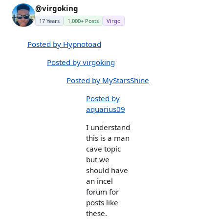
@virgoking
17 Years
1,000+ Posts
Virgo
Posted by Hypnotoad
Posted by virgoking
Posted by MyStarsShine
Posted by
aquarius09
I understand
this is a man
cave topic
but we
should have
an incel
forum for
posts like
these.