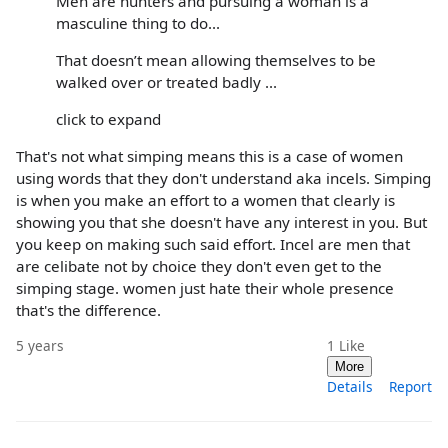
Men are hunters and pursuing a woman is a
masculine thing to do...
That doesn’t mean allowing themselves to be
walked over or treated badly ...
click to expand
That's not what simping means this is a case of women
using words that they don't understand aka incels. Simping
is when you make an effort to a women that clearly is
showing you that she doesn't have any interest in you. But
you keep on making such said effort. Incel are men that
are celibate not by choice they don't even get to the
simping stage. women just hate their whole presence
that's the difference.
5 years
1
Like
More
Details
Report