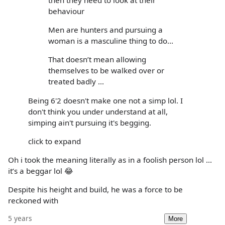
then they need to look at their
behaviour
Men are hunters and pursuing a
woman is a masculine thing to do...
That doesn’t mean allowing
themselves to be walked over or
treated badly ...
Being 6'2 doesn't make one not a simp lol. I
don't think you under understand at all,
simping ain't pursuing it's begging.
click to expand
Oh i took the meaning literally as in a foolish person lol ...
it’s a beggar lol 😂
Despite his height and build, he was a force to be
reckoned with
5 years
More