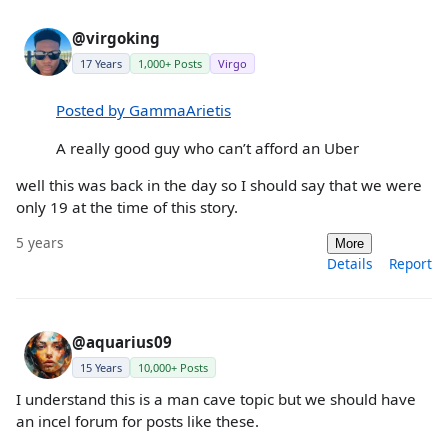
@virgoking
17 Years
1,000+ Posts
Virgo
Posted by GammaArietis
A really good guy who can’t afford an Uber
well this was back in the day so I should say that we were
only 19 at the time of this story.
5 years
More
Details
Report
@aquarius09
15 Years
10,000+ Posts
I understand this is a man cave topic but we should have
an incel forum for posts like these.