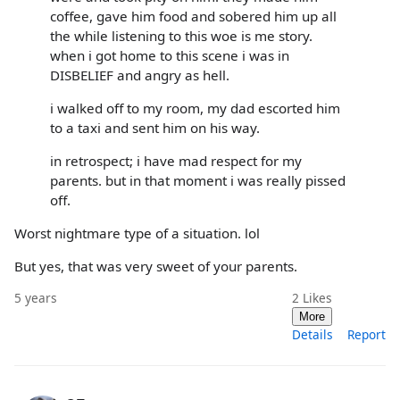
coffee, gave him food and sobered him up all
the while listening to this woe is me story.
when i got home to this scene i was in
DISBELIEF and angry as hell.
i walked off to my room, my dad escorted him
to a taxi and sent him on his way.
in retrospect; i have mad respect for my
parents. but in that moment i was really pissed
off.
Worst nightmare type of a situation. lol
But yes, that was very sweet of your parents.
5 years
2
Likes
More
Details
Report