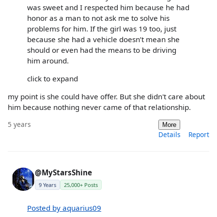
was sweet and I respected him because he had
honor as a man to not ask me to solve his
problems for him. If the girl was 19 too, just
because she had a vehicle doesn’t mean she
should or even had the means to be driving
him around.
click to expand
my point is she could have offer. But she didn't care about
him because nothing never came of that relationship.
5 years
More
Details
Report
@MyStarsShine
9 Years
25,000+ Posts
Posted by aquarius09