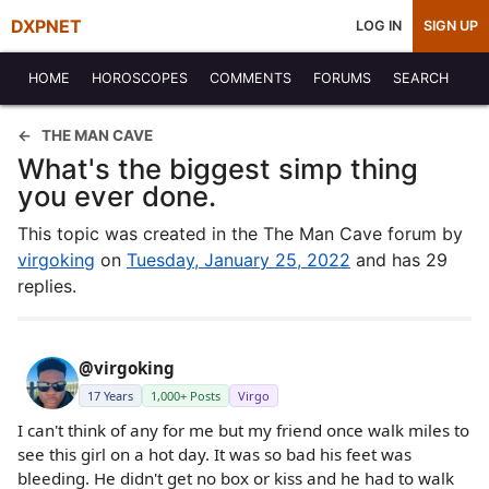
DXPNET
LOG IN
SIGN UP
HOME
HOROSCOPES
COMMENTS
FORUMS
SEARCH
THE MAN CAVE
What's the biggest simp thing
you ever done.
This topic was created in the The Man Cave forum by
virgoking
on
Tuesday, January 25, 2022
and has 29
replies.
@virgoking
17 Years
1,000+ Posts
Virgo
I can't think of any for me but my friend once walk miles to
see this girl on a hot day. It was so bad his feet was
bleeding. He didn't get no box or kiss and he had to walk