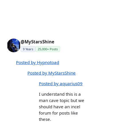
@MyStarsShine
9 Years
25,000+ Posts
Posted by Hypnotoad
Posted by MyStarsShine
Posted by aquarius09
I understand this is a
man cave topic but we
should have an incel
forum for posts like
these.