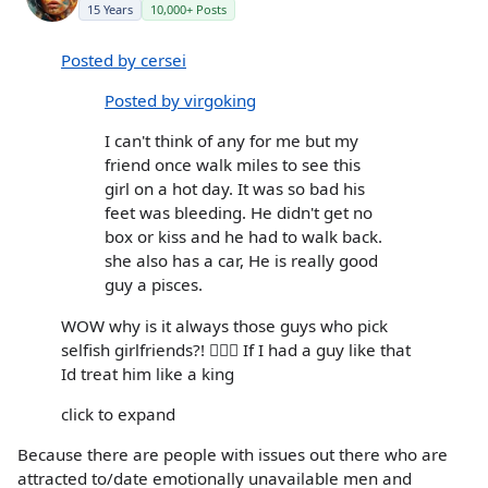
15 Years
10,000+ Posts
Posted by cersei
Posted by virgoking
I can't think of any for me but my
friend once walk miles to see this
girl on a hot day. It was so bad his
feet was bleeding. He didn't get no
box or kiss and he had to walk back.
she also has a car, He is really good
guy a pisces.
WOW why is it always those guys who pick
selfish girlfriends?! 🤦🏻‍♀️ If I had a guy like that
Id treat him like a king
click to expand
Because there are people with issues out there who are
attracted to/date emotionally unavailable men and