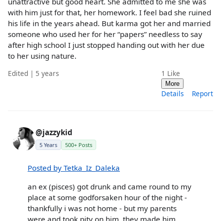
unattractive but good heart. She admitted to me she was
with him just for that, her homework. I feel bad she ruined
his life in the years ahead. But karma got her and married
someone who used her for her “papers” needless to say
after high school I just stopped handing out with her due
to her using nature.
Edited | 5 years
1
Like
More
Details
Report
@jazzykid
5 Years
500+ Posts
Posted by Tetka_Iz_Daleka
an ex (pisces) got drunk and came round to my
place at some godforsaken hour of the night -
thankfully i was not home - but my parents
were and took pity on him. they made him