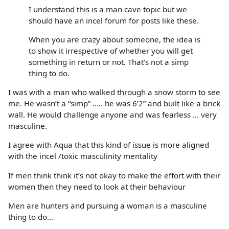
I understand this is a man cave topic but we
should have an incel forum for posts like these.
When you are crazy about someone, the idea is
to show it irrespective of whether you will get
something in return or not. That’s not a simp
thing to do.
I was with a man who walked through a snow storm to see
me. He wasn’t a “simp” ..... he was 6’2” and built like a brick
wall. He would challenge anyone and was fearless ... very
masculine.
I agree with Aqua that this kind of issue is more aligned
with the incel /toxic masculinity mentality
If men think think it’s not okay to make the effort with their
women then they need to look at their behaviour
Men are hunters and pursuing a woman is a masculine
thing to do...