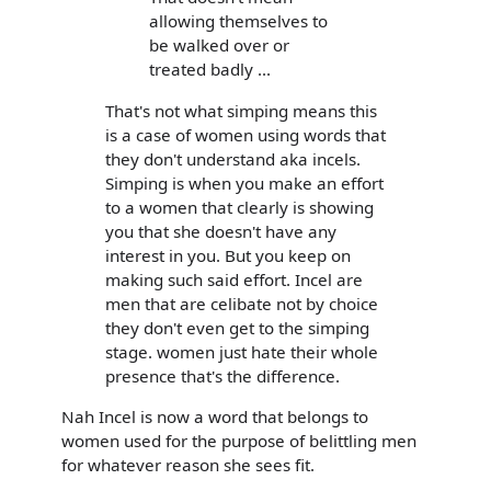
allowing themselves to
be walked over or
treated badly ...
That's not what simping means this
is a case of women using words that
they don't understand aka incels.
Simping is when you make an effort
to a women that clearly is showing
you that she doesn't have any
interest in you. But you keep on
making such said effort. Incel are
men that are celibate not by choice
they don't even get to the simping
stage. women just hate their whole
presence that's the difference.
Nah Incel is now a word that belongs to
women used for the purpose of belittling men
for whatever reason she sees fit.