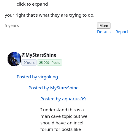
click to expand
your right that's what they are trying to do.
5 years
More
Details
Report
@MyStarsShine
9 Years
25,000+ Posts
Posted by virgoking
Posted by MyStarsShine
Posted by aquarius09
I understand this is a
man cave topic but we
should have an incel
forum for posts like