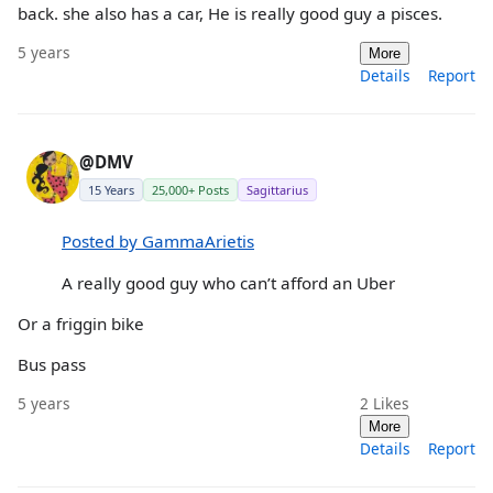
back. she also has a car, He is really good guy a pisces.
5 years
More
Details
Report
@DMV
15 Years
25,000+ Posts
Sagittarius
Posted by GammaArietis
A really good guy who can’t afford an Uber
Or a friggin bike
Bus pass
5 years
2
Likes
More
Details
Report