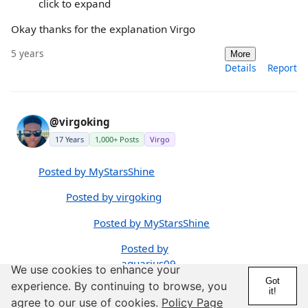
click to expand
Okay thanks for the explanation Virgo
5 years
More
Details
Report
@virgoking
17 Years
1,000+ Posts
Virgo
Posted by MyStarsShine
Posted by virgoking
Posted by MyStarsShine
Posted by
aquarius09
We use cookies to enhance your
Got
experience. By continuing to browse, you
I understand
it!
agree to our use of cookies.
Policy Page
this is a man