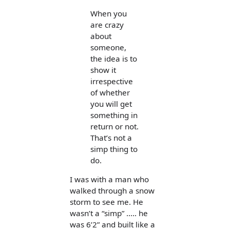
When you
are crazy
about
someone,
the idea is to
show it
irrespective
of whether
you will get
something in
return or not.
That’s not a
simp thing to
do.
I was with a man who
walked through a snow
storm to see me. He
wasn’t a “simp” ..... he
was 6’2” and built like a