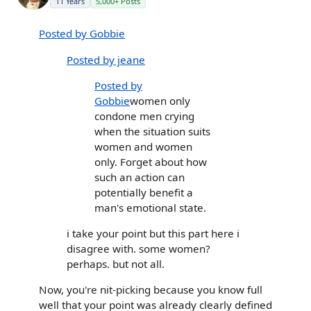
11 Years
5,000+ Posts
Posted by Gobbie
Posted by jeane
Posted by
Gobbie
women only
condone men crying
when the situation suits
women and women
only. Forget about how
such an action can
potentially benefit a
man's emotional state.
i take your point but this part here i
disagree with. some women?
perhaps. but not all.
Now, you're nit-picking because you know full
well that your point was already clearly defined