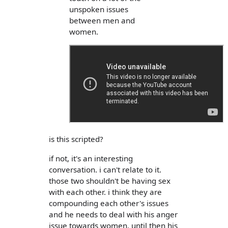
unspoken issues
between men and
women.
is this scripted?
if not, it's an interesting
conversation. i can't relate to it.
those two shouldn't be having sex
with each other. i think they are
compounding each other's issues
and he needs to deal with his anger
issue towards women. until then his