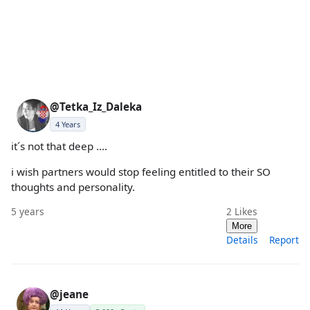
@Tetka_Iz_Daleka
4 Years
it´s not that deep ....
i wish partners would stop feeling entitled to their SO
thoughts and personality.
5 years
2
Likes
More
Details
Report
@jeane