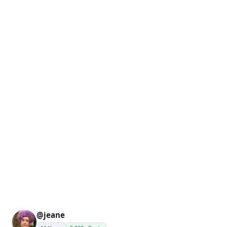
@jeane