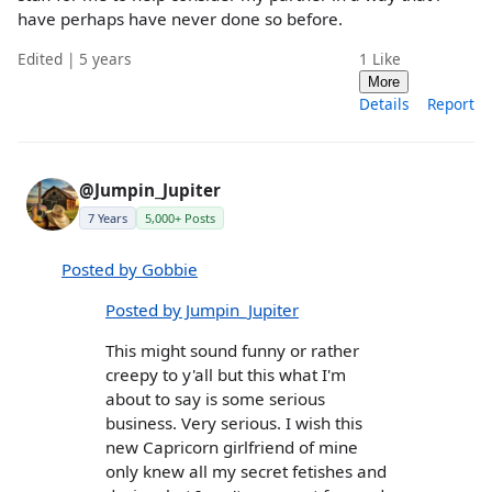
have perhaps have never done so before.
Edited | 5 years
1
Like
More
Details
Report
@Jumpin_Jupiter
7 Years
5,000+ Posts
Posted by Gobbie
Posted by Jumpin_Jupiter
This might sound funny or rather
creepy to y'all but this what I'm
about to say is some serious
business. Very serious. I wish this
new Capricorn girlfriend of mine
only knew all my secret fetishes and