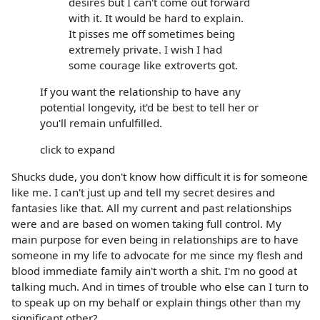
desires but I can't come out forward
with it. It would be hard to explain.
It pisses me off sometimes being
extremely private. I wish I had
some courage like extroverts got.
If you want the relationship to have any
potential longevity, it'd be best to tell her or
you'll remain unfulfilled.
click to expand
Shucks dude, you don't know how difficult it is for someone
like me. I can't just up and tell my secret desires and
fantasies like that. All my current and past relationships
were and are based on women taking full control. My
main purpose for even being in relationships are to have
someone in my life to advocate for me since my flesh and
blood immediate family ain't worth a shit. I'm no good at
talking much. And in times of trouble who else can I turn to
to speak up on my behalf or explain things other than my
significant other?