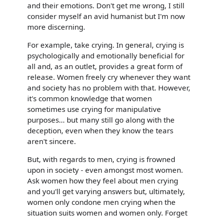
and their emotions. Don't get me wrong, I still
consider myself an avid humanist but I'm now
more discerning.
For example, take crying. In general, crying is
psychologically and emotionally beneficial for
all and, as an outlet, provides a great form of
release. Women freely cry whenever they want
and society has no problem with that. However,
it's common knowledge that women
sometimes use crying for manipulative
purposes... but many still go along with the
deception, even when they know the tears
aren't sincere.
But, with regards to men, crying is frowned
upon in society - even amongst most women.
Ask women how they feel about men crying
and you'll get varying answers but, ultimately,
women only condone men crying when the
situation suits women and women only. Forget