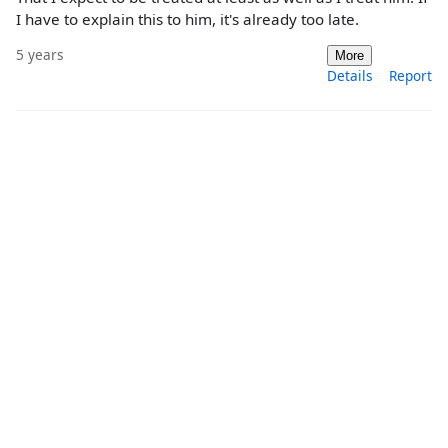
I have to explain this to him, it's already too late.
5 years
More
Details
Report