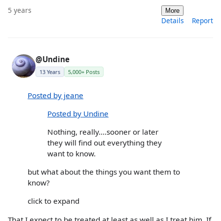
5 years
More
Details
Report
@Undine
13 Years
5,000+ Posts
Posted by jeane
Posted by Undine
Nothing, really....sooner or later
they will find out everything they
want to know.
but what about the things you want them to
know?
click to expand
That I expect to be treated at least as well as I treat him. If