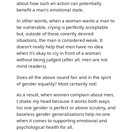
about how such an action can potentially
benefit a man's emotional state.
In other words, when a woman wants a man to
be vulnerable, crying is perfectly acceptable
but, outside of those covertly desired
situations, the man is considered weak. It
doesn't really help that men have no idea
when it's okay to cry in front of a woman
without being judged (after all, men are not
mind readers).
Does all the above sound fair and in the spirit
of gender equality? Most certainly not!
As a result, when women complain about men,
I shake my head because it works both ways.
No one gender is perfect or above scrutiny, and
baseless gender generalisations help no-one
when it comes to supporting emotional and
psychological health for all.