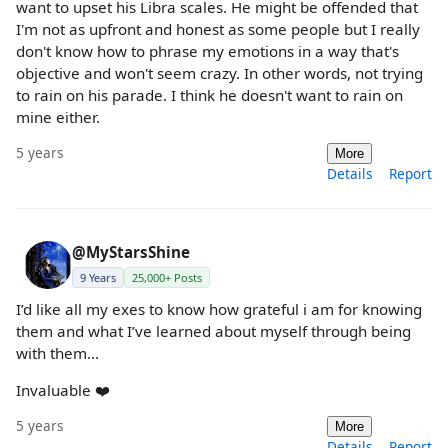
want to upset his Libra scales. He might be offended that
I'm not as upfront and honest as some people but I really
don't know how to phrase my emotions in a way that's
objective and won't seem crazy. In other words, not trying
to rain on his parade. I think he doesn't want to rain on
mine either.
5 years
More
Details
Report
@MyStarsShine
9 Years
25,000+ Posts
I’d like all my exes to know how grateful i am for knowing
them and what I’ve learned about myself through being
with them...
Invaluable ❤️
5 years
More
Details
Report