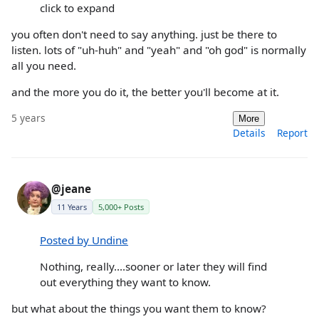
click to expand
you often don't need to say anything. just be there to
listen. lots of "uh-huh" and "yeah" and "oh god" is normally
all you need.
and the more you do it, the better you'll become at it.
5 years
More
Details
Report
@jeane
11 Years
5,000+ Posts
Posted by Undine
Nothing, really....sooner or later they will find
out everything they want to know.
but what about the things you want them to know?