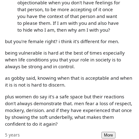
objectionable when you don't have feelings for
that person, to be more accepting of it once
you have the context of that person and want
to please them. If I am with you and also have
to hide who I am, then why am I with you?
but you're female right? i think it's different for men.
being vulnerable is hard at the best of times especially
when life conditions you that your role in society is to
always be strong and in control.
as gobby said, knowing when that is acceptable and when
it is is not is hard to discern.
plus women do say it's a safe space but their reactions
don't always demonstrate that. men fear a loss of respect,
mockery, derision. and if they have experienced that once
by showing the soft underbelly, what makes them
confident to do it again?
5 years
More