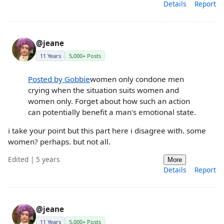
Details
Report
@jeane
11 Years
5,000+ Posts
Posted by Gobbie
women only condone men
crying when the situation suits women and
women only. Forget about how such an action
can potentially benefit a man's emotional state.
i take your point but this part here i disagree with. some
women? perhaps. but not all.
Edited | 5 years
More
Details
Report
@jeane
11 Years
5,000+ Posts