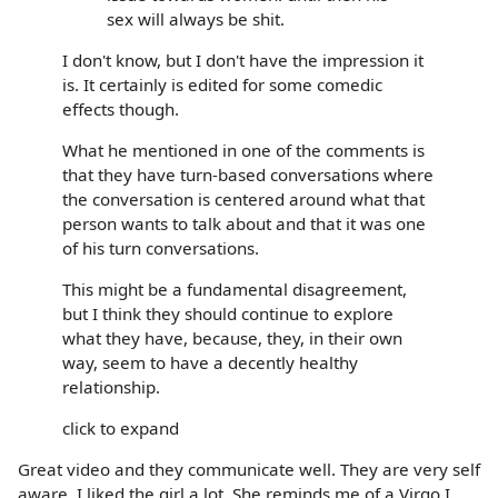
sex will always be shit.
I don't know, but I don't have the impression it
is. It certainly is edited for some comedic
effects though.
What he mentioned in one of the comments is
that they have turn-based conversations where
the conversation is centered around what that
person wants to talk about and that it was one
of his turn conversations.
This might be a fundamental disagreement,
but I think they should continue to explore
what they have, because, they, in their own
way, seem to have a decently healthy
relationship.
click to expand
Great video and they communicate well. They are very self
aware. I liked the girl a lot. She reminds me of a Virgo I