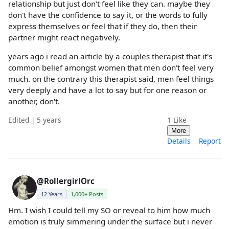
relationship but just don't feel like they can. maybe they
don't have the confidence to say it, or the words to fully
express themselves or feel that if they do, then their
partner might react negatively.
years ago i read an article by a couples therapist that it's
common belief amongst women that men don't feel very
much. on the contrary this therapist said, men feel things
very deeply and have a lot to say but for one reason or
another, don't.
Edited | 5 years
1
Like
More
Details
Report
@RollergirlOrc
12 Years
1,000+ Posts
Hm. I wish I could tell my SO or reveal to him how much
emotion is truly simmering under the surface but i never