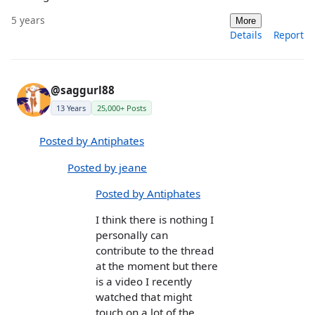
5 years
More
Details
Report
@saggurl88
13 Years
25,000+ Posts
Posted by Antiphates
Posted by jeane
Posted by Antiphates
I think there is nothing I
personally can
contribute to the thread
at the moment but there
is a video I recently
watched that might
touch on a lot of the