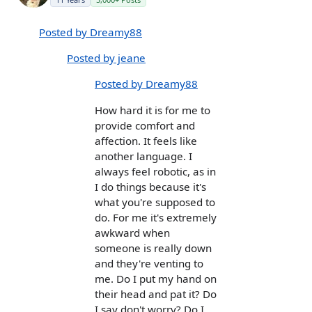
Posted by Dreamy88
Posted by jeane
Posted by Dreamy88
How hard it is for me to
provide comfort and
affection. It feels like
another language. I
always feel robotic, as in
I do things because it's
what you're supposed to
do. For me it's extremely
awkward when
someone is really down
and they're venting to
me. Do I put my hand on
their head and pat it? Do
I say don't worry? Do I