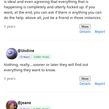
is ideal and even agreeing that everything that is
happening is completely and utterly fucked up. if you
want, at the end, you can ask if there is anything you can
do the help. above all, just be a friend in those instances.
5 years
More
Details
Report
@Undine
13 Years
5,000+ Posts
Nothing, really....sooner or later they will find out
everything they want to know.
5 years
More
Details
Report
@jeane
11 Years
5,000+ Posts