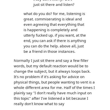
just sit there and listen?
what do you do? for me, listening is
great. commiserating is ideal and
even agreeing that everything that
is happening is completely and
utterly fucked up. if you want, at the
end, you can ask if there is anything
you can do the help. above all, just
be a friend in those instances.
Normally I just sit there and say a few filler
words, but my default reaction would be to
change the subject, but it always loops back.
It's no problem if it's asking for advice on
physical things, but people wanting to vent is a
whole different area for me. Half of the times I
plainly say "I don't really have much input on
this topic" after I've listened a bit because I
really don't know what to say