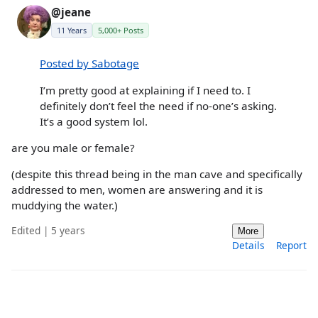
@jeane
11 Years
5,000+ Posts
Posted by Sabotage
I’m pretty good at explaining if I need to. I
definitely don’t feel the need if no-one’s asking.
It’s a good system lol.
are you male or female?
(despite this thread being in the man cave and specifically
addressed to men, women are answering and it is
muddying the water.)
Edited | 5 years
More
Details
Report