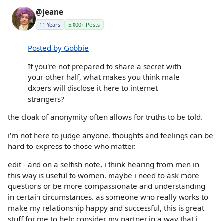
@jeane
11 Years
5,000+ Posts
Posted by Gobbie
If you're not prepared to share a secret with
your other half, what makes you think male
dxpers will disclose it here to internet
strangers?
the cloak of anonymity often allows for truths to be told.
i'm not here to judge anyone. thoughts and feelings can be
hard to express to those who matter.
edit - and on a selfish note, i think hearing from men in
this way is useful to women. maybe i need to ask more
questions or be more compassionate and understanding
in certain circumstances. as someone who really works to
make my relationship happy and successful, this is great
stuff for me to help consider my partner in a way that i