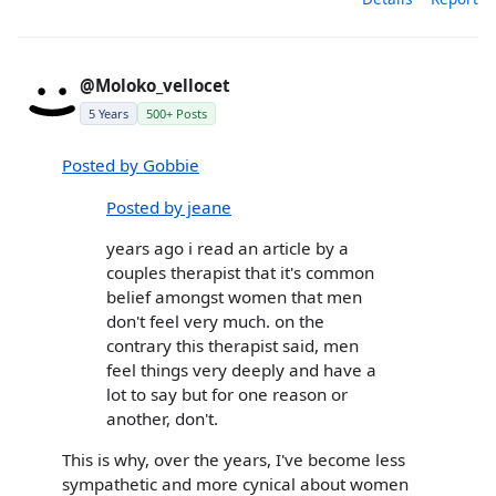
@Moloko_vellocet
5 Years
500+ Posts
Posted by Gobbie
Posted by jeane
years ago i read an article by a
couples therapist that it's common
belief amongst women that men
don't feel very much. on the
contrary this therapist said, men
feel things very deeply and have a
lot to say but for one reason or
another, don't.
This is why, over the years, I've become less
sympathetic and more cynical about women