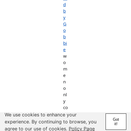
d
b
y
G
o
b
bi
e
w
o
m
e
n
o
nl
y
co
n
We use cookies to enhance your
d
Got
experience. By continuing to browse, you
it!
o
agree to our use of cookies.
Policy Page