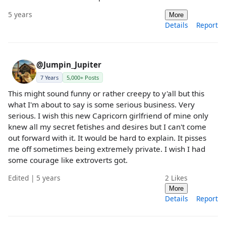
5 years
More
Details
Report
@Jumpin_Jupiter
7 Years
5,000+ Posts
This might sound funny or rather creepy to y'all but this
what I'm about to say is some serious business. Very
serious. I wish this new Capricorn girlfriend of mine only
knew all my secret fetishes and desires but I can't come
out forward with it. It would be hard to explain. It pisses
me off sometimes being extremely private. I wish I had
some courage like extroverts got.
Edited | 5 years
2
Likes
More
Details
Report