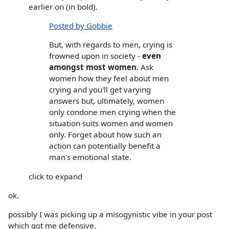
earlier on (in bold).
Posted by Gobbie
But, with regards to men, crying is
frowned upon in society -
even
amongst most women
. Ask
women how they feel about men
crying and you'll get varying
answers but, ultimately, women
only condone men crying when the
situation suits women and women
only. Forget about how such an
action can potentially benefit a
man's emotional state.
click to expand
ok.
possibly I was picking up a misogynistic vibe in your post
which got me defensive.