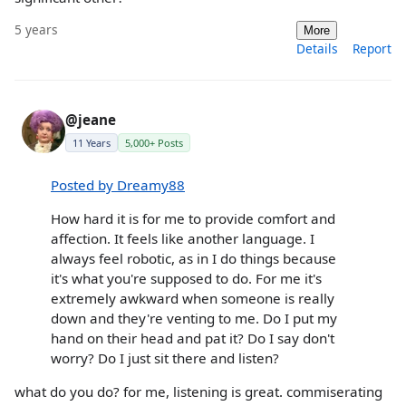
5 years
More
Details
Report
@jeane
11 Years
5,000+ Posts
Posted by Dreamy88
How hard it is for me to provide comfort and
affection. It feels like another language. I
always feel robotic, as in I do things because
it's what you're supposed to do. For me it's
extremely awkward when someone is really
down and they're venting to me. Do I put my
hand on their head and pat it? Do I say don't
worry? Do I just sit there and listen?
what do you do? for me, listening is great. commiserating