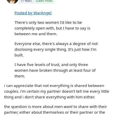
11 Years
5,000+ Posts
Posted by WarAngel
There's only two women I'd like to be
completely open with, but I have to say is
between me and them.
Everyone else, there's always a degree of not
disclosing every single thing. It's just how I'm
built.
I have five levels of trust, and only three
women have broken through at least four of
them.
i can appreciate that not everything is shared between
couples. i'm certain my partner doesn't tell me every little
thing and i don't share everything with him either.
the question is more about men
want
to share with their
partner, either about themselves or their partner or the