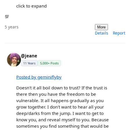
click to expand
💯
5 years
More
Details
Report
@jeane
11 Years
5,000+ Posts
Posted by geminiflyby
Doesn't it all boil down to trust? If the trust is
there then you have the freedom to be
vulnerable. It all happens gradually as you
grow together. I don't want to hear all your
deep/darks from the jump. I want to get to
know you, and reveal myself to you. Because
sometimes you find something that would be