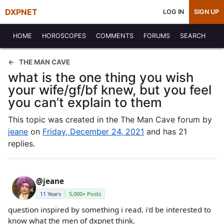
DXPNET
LOG IN
SIGN UP
HOME
HOROSCOPES
COMMENTS
FORUMS
SEARCH
THE MAN CAVE
what is the one thing you wish
your wife/gf/bf knew, but you feel
you can’t explain to them
This topic was created in the The Man Cave forum by
jeane
on
Friday, December 24, 2021
and has 21
replies.
@jeane
11 Years
5,000+ Posts
question inspired by something i read. i'd be interested to
know what the men of dxpnet think.