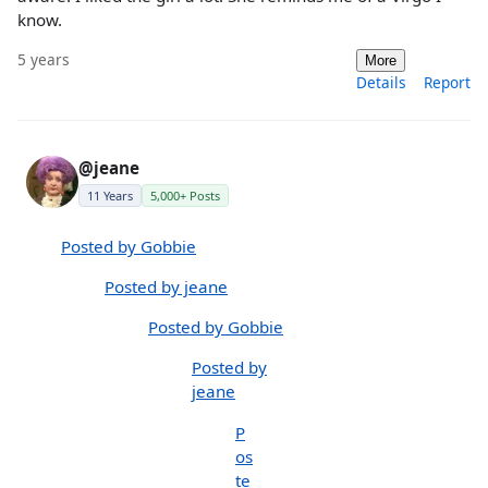
know.
5 years
More
Details
Report
@jeane
11 Years
5,000+ Posts
Posted by Gobbie
Posted by jeane
Posted by Gobbie
Posted by
jeane
P
os
te