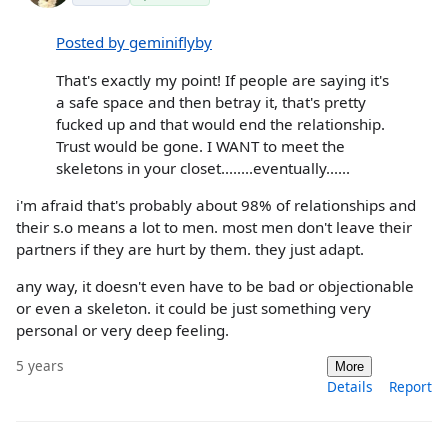
Posted by geminiflyby
That's exactly my point! If people are saying it's
a safe space and then betray it, that's pretty
fucked up and that would end the relationship.
Trust would be gone. I WANT to meet the
skeletons in your closet........eventually......
i'm afraid that's probably about 98% of relationships and
their s.o means a lot to men. most men don't leave their
partners if they are hurt by them. they just adapt.
any way, it doesn't even have to be bad or objectionable
or even a skeleton. it could be just something very
personal or very deep feeling.
5 years
More
Details
Report