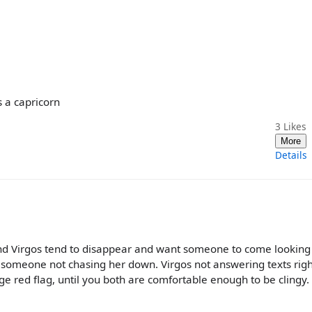
s a capricorn
3
Likes
More
Details
 and Virgos tend to disappear and want someone to come looking
 someone not chasing her down. Virgos not answering texts rig
ge red flag, until you both are comfortable enough to be clingy. 