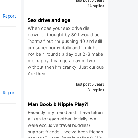
last post 5 years
16 replies
Report
Sex drive and age
When does your sex drive die
down… I thought by 30 I would be
“normal” but I’m pushing 40 and still
am super horny daily and it might
not be 4 rounds a day but 2-3 make
me happy. I can go a day or two
without then I’m cranky. Just curious
Are their…
last post 5 years
31 replies
Report
Man Boob & Nipple Play?!
Recently, my friend and I have taken
a liken for each other. Initially, we
were exclusive travel buddies/
support friends... we’ve been friends