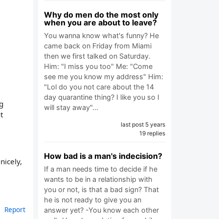
Why do men do the most only
when you are about to leave?
You wanna know what's funny? He
came back on Friday from Miami
then we first talked on Saturday.
Him: "I miss you too" Me: "Come
see me you know my address" Him:
"Lol do you not care about the 14
day quarantine thing? I like you so I
g
will stay away"…
t
last post 5 years
19 replies
How bad is a man's indecision?
nicely,
If a man needs time to decide if he
wants to be in a relationship with
you or not, is that a bad sign? That
he is not ready to give you an
Report
answer yet? -You know each other