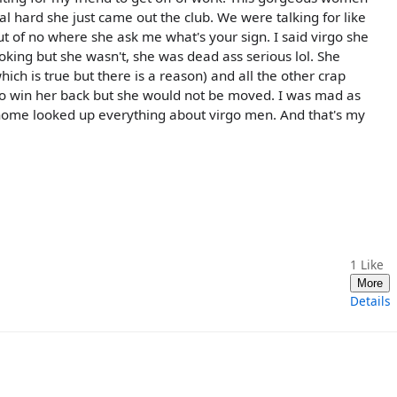
al hard she just came out the club. We were talking for like
t of no where she ask me what's your sign. I said virgo she
joking but she wasn't, she was dead ass serious lol. She
ich is true but there is a reason) and all the other crap
y to win her back but she would not be moved. I was mad as
ck home looked up everything about virgo men. And that's my
1
Like
More
Details