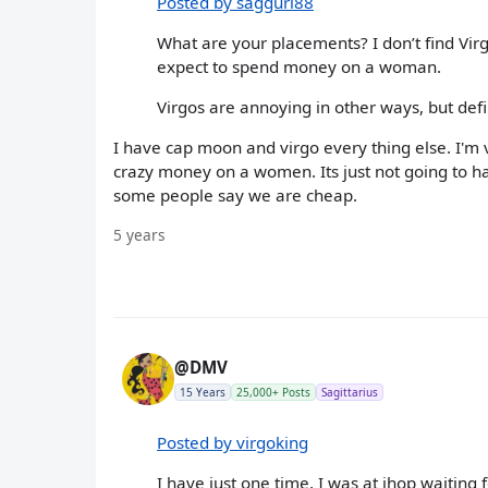
Posted by saggurl88
What are your placements? I don’t find Vir
expect to spend money on a woman.
Virgos are annoying in other ways, but defi
I have cap moon and virgo every thing else. I'm 
crazy money on a women. Its just not going to hap
some people say we are cheap.
5 years
@DMV
15 Years
25,000+ Posts
Sagittarius
Posted by virgoking
I have just one time, I was at ihop waiting