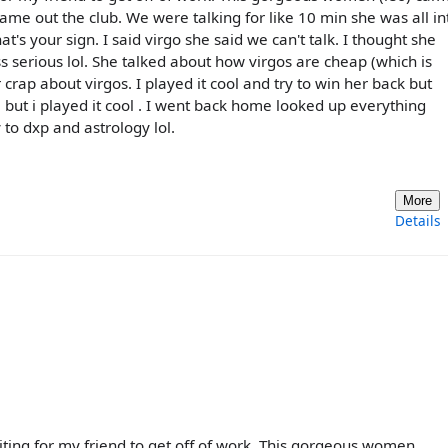
came out the club. We were talking for like 10 min she was all in
s your sign. I said virgo she said we can't talk. I thought she
s serious lol. She talked about how virgos are cheap (which is
 crap about virgos. I played it cool and try to win her back but
but i played it cool . I went back home looked up everything
 to dxp and astrology lol.
More
Details
aiting for my friend to get off of work. This gorgeous women