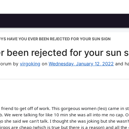
YS HAVE YOU EVER BEEN REJECTED FOR YOUR SUN SIGN
 been rejected for your sun s
 forum by
virgoking
on
Wednesday, January 12, 2022
and ha
y friend to get off of work. This gorgeous women (leo) came in s
b. We were talking for like 10 min she was all into me no cap. O
o she said we can't talk. I thought she was joking but she wasn'
rgos are cheap (which is true but there is a reason) and all the