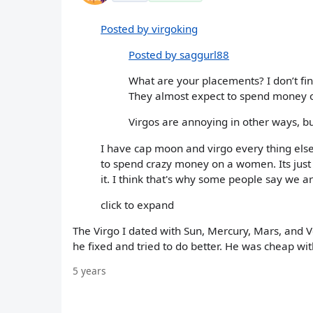
Posted by virgoking
Posted by saggurl88
What are your placements? I don’t fin
They almost expect to spend money
Virgos are annoying in other ways, bu
I have cap moon and virgo every thing else.
to spend crazy money on a women. Its just 
it. I think that's why some people say we a
click to expand
The Virgo I dated with Sun, Mercury, Mars, and Ven
he fixed and tried to do better. He was cheap wit
5 years