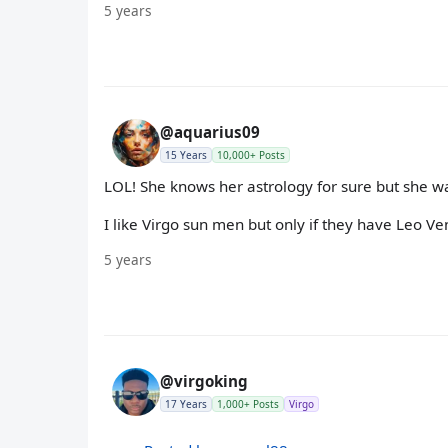
5 years
@aquarius09
15 Years
10,000+ Posts
LOL! She knows her astrology for sure but she was
I like Virgo sun men but only if they have Leo Ve
5 years
@virgoking
17 Years
1,000+ Posts
Virgo