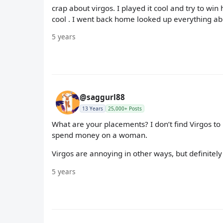
crap about virgos. I played it cool and try to wi
cool . I went back home looked up everything abo
5 years
@saggurl88
13 Years
25,000+ Posts
What are your placements? I don’t find Virgos to
spend money on a woman.
Virgos are annoying in other ways, but definitely
5 years