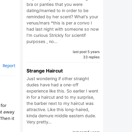
bra or panties that you were
dating/married to in order to be
reminded by her scent? What's your
venus/mars *this is per a convo I
had last night with someone so now
I'm curious Strickly for scientif
purposes , no…
last post 5 years
33 replies
Report
Strange Haircut
Just wondering if other straight
dudes have had a one-off
experience like this. So earlier I went
in for a haircut and to my surprise,
the barber next to my haircut was
 for
attractive. Like this long-haired,
ht away
kinda demure middle eastern dude.
Then it
Very pretty…