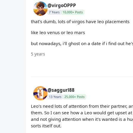
@virgoOPPP
7 Years
10,000+ Posts
that's dumb, lots of virgos have leo placements
like leo venus or leo mars
but nowadays, i'll ghost on a date if i find out he'
5 years
@saggurl88
13 Years
25,000+ Posts
Leo's need lots of attention from their partner,
them. So I can see how a Leo would get upset at
and not giving attention when it's wanted is a hu
sorts itself out.