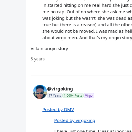
in started hitting on me real hard she just 
me no cap. Out of no where she ask me what'
was joking but she wasn't, she was dead as
true but there is a reason) and all the other
she would not be moved. I was mad as hell 
about virgo men. And that's my origin story
Villain origin story
5 years
@virgoking
17 Years
1,000+ Posts
Virgo
Posted by DMV
Posted by virgoking
I have just one time, I was at ihop w