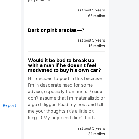
last post 5 years
65 replies
Dark or pink areolas—?
last post 5 years
16 replies
Would it be bad to break up
with a man if he doesn’t feel
motivated to buy his own car?
Hi I decided to post in this because
I’m in desperate need for some
advice, especially from men. Please
don’t assume that I’m materialistic or
a gold digger. Read my post and tell
Report
me your thoughts (it’s a little bit
long...) My boyfriend didn’t had a…
last post 5 years
31 replies