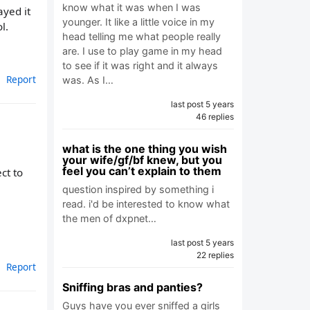
know what it was when I was
ayed it
younger. It like a little voice in my
l.
head telling me what people really
are. I use to play game in my head
to see if it was right and it always
Report
was. As I…
last post 5 years
46 replies
what is the one thing you wish
your wife/gf/bf knew, but you
feel you can’t explain to them
ct to
question inspired by something i
read. i'd be interested to know what
the men of dxpnet…
last post 5 years
22 replies
Report
Sniffing bras and panties?
Guys have you ever sniffed a girls