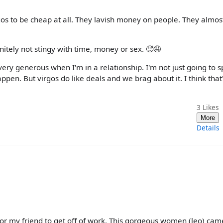
gos to be cheap at all. They lavish money on people. They almos
nitely not stingy with time, money or sex. 🥵🤤
very generous when I'm in a relationship. I'm not just going to 
pen. But virgos do like deals and we brag about it. I think that
3
Likes
More
Details
 for my friend to get off of work. This gorgeous women (leo) cam