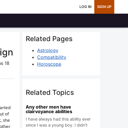
LOG IN
SIGN UP
Related Pages
ign
Astrology
Compatibility
s 18
Horoscope
Related Topics
Any other men have
tarted
clairvoyance abilities
ut of
I have always had this ability ever
t, she
since I was a young boy. I didn't
 other