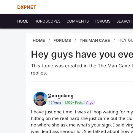
DXPNET
HOME
HOROSCOPES
COMMENTS
FORUMS
SEARCH
HEY GU
HOME
FORUMS
THE MAN CAVE
Hey guys have you ever
This topic was created in the The Man Cave
replies.
@virgoking
17 Years
1,000+ Posts
Virgo
I have just one time, I was at ihop waiting for m
hitting on me real hard she just came out the clu
no where she ask me what's your sign. I said virg
was dead ass serious lol. She talked about how vi