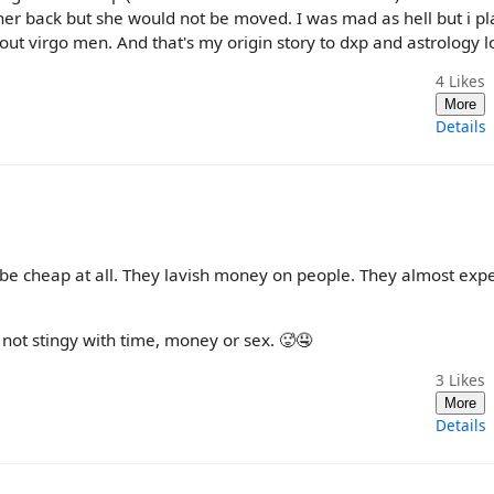
n her back but she would not be moved. I was mad as hell but i pl
ut virgo men. And that's my origin story to dxp and astrology lo
4
Likes
More
Details
 be cheap at all. They lavish money on people. They almost expe
 not stingy with time, money or sex. 🥵🤤
3
Likes
More
Details