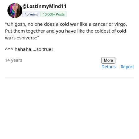
@LostinmyMind11
15 Years
10,000+ Posts
"Oh gosh, no one does a cold war like a cancer or virgo.
Put them together and you have like the coldest of cold
wars ::shivers::"
^^^ hahaha....so true!
14 years
More
Details
Report