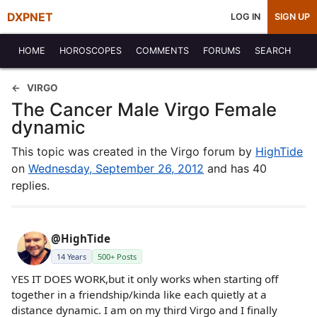
DXPNET
LOG IN
SIGN UP
HOME
HOROSCOPES
COMMENTS
FORUMS
SEARCH
VIRGO
The Cancer Male Virgo Female
dynamic
This topic was created in the Virgo forum by
HighTide
on
Wednesday, September 26, 2012
and has 40
replies.
@HighTide
14 Years
500+ Posts
YES IT DOES WORK,but it only works when starting off
together in a friendship/kinda like each quietly at a
distance dynamic. I am on my third Virgo and I finally