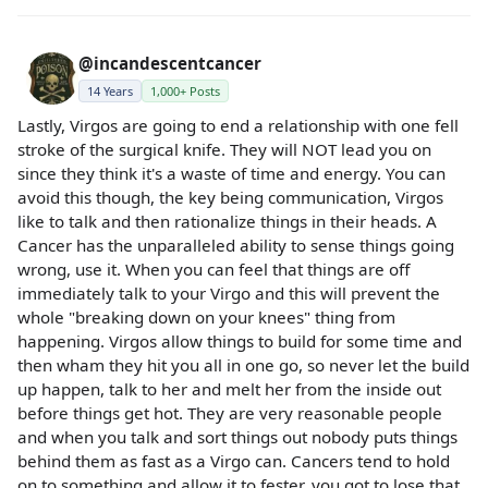
@incandescentcancer
14 Years
1,000+ Posts
Lastly, Virgos are going to end a relationship with one fell
stroke of the surgical knife. They will NOT lead you on
since they think it's a waste of time and energy. You can
avoid this though, the key being communication, Virgos
like to talk and then rationalize things in their heads. A
Cancer has the unparalleled ability to sense things going
wrong, use it. When you can feel that things are off
immediately talk to your Virgo and this will prevent the
whole "breaking down on your knees" thing from
happening. Virgos allow things to build for some time and
then wham they hit you all in one go, so never let the build
up happen, talk to her and melt her from the inside out
before things get hot. They are very reasonable people
and when you talk and sort things out nobody puts things
behind them as fast as a Virgo can. Cancers tend to hold
on to something and allow it to fester, you got to lose that