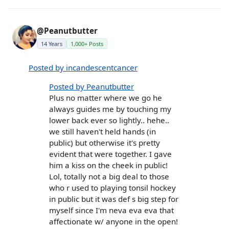
@Peanutbutter
14 Years
1,000+ Posts
Posted by incandescentcancer
Posted by Peanutbutter
Plus no matter where we go he
always guides me by touching my
lower back ever so lightly.. hehe..
we still haven't held hands (in
public) but otherwise it's pretty
evident that were together. I gave
him a kiss on the cheek in public!
Lol, totally not a big deal to those
who r used to playing tonsil hockey
in public but it was def s big step for
myself since I'm neva eva eva that
affectionate w/ anyone in the open!