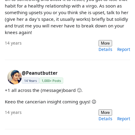
habit for a healthy relationship with a virgo. As soon as
something upsets you or you think she is upset, talk to her
(give her a day's space, it usually works) briefly but solidly
and trust me you will never have to break down on your
knees again!
14 years
More
Details
Report
@Peanutbutter
14 Years
1,000+ Posts
+1 all across the (message)board 🙂.
Keeo the cancerian insight coming guys! 😉
14 years
More
Details
Report