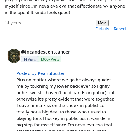
myself since I'm neva eva eva that affectionate w/ anyone
in the open! It kinda feels good!
14 years
More
Details
Report
@incandescentcancer
14 Years
1,000+ Posts
Posted by Peanutbutter
Plus no matter where we go he always guides
me by touching my lower back ever so lightly..
hehe.. we still haven't held hands (in public) but
otherwise it's pretty evident that were together.
I gave him a kiss on the cheek in public! Lol,
totally not a big deal to those who r used to
playing tonsil hockey in public but it was def s
big step for myself since I'm neva eva eva that
affectionate w/ anyone in the open! It kinda