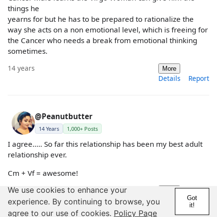
things he
yearns for but he has to be prepared to rationalize the
way she acts on a non emotional level, which is freeing for
the Cancer who needs a break from emotional thinking
sometimes.
14 years
More
Details
Report
@Peanutbutter
14 Years
1,000+ Posts
I agree..... So far this relationship has been my best adult
relationship ever.
Cm + Vf = awesome!
We use cookies to enhance your
14 years
More
Got
Details
Report
experience. By continuing to browse, you
it!
agree to our use of cookies.
Policy Page