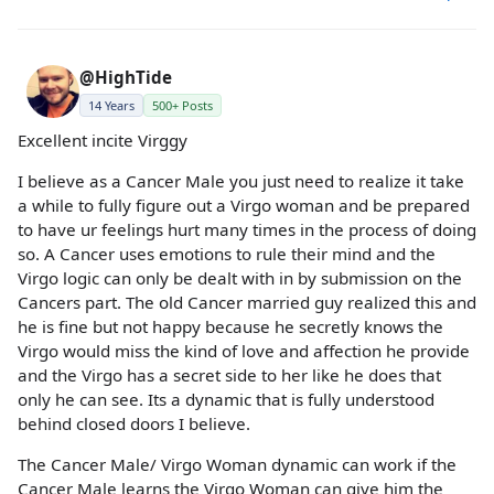
@HighTide
14 Years
500+ Posts
Excellent incite Virggy
I believe as a Cancer Male you just need to realize it take
a while to fully figure out a Virgo woman and be prepared
to have ur feelings hurt many times in the process of doing
so. A Cancer uses emotions to rule their mind and the
Virgo logic can only be dealt with in by submission on the
Cancers part. The old Cancer married guy realized this and
he is fine but not happy because he secretly knows the
Virgo would miss the kind of love and affection he provide
and the Virgo has a secret side to her like he does that
only he can see. Its a dynamic that is fully understood
behind closed doors I believe.
The Cancer Male/ Virgo Woman dynamic can work if the
Cancer Male learns the Virgo Woman can give him the