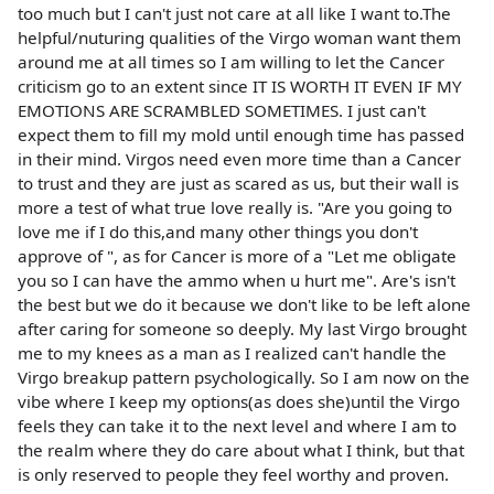
too much but I can't just not care at all like I want to.The
helpful/nuturing qualities of the Virgo woman want them
around me at all times so I am willing to let the Cancer
criticism go to an extent since IT IS WORTH IT EVEN IF MY
EMOTIONS ARE SCRAMBLED SOMETIMES. I just can't
expect them to fill my mold until enough time has passed
in their mind. Virgos need even more time than a Cancer
to trust and they are just as scared as us, but their wall is
more a test of what true love really is. "Are you going to
love me if I do this,and many other things you don't
approve of ", as for Cancer is more of a "Let me obligate
you so I can have the ammo when u hurt me". Are's isn't
the best but we do it because we don't like to be left alone
after caring for someone so deeply. My last Virgo brought
me to my knees as a man as I realized can't handle the
Virgo breakup pattern psychologically. So I am now on the
vibe where I keep my options(as does she)until the Virgo
feels they can take it to the next level and where I am to
the realm where they do care about what I think, but that
is only reserved to people they feel worthy and proven.