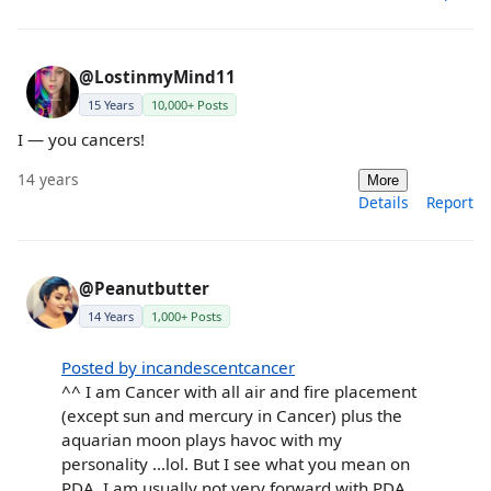
@LostinmyMind11
15 Years
10,000+ Posts
I — you cancers!
14 years
More
Details
Report
@Peanutbutter
14 Years
1,000+ Posts
Posted by incandescentcancer
^^ I am Cancer with all air and fire placement
(except sun and mercury in Cancer) plus the
aquarian moon plays havoc with my
personality ...lol. But I see what you mean on
PDA, I am usually not very forward with PDA