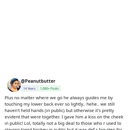
@Peanutbutter
14 Years
1,000+ Posts
Plus no matter where we go he always guides me by
touching my lower back ever so lightly.. hehe.. we still
haven't held hands (in public) but otherwise it's pretty
evident that were together. I gave him a kiss on the cheek
in public! Lol, totally not a big deal to those who r used to
playing tonsil hockey in public but it was def s big step for