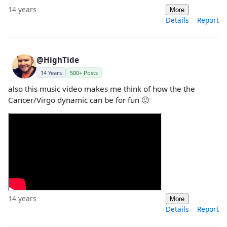
14 years
More
Details
Report
@HighTide
14 Years
500+ Posts
also this music video makes me think of how the the
Cancer/Virgo dynamic can be for fun 🙂
14 years
More
Details
Report