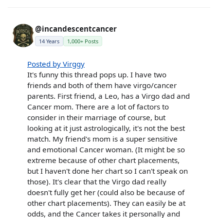
@incandescentcancer
14 Years
1,000+ Posts
Posted by Virggy
It's funny this thread pops up. I have two
friends and both of them have virgo/cancer
parents. First friend, a Leo, has a Virgo dad and
Cancer mom. There are a lot of factors to
consider in their marriage of course, but
looking at it just astrologically, it's not the best
match. My friend's mom is a super sensitive
and emotional Cancer woman. (It might be so
extreme because of other chart placements,
but I haven't done her chart so I can't speak on
those). It's clear that the Virgo dad really
doesn't fully get her (could also be because of
other chart placements). They can easily be at
odds, and the Cancer takes it personally and