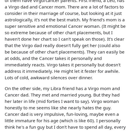
of them have virgo/cancer parents. First friend, a Leo, has
a Virgo dad and Cancer mom. There are a lot of factors to
consider in their marriage of course, but looking at it just
astrologically, it's not the best match. My friend's mom is a
super sensitive and emotional Cancer woman. (It might be
so extreme because of other chart placements, but I
haven't done her chart so I can't speak on those). It's clear
that the Virgo dad really doesn't fully get her (could also
be because of other chart placements). They can easily be
at odds, and the Cancer takes it personally and
immediately reacts. Virgo takes it personally but doesn't
address it immediately. He might let it fester for awhile.
Lots of cold, awkward silences over dinner.
On the other side, my Libra friend has a Virgo mom and
Cancer dad. They met and married young. But they had
her later in life (mid forties I want to say). Virgo woman
honestly to me seems like she nearly hates the guy.
Cancer dad is very impulsive, fun-loving, maybe even a
little immature for his age (which is like 60). I personally
think he's a fun guy but I don't have to spend all day, every