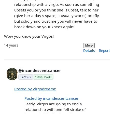
relationship with a virgo. As soon as something
upsets you or you think she is upset, talk to her
(give her a day's space, it usually works) briefly
but solidly and trust me you will never have to
break down on your knees again!
Wow you know your Virgos!
14 years
More
Details
Report
@incandescentcancer
14 Years
1,000+ Posts
Posted by virgodreamz
Posted by incandescentcancer
Lastly, Virgos are going to end a
relationship with one fell stroke of