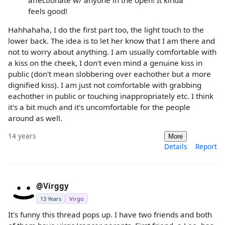
feels good!
Hahhahaha, I do the first part too, the light touch to the
lower back. The idea is to let her know that I am there and
not to worry about anything. I am usually comfortable with
a kiss on the cheek, I don't even mind a genuine kiss in
public (don't mean slobbering over eachother but a more
dignified kiss). I am just not comfortable with grabbing
eachother in public or touching inappropriately etc. I think
it's a bit much and it's uncomfortable for the people
around as well.
14 years
More
Details
Report
@Virggy
13 Years
Virgo
It's funny this thread pops up. I have two friends and both