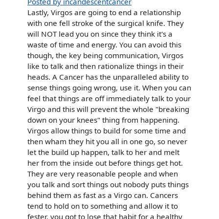
Posted by incandescentcancer
Lastly, Virgos are going to end a relationship
with one fell stroke of the surgical knife. They
will NOT lead you on since they think it's a
waste of time and energy. You can avoid this
though, the key being communication, Virgos
like to talk and then rationalize things in their
heads. A Cancer has the unparalleled ability to
sense things going wrong, use it. When you can
feel that things are off immediately talk to your
Virgo and this will prevent the whole "breaking
down on your knees" thing from happening.
Virgos allow things to build for some time and
then wham they hit you all in one go, so never
let the build up happen, talk to her and melt
her from the inside out before things get hot.
They are very reasonable people and when
you talk and sort things out nobody puts things
behind them as fast as a Virgo can. Cancers
tend to hold on to something and allow it to
fester, you got to lose that habit for a healthy