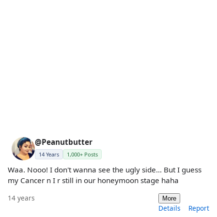
@Peanutbutter
14 Years
1,000+ Posts
Waa. Nooo! I don't wanna see the ugly side... But I guess
my Cancer n I r still in our honeymoon stage haha
14 years
More
Details
Report