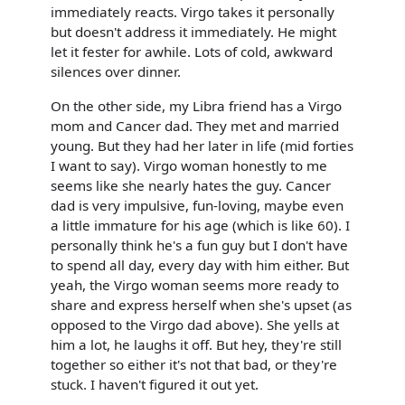
immediately reacts. Virgo takes it personally
but doesn't address it immediately. He might
let it fester for awhile. Lots of cold, awkward
silences over dinner.
On the other side, my Libra friend has a Virgo
mom and Cancer dad. They met and married
young. But they had her later in life (mid forties
I want to say). Virgo woman honestly to me
seems like she nearly hates the guy. Cancer
dad is very impulsive, fun-loving, maybe even
a little immature for his age (which is like 60). I
personally think he's a fun guy but I don't have
to spend all day, every day with him either. But
yeah, the Virgo woman seems more ready to
share and express herself when she's upset (as
opposed to the Virgo dad above). She yells at
him a lot, he laughs it off. But hey, they're still
together so either it's not that bad, or they're
stuck. I haven't figured it out yet.