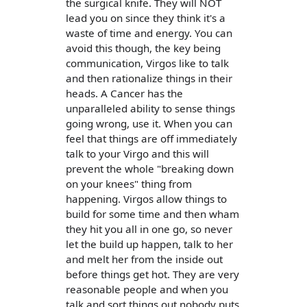
the surgical knife. They will NOT
lead you on since they think it's a
waste of time and energy. You can
avoid this though, the key being
communication, Virgos like to talk
and then rationalize things in their
heads. A Cancer has the
unparalleled ability to sense things
going wrong, use it. When you can
feel that things are off immediately
talk to your Virgo and this will
prevent the whole "breaking down
on your knees" thing from
happening. Virgos allow things to
build for some time and then wham
they hit you all in one go, so never
let the build up happen, talk to her
and melt her from the inside out
before things get hot. They are very
reasonable people and when you
talk and sort things out nobody puts