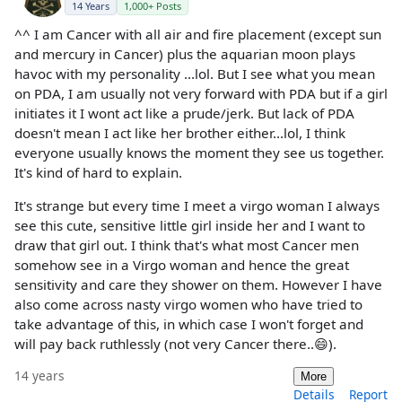
14 Years
1,000+ Posts
^^ I am Cancer with all air and fire placement (except sun
and mercury in Cancer) plus the aquarian moon plays
havoc with my personality ...lol. But I see what you mean
on PDA, I am usually not very forward with PDA but if a girl
initiates it I wont act like a prude/jerk. But lack of PDA
doesn't mean I act like her brother either...lol, I think
everyone usually knows the moment they see us together.
It's kind of hard to explain.
It's strange but every time I meet a virgo woman I always
see this cute, sensitive little girl inside her and I want to
draw that girl out. I think that's what most Cancer men
somehow see in a Virgo woman and hence the great
sensitivity and care they shower on them. However I have
also come across nasty virgo women who have tried to
take advantage of this, in which case I won't forget and
will pay back ruthlessly (not very Cancer there..😄).
14 years
More
Details
Report