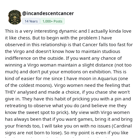
@incandescentcancer
14 Years
1,000+ Posts
This is a very interesting dynamic and I actually kinda love
it like chess. But to begin with the problem I have
observed in this relationship is that Cancer falls too fast for
the Virgo and doesn't know how to maintain studious
indifference on the outside. If you want any chance of
winning a Virgo woman maintain a slight distance (not too
much) and don't put your emotions on exhibition. This is
kind of easier for me since I have moon in Aquarius (one
of the coldest moons). Virgo women need the feeling that
THEY analysed and made a choice, if you chase she won't
give in. They have this habit of pricking you with a pin and
retreating to observe what you do (and believe me they
know the sweet spot to prick). My view with Virgo women
has always been that if you want games, bring it and bring
your friends too, I will take you on with no issues (Cardinal
signs are not born to lose). So my point is even if you like