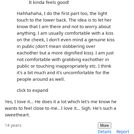
It kinda feels good!
Hahhahaha, I do the first part too, the light
touch to the lower back. The idea is to let her
know that I am there and not to worry about
anything. I am usually comfortable with a kiss
on the cheek, I don't even mind a genuine kiss
in public (don't mean slobbering over
eachother but a more dignified kiss). I am just
not comfortable with grabbing eachother in
public or touching inappropriately etc. I think
it's a bit much and it's uncomfortable for the
people around as well.
click to expand
Yes, I love it... He does it a lot which let's me know he
wants to feel close to me.. I love it... Sigh. He's such a
sweetheart.
14 years
More
Details
Report