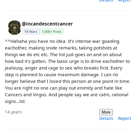
@incandescentcancer
14 Years
1,000+ Posts
^^Hahaha you have no idea. It's intense war goading
eachother, making snide remarks, taking potshots at
things we do etc etc. The list just goes on and on about
how bad it's gotten. The basic urge is to drive eachother to
jealousy, anger and rage to see who breaks first. Every
step is planned to cause maximum damage. I can no
longer believe that I loved this person at one point in time.
You are right no one can play out enimity and hate like
Cancers and Virgos. And people say we are calm, rational
signs...lol.
14 years
More
Details
Report