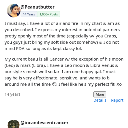
@Peanutbutter
14 Years
1,000+ Posts
I must say, I have a lot of air and fire in my chart & am as
you described. I express my interest in potential partners
pretty openly most of the.time (especially w/ you Crabs,
you guys just bring my soft side out somehow) & I do not
mind PDA so long as its kept classy lol.
My current beau is all Cancer w/ the exception of his moon
(Leo) & mars (Libra). I have a Leo moon & Libra Venus &
our style s mesh well so far! I am one happy gal. I must
say he is very affectionate, sensitive, and wants to b
around me all the time 🙂. I feel like he's my perfect fit! Xo
14 years
More
Details
Report
@incandescentcancer