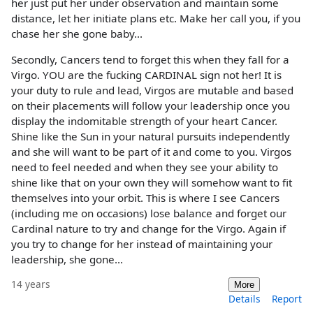
her just put her under observation and maintain some
distance, let her initiate plans etc. Make her call you, if you
chase her she gone baby...
Secondly, Cancers tend to forget this when they fall for a
Virgo. YOU are the fucking CARDINAL sign not her! It is
your duty to rule and lead, Virgos are mutable and based
on their placements will follow your leadership once you
display the indomitable strength of your heart Cancer.
Shine like the Sun in your natural pursuits independently
and she will want to be part of it and come to you. Virgos
need to feel needed and when they see your ability to
shine like that on your own they will somehow want to fit
themselves into your orbit. This is where I see Cancers
(including me on occasions) lose balance and forget our
Cardinal nature to try and change for the Virgo. Again if
you try to change for her instead of maintaining your
leadership, she gone...
14 years
More
Details
Report