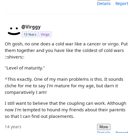
Details
Report
@Virggy
13 Years
Virgo
Oh gosh, no one does a cold war like a cancer or virgo. Put
them together and you have like the coldest of cold wars
::shivers::
"Level of maturity."
^This exactly. One of my main problems is this. It sounds
cliche for me to say I'm mature for my age, but darn it
comparatively I am!
I still want to believe that the coupling can work. Although
now I'm tempted to hound my friends about their parents
so that I can find out placements.
14 years
More
Details
Report