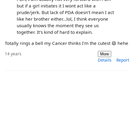
but if a girl initiates it I wont act like a
prude/jerk. But lack of PDA doesn't mean I act
like her brother either...lol, I think everyone
usually knows the moment they see us
together. It's kind of hard to explain.
Totally rings a bell my Cancer thinks I'm the cutest 😄 hehe
14 years
More
Details
Report