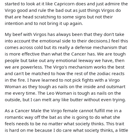
started to look at it like Capricorn does and just admire the
Virgo good and rule the bad out as just things Virgos do
that are head scratching to some signs but not their
intention and to not bring it up again.
My beef with Virgos has always been that they don't take
into account the emotional side to their decisions.I feel this
comes across cold but its really a defense mechanism that
is more effective than what the Cancer has. We are tough
people but take out any emotional leeway we have, then
we are powerless. The Virgo's mechanism works the best
and can't be matched to how the rest of the zodiac reacts
in the fire. I have learned to not pick fights with a Virgo
Woman as they tough as nails on the inside and outsmart
me every time. The Leo Woman is tough as nails on the
outside, but I can melt any like butter without even trying.
As a Cancer Male the Virgo female cannot fulfill me in a
romantic way off the bat as she is going to do what she
feels needs to be no matter what society thinks. This trait
is hard on me because I do care what society thinks, a little