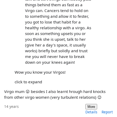
things behind them as fast as a
Virgo can. Cancers tend to hold on
to something and allow it to fester,
you got to lose that habit for a
healthy relationship with a virgo. As
soon as something upsets you or
you think she is upset, talk to her
(give her a day's space, it usually
works) briefly but solidly and trust
me you will never have to break
down on your knees again!
Wow you know your Virgos!
click to expand
Virgo mum 😛 besides I also learnt hrough hard knocks
from other virgo women (very turbulent relations) 😉
14 years
More
Details
Report