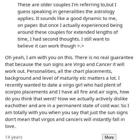
These are older couples I'm referring to,but I
guess speaking in generalities the astrology
applies. It sounds like a good dynamic to me,
on paper. But once I actually experienced being
around these couples for extended lengths of
time, I had second thoughts. I still want to
believe it can work though >.>
Oh yeah, I am with you on this. There is no real guarantee
that because the sun signs are Virgo and Cancer it will
work out. Personalities, all the chart placements,
background and level of maturity etc matters a lot. I
recently wanted to date a virgo girl who had plent of
scorpio placements and I have all fire and air signs, how
do you think that went? Now we actually actively dislike
eachother and are in a permanent state of cold war. So I
am totally with you when you say that just the sun signs
don't mean that virgos and cancers will instantly fall in
love.
14 years
More