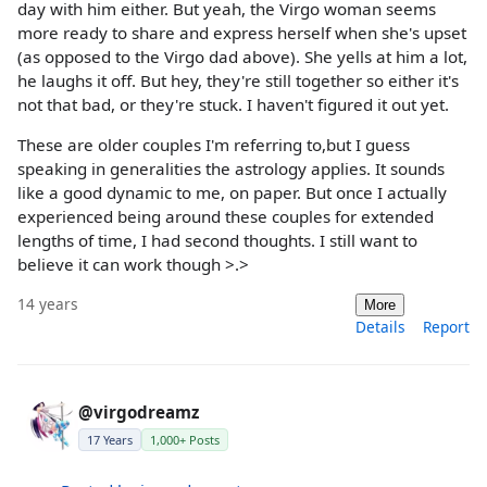
day with him either. But yeah, the Virgo woman seems
more ready to share and express herself when she's upset
(as opposed to the Virgo dad above). She yells at him a lot,
he laughs it off. But hey, they're still together so either it's
not that bad, or they're stuck. I haven't figured it out yet.
These are older couples I'm referring to,but I guess
speaking in generalities the astrology applies. It sounds
like a good dynamic to me, on paper. But once I actually
experienced being around these couples for extended
lengths of time, I had second thoughts. I still want to
believe it can work though >.>
14 years
More
Details
Report
@virgodreamz
17 Years
1,000+ Posts