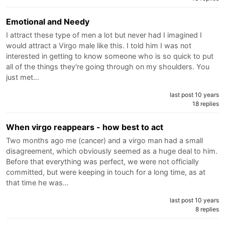
Emotional and Needy
I attract these type of men a lot but never had I imagined I
would attract a Virgo male like this. I told him I was not
interested in getting to know someone who is so quick to put
all of the things they're going through on my shoulders. You
just met…
last post 10 years
18 replies
When virgo reappears - how best to act
Two months ago me (cancer) and a virgo man had a small
disagreement, which obviously seemed as a huge deal to him.
Before that everything was perfect, we were not officially
committed, but were keeping in touch for a long time, as at
that time he was…
last post 10 years
8 replies