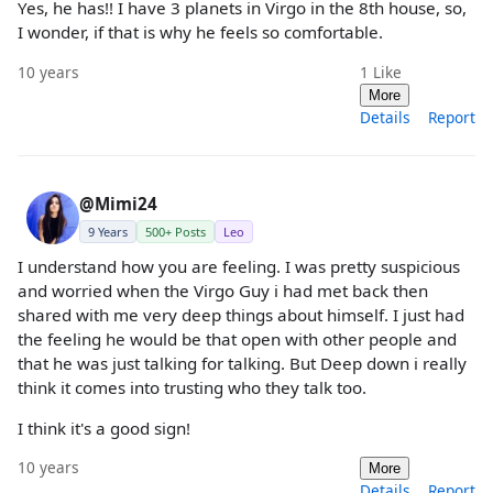
Yes, he has!! I have 3 planets in Virgo in the 8th house, so,
I wonder, if that is why he feels so comfortable.
10 years
1
Like
More
Details
Report
@Mimi24
9 Years
500+ Posts
Leo
I understand how you are feeling. I was pretty suspicious
and worried when the Virgo Guy i had met back then
shared with me very deep things about himself. I just had
the feeling he would be that open with other people and
that he was just talking for talking. But Deep down i really
think it comes into trusting who they talk too.
I think it's a good sign!
10 years
More
Details
Report