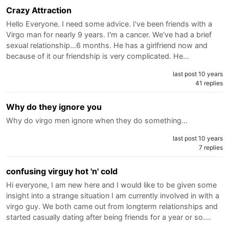
Crazy Attraction
Hello Everyone. I need some advice. I've been friends with a
Virgo man for nearly 9 years. I'm a cancer. We've had a brief
sexual relationship...6 months. He has a girlfriend now and
because of it our friendship is very complicated. He…
last post 10 years
41 replies
Why do they ignore you
Why do virgo men ignore when they do something…
last post 10 years
7 replies
confusing virguy hot 'n' cold
Hi everyone, I am new here and I would like to be given some
insight into a strange situation I am currently involved in with a
virgo guy. We both came out from longterm relationships and
started casually dating after being friends for a year or so.…