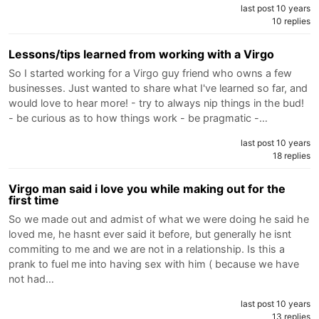
last post 10 years
10 replies
Lessons/tips learned from working with a Virgo
So I started working for a Virgo guy friend who owns a few
businesses. Just wanted to share what I've learned so far, and
would love to hear more! - try to always nip things in the bud!
- be curious as to how things work - be pragmatic -…
last post 10 years
18 replies
Virgo man said i love you while making out for the
first time
So we made out and admist of what we were doing he said he
loved me, he hasnt ever said it before, but generally he isnt
commiting to me and we are not in a relationship. Is this a
prank to fuel me into having sex with him ( because we have
not had…
last post 10 years
13 replies