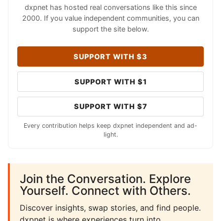
dxpnet has hosted real conversations like this since
2000. If you value independent communities, you can
support the site below.
SUPPORT WITH $3
SUPPORT WITH $1
SUPPORT WITH $7
Every contribution helps keep dxpnet independent and ad-
light.
Join the Conversation. Explore
Yourself. Connect with Others.
Discover insights, swap stories, and find people.
dxpnet is where experiences turn into