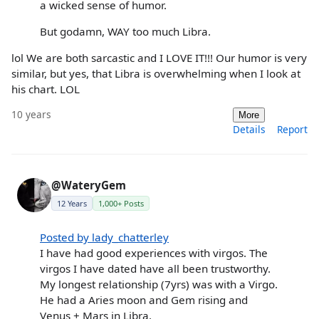
a wicked sense of humor.
But godamn, WAY too much Libra.
lol We are both sarcastic and I LOVE IT!!! Our humor is very
similar, but yes, that Libra is overwhelming when I look at
his chart. LOL
10 years
More
Details
Report
@WateryGem
12 Years
1,000+ Posts
Posted by lady_chatterley
I have had good experiences with virgos. The
virgos I have dated have all been trustworthy.
My longest relationship (7yrs) was with a Virgo.
He had a Aries moon and Gem rising and
Venus + Mars in Libra.