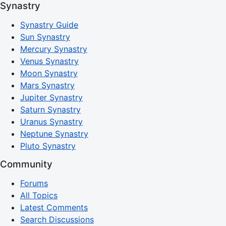
Synastry
Synastry Guide
Sun Synastry
Mercury Synastry
Venus Synastry
Moon Synastry
Mars Synastry
Jupiter Synastry
Saturn Synastry
Uranus Synastry
Neptune Synastry
Pluto Synastry
Community
Forums
All Topics
Latest Comments
Search Discussions