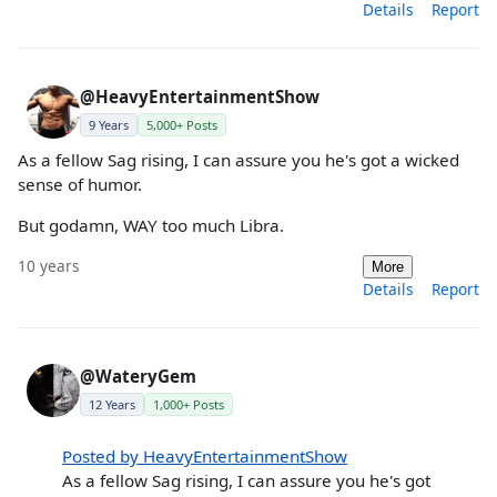
Details
Report
@HeavyEntertainmentShow
9 Years
5,000+ Posts
As a fellow Sag rising, I can assure you he's got a wicked
sense of humor.
But godamn, WAY too much Libra.
10 years
More
Details
Report
@WateryGem
12 Years
1,000+ Posts
Posted by HeavyEntertainmentShow
As a fellow Sag rising, I can assure you he's got