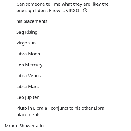
Can someone tell me what they are like? the
one sign I don't know is VIRGO!! 😢
his placements
Sag Rising
Virgo sun
Libra Moon
Leo Mercury
Libra Venus
Libra Mars
Leo Jupiter
Pluto in Libra all conjunct to his other Libra
placements
Mmm. Shower a lot