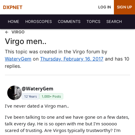
DXPNET
LOG IN
SIGN UP
HOME
HOROSCOPES
COMMENTS
TOPICS
SEARCH
VIRGO
Virgo men..
This topic was created in the Virgo forum by
WateryGem
on
Thursday, February 16, 2017
and has 10
replies.
@WateryGem
12 Years
1,000+ Posts
I've never dated a Virgo man..
I've been talking to one and we have gone on a few dates,
talk every day. He is so open with me but I'm sooooo
scared of trusting. Are Virgos typically trustworthy? I'm