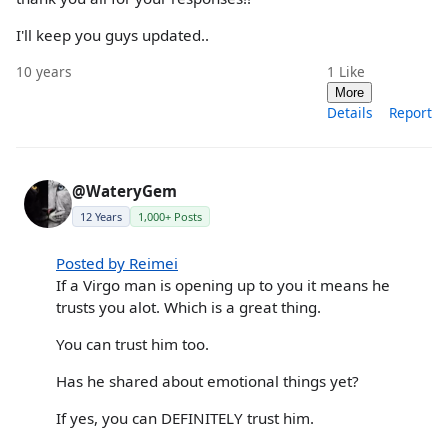
I'll keep you guys updated..
10 years
1
Like
More
Details
Report
@WateryGem
12 Years
1,000+ Posts
Posted by Reimei
If a Virgo man is opening up to you it means he
trusts you alot. Which is a great thing.
You can trust him too.
Has he shared about emotional things yet?
If yes, you can DEFINITELY trust him.