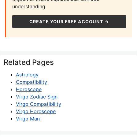
understanding.
CREATE YOUR FREE ACCOUNT →
Related Pages
Astrology
Compatibility
Horoscope
Virgo Zodiac Sign
Virgo Compatibility
Virgo Horoscope
Virgo Man