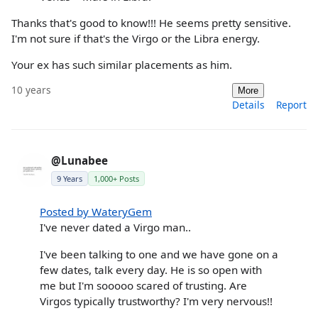
Thanks that's good to know!!! He seems pretty sensitive.
I'm not sure if that's the Virgo or the Libra energy.
Your ex has such similar placements as him.
10 years
More
Details
Report
@Lunabee
9 Years
1,000+ Posts
Posted by WateryGem
I've never dated a Virgo man..
I've been talking to one and we have gone on a
few dates, talk every day. He is so open with
me but I'm sooooo scared of trusting. Are
Virgos typically trustworthy? I'm very nervous!!