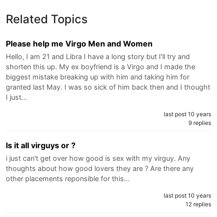
Related Topics
Please help me Virgo Men and Women
Hello, I am 21 and Libra I have a long story but I'll try and
shorten this up. My ex boyfriend is a Virgo and I made the
biggest mistake breaking up with him and taking him for
granted last May. I was so sick of him back then and I thought
I just…
last post 10 years
9 replies
Is it all virguys or ?
i just can't get over how good is sex with my virguy. Any
thoughts about how good lovers they are ? Are there any
other placements reponsible for this…
last post 10 years
12 replies