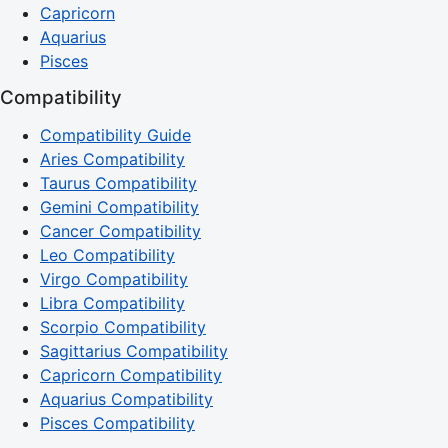
Capricorn
Aquarius
Pisces
Compatibility
Compatibility Guide
Aries Compatibility
Taurus Compatibility
Gemini Compatibility
Cancer Compatibility
Leo Compatibility
Virgo Compatibility
Libra Compatibility
Scorpio Compatibility
Sagittarius Compatibility
Capricorn Compatibility
Aquarius Compatibility
Pisces Compatibility