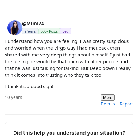
@Mimi24
9 Years
500+ Posts
Leo
I understand how you are feeling. I was pretty suspicious
and worried when the Virgo Guy i had met back then
shared with me very deep things about himself. I just had
the feeling he would be that open with other people and
that he was just talking for talking. But Deep down i really
think it comes into trusting who they talk too.
I think it's a good sign!
10 years
More
Details
Report
Did this help you understand your situation?