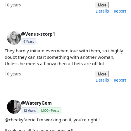
10 years
More
Details
Report
@Venus-scorp1
9 Years
They hardly initiate even when tour with them, so i highly
doubt they can start something with another woman.
Unless he meets a floozy then all bets are off lol
10 years
More
Details
Report
@WateryGem
12 Years
1,000+ Posts
@cheekyfaerie I'm working on it, you're right!!
thank you all for your responses!!