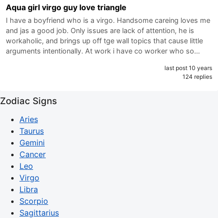
Aqua girl virgo guy love triangle
I have a boyfriend who is a virgo. Handsome careing loves me
and jas a good job. Only issues are lack of attention, he is
workaholic, and brings up off tge wall topics that cause little
arguments intentionally. At work i have co worker who so…
last post 10 years
124 replies
Zodiac Signs
Aries
Taurus
Gemini
Cancer
Leo
Virgo
Libra
Scorpio
Sagittarius