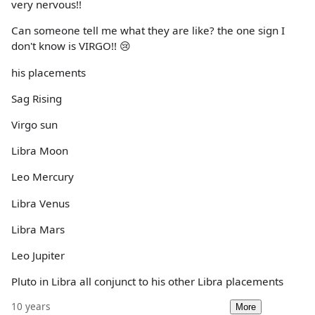
very nervous!!
Can someone tell me what they are like? the one sign I
don't know is VIRGO!! 😢
his placements
Sag Rising
Virgo sun
Libra Moon
Leo Mercury
Libra Venus
Libra Mars
Leo Jupiter
Pluto in Libra all conjunct to his other Libra placements
10 years
More